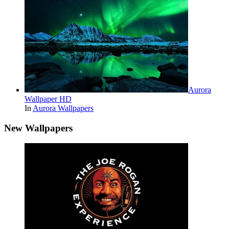
Aurora
Wallpaper HD
In
Aurora Wallpapers
New Wallpapers