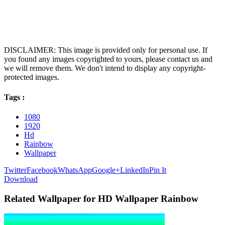
DISCLAIMER: This image is provided only for personal use. If
you found any images copyrighted to yours, please contact us and
we will remove them. We don't intend to display any copyright-
protected images.
Tags :
1080
1920
Hd
Rainbow
Wallpaper
Twitter
Facebook
WhatsApp
Google+
LinkedIn
Pin It
Download
Related Wallpaper for HD Wallpaper Rainbow