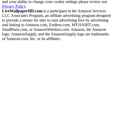
and your ability to change your cookie settings please review our
Privacy Policy
.
LiveWallpaperHD.com
is a participant in the Amazon Services
LLC Associates Program, an affiliate advertising program designed
to provide a means for sites to earn advertising fees by advertising
and linking to Amazon.com, Endless.com, MYHABIT.com,
SmallParts.com, or AmazonWireless.com. Amazon, the Amazon
logo, AmazonSupply, and the AmazonSupply logo are trademarks
of Amazon.com, Inc. or its affiliates.