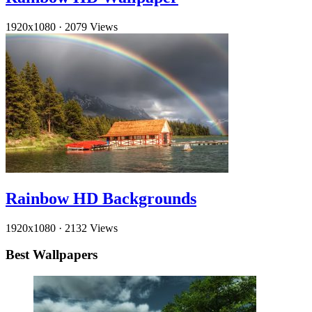
1920x1080
·
2079 Views
Rainbow HD Backgrounds
1920x1080
·
2132 Views
Best Wallpapers