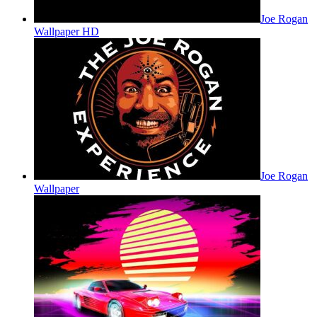
Joe Rogan
Wallpaper HD
Joe Rogan
Wallpaper