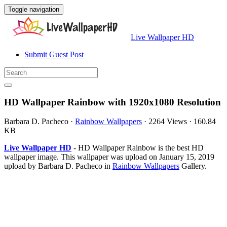
Toggle navigation
Live Wallpaper HD
Submit Guest Post
HD Wallpaper Rainbow with 1920x1080 Resolution
Barbara D. Pacheco
·
Rainbow Wallpapers
·
2264 Views
·
160.84
KB
Live Wallpaper HD
- HD Wallpaper Rainbow is the best HD
wallpaper image. This wallpaper was upload on January 15, 2019
upload by Barbara D. Pacheco in
Rainbow Wallpapers
Gallery.