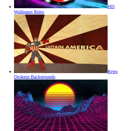
HD
Wallpaper Retro
Retro
Desktop Backgrounds