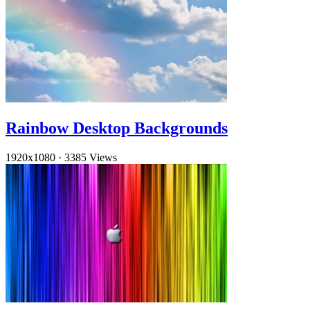
Rainbow Desktop Backgrounds
1920x1080
·
3385 Views