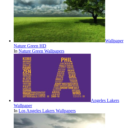
Wallpaper
Nature Green HD
In
Nature Green Wallpapers
Angeles Lakers
Wallpaper
In
Los Angeles Lakers Wallpapers