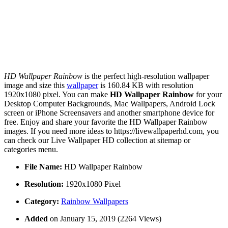
HD Wallpaper Rainbow
is the perfect high-resolution wallpaper
image and size this
wallpaper
is 160.84 KB with resolution
1920x1080 pixel. You can make
HD Wallpaper Rainbow
for your
Desktop Computer Backgrounds, Mac Wallpapers, Android Lock
screen or iPhone Screensavers and another smartphone device for
free. Enjoy and share your favorite the HD Wallpaper Rainbow
images. If you need more ideas to https://livewallpaperhd.com, you
can check our Live Wallpaper HD collection at sitemap or
categories menu.
File Name:
HD Wallpaper Rainbow
Resolution:
1920x1080 Pixel
Category:
Rainbow Wallpapers
Added
on January 15, 2019 (2264 Views)