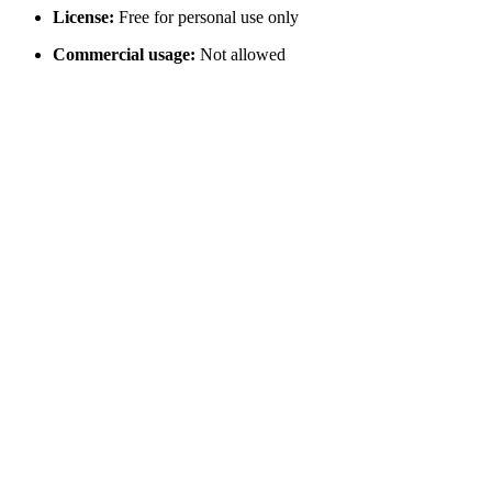
License:
Free for personal use only
Commercial usage:
Not allowed