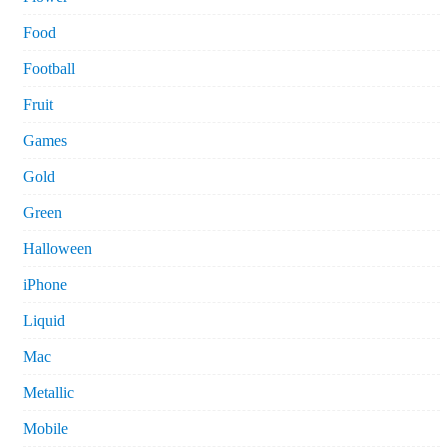
Food
Football
Fruit
Games
Gold
Green
Halloween
iPhone
Liquid
Mac
Metallic
Mobile