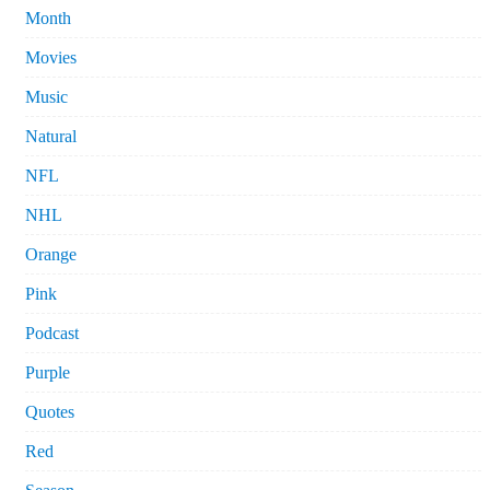
Month
Movies
Music
Natural
NFL
NHL
Orange
Pink
Podcast
Purple
Quotes
Red