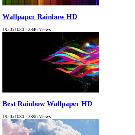
Wallpaper Rainbow HD
1920x1080
·
2846 Views
Best Rainbow Wallpaper HD
1920x1080
·
3396 Views