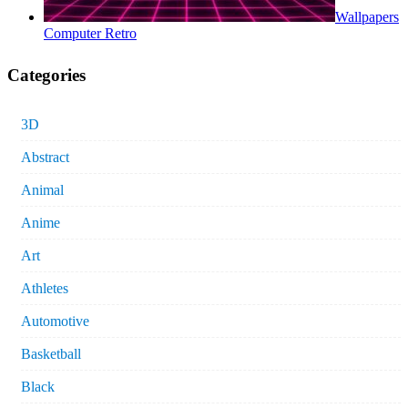
Wallpapers
Computer Retro
Categories
3D
Abstract
Animal
Anime
Art
Athletes
Automotive
Basketball
Black