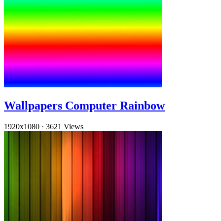
Wallpapers Computer Rainbow
1920x1080
·
3621 Views