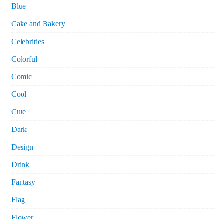
Blue
Cake and Bakery
Celebrities
Colorful
Comic
Cool
Cute
Dark
Design
Drink
Fantasy
Flag
Flower