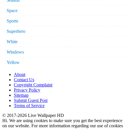
Season
Space
Sports
Superhero
White
Windows
Yellow
About
Contact Us
Copyright Complaint
Privacy Policy
Sitemap
Submit Guest Post
Terms of Service
© 2017-2026 Live Wallpaper HD
Hi. We are using cookies to make sure you get the best experience
on our website. For more information regarding our use of cookies