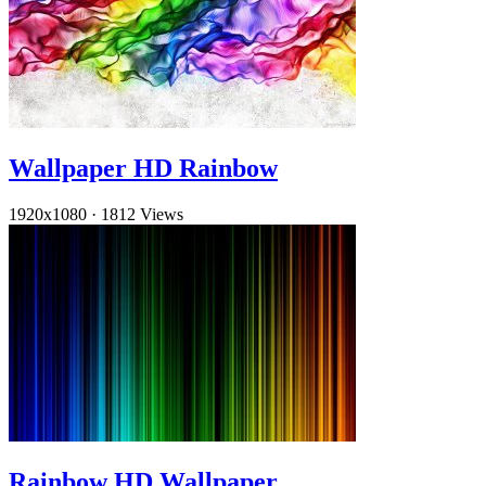
Wallpaper HD Rainbow
1920x1080
·
1812 Views
Rainbow HD Wallpaper