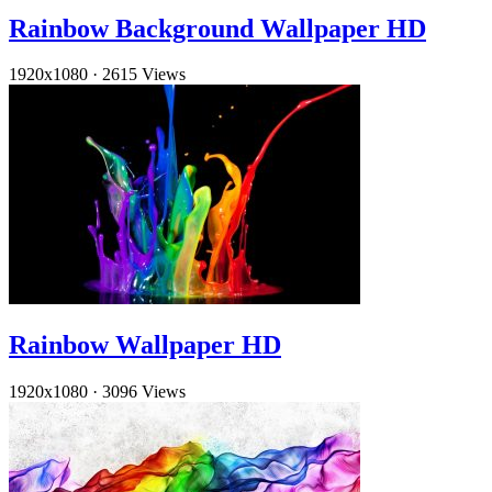
Rainbow Background Wallpaper HD
1920x1080
·
2615 Views
Rainbow Wallpaper HD
1920x1080
·
3096 Views