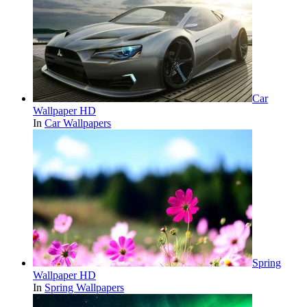
Car
Wallpaper HD
In
Car Wallpapers
Spring
Wallpaper HD
In
Spring Wallpapers