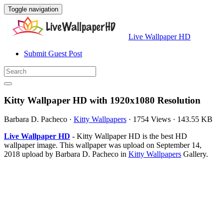
Toggle navigation
Live Wallpaper HD
Submit Guest Post
Kitty Wallpaper HD with 1920x1080 Resolution
Barbara D. Pacheco
·
Kitty Wallpapers
·
1754 Views
·
143.55 KB
Live Wallpaper HD
- Kitty Wallpaper HD is the best HD
wallpaper image. This wallpaper was upload on September 14,
2018 upload by Barbara D. Pacheco in
Kitty Wallpapers
Gallery.