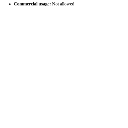
Commercial usage:
Not allowed