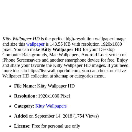
Kitty Wallpaper HD
is the perfect high-resolution wallpaper image
and size this
wallpaper
is 143.55 KB with resolution 1920x1080
pixel. You can make
Kitty Wallpaper HD
for your Desktop
Computer Backgrounds, Mac Wallpapers, Android Lock screen or
iPhone Screensavers and another smartphone device for free. Enjoy
and share your favorite the Kitty Wallpaper HD images. If you need
more ideas to https://livewallpaperhd.com, you can check our Live
Wallpaper HD collection at sitemap or categories menu.
File Name:
Kitty Wallpaper HD
Resolution:
1920x1080 Pixel
Category:
Kitty Wallpapers
Added
on September 14, 2018 (1754 Views)
License:
Free for personal use only