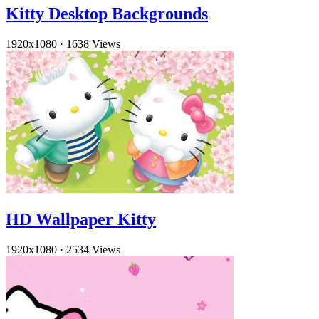
Kitty Desktop Backgrounds
1920x1080
·
1638 Views
HD Wallpaper Kitty
1920x1080
·
2534 Views