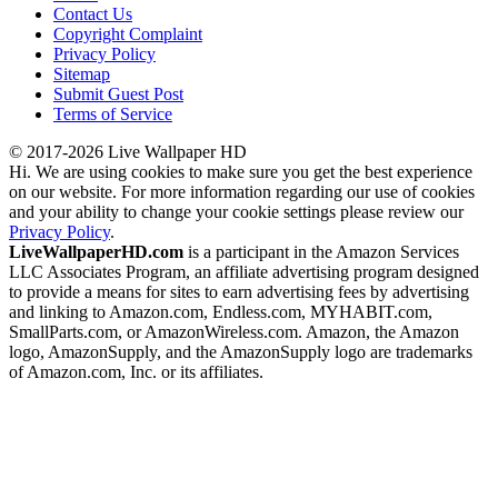
Contact Us
Copyright Complaint
Privacy Policy
Sitemap
Submit Guest Post
Terms of Service
© 2017-2026 Live Wallpaper HD
Hi. We are using cookies to make sure you get the best experience
on our website. For more information regarding our use of cookies
and your ability to change your cookie settings please review our
Privacy Policy
.
LiveWallpaperHD.com
is a participant in the Amazon Services
LLC Associates Program, an affiliate advertising program designed
to provide a means for sites to earn advertising fees by advertising
and linking to Amazon.com, Endless.com, MYHABIT.com,
SmallParts.com, or AmazonWireless.com. Amazon, the Amazon
logo, AmazonSupply, and the AmazonSupply logo are trademarks
of Amazon.com, Inc. or its affiliates.