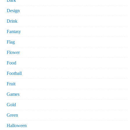
Dark
Design
Drink
Fantasy
Flag
Flower
Food
Football
Fruit
Games
Gold
Green
Halloween