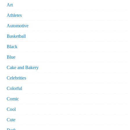
Art
Athletes
Automotive
Basketball
Black
Blue
Cake and Bakery
Celebrities
Colorful
Comic
Cool
Cute