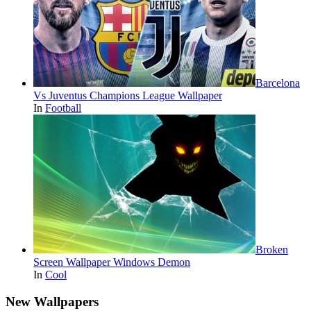
Barcelona
Vs Juventus Champions League Wallpaper
In
Football
Broken
Screen Wallpaper Windows Demon
In
Cool
New Wallpapers