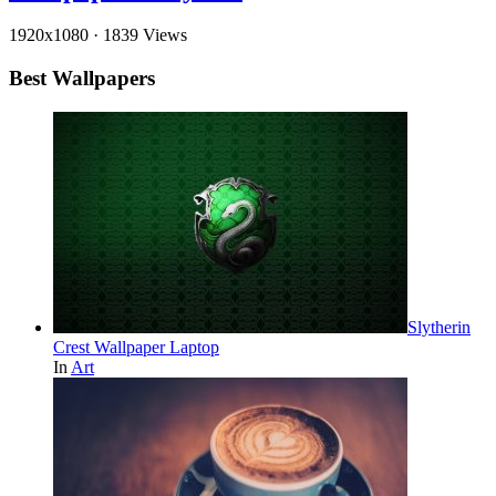
1920x1080
·
1839 Views
Best Wallpapers
Slytherin
Crest Wallpaper Laptop
In
Art