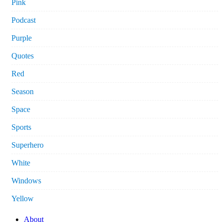
Pink
Podcast
Purple
Quotes
Red
Season
Space
Sports
Superhero
White
Windows
Yellow
About