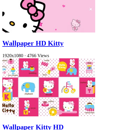
Wallpaper HD Kitty
1920x1080
·
4766 Views
Wallpaper Kitty HD