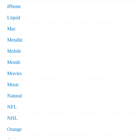
iPhone
Liquid
Mac
Metallic
Mobile
Month
Movies
Music
Natural
NFL
NHL
Orange