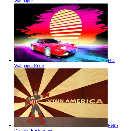
Wallpaper
HD
Wallpaper Retro
Retro
Desktop Backgrounds