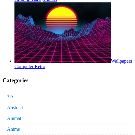
Wallpapers
Computer Retro
Categories
3D
Abstract
Animal
Anime