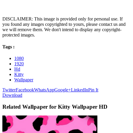
DISCLAIMER: This image is provided only for personal use. If
you found any images copyrighted to yours, please contact us and
we will remove them. We don't intend to display any copyright-
protected images.
Tags :
1080
1920
Hd
Kitty
Wallpaper
Twitter
Facebook
WhatsApp
Google+
LinkedIn
Pin It
Download
Related Wallpaper for Kitty Wallpaper HD