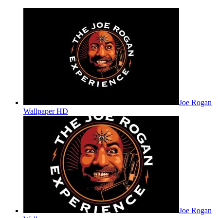
Joe Rogan
Wallpaper HD
Joe Rogan