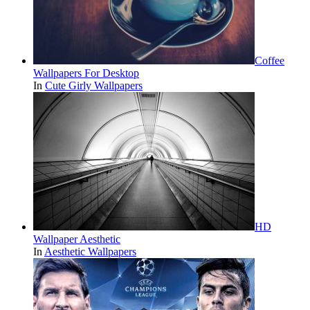
Coffee
Wallpapers For Desktop
In
Cute Girly Wallpapers
HD
Wallpaper Aesthetic
In
Aesthetic Wallpapers