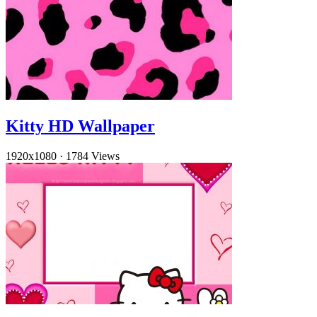
Kitty HD Wallpaper
1920x1080
·
1784 Views