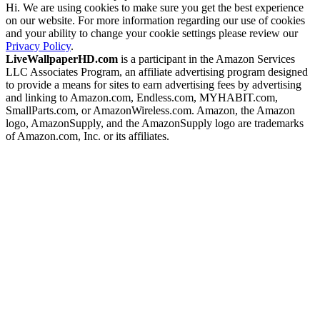
Hi. We are using cookies to make sure you get the best experience
on our website. For more information regarding our use of cookies
and your ability to change your cookie settings please review our
Privacy Policy
.
LiveWallpaperHD.com
is a participant in the Amazon Services
LLC Associates Program, an affiliate advertising program designed
to provide a means for sites to earn advertising fees by advertising
and linking to Amazon.com, Endless.com, MYHABIT.com,
SmallParts.com, or AmazonWireless.com. Amazon, the Amazon
logo, AmazonSupply, and the AmazonSupply logo are trademarks
of Amazon.com, Inc. or its affiliates.