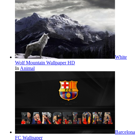
White
Wolf Mountain Wallpaper HD
In
Animal
Barcelona
FC Wallpaper