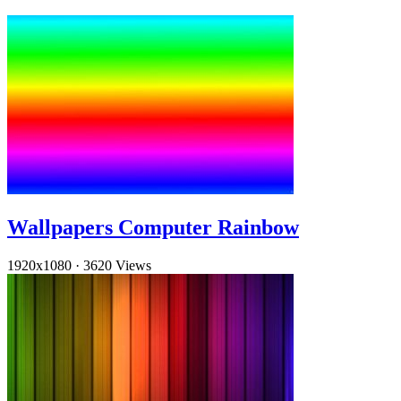
Wallpapers Computer Rainbow
1920x1080
·
3620 Views