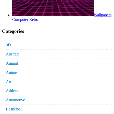
Wallpapers
Computer Retro
Categories
3D
Abstract
Animal
Anime
Art
Athletes
Automotive
Basketball