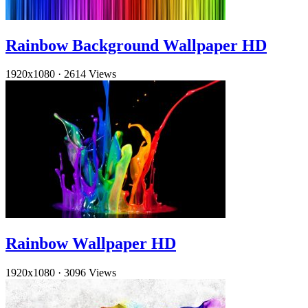
Rainbow Background Wallpaper HD
1920x1080
·
2614 Views
Rainbow Wallpaper HD
1920x1080
·
3096 Views