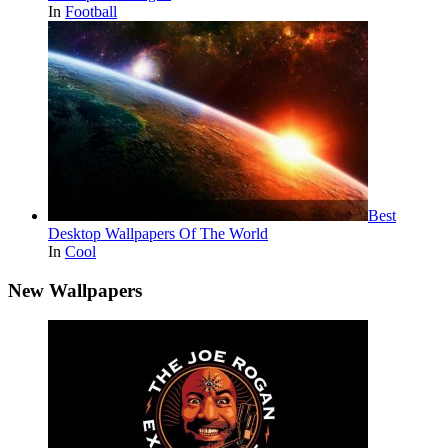
In
Football
Best
Desktop Wallpapers Of The World
In
Cool
New Wallpapers