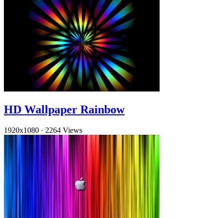
HD Wallpaper Rainbow
1920x1080
·
2264 Views