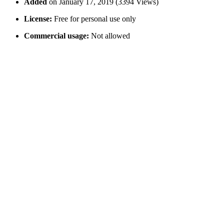
Added
on January 17, 2019 (3394 Views)
License:
Free for personal use only
Commercial usage:
Not allowed