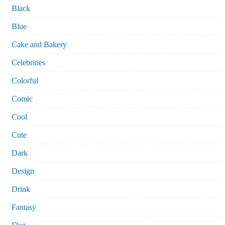
Black
Blue
Cake and Bakery
Celebrities
Colorful
Comic
Cool
Cute
Dark
Design
Drink
Fantasy