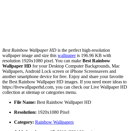
Best Rainbow Wallpaper HD
is the perfect high-resolution
wallpaper image and size this
wallpaper
is 196.96 KB with
resolution 1920x1080 pixel. You can make
Best Rainbow
Wallpaper HD
for your Desktop Computer Backgrounds, Mac
Wallpapers, Android Lock screen or iPhone Screensavers and
another smartphone device for free. Enjoy and share your favorite
the Best Rainbow Wallpaper HD images. If you need more ideas to
https://livewallpaperhd.com, you can check our Live Wallpaper HD
collection at sitemap or categories menu.
File Name:
Best Rainbow Wallpaper HD
Resolution:
1920x1080 Pixel
Category:
Rainbow Wallpapers