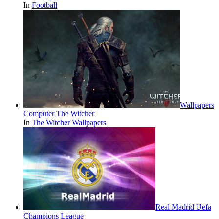
In
Football
Wallpapers
Computer The Witcher
In
The Witcher Wallpapers
Real Madrid Uefa
Champions League