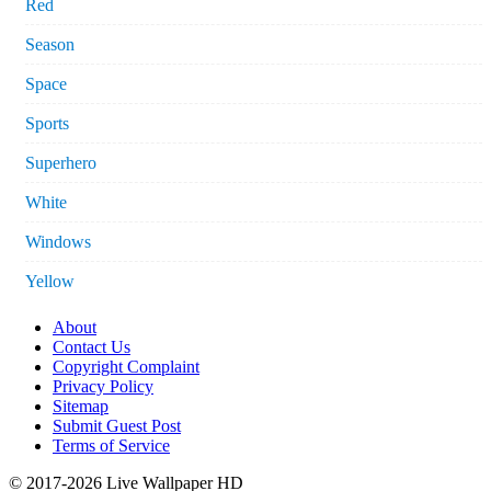
Red
Season
Space
Sports
Superhero
White
Windows
Yellow
About
Contact Us
Copyright Complaint
Privacy Policy
Sitemap
Submit Guest Post
Terms of Service
© 2017-2026 Live Wallpaper HD