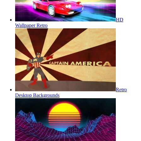
HD
Wallpaper Retro
Retro
Desktop Backgrounds