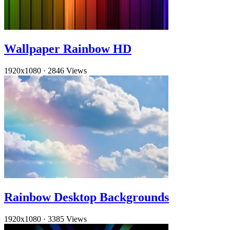
Wallpaper Rainbow HD
1920x1080
·
2846 Views
Rainbow Desktop Backgrounds
1920x1080
·
3385 Views