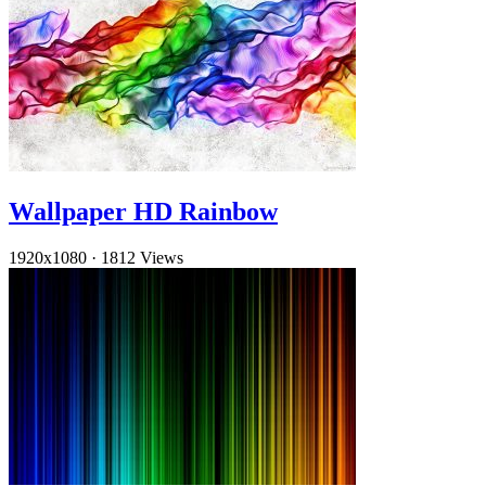
Wallpaper HD Rainbow
1920x1080
·
1812 Views