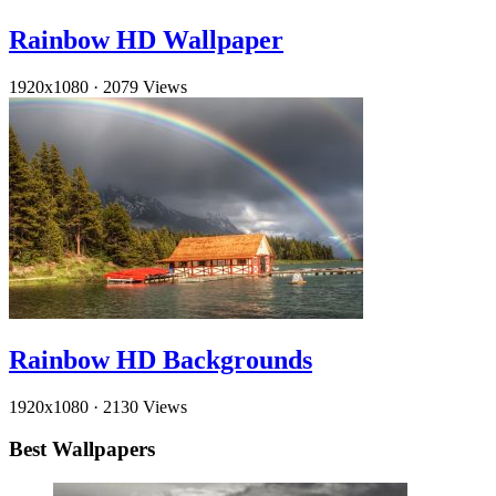
Rainbow HD Wallpaper
1920x1080
·
2079 Views
Rainbow HD Backgrounds
1920x1080
·
2130 Views
Best Wallpapers