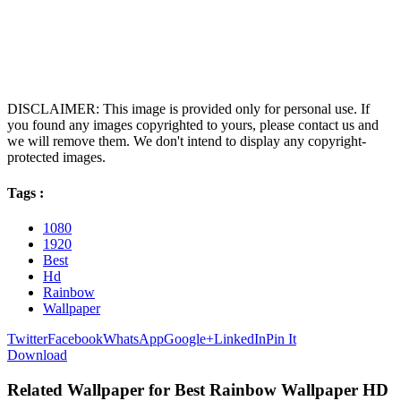
DISCLAIMER: This image is provided only for personal use. If
you found any images copyrighted to yours, please contact us and
we will remove them. We don't intend to display any copyright-
protected images.
Tags :
1080
1920
Best
Hd
Rainbow
Wallpaper
Twitter
Facebook
WhatsApp
Google+
LinkedIn
Pin It
Download
Related Wallpaper for Best Rainbow Wallpaper HD