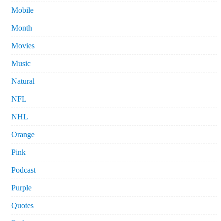
Mobile
Month
Movies
Music
Natural
NFL
NHL
Orange
Pink
Podcast
Purple
Quotes