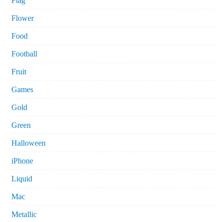
Flag
Flower
Food
Football
Fruit
Games
Gold
Green
Halloween
iPhone
Liquid
Mac
Metallic