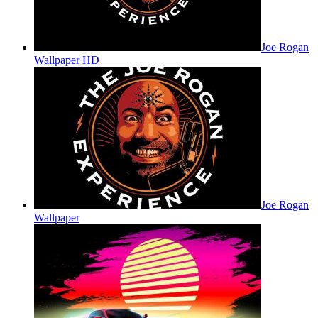
Joe Rogan
Wallpaper HD
Joe Rogan
Wallpaper