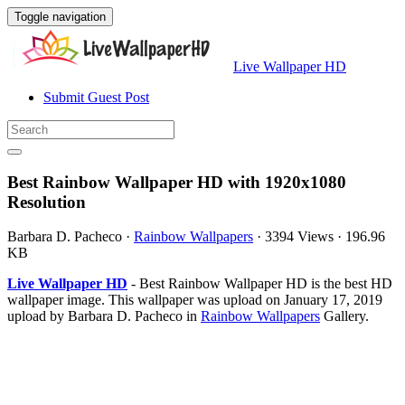
Toggle navigation
Live Wallpaper HD
Submit Guest Post
Best Rainbow Wallpaper HD with 1920x1080
Resolution
Barbara D. Pacheco
·
Rainbow Wallpapers
·
3394 Views
·
196.96
KB
Live Wallpaper HD
- Best Rainbow Wallpaper HD is the best HD
wallpaper image. This wallpaper was upload on January 17, 2019
upload by Barbara D. Pacheco in
Rainbow Wallpapers
Gallery.