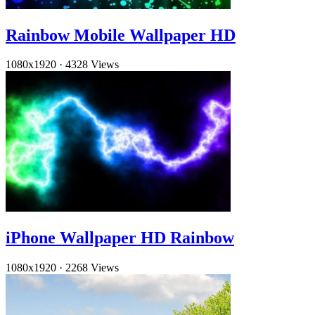
Rainbow Mobile Wallpaper HD
1080x1920
·
4328 Views
iPhone Wallpaper HD Rainbow
1080x1920
·
2268 Views