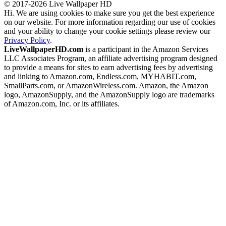
© 2017-2026 Live Wallpaper HD
Hi. We are using cookies to make sure you get the best experience
on our website. For more information regarding our use of cookies
and your ability to change your cookie settings please review our
Privacy Policy
.
LiveWallpaperHD.com
is a participant in the Amazon Services
LLC Associates Program, an affiliate advertising program designed
to provide a means for sites to earn advertising fees by advertising
and linking to Amazon.com, Endless.com, MYHABIT.com,
SmallParts.com, or AmazonWireless.com. Amazon, the Amazon
logo, AmazonSupply, and the AmazonSupply logo are trademarks
of Amazon.com, Inc. or its affiliates.