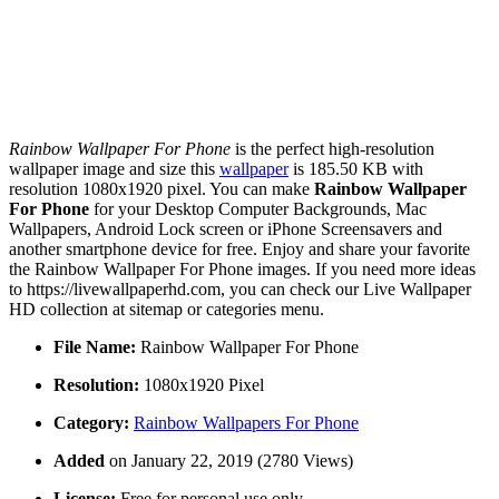
Rainbow Wallpaper For Phone
is the perfect high-resolution
wallpaper image and size this
wallpaper
is 185.50 KB with
resolution 1080x1920 pixel. You can make
Rainbow Wallpaper
For Phone
for your Desktop Computer Backgrounds, Mac
Wallpapers, Android Lock screen or iPhone Screensavers and
another smartphone device for free. Enjoy and share your favorite
the Rainbow Wallpaper For Phone images. If you need more ideas
to https://livewallpaperhd.com, you can check our Live Wallpaper
HD collection at sitemap or categories menu.
File Name:
Rainbow Wallpaper For Phone
Resolution:
1080x1920 Pixel
Category:
Rainbow Wallpapers For Phone
Added
on January 22, 2019 (2780 Views)
License:
Free for personal use only