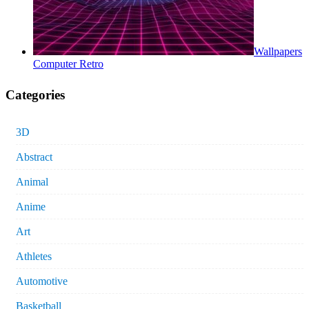
Wallpapers
Computer Retro
Categories
3D
Abstract
Animal
Anime
Art
Athletes
Automotive
Basketball