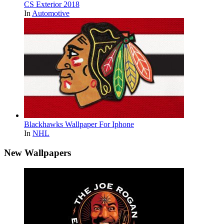
CS Exterior 2018
In
Automotive
Blackhawks Wallpaper For Iphone
In
NHL
New Wallpapers