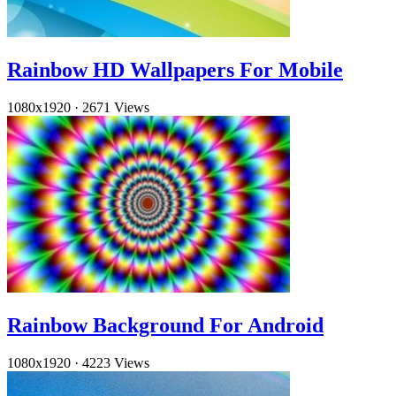
Rainbow HD Wallpapers For Mobile
1080x1920
·
2671 Views
Rainbow Background For Android
1080x1920
·
4223 Views