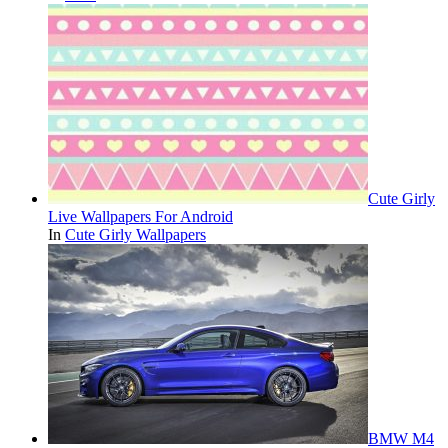
Cute Girly
Live Wallpapers For Android
In
Cute Girly Wallpapers
BMW M4