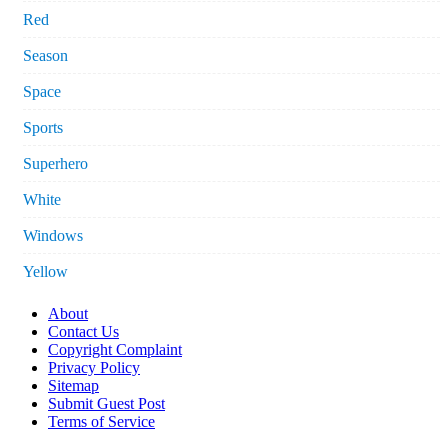
Red
Season
Space
Sports
Superhero
White
Windows
Yellow
About
Contact Us
Copyright Complaint
Privacy Policy
Sitemap
Submit Guest Post
Terms of Service