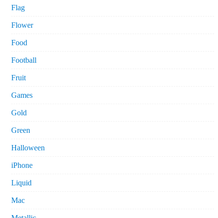
Flag
Flower
Food
Football
Fruit
Games
Gold
Green
Halloween
iPhone
Liquid
Mac
Metallic