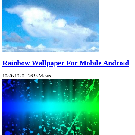
Rainbow Wallpaper For Mobile Android
1080x1920
·
2633 Views