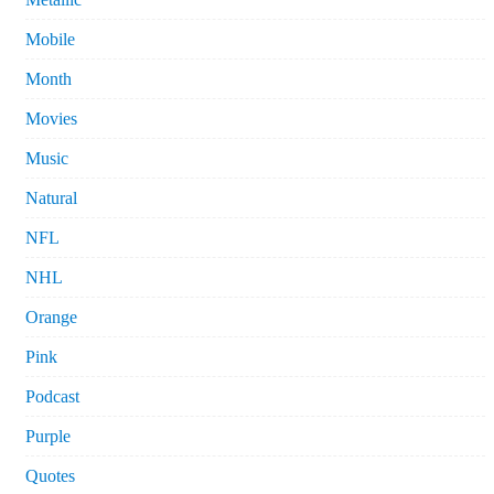
Mobile
Month
Movies
Music
Natural
NFL
NHL
Orange
Pink
Podcast
Purple
Quotes