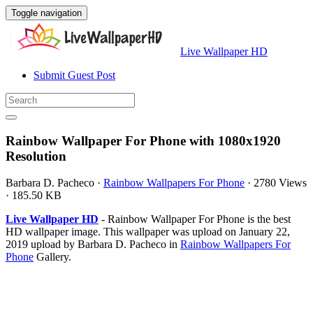
Toggle navigation
Live Wallpaper HD
Submit Guest Post
Rainbow Wallpaper For Phone with 1080x1920
Resolution
Barbara D. Pacheco
·
Rainbow Wallpapers For Phone
·
2780 Views
·
185.50 KB
Live Wallpaper HD
- Rainbow Wallpaper For Phone is the best
HD wallpaper image. This wallpaper was upload on January 22,
2019 upload by Barbara D. Pacheco in
Rainbow Wallpapers For
Phone
Gallery.