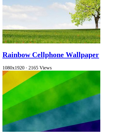
Rainbow Cellphone Wallpaper
1080x1920
·
2165 Views