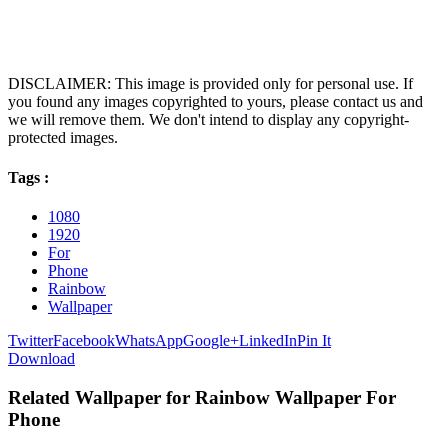
DISCLAIMER: This image is provided only for personal use. If
you found any images copyrighted to yours, please contact us and
we will remove them. We don't intend to display any copyright-
protected images.
Tags :
1080
1920
For
Phone
Rainbow
Wallpaper
Twitter
Facebook
WhatsApp
Google+
LinkedIn
Pin It
Download
Related Wallpaper for Rainbow Wallpaper For
Phone