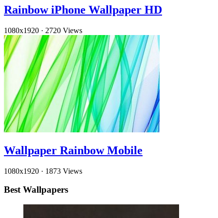
Rainbow iPhone Wallpaper HD
1080x1920
·
2720 Views
Wallpaper Rainbow Mobile
1080x1920
·
1873 Views
Best Wallpapers