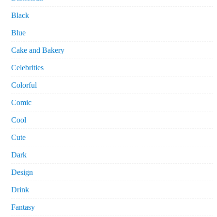
Black
Blue
Cake and Bakery
Celebrities
Colorful
Comic
Cool
Cute
Dark
Design
Drink
Fantasy