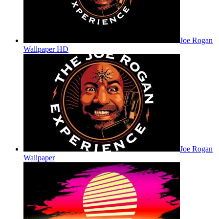
Joe Rogan
Wallpaper HD
Joe Rogan
Wallpaper