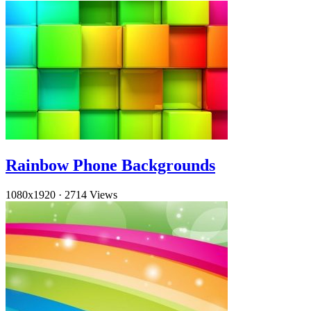
Rainbow Phone Backgrounds
1080x1920
·
2714 Views