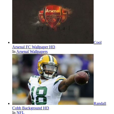
Cool
Arsenal FC Wallpaper HD
In
Arsenal Wallpapers
Randall
Cobb Background HD
In
NFL