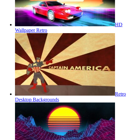
HD
Wallpaper Retro
Retro
Desktop Backgrounds