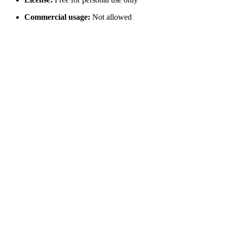
Commercial usage:
Not allowed