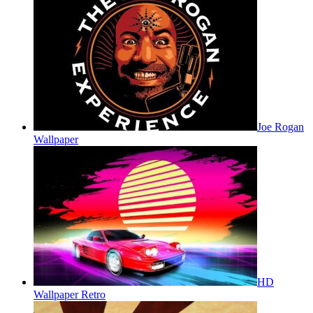
Joe Rogan
Wallpaper
HD
Wallpaper Retro