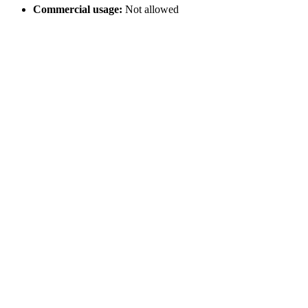
Commercial usage:
Not allowed