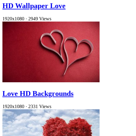
HD Wallpaper Love
1920x1080
·
2949 Views
Love HD Backgrounds
1920x1080
·
2331 Views