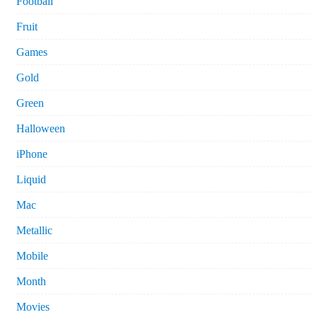
Football
Fruit
Games
Gold
Green
Halloween
iPhone
Liquid
Mac
Metallic
Mobile
Month
Movies