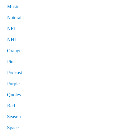
Music
Natural
NFL
NHL
Orange
Pink
Podcast
Purple
Quotes
Red
Season
Space