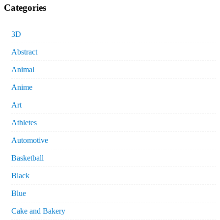
Categories
3D
Abstract
Animal
Anime
Art
Athletes
Automotive
Basketball
Black
Blue
Cake and Bakery