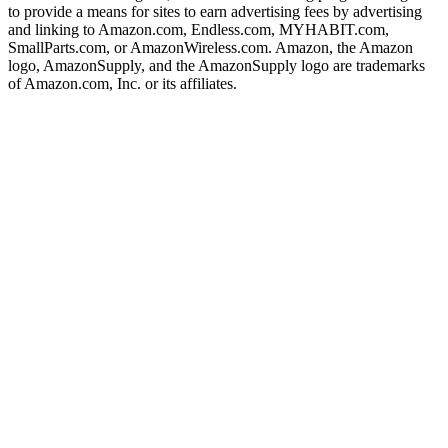
to provide a means for sites to earn advertising fees by advertising
and linking to Amazon.com, Endless.com, MYHABIT.com,
SmallParts.com, or AmazonWireless.com. Amazon, the Amazon
logo, AmazonSupply, and the AmazonSupply logo are trademarks
of Amazon.com, Inc. or its affiliates.