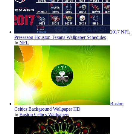
2017 NFL
Preseason Houston Texans Wallpaper Schedules
In
NFL
Boston
Celtics Background Wallpaper HD
In
Boston Celtics Wallpapers