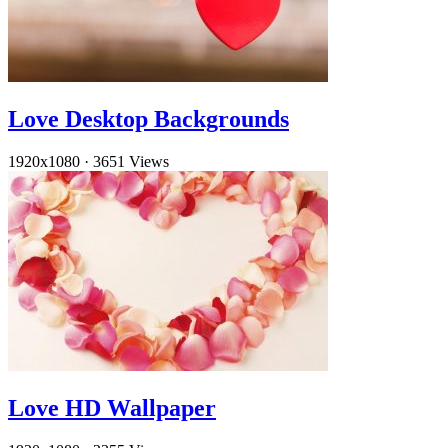
Love Desktop Backgrounds
1920x1080
·
3651 Views
Love HD Wallpaper