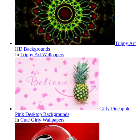
Trippy Art
HD Backgrounds
In
Trippy Art Wallpapers
Girly Pineapple
Pink Desktop Backgrounds
In
Cute Girly Wallpapers