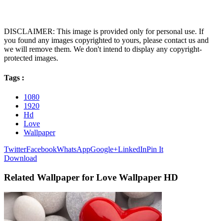
DISCLAIMER: This image is provided only for personal use. If
you found any images copyrighted to yours, please contact us and
we will remove them. We don't intend to display any copyright-
protected images.
Tags :
1080
1920
Hd
Love
Wallpaper
Twitter
Facebook
WhatsApp
Google+
LinkedIn
Pin It
Download
Related Wallpaper for Love Wallpaper HD