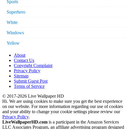
Sports
Superhero
White
Windows
Yellow
About
Contact Us
Copyright Complaint
Privacy Policy
Sitemap
Submit Guest Post
Terms of Service
© 2017-2026 Live Wallpaper HD
Hi. We are using cookies to make sure you get the best experience
on our website. For more information regarding our use of cookies
and your ability to change your cookie settings please review our
Privacy Policy
.
LiveWallpaperHD.com
is a participant in the Amazon Services
LLC Associates Program, an affiliate advertising program designed