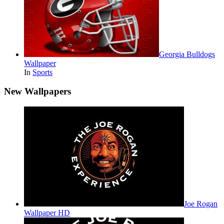
Georgia Bulldogs
Wallpaper
In
Sports
New Wallpapers
Joe Rogan
Wallpaper HD