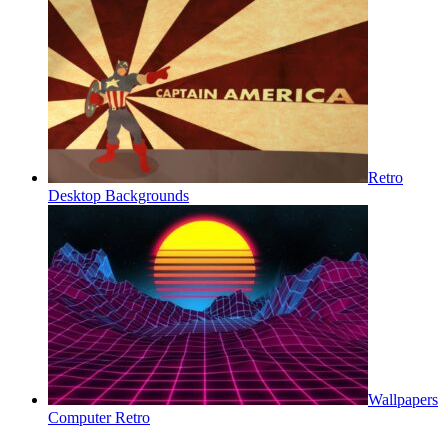
Retro
Desktop Backgrounds
Wallpapers
Computer Retro