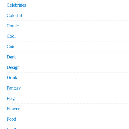
Celebrities
Colorful
Comic
Cool
Cute
Dark
Design
Drink
Fantasy
Flag
Flower
Food