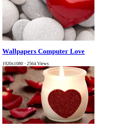
Wallpapers Computer Love
1920x1080
·
2564 Views