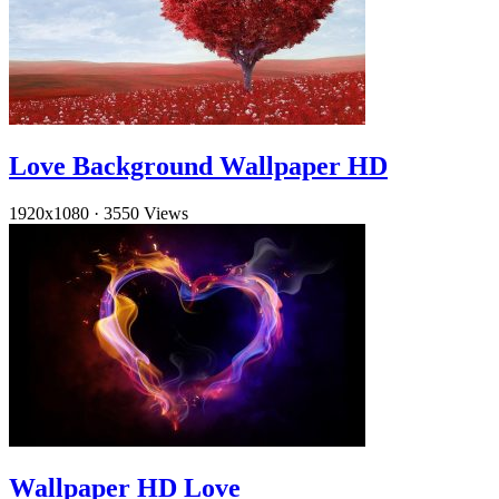
Love Background Wallpaper HD
1920x1080
·
3550 Views
Wallpaper HD Love