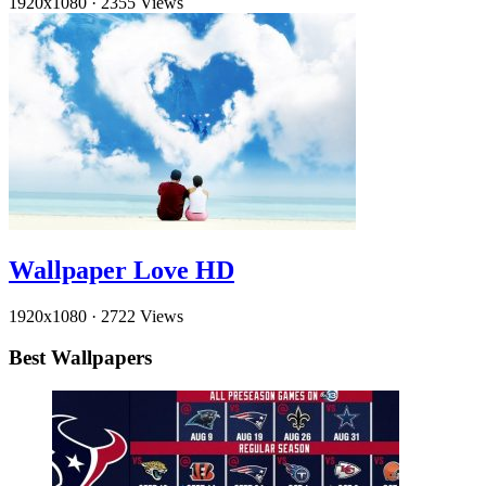
1920x1080
·
2355 Views
Wallpaper Love HD
1920x1080
·
2722 Views
Best Wallpapers