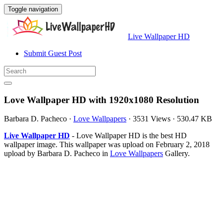
Toggle navigation
Live Wallpaper HD
Submit Guest Post
Love Wallpaper HD with 1920x1080 Resolution
Barbara D. Pacheco
·
Love Wallpapers
·
3531 Views
·
530.47 KB
Live Wallpaper HD
- Love Wallpaper HD is the best HD
wallpaper image. This wallpaper was upload on February 2, 2018
upload by Barbara D. Pacheco in
Love Wallpapers
Gallery.