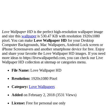
Love Wallpaper HD
is the perfect high-resolution wallpaper image
and size this
wallpaper
is 530.47 KB with resolution 1920x1080
pixel. You can make
Love Wallpaper HD
for your Desktop
Computer Backgrounds, Mac Wallpapers, Android Lock screen or
iPhone Screensavers and another smartphone device for free. Enjoy
and share your favorite the Love Wallpaper HD images. If you need
more ideas to https://livewallpaperhd.com, you can check our Live
Wallpaper HD collection at sitemap or categories menu.
File Name:
Love Wallpaper HD
Resolution:
1920x1080 Pixel
Category:
Love Wallpapers
Added
on February 2, 2018 (3531 Views)
License:
Free for personal use only