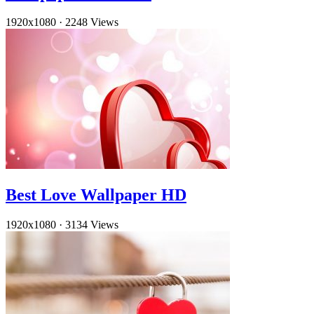
1920x1080
·
2248 Views
Best Love Wallpaper HD
1920x1080
·
3134 Views