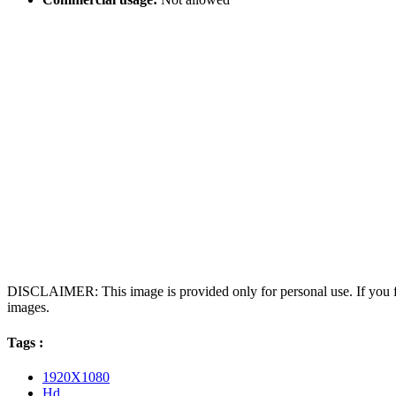
DISCLAIMER: This image is provided only for personal use. If you fo
images.
Tags :
1920X1080
Hd