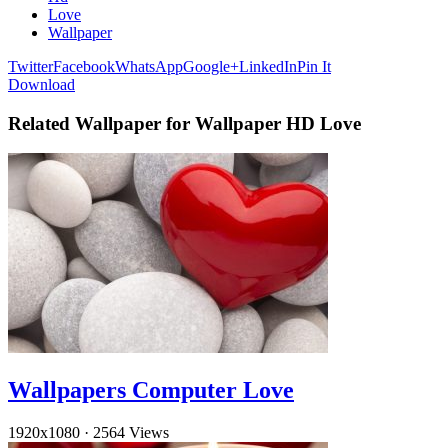
Love
Wallpaper
Twitter
Facebook
WhatsApp
Google+
LinkedIn
Pin It
Download
Related Wallpaper for Wallpaper HD Love
Wallpapers Computer Love
1920x1080
·
2564 Views