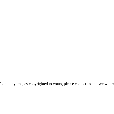
und any images copyrighted to yours, please contact us and we will r