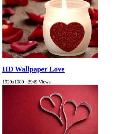
HD Wallpaper Love
1920x1080
·
2949 Views