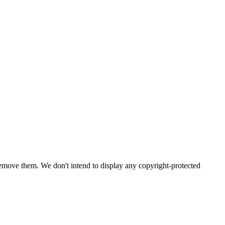
emove them. We don't intend to display any copyright-protected