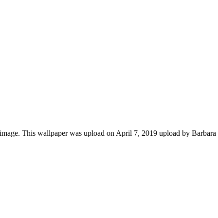
image. This wallpaper was upload on April 7, 2019 upload by Barbara