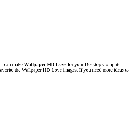
You can make
Wallpaper HD Love
for your Desktop Computer
avorite the Wallpaper HD Love images. If you need more ideas to