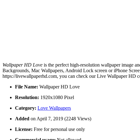
Wallpaper HD Love
is the perfect high-resolution wallpaper image an
Backgrounds, Mac Wallpapers, Android Lock screen or iPhone Screens
https://livewallpaperhd.com, you can check our Live Wallpaper HD co
File Name:
Wallpaper HD Love
Resolution:
1920x1080 Pixel
Category:
Love Wallpapers
Added
on April 7, 2019 (2248 Views)
License:
Free for personal use only
Commercial usage:
Not allowed