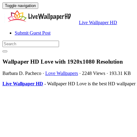
Toggle navigation
Live Wallpaper HD
Submit Guest Post
Wallpaper HD Love with 1920x1080 Resolution
Barbara D. Pacheco
·
Love Wallpapers
·
2248 Views
·
193.31 KB
Live Wallpaper HD
- Wallpaper HD Love is the best HD wallpaper 