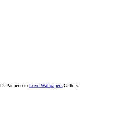
 D. Pacheco in
Love Wallpapers
Gallery.