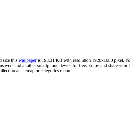
d size this
wallpaper
is 193.31 KB with resolution 1920x1080 pixel. 
avers and another smartphone device for free. Enjoy and share your f
llection at sitemap or categories menu.