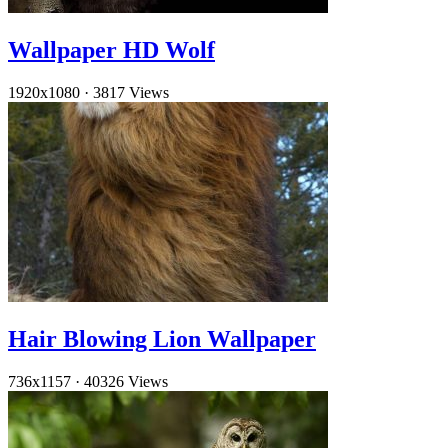
Wallpaper HD Wolf
1920x1080
·
3817 Views
Hair Blowing Lion Wallpaper
736x1157
·
40326 Views