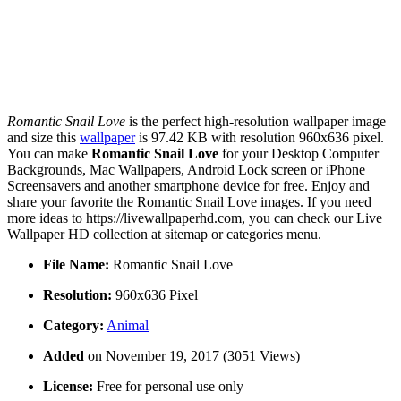
Romantic Snail Love
is the perfect high-resolution wallpaper image
and size this
wallpaper
is 97.42 KB with resolution 960x636 pixel.
You can make
Romantic Snail Love
for your Desktop Computer
Backgrounds, Mac Wallpapers, Android Lock screen or iPhone
Screensavers and another smartphone device for free. Enjoy and
share your favorite the Romantic Snail Love images. If you need
more ideas to https://livewallpaperhd.com, you can check our Live
Wallpaper HD collection at sitemap or categories menu.
File Name:
Romantic Snail Love
Resolution:
960x636 Pixel
Category:
Animal
Added
on November 19, 2017 (3051 Views)
License:
Free for personal use only