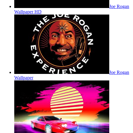
Joe Rogan
Wallpaper HD
Joe Rogan
Wallpaper