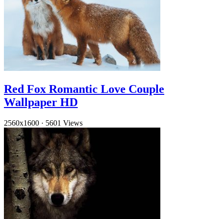
Red Fox Romantic Love Couple
Wallpaper HD
2560x1600
·
5601 Views