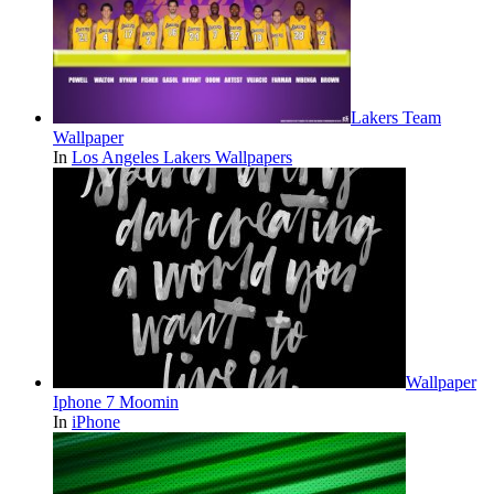
Lakers Team
Wallpaper
In
Los Angeles Lakers Wallpapers
Wallpaper
Iphone 7 Moomin
In
iPhone