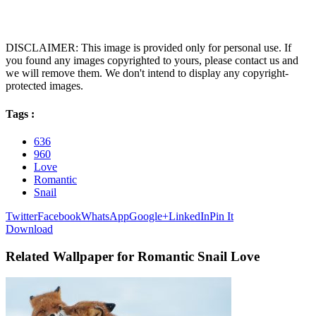
DISCLAIMER: This image is provided only for personal use. If
you found any images copyrighted to yours, please contact us and
we will remove them. We don't intend to display any copyright-
protected images.
Tags :
636
960
Love
Romantic
Snail
Twitter
Facebook
WhatsApp
Google+
LinkedIn
Pin It
Download
Related Wallpaper for Romantic Snail Love