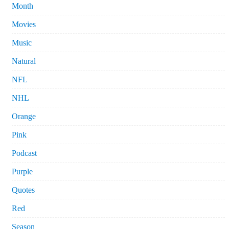
Month
Movies
Music
Natural
NFL
NHL
Orange
Pink
Podcast
Purple
Quotes
Red
Season