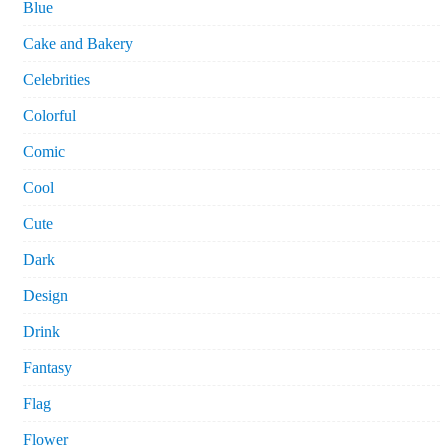
Blue
Cake and Bakery
Celebrities
Colorful
Comic
Cool
Cute
Dark
Design
Drink
Fantasy
Flag
Flower