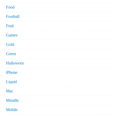
Food
Football
Fruit
Games
Gold
Green
Halloween
iPhone
Liquid
Mac
Metallic
Mobile