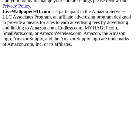
and your ability to change your cookie settings please review our
Privacy Policy
.
LiveWallpaperHD.com
is a participant in the Amazon Services
LLC Associates Program, an affiliate advertising program designed
to provide a means for sites to earn advertising fees by advertising
and linking to Amazon.com, Endless.com, MYHABIT.com,
SmallParts.com, or AmazonWireless.com. Amazon, the Amazon
logo, AmazonSupply, and the AmazonSupply logo are trademarks
of Amazon.com, Inc. or its affiliates.