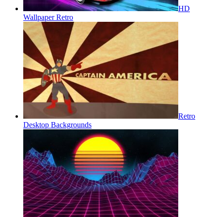
HD
Wallpaper Retro
Retro
Desktop Backgrounds