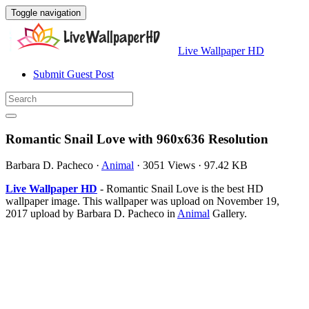
Toggle navigation
Live Wallpaper HD
Submit Guest Post
Romantic Snail Love with 960x636 Resolution
Barbara D. Pacheco
·
Animal
·
3051 Views
·
97.42 KB
Live Wallpaper HD
- Romantic Snail Love is the best HD
wallpaper image. This wallpaper was upload on November 19,
2017 upload by Barbara D. Pacheco in
Animal
Gallery.