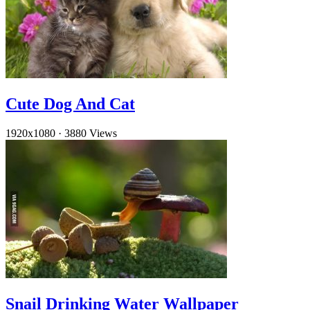
Cute Dog And Cat
1920x1080
·
3880 Views
Snail Drinking Water Wallpaper