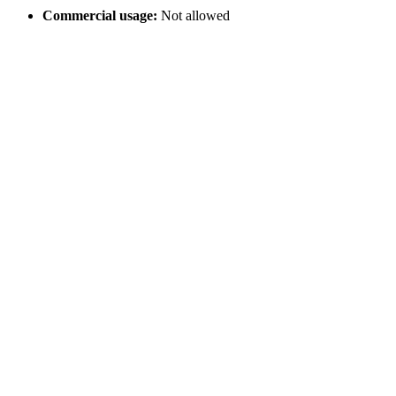
Commercial usage:
Not allowed