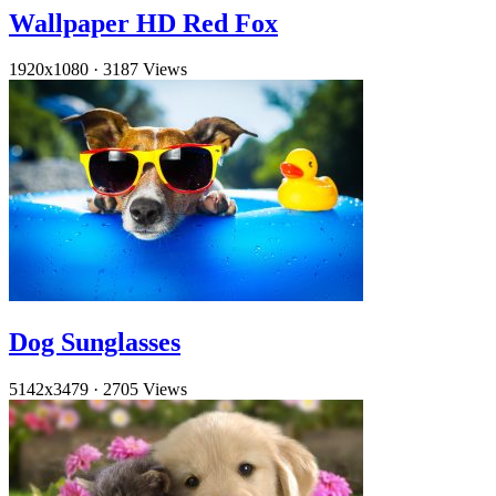
Wallpaper HD Red Fox
1920x1080
·
3187 Views
Dog Sunglasses
5142x3479
·
2705 Views