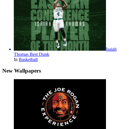
Isaiah
Thomas Best Dunk
In
Basketball
New Wallpapers