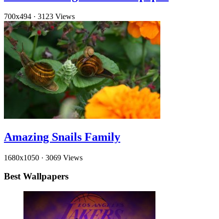
700x494
·
3123 Views
Amazing Snails Family
1680x1050
·
3069 Views
Best Wallpapers