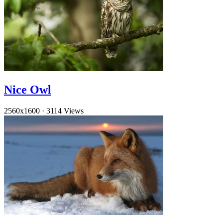
Nice Owl
2560x1600
·
3114 Views