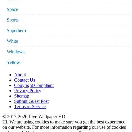
Space
Sports
Superhero
White
Windows
Yellow
About
Contact Us
Copyright Complaint
Privacy Policy
Sitemap
Submit Guest Post
Terms of Service
© 2017-2026 Live Wallpaper HD
Hi. We are using cookies to make sure you get the best experience
on our website. For more information regarding our use of cookies