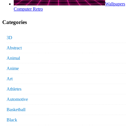
Wallpapers
Computer Retro
Categories
3D
Abstract
Animal
Anime
Art
Athletes
Automotive
Basketball
Black