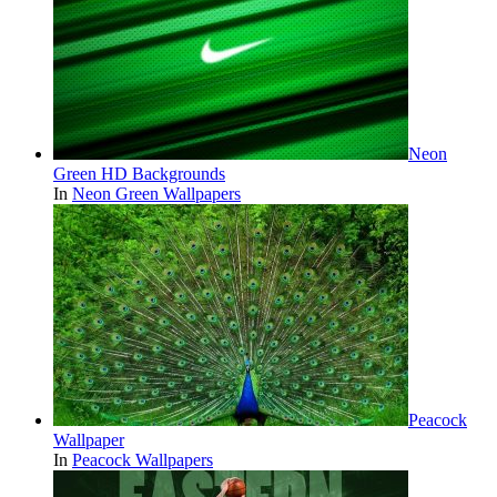
Neon
Green HD Backgrounds
In
Neon Green Wallpapers
Peacock
Wallpaper
In
Peacock Wallpapers