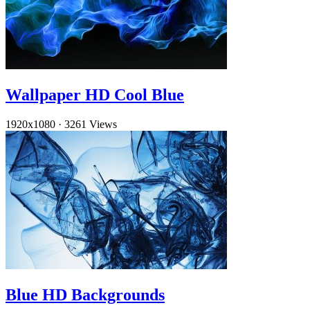
Wallpaper HD Cool Blue
1920x1080
·
3261 Views
Blue HD Backgrounds