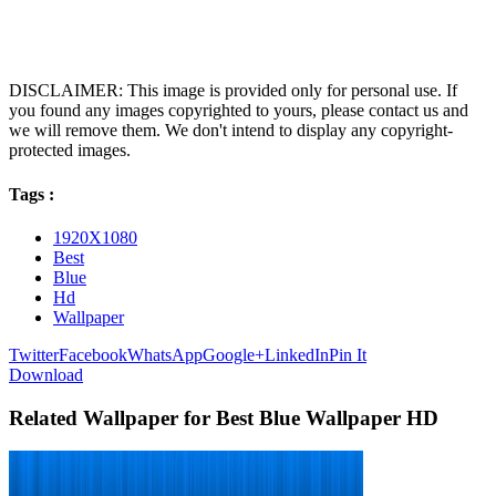
DISCLAIMER: This image is provided only for personal use. If
you found any images copyrighted to yours, please contact us and
we will remove them. We don't intend to display any copyright-
protected images.
Tags :
1920X1080
Best
Blue
Hd
Wallpaper
Twitter
Facebook
WhatsApp
Google+
LinkedIn
Pin It
Download
Related Wallpaper for Best Blue Wallpaper HD