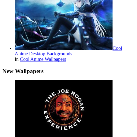
Cool
Anime Desktop Backgrounds
In
Cool Anime Wallpapers
New Wallpapers