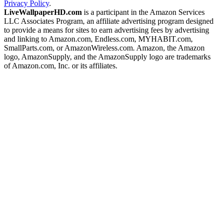
Privacy Policy
.
LiveWallpaperHD.com
is a participant in the Amazon Services
LLC Associates Program, an affiliate advertising program designed
to provide a means for sites to earn advertising fees by advertising
and linking to Amazon.com, Endless.com, MYHABIT.com,
SmallParts.com, or AmazonWireless.com. Amazon, the Amazon
logo, AmazonSupply, and the AmazonSupply logo are trademarks
of Amazon.com, Inc. or its affiliates.