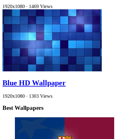
1920x1080
·
1469 Views
Blue HD Wallpaper
1920x1080
·
1303 Views
Best Wallpapers