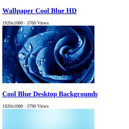
Wallpaper Cool Blue HD
1920x1080
·
3760 Views
Cool Blue Desktop Backgrounds
1920x1080
·
3790 Views