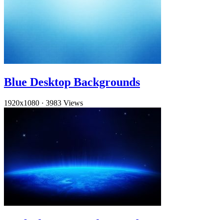
Blue Desktop Backgrounds
1920x1080
·
3983 Views