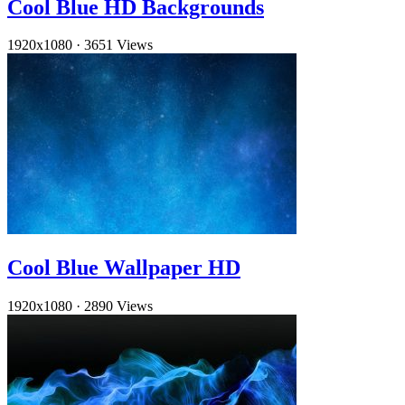
Cool Blue HD Backgrounds
1920x1080
·
3651 Views
Cool Blue Wallpaper HD
1920x1080
·
2890 Views