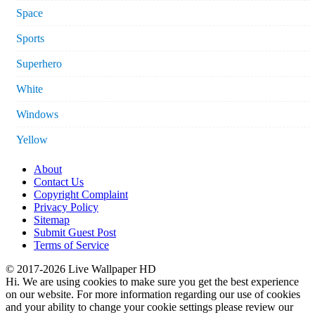
Space
Sports
Superhero
White
Windows
Yellow
About
Contact Us
Copyright Complaint
Privacy Policy
Sitemap
Submit Guest Post
Terms of Service
© 2017-2026 Live Wallpaper HD
Hi. We are using cookies to make sure you get the best experience
on our website. For more information regarding our use of cookies
and your ability to change your cookie settings please review our