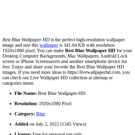
Best Blue Wallpaper HD
is the perfect high-resolution wallpaper
image and size this
wallpaper
is 341.04 KB with resolution
1920x1080 pixel. You can make
Best Blue Wallpaper HD
for your
Desktop Computer Backgrounds, Mac Wallpapers, Android Lock
screen or iPhone Screensavers and another smartphone device for
free. Enjoy and share your favorite the Best Blue Wallpaper HD
images. If you need more ideas to https://livewallpaperhd.com, you
can check our Live Wallpaper HD collection at sitemap or
categories menu.
File Name:
Best Blue Wallpaper HD
Resolution:
1920x1080 Pixel
Category:
Blue
Added
on July 2, 2022 (1345 Views)
License:
Free for personal use only