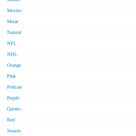
Movies
Music
Natural
NFL
NHL
Orange
Pink
Podcast
Purple
Quotes
Red
Season