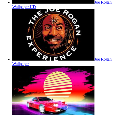
Joe Rogan
Wallpaper HD
Joe Rogan
Wallpaper