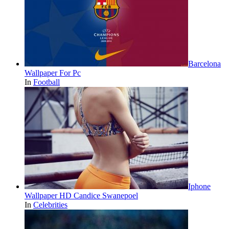
Barcelona
Wallpaper For Pc
In
Football
Iphone
Wallpaper HD Candice Swanepoel
In
Celebrities