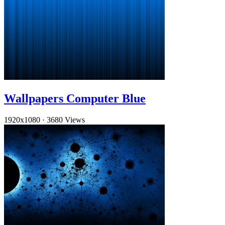
Wallpapers Computer Blue
1920x1080
·
3680 Views