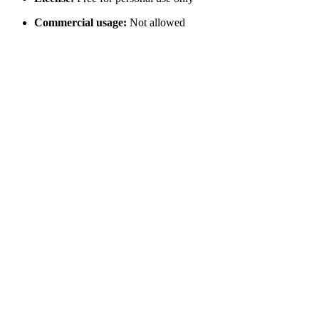
Commercial usage:
Not allowed