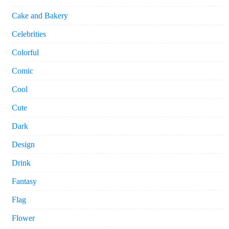
Cake and Bakery
Celebrities
Colorful
Comic
Cool
Cute
Dark
Design
Drink
Fantasy
Flag
Flower