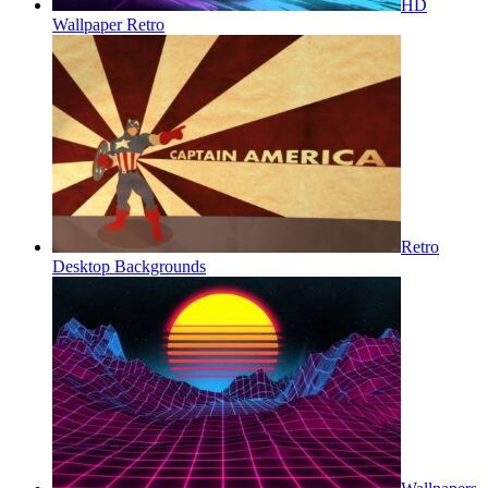
HD
Wallpaper Retro
Retro
Desktop Backgrounds