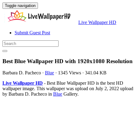
Toggle navigation
Live Wallpaper HD
Submit Guest Post
Best Blue Wallpaper HD with 1920x1080 Resolution
Barbara D. Pacheco
·
Blue
·
1345 Views
·
341.04 KB
Live Wallpaper HD
- Best Blue Wallpaper HD is the best HD
wallpaper image. This wallpaper was upload on July 2, 2022 upload
by Barbara D. Pacheco in
Blue
Gallery.