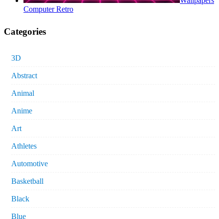
Wallpapers
Computer Retro
Categories
3D
Abstract
Animal
Anime
Art
Athletes
Automotive
Basketball
Black
Blue