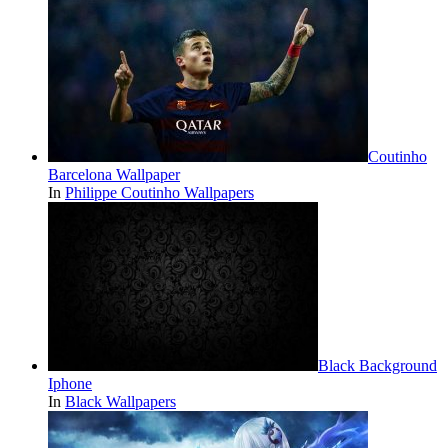
Coutinho
Barcelona Wallpaper
In
Philippe Coutinho Wallpapers
Black Background
Iphone
In
Black Wallpapers