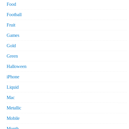
Food
Football
Fruit
Games
Gold
Green
Halloween
iPhone
Liquid
Mac
Metallic
Mobile
Month