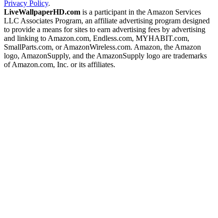
Privacy Policy
.
LiveWallpaperHD.com
is a participant in the Amazon Services
LLC Associates Program, an affiliate advertising program designed
to provide a means for sites to earn advertising fees by advertising
and linking to Amazon.com, Endless.com, MYHABIT.com,
SmallParts.com, or AmazonWireless.com. Amazon, the Amazon
logo, AmazonSupply, and the AmazonSupply logo are trademarks
of Amazon.com, Inc. or its affiliates.