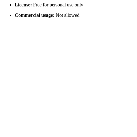
License:
Free for personal use only
Commercial usage:
Not allowed