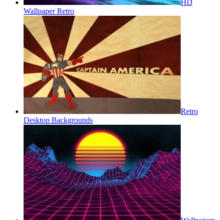
HD
Wallpaper Retro
Retro
Desktop Backgrounds