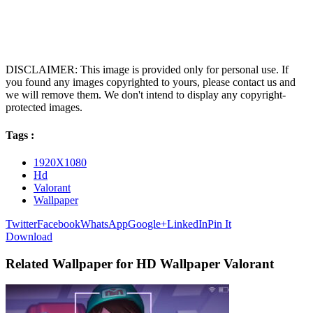
DISCLAIMER: This image is provided only for personal use. If
you found any images copyrighted to yours, please contact us and
we will remove them. We don't intend to display any copyright-
protected images.
Tags :
1920X1080
Hd
Valorant
Wallpaper
Twitter
Facebook
WhatsApp
Google+
LinkedIn
Pin It
Download
Related Wallpaper for HD Wallpaper Valorant