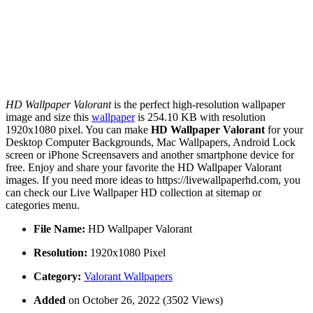
HD Wallpaper Valorant
is the perfect high-resolution wallpaper
image and size this
wallpaper
is 254.10 KB with resolution
1920x1080 pixel. You can make
HD Wallpaper Valorant
for your
Desktop Computer Backgrounds, Mac Wallpapers, Android Lock
screen or iPhone Screensavers and another smartphone device for
free. Enjoy and share your favorite the HD Wallpaper Valorant
images. If you need more ideas to https://livewallpaperhd.com, you
can check our Live Wallpaper HD collection at sitemap or
categories menu.
File Name:
HD Wallpaper Valorant
Resolution:
1920x1080 Pixel
Category:
Valorant Wallpapers
Added
on October 26, 2022 (3502 Views)