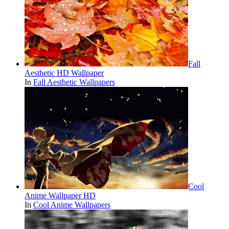
Fall
Aesthetic HD Wallpaper
In
Fall Aesthetic Wallpapers
Cool
Anime Wallpaper HD
In
Cool Anime Wallpapers