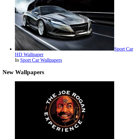
Sport Car
HD Wallpaper
In
Sport Car Wallpapers
New Wallpapers