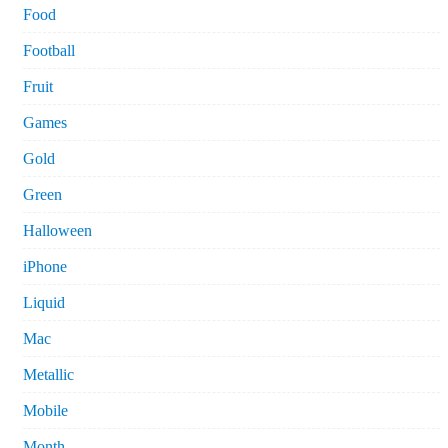
Food
Football
Fruit
Games
Gold
Green
Halloween
iPhone
Liquid
Mac
Metallic
Mobile
Month