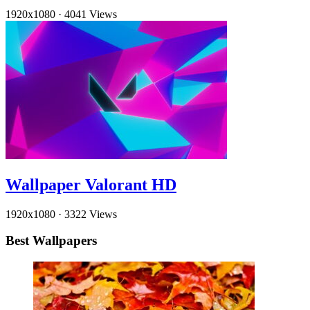
1920x1080
·
4041 Views
Wallpaper Valorant HD
1920x1080
·
3322 Views
Best Wallpapers