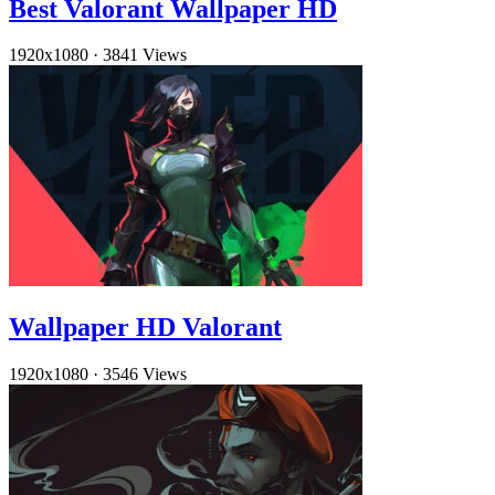
Best Valorant Wallpaper HD
1920x1080
·
3841 Views
Wallpaper HD Valorant
1920x1080
·
3546 Views