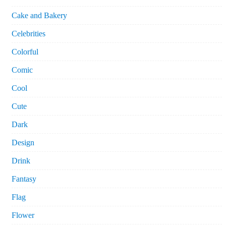
Cake and Bakery
Celebrities
Colorful
Comic
Cool
Cute
Dark
Design
Drink
Fantasy
Flag
Flower