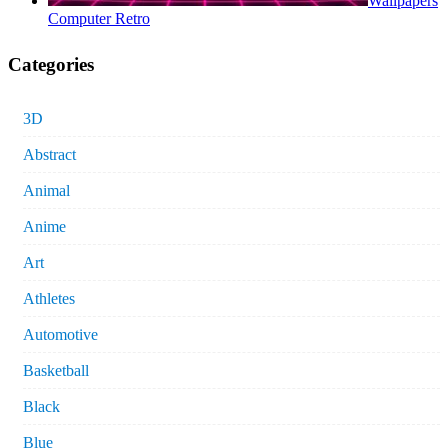
Wallpapers
Computer Retro
Categories
3D
Abstract
Animal
Anime
Art
Athletes
Automotive
Basketball
Black
Blue