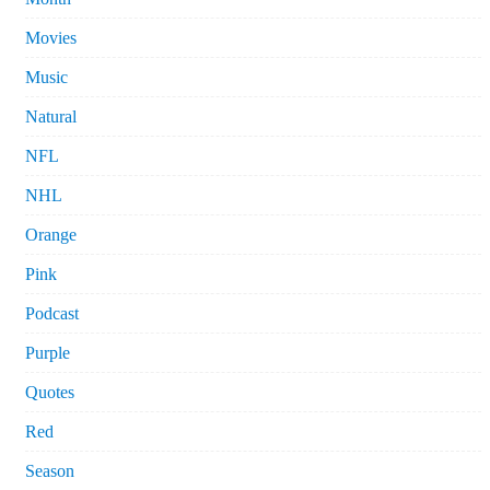
Movies
Music
Natural
NFL
NHL
Orange
Pink
Podcast
Purple
Quotes
Red
Season