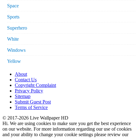
Space
Sports
Superhero
White
Windows
Yellow
About
Contact Us
Copyright Complaint
Privacy Policy
Sitemap
Submit Guest Post
Terms of Service
© 2017-2026 Live Wallpaper HD
Hi. We are using cookies to make sure you get the best experience
on our website. For more information regarding our use of cookies
and your ability to change your cookie settings please review our