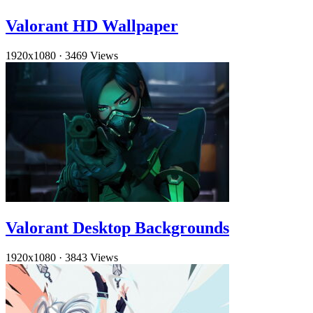
Valorant HD Wallpaper
1920x1080
·
3469 Views
Valorant Desktop Backgrounds
1920x1080
·
3843 Views