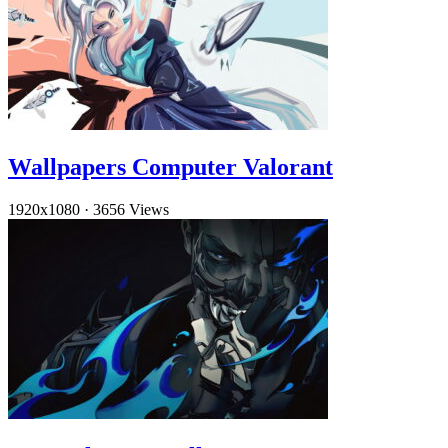
Wallpapers Computer Valorant
1920x1080
·
3656 Views