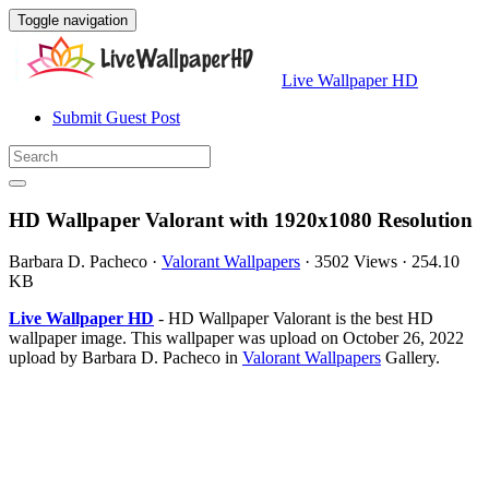
Toggle navigation
Live Wallpaper HD
Submit Guest Post
HD Wallpaper Valorant with 1920x1080 Resolution
Barbara D. Pacheco
·
Valorant Wallpapers
·
3502 Views
·
254.10
KB
Live Wallpaper HD
- HD Wallpaper Valorant is the best HD
wallpaper image. This wallpaper was upload on October 26, 2022
upload by Barbara D. Pacheco in
Valorant Wallpapers
Gallery.