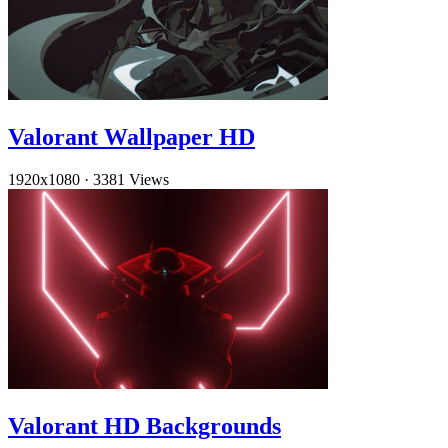
Valorant Wallpaper HD
1920x1080
·
3381 Views
Valorant HD Backgrounds