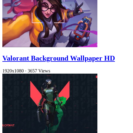
Valorant Background Wallpaper HD
1920x1080
·
3657 Views