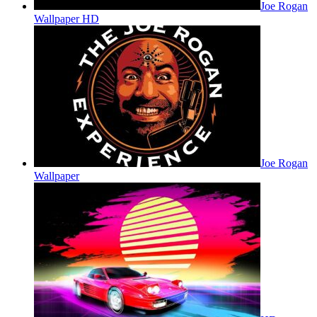
Joe Rogan
Wallpaper HD
Joe Rogan
Wallpaper