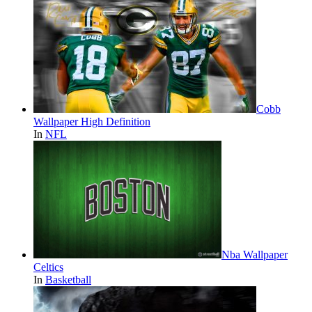
Cobb
Wallpaper High Definition
In
NFL
Nba Wallpaper
Celtics
In
Basketball