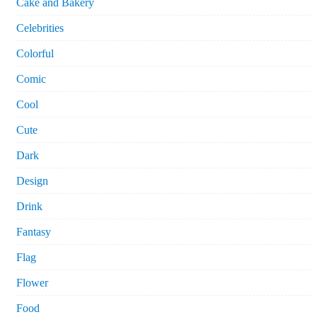
Cake and Bakery
Celebrities
Colorful
Comic
Cool
Cute
Dark
Design
Drink
Fantasy
Flag
Flower
Food