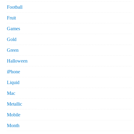
Football
Fruit
Games
Gold
Green
Halloween
iPhone
Liquid
Mac
Metallic
Mobile
Month