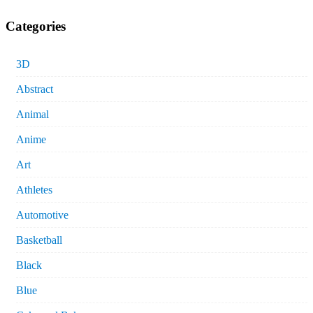
Categories
3D
Abstract
Animal
Anime
Art
Athletes
Automotive
Basketball
Black
Blue