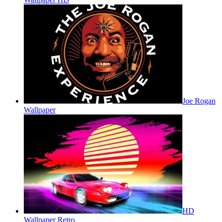
Joe Rogan
Wallpaper
HD
Wallpaper Retro