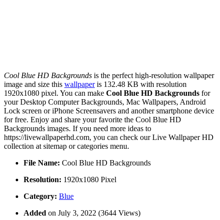
Cool Blue HD Backgrounds
is the perfect high-resolution wallpaper
image and size this
wallpaper
is 132.48 KB with resolution
1920x1080 pixel. You can make
Cool Blue HD Backgrounds
for
your Desktop Computer Backgrounds, Mac Wallpapers, Android
Lock screen or iPhone Screensavers and another smartphone device
for free. Enjoy and share your favorite the Cool Blue HD
Backgrounds images. If you need more ideas to
https://livewallpaperhd.com, you can check our Live Wallpaper HD
collection at sitemap or categories menu.
File Name:
Cool Blue HD Backgrounds
Resolution:
1920x1080 Pixel
Category:
Blue
Added
on July 3, 2022 (3644 Views)