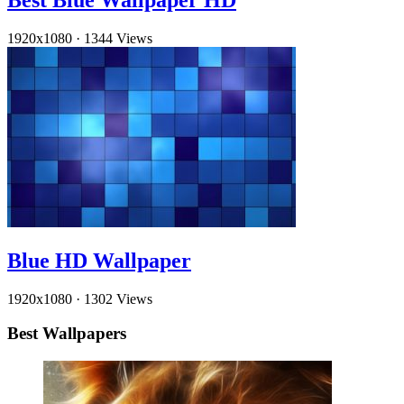
Best Blue Wallpaper HD
1920x1080
·
1344 Views
Blue HD Wallpaper
1920x1080
·
1302 Views
Best Wallpapers