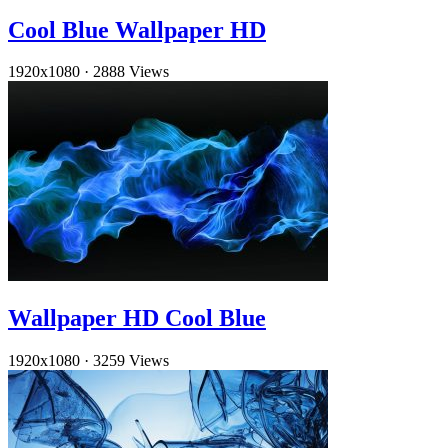
Cool Blue Wallpaper HD
1920x1080
·
2888 Views
Wallpaper HD Cool Blue
1920x1080
·
3259 Views