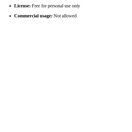
License:
Free for personal use only
Commercial usage:
Not allowed