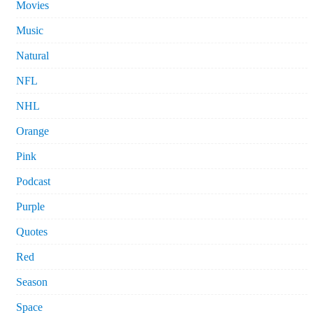
Movies
Music
Natural
NFL
NHL
Orange
Pink
Podcast
Purple
Quotes
Red
Season
Space