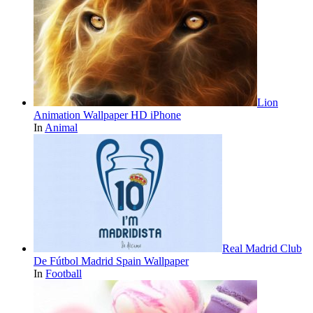
Lion
Animation Wallpaper HD iPhone
In
Animal
Real Madrid Club
De Fútbol Madrid Spain Wallpaper
In
Football