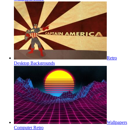
Retro
Desktop Backgrounds
Wallpapers
Computer Retro