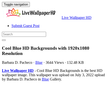
Toggle navigation
Live Wallpaper HD
Submit Guest Post
Cool Blue HD Backgrounds with 1920x1080
Resolution
Barbara D. Pacheco
·
Blue
·
3644 Views
·
132.48 KB
Live Wallpaper HD
- Cool Blue HD Backgrounds is the best HD
wallpaper image. This wallpaper was upload on July 3, 2022 upload
by Barbara D. Pacheco in
Blue
Gallery.