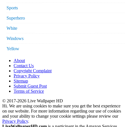
Sports
Superhero
White
Windows
Yellow
About
Contact Us
Copyright Complaint
Privacy Policy
Sitemap
Submit Guest Post
Terms of Service
© 2017-2026 Live Wallpaper HD
Hi. We are using cookies to make sure you get the best experience
on our website. For more information regarding our use of cookies
and your ability to change your cookie settings please review our
Privacy Policy
.
LiveWallpaperHD.com
is a participant in the Amazon Services