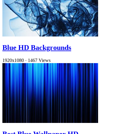
Blue HD Backgrounds
1920x1080
·
1467 Views