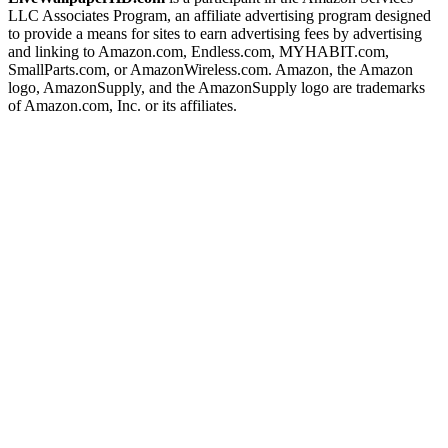
LLC Associates Program, an affiliate advertising program designed
to provide a means for sites to earn advertising fees by advertising
and linking to Amazon.com, Endless.com, MYHABIT.com,
SmallParts.com, or AmazonWireless.com. Amazon, the Amazon
logo, AmazonSupply, and the AmazonSupply logo are trademarks
of Amazon.com, Inc. or its affiliates.