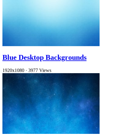
Blue Desktop Backgrounds
1920x1080
·
3977 Views