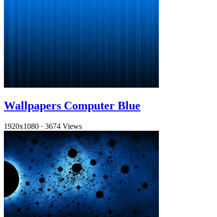
Wallpapers Computer Blue
1920x1080
·
3674 Views