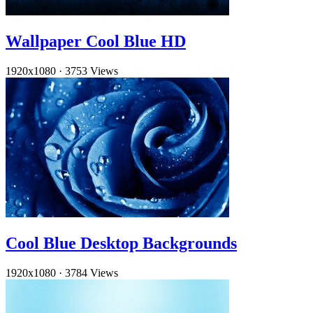
Wallpaper Cool Blue HD
1920x1080
·
3753 Views
Cool Blue Desktop Backgrounds
1920x1080
·
3784 Views