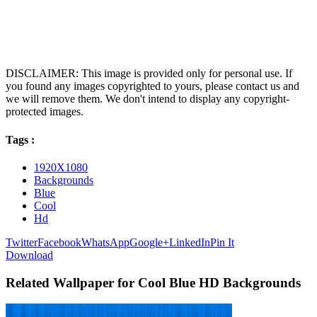
DISCLAIMER: This image is provided only for personal use. If
you found any images copyrighted to yours, please contact us and
we will remove them. We don't intend to display any copyright-
protected images.
Tags :
1920X1080
Backgrounds
Blue
Cool
Hd
Twitter
Facebook
WhatsApp
Google+
LinkedIn
Pin It
Download
Related Wallpaper for Cool Blue HD Backgrounds