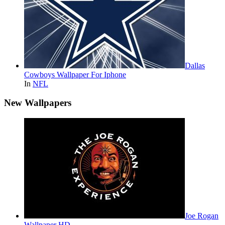
Dallas
Cowboys Wallpaper For Iphone
In
NFL
New Wallpapers
Joe Rogan
Wallpaper HD