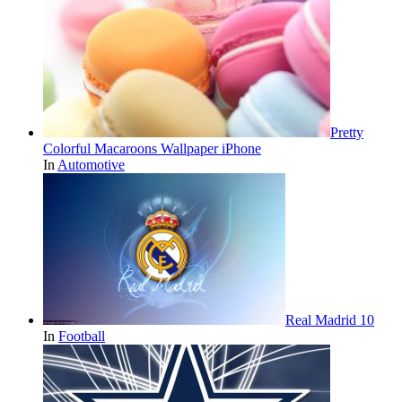
Pretty
Colorful Macaroons Wallpaper iPhone
In
Automotive
Real Madrid 10
In
Football