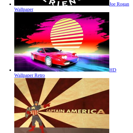
Joe Rogan
Wallpaper
HD
Wallpaper Retro