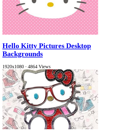
Hello Kitty Pictures Desktop
Backgrounds
1920x1080
·
4864 Views