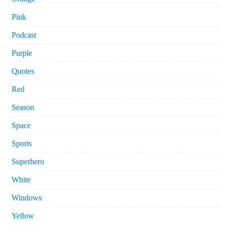
Pink
Podcast
Purple
Quotes
Red
Season
Space
Sports
Superhero
White
Windows
Yellow