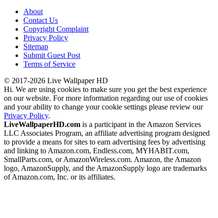
About
Contact Us
Copyright Complaint
Privacy Policy
Sitemap
Submit Guest Post
Terms of Service
© 2017-2026 Live Wallpaper HD
Hi. We are using cookies to make sure you get the best experience
on our website. For more information regarding our use of cookies
and your ability to change your cookie settings please review our
Privacy Policy
.
LiveWallpaperHD.com
is a participant in the Amazon Services
LLC Associates Program, an affiliate advertising program designed
to provide a means for sites to earn advertising fees by advertising
and linking to Amazon.com, Endless.com, MYHABIT.com,
SmallParts.com, or AmazonWireless.com. Amazon, the Amazon
logo, AmazonSupply, and the AmazonSupply logo are trademarks
of Amazon.com, Inc. or its affiliates.