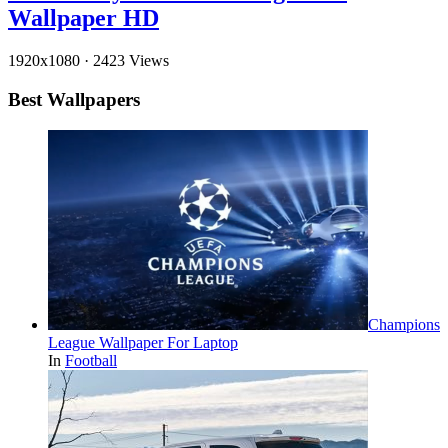
Wallpaper HD
1920x1080
·
2423 Views
Best Wallpapers
Champions
League Wallpaper For Laptop
In
Football