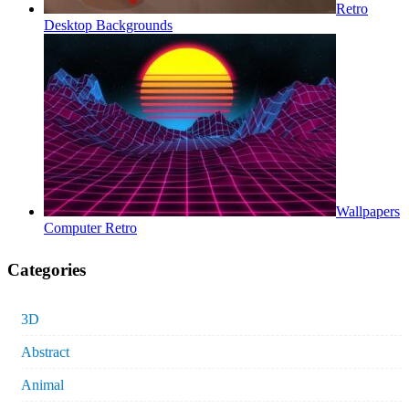
Retro
Desktop Backgrounds
Wallpapers
Computer Retro
Categories
3D
Abstract
Animal