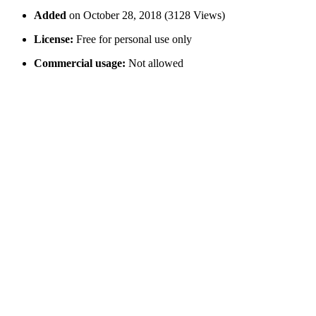
Added
on October 28, 2018 (3128 Views)
License:
Free for personal use only
Commercial usage:
Not allowed