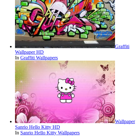
Graffiti
Wallpaper HD
In
Graffiti Wallpapers
Wallpaper
Sanrio Hello Kitty HD
In
Sanrio Hello Kitty Wallpapers