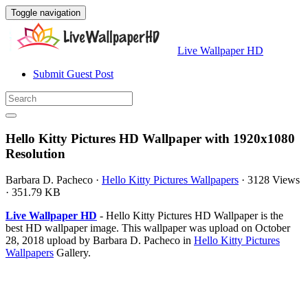
Toggle navigation
Live Wallpaper HD
Submit Guest Post
Hello Kitty Pictures HD Wallpaper with 1920x1080
Resolution
Barbara D. Pacheco
·
Hello Kitty Pictures Wallpapers
·
3128 Views
·
351.79 KB
Live Wallpaper HD
- Hello Kitty Pictures HD Wallpaper is the
best HD wallpaper image. This wallpaper was upload on October
28, 2018 upload by Barbara D. Pacheco in
Hello Kitty Pictures
Wallpapers
Gallery.