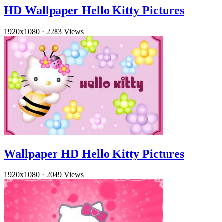
HD Wallpaper Hello Kitty Pictures
1920x1080
·
2283 Views
Wallpaper HD Hello Kitty Pictures
1920x1080
·
2049 Views