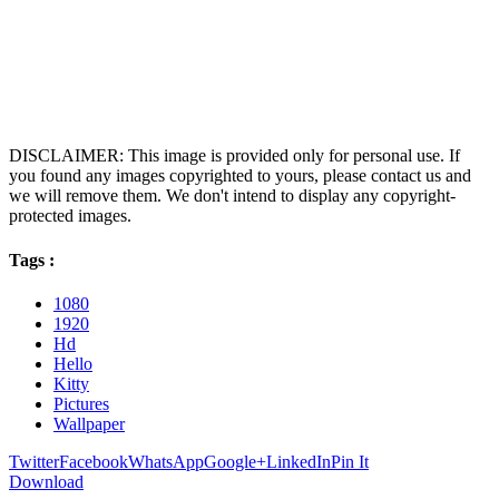
DISCLAIMER: This image is provided only for personal use. If
you found any images copyrighted to yours, please contact us and
we will remove them. We don't intend to display any copyright-
protected images.
Tags :
1080
1920
Hd
Hello
Kitty
Pictures
Wallpaper
Twitter
Facebook
WhatsApp
Google+
LinkedIn
Pin It
Download