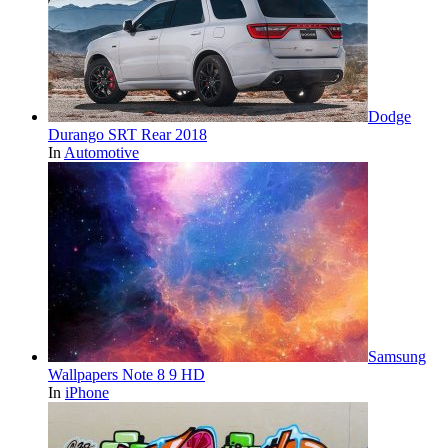
Dodge
Durango SRT Rear 2018
In
Automotive
Samsung
Wallpapers Note 8 9 HD
In
iPhone