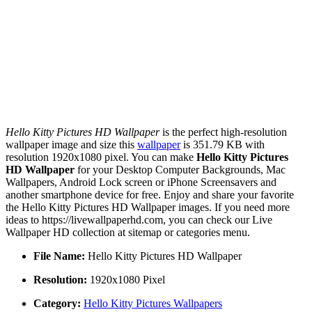
Hello Kitty Pictures HD Wallpaper
is the perfect high-resolution
wallpaper image and size this
wallpaper
is 351.79 KB with
resolution 1920x1080 pixel. You can make
Hello Kitty Pictures
HD Wallpaper
for your Desktop Computer Backgrounds, Mac
Wallpapers, Android Lock screen or iPhone Screensavers and
another smartphone device for free. Enjoy and share your favorite
the Hello Kitty Pictures HD Wallpaper images. If you need more
ideas to https://livewallpaperhd.com, you can check our Live
Wallpaper HD collection at sitemap or categories menu.
File Name:
Hello Kitty Pictures HD Wallpaper
Resolution:
1920x1080 Pixel
Category:
Hello Kitty Pictures Wallpapers