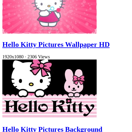
Hello Kitty Pictures Wallpaper HD
1920x1080
·
2306 Views
Hello Kitty Pictures Background