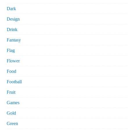
Dark
Design
Drink
Fantasy
Flag
Flower
Food
Football
Fruit
Games
Gold
Green