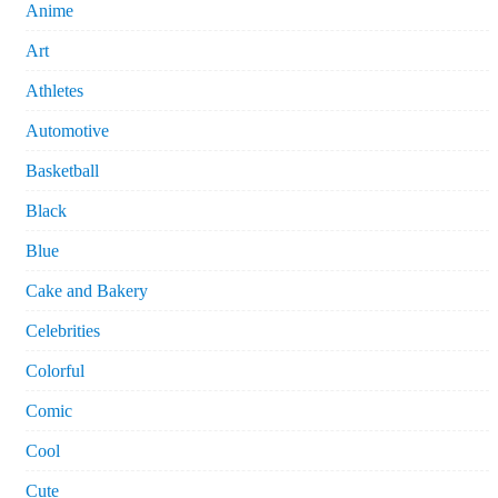
Anime
Art
Athletes
Automotive
Basketball
Black
Blue
Cake and Bakery
Celebrities
Colorful
Comic
Cool
Cute