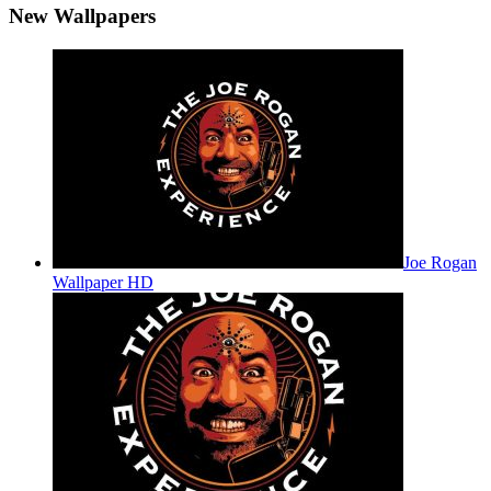
New Wallpapers
Joe Rogan
Wallpaper HD