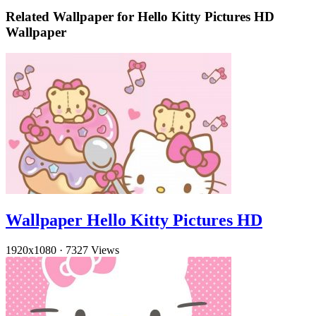
Related Wallpaper for Hello Kitty Pictures HD
Wallpaper
Wallpaper Hello Kitty Pictures HD
1920x1080
·
7327 Views