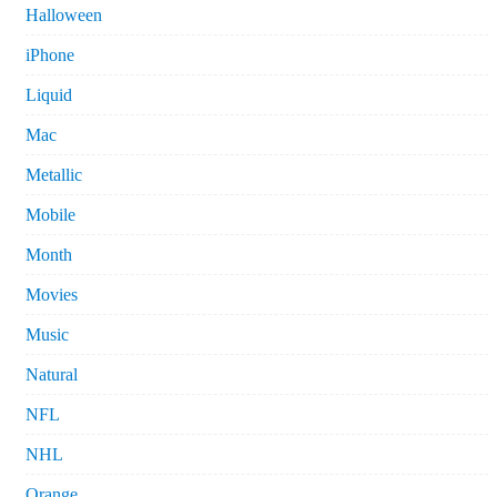
Halloween
iPhone
Liquid
Mac
Metallic
Mobile
Month
Movies
Music
Natural
NFL
NHL
Orange