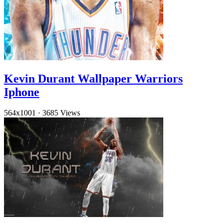
Kevin Durant Wallpaper Warriors
Iphone
564x1001
·
3685 Views