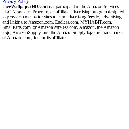
Privacy Policy
.
LiveWallpaperHD.com
is a participant in the Amazon Services
LLC Associates Program, an affiliate advertising program designed
to provide a means for sites to earn advertising fees by advertising
and linking to Amazon.com, Endless.com, MYHABIT.com,
SmallParts.com, or AmazonWireless.com. Amazon, the Amazon
logo, AmazonSupply, and the AmazonSupply logo are trademarks
of Amazon.com, Inc. or its affiliates.