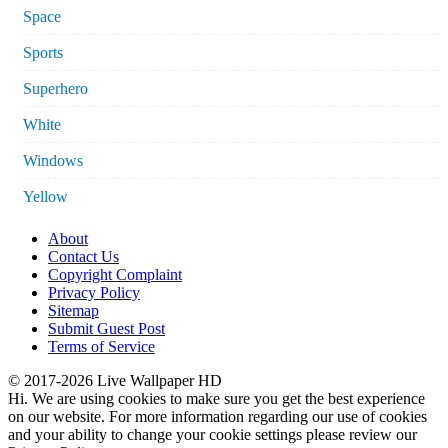
Space
Sports
Superhero
White
Windows
Yellow
About
Contact Us
Copyright Complaint
Privacy Policy
Sitemap
Submit Guest Post
Terms of Service
© 2017-2026 Live Wallpaper HD
Hi. We are using cookies to make sure you get the best experience
on our website. For more information regarding our use of cookies
and your ability to change your cookie settings please review our