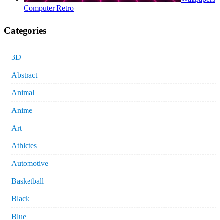
Computer Retro
Categories
3D
Abstract
Animal
Anime
Art
Athletes
Automotive
Basketball
Black
Blue