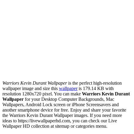
Warriors Kevin Durant Wallpaper
is the perfect high-resolution
wallpaper image and size this
wallpaper
is 179.14 KB with
resolution 1280x720 pixel. You can make
Warriors Kevin Durant
Wallpaper
for your Desktop Computer Backgrounds, Mac
Wallpapers, Android Lock screen or iPhone Screensavers and
another smartphone device for free. Enjoy and share your favorite
the Warriors Kevin Durant Wallpaper images. If you need more
ideas to https://livewallpaperhd.com, you can check our Live
Wallpaper HD collection at sitemap or categories menu.