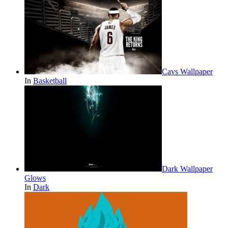
Cavs Wallpaper
In
Basketball
Dark Wallpaper
Glows
In
Dark