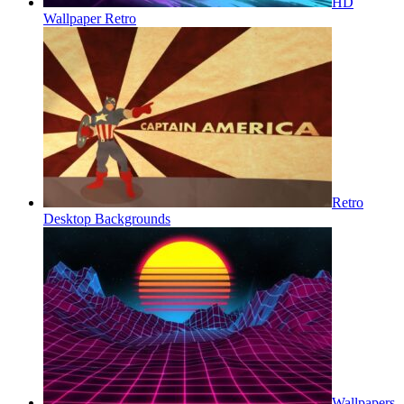
HD
Wallpaper Retro
Retro
Desktop Backgrounds
Wallpapers