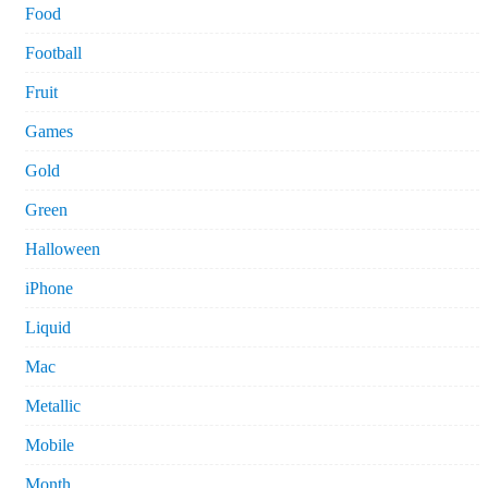
Food
Football
Fruit
Games
Gold
Green
Halloween
iPhone
Liquid
Mac
Metallic
Mobile
Month