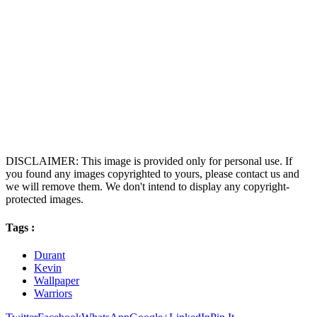
DISCLAIMER: This image is provided only for personal use. If
you found any images copyrighted to yours, please contact us and
we will remove them. We don't intend to display any copyright-
protected images.
Tags :
Durant
Kevin
Wallpaper
Warriors