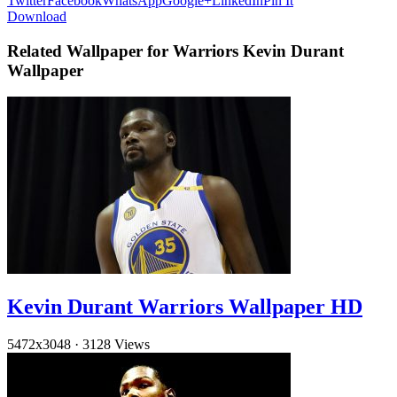
Twitter
Facebook
WhatsApp
Google+
LinkedIn
Pin It
Download
Related Wallpaper for Warriors Kevin Durant
Wallpaper
Kevin Durant Warriors Wallpaper HD
5472x3048
·
3128 Views