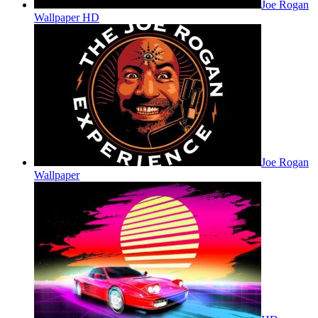
Joe Rogan
Wallpaper HD
Joe Rogan
Wallpaper