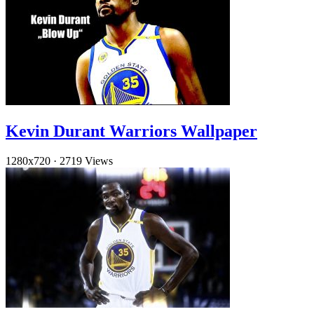
Kevin Durant Warriors Wallpaper
1280x720
·
2719 Views