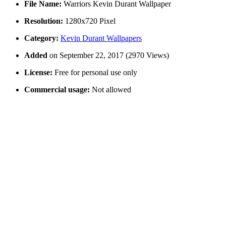
File Name:
Warriors Kevin Durant Wallpaper
Resolution:
1280x720 Pixel
Category:
Kevin Durant Wallpapers
Added
on September 22, 2017 (2970 Views)
License:
Free for personal use only
Commercial usage:
Not allowed