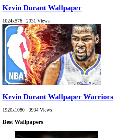
Kevin Durant Wallpaper
1024x576
·
2931 Views
Kevin Durant Wallpaper Warriors
1920x1080
·
3934 Views
Best Wallpapers