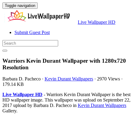
Toggle navigation
Live Wallpaper HD
Submit Guest Post
Warriors Kevin Durant Wallpaper with 1280x720
Resolution
Barbara D. Pacheco
·
Kevin Durant Wallpapers
·
2970 Views
·
179.14 KB
Live Wallpaper HD
- Warriors Kevin Durant Wallpaper is the best
HD wallpaper image. This wallpaper was upload on September 22,
2017 upload by Barbara D. Pacheco in
Kevin Durant Wallpapers
Gallery.