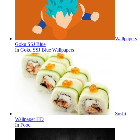
Wallpapers
Goku SSJ Blue
In
Goku SSJ Blue Wallpapers
Sushi
Wallpaper HD
In
Food