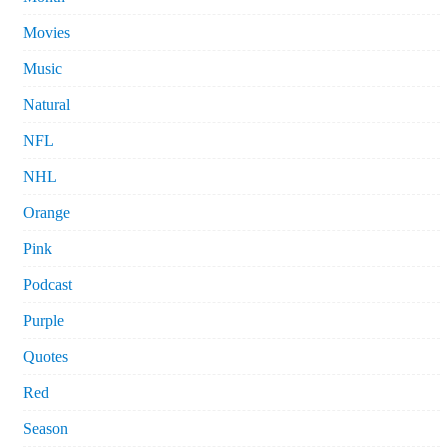
Movies
Music
Natural
NFL
NHL
Orange
Pink
Podcast
Purple
Quotes
Red
Season