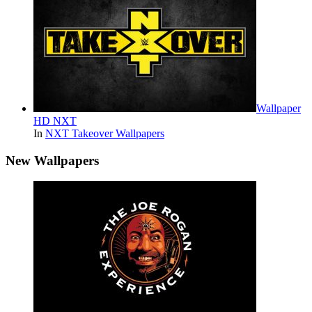
Wallpaper
HD NXT
In
NXT Takeover Wallpapers
New Wallpapers