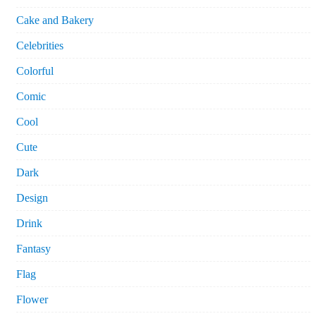
Cake and Bakery
Celebrities
Colorful
Comic
Cool
Cute
Dark
Design
Drink
Fantasy
Flag
Flower