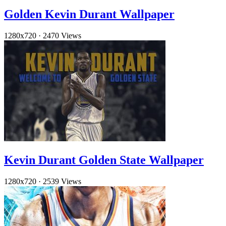
Golden Kevin Durant Wallpaper
1280x720
·
2470 Views
Kevin Durant Golden State Wallpaper
1280x720
·
2539 Views