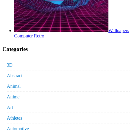
Wallpapers
Computer Retro
Categories
3D
Abstract
Animal
Anime
Art
Athletes
Automotive