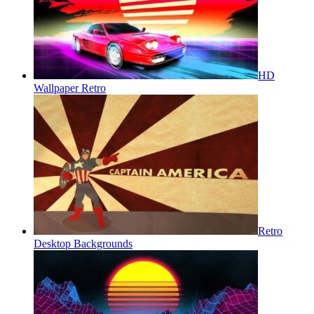
HD
Wallpaper Retro
Retro
Desktop Backgrounds