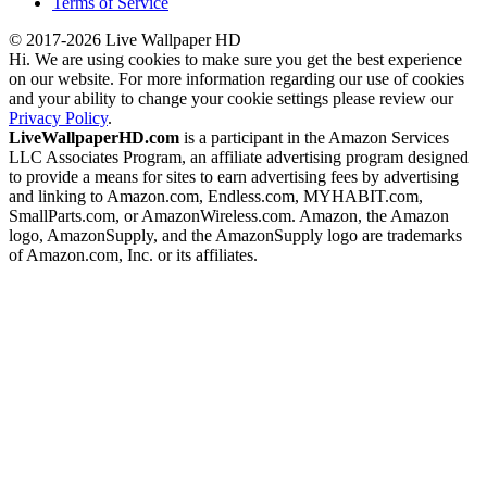
Terms of Service
© 2017-2026 Live Wallpaper HD
Hi. We are using cookies to make sure you get the best experience
on our website. For more information regarding our use of cookies
and your ability to change your cookie settings please review our
Privacy Policy
.
LiveWallpaperHD.com
is a participant in the Amazon Services
LLC Associates Program, an affiliate advertising program designed
to provide a means for sites to earn advertising fees by advertising
and linking to Amazon.com, Endless.com, MYHABIT.com,
SmallParts.com, or AmazonWireless.com. Amazon, the Amazon
logo, AmazonSupply, and the AmazonSupply logo are trademarks
of Amazon.com, Inc. or its affiliates.