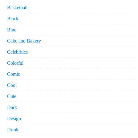
Basketball
Black
Blue
Cake and Bakery
Celebrities
Colorful
Comic
Cool
Cute
Dark
Design
Drink