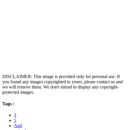
DISCLAIMER: This image is provided only for personal use. If
you found any images copyrighted to yours, please contact us and
we will remove them. We don't intend to display any copyright-
protected images.
Tags :
3
5
And