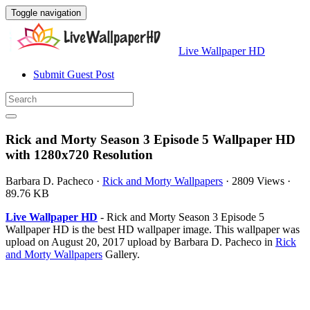
Toggle navigation
Live Wallpaper HD
Submit Guest Post
Rick and Morty Season 3 Episode 5 Wallpaper HD
with 1280x720 Resolution
Barbara D. Pacheco
·
Rick and Morty Wallpapers
·
2809 Views
·
89.76 KB
Live Wallpaper HD
- Rick and Morty Season 3 Episode 5
Wallpaper HD is the best HD wallpaper image. This wallpaper was
upload on August 20, 2017 upload by Barbara D. Pacheco in
Rick
and Morty Wallpapers
Gallery.