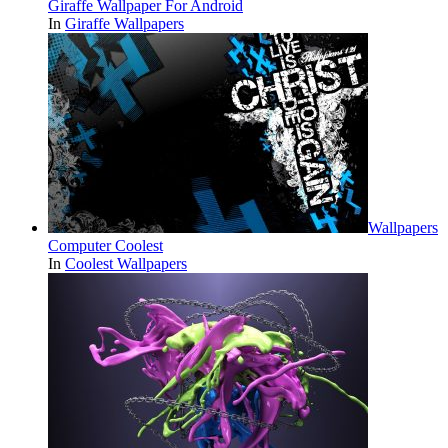
Giraffe Wallpaper For Android
In
Giraffe Wallpapers
Wallpapers
Computer Coolest
In
Coolest Wallpapers