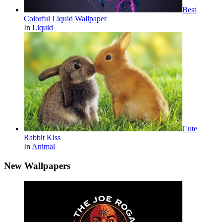
Best
Colorful Liquid Wallpaper
In
Liquid
Cute
Rabbit Kiss
In
Animal
New Wallpapers