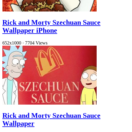
Rick and Morty Szechuan Sauce
Wallpaper iPhone
652x1000
·
7704 Views
Rick and Morty Szechuan Sauce
Wallpaper