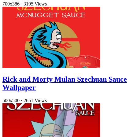
700x386
·
3195 Views
Rick and Morty Mulan Szechuan Sauce
Wallpaper
500x500
·
2651 Views