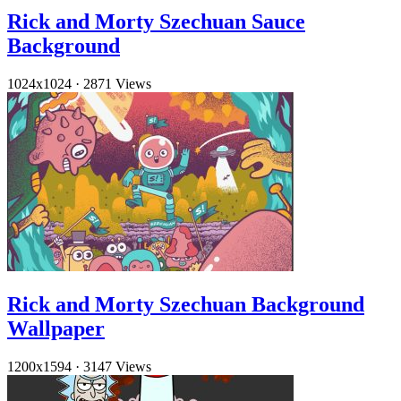
Rick and Morty Szechuan Sauce
Background
1024x1024
·
2871 Views
Rick and Morty Szechuan Background
Wallpaper
1200x1594
·
3147 Views