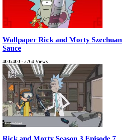
Wallpaper Rick and Morty Szechuan
Sauce
400x400
·
2764 Views
Rick and Morty Season 3 Episode 7