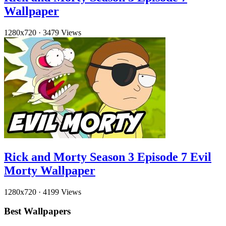
Wallpaper
1280x720
·
3479 Views
Rick and Morty Season 3 Episode 7 Evil
Morty Wallpaper
1280x720
·
4199 Views
Best Wallpapers