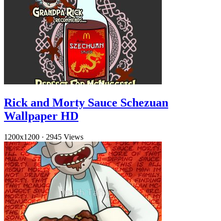
Rick and Morty Sauce Schezuan
Wallpaper HD
1200x1200
·
2945 Views