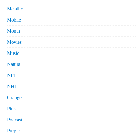
Metallic
Mobile
Month
Movies
Music
Natural
NFL
NHL
Orange
Pink
Podcast
Purple