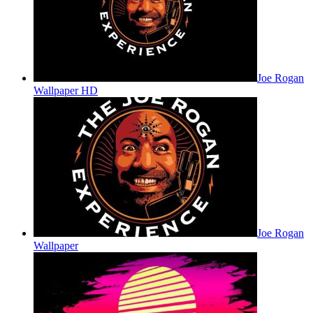
Joe Rogan
Wallpaper HD
Joe Rogan
Wallpaper