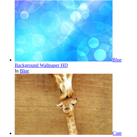
Blue
Background Wallpaper HD
In
Blue
Cute