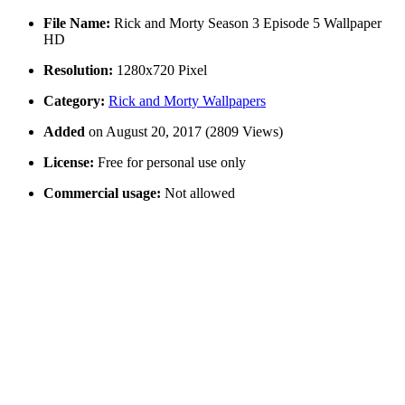
File Name:
Rick and Morty Season 3 Episode 5 Wallpaper
HD
Resolution:
1280x720 Pixel
Category:
Rick and Morty Wallpapers
Added
on August 20, 2017 (2809 Views)
License:
Free for personal use only
Commercial usage:
Not allowed