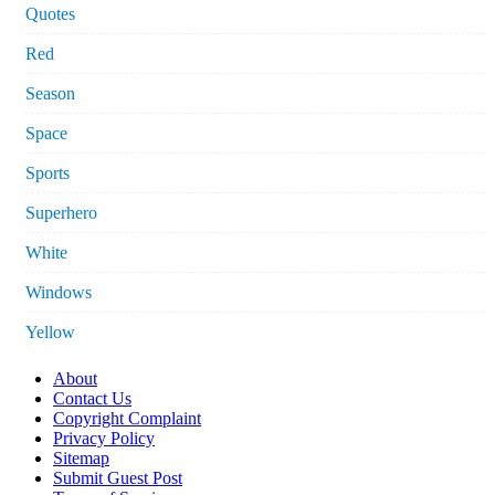
Quotes
Red
Season
Space
Sports
Superhero
White
Windows
Yellow
About
Contact Us
Copyright Complaint
Privacy Policy
Sitemap
Submit Guest Post