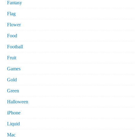
Fantasy
Flag
Flower
Food
Football
Fruit
Games
Gold
Green
Halloween
iPhone
Liquid
Mac