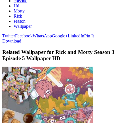
episode
Hd
Morty
Rick
season
Wallpaper
Twitter
Facebook
WhatsApp
Google+
LinkedIn
Pin It
Download
Related Wallpaper for Rick and Morty Season 3
Episode 5 Wallpaper HD