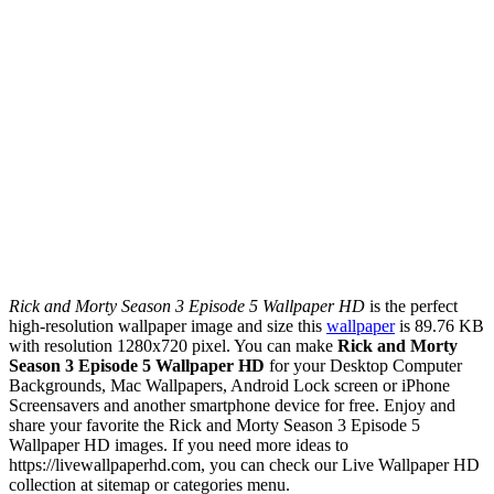
Rick and Morty Season 3 Episode 5 Wallpaper HD
is the perfect
high-resolution wallpaper image and size this
wallpaper
is 89.76 KB
with resolution 1280x720 pixel. You can make
Rick and Morty
Season 3 Episode 5 Wallpaper HD
for your Desktop Computer
Backgrounds, Mac Wallpapers, Android Lock screen or iPhone
Screensavers and another smartphone device for free. Enjoy and
share your favorite the Rick and Morty Season 3 Episode 5
Wallpaper HD images. If you need more ideas to
https://livewallpaperhd.com, you can check our Live Wallpaper HD
collection at sitemap or categories menu.