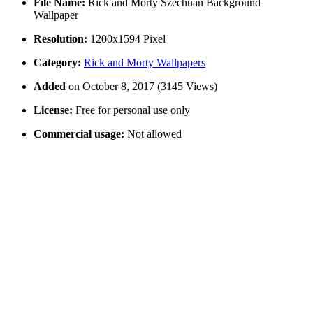
File Name:
Rick and Morty Szechuan Background
Wallpaper
Resolution:
1200x1594 Pixel
Category:
Rick and Morty Wallpapers
Added
on October 8, 2017 (3145 Views)
License:
Free for personal use only
Commercial usage:
Not allowed