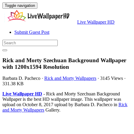
Toggle navigation
Live Wallpaper HD
Submit Guest Post
Rick and Morty Szechuan Background Wallpaper
with 1200x1594 Resolution
Barbara D. Pacheco
·
Rick and Morty Wallpapers
·
3145 Views
·
331.38 KB
Live Wallpaper HD
- Rick and Morty Szechuan Background
Wallpaper is the best HD wallpaper image. This wallpaper was
upload on October 8, 2017 upload by Barbara D. Pacheco in
Rick
and Morty Wallpapers
Gallery.