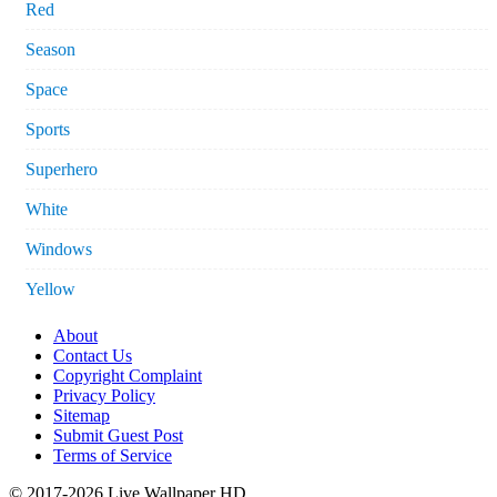
Red
Season
Space
Sports
Superhero
White
Windows
Yellow
About
Contact Us
Copyright Complaint
Privacy Policy
Sitemap
Submit Guest Post
Terms of Service
© 2017-2026 Live Wallpaper HD