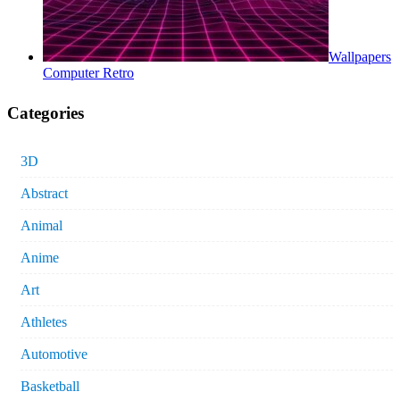
Wallpapers
Computer Retro
Categories
3D
Abstract
Animal
Anime
Art
Athletes
Automotive
Basketball