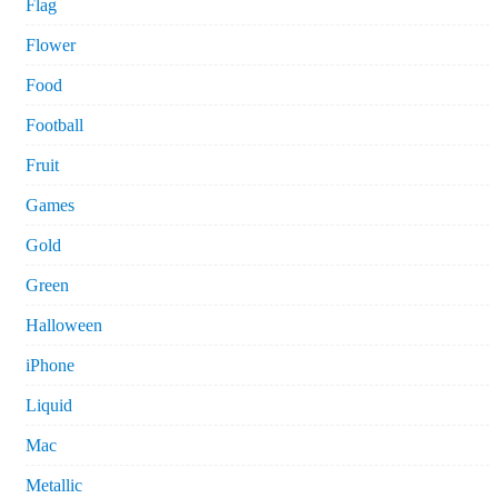
Flag
Flower
Food
Football
Fruit
Games
Gold
Green
Halloween
iPhone
Liquid
Mac
Metallic