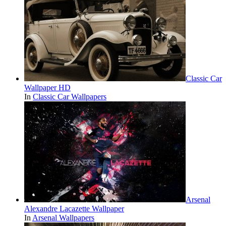
Classic Car
Wallpaper HD
In
Classic Car Wallpapers
Arsenal
Alexandre Lacazette Wallpaper
In
Arsenal Wallpapers