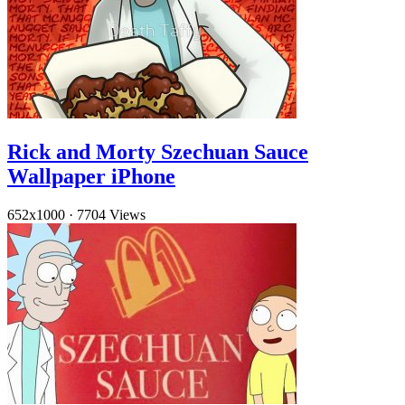
Rick and Morty Szechuan Sauce
Wallpaper iPhone
652x1000
·
7704 Views