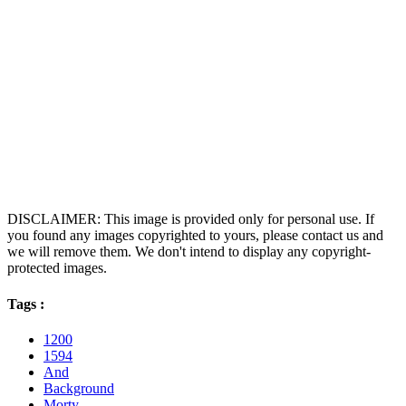
DISCLAIMER: This image is provided only for personal use. If
you found any images copyrighted to yours, please contact us and
we will remove them. We don't intend to display any copyright-
protected images.
Tags :
1200
1594
And
Background
Morty