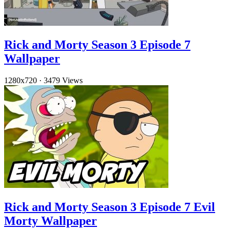
Rick and Morty Season 3 Episode 7
Wallpaper
1280x720
·
3479 Views
Rick and Morty Season 3 Episode 7 Evil
Morty Wallpaper