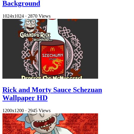
Background
1024x1024
·
2870 Views
Rick and Morty Sauce Schezuan
Wallpaper HD
1200x1200
·
2945 Views