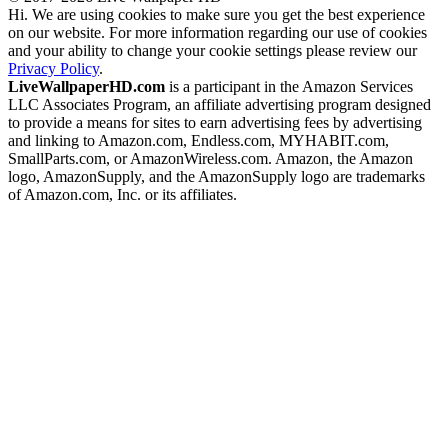
Hi. We are using cookies to make sure you get the best experience
on our website. For more information regarding our use of cookies
and your ability to change your cookie settings please review our
Privacy Policy
.
LiveWallpaperHD.com
is a participant in the Amazon Services
LLC Associates Program, an affiliate advertising program designed
to provide a means for sites to earn advertising fees by advertising
and linking to Amazon.com, Endless.com, MYHABIT.com,
SmallParts.com, or AmazonWireless.com. Amazon, the Amazon
logo, AmazonSupply, and the AmazonSupply logo are trademarks
of Amazon.com, Inc. or its affiliates.