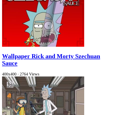
Wallpaper Rick and Morty Szechuan
Sauce
400x400
·
2764 Views