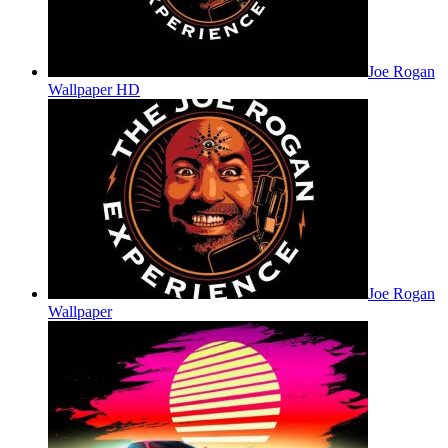
Joe Rogan
Wallpaper HD
Joe Rogan
Wallpaper