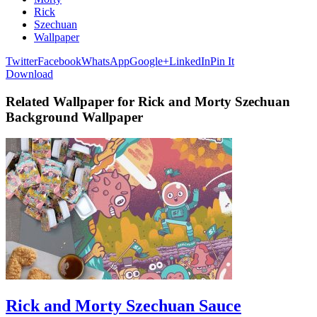
Rick
Szechuan
Wallpaper
Twitter
Facebook
WhatsApp
Google+
LinkedIn
Pin It
Download
Related Wallpaper for Rick and Morty Szechuan
Background Wallpaper
Rick and Morty Szechuan Sauce