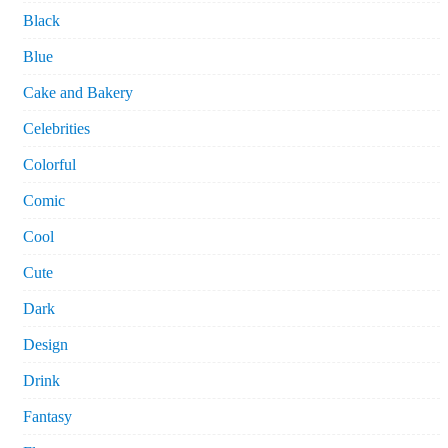
Black
Blue
Cake and Bakery
Celebrities
Colorful
Comic
Cool
Cute
Dark
Design
Drink
Fantasy