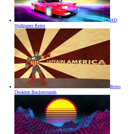
HD
Wallpaper Retro
Retro
Desktop Backgrounds