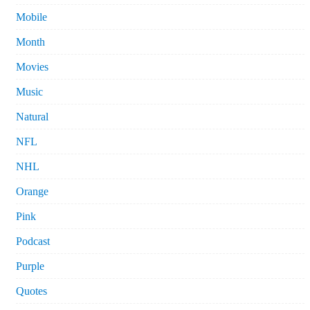
Mobile
Month
Movies
Music
Natural
NFL
NHL
Orange
Pink
Podcast
Purple
Quotes