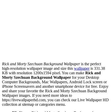
Rick and Morty Szechuan Background Wallpaper
is the perfect
high-resolution wallpaper image and size this
wallpaper
is 331.38
KB with resolution 1200x1594 pixel. You can make
Rick and
Morty Szechuan Background Wallpaper
for your Desktop
Computer Backgrounds, Mac Wallpapers, Android Lock screen or
iPhone Screensavers and another smartphone device for free. Enjoy
and share your favorite the Rick and Morty Szechuan Background
Wallpaper images. If you need more ideas to
https://livewallpaperhd.com, you can check our Live Wallpaper HD
collection at sitemap or categories menu.