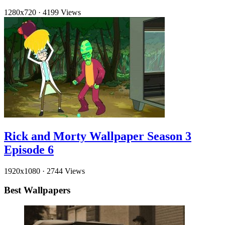
1280x720
·
4199 Views
Rick and Morty Wallpaper Season 3
Episode 6
1920x1080
·
2744 Views
Best Wallpapers