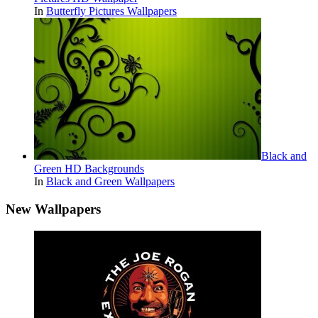
In
Butterfly Pictures Wallpapers
Black and
Green HD Backgrounds
In
Black and Green Wallpapers
New Wallpapers