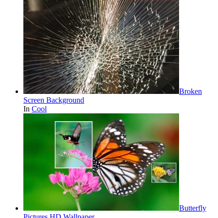
Broken
Screen Background
In
Cool
Butterfly
Pictures HD Wallpaper