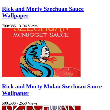
Rick and Morty Szechuan Sauce
Wallpaper
700x386
·
3194 Views
Rick and Morty Mulan Szechuan Sauce
Wallpaper
500x500
·
2650 Views