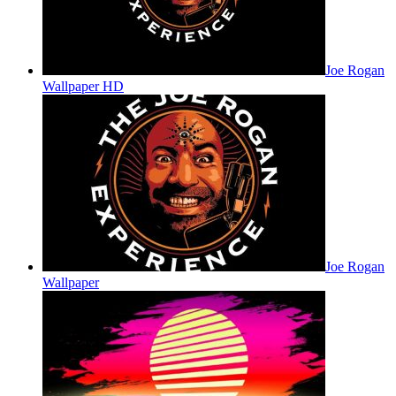
Joe Rogan
Wallpaper HD
Joe Rogan
Wallpaper