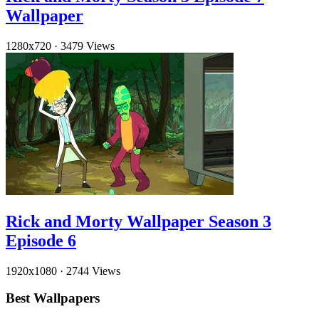
Wallpaper
1280x720
·
3479 Views
Rick and Morty Wallpaper Season 3
Episode 6
1920x1080
·
2744 Views
Best Wallpapers