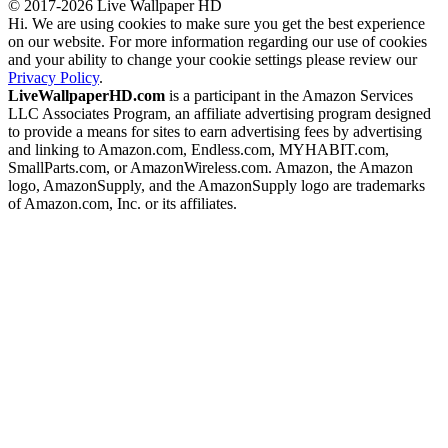
© 2017-2026 Live Wallpaper HD
Hi. We are using cookies to make sure you get the best experience
on our website. For more information regarding our use of cookies
and your ability to change your cookie settings please review our
Privacy Policy
.
LiveWallpaperHD.com
is a participant in the Amazon Services
LLC Associates Program, an affiliate advertising program designed
to provide a means for sites to earn advertising fees by advertising
and linking to Amazon.com, Endless.com, MYHABIT.com,
SmallParts.com, or AmazonWireless.com. Amazon, the Amazon
logo, AmazonSupply, and the AmazonSupply logo are trademarks
of Amazon.com, Inc. or its affiliates.