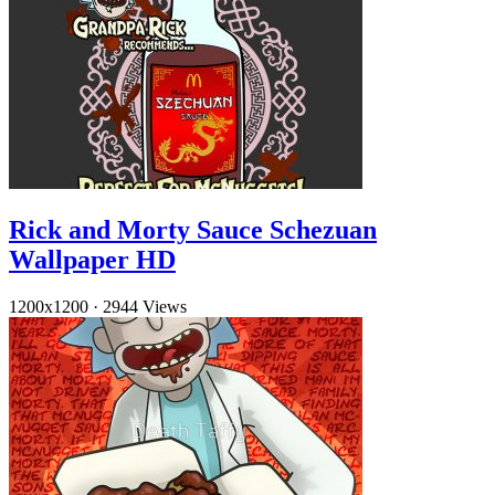
Rick and Morty Sauce Schezuan
Wallpaper HD
1200x1200
·
2944 Views