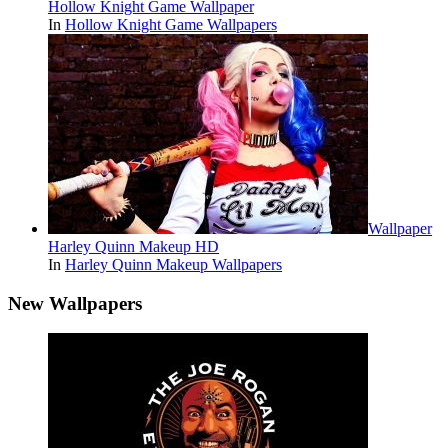
Hollow Knight Game Wallpaper
In
Hollow Knight Game Wallpapers
Wallpaper
Harley Quinn Makeup HD
In
Harley Quinn Makeup Wallpapers
New Wallpapers