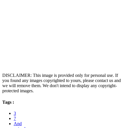
DISCLAIMER: This image is provided only for personal use. If
you found any images copyrighted to yours, please contact us and
we will remove them. We don't intend to display any copyright-
protected images.
Tags :
3
7
And