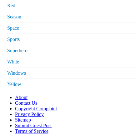
Red
Season
Space
Sports
Superhero
White
Windows
Yellow
About
Contact Us
Copyright Complaint
Privacy Policy
Sitemap
Submit Guest Post
Terms of Service