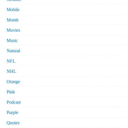
Mobile
Month
Movies
Music
Natural
NFL
NHL
Orange
Pink
Podcast
Purple
Quotes