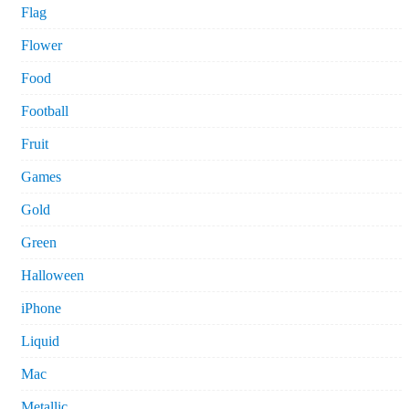
Flag
Flower
Food
Football
Fruit
Games
Gold
Green
Halloween
iPhone
Liquid
Mac
Metallic