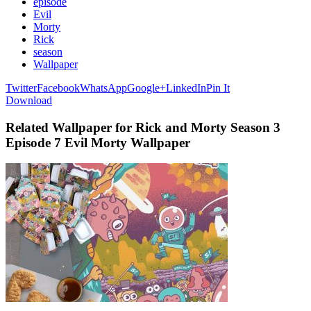
episode
Evil
Morty
Rick
season
Wallpaper
Twitter
Facebook
WhatsApp
Google+
LinkedIn
Pin It
Download
Related Wallpaper for Rick and Morty Season 3
Episode 7 Evil Morty Wallpaper