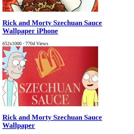
Rick and Morty Szechuan Sauce
Wallpaper iPhone
652x1000
·
7704 Views
Rick and Morty Szechuan Sauce
Wallpaper