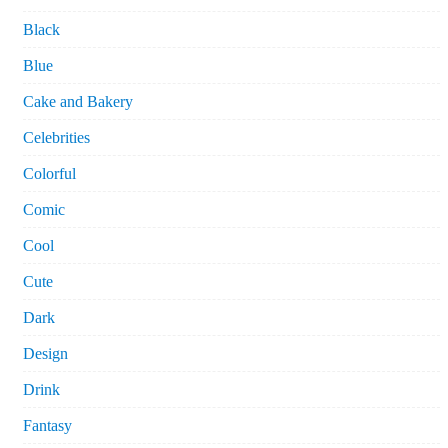
Black
Blue
Cake and Bakery
Celebrities
Colorful
Comic
Cool
Cute
Dark
Design
Drink
Fantasy