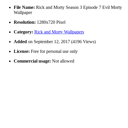
File Name:
Rick and Morty Season 3 Episode 7 Evil Morty
Wallpaper
Resolution:
1280x720 Pixel
Category:
Rick and Morty Wallpapers
Added
on September 12, 2017 (4196 Views)
License:
Free for personal use only
Commercial usage:
Not allowed