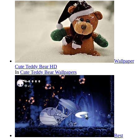
Wallpaper
Cute Teddy Bear HD
In
Cute Teddy Bear Wallpapers
Best