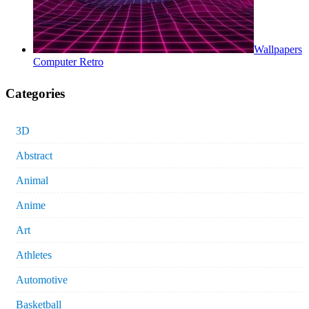
Wallpapers
Computer Retro
Categories
3D
Abstract
Animal
Anime
Art
Athletes
Automotive
Basketball