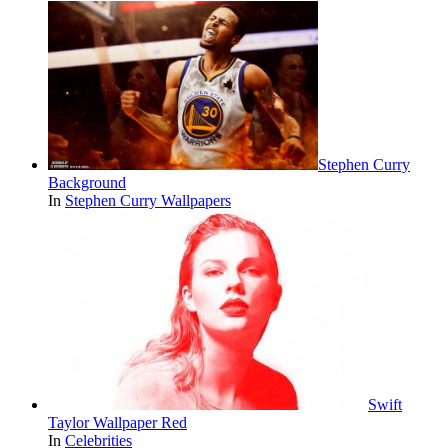
Stephen Curry
Background
In
Stephen Curry Wallpapers
Swift
Taylor Wallpaper Red
In
Celebrities