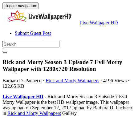
Toggle navigation
Live Wallpaper HD
Submit Guest Post
Rick and Morty Season 3 Episode 7 Evil Morty
Wallpaper with 1280x720 Resolution
Barbara D. Pacheco
·
Rick and Morty Wallpapers
·
4196 Views
·
122.65 KB
Live Wallpaper HD
- Rick and Morty Season 3 Episode 7 Evil
Morty Wallpaper is the best HD wallpaper image. This wallpaper
was upload on September 12, 2017 upload by Barbara D. Pacheco
in
Rick and Morty Wallpapers
Gallery.