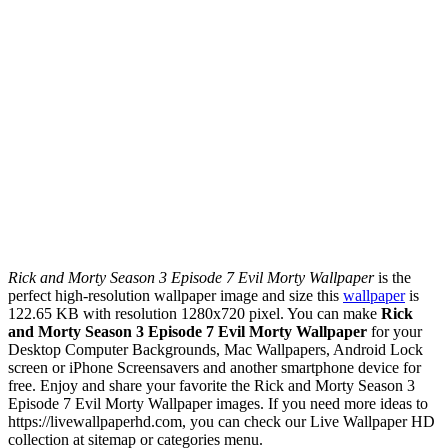
Rick and Morty Season 3 Episode 7 Evil Morty Wallpaper
is the
perfect high-resolution wallpaper image and size this
wallpaper
is
122.65 KB with resolution 1280x720 pixel. You can make
Rick
and Morty Season 3 Episode 7 Evil Morty Wallpaper
for your
Desktop Computer Backgrounds, Mac Wallpapers, Android Lock
screen or iPhone Screensavers and another smartphone device for
free. Enjoy and share your favorite the Rick and Morty Season 3
Episode 7 Evil Morty Wallpaper images. If you need more ideas to
https://livewallpaperhd.com, you can check our Live Wallpaper HD
collection at sitemap or categories menu.