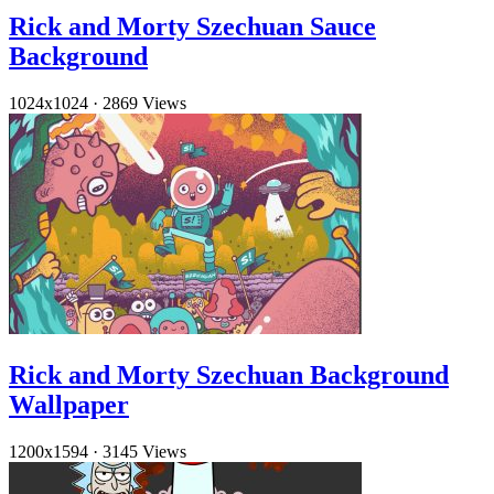
Rick and Morty Szechuan Sauce
Background
1024x1024
·
2869 Views
Rick and Morty Szechuan Background
Wallpaper
1200x1594
·
3145 Views