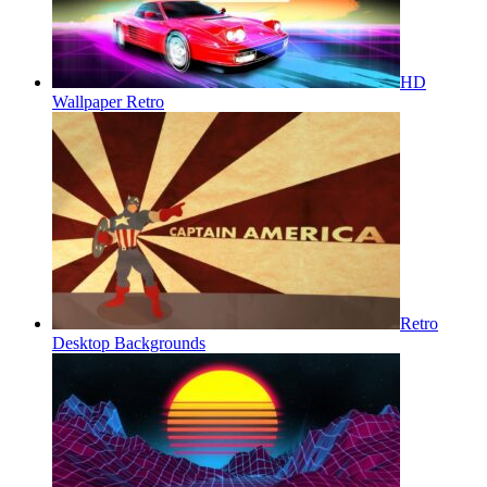
HD
Wallpaper Retro
Retro
Desktop Backgrounds