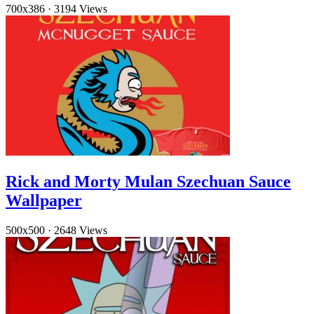
700x386
·
3194 Views
Rick and Morty Mulan Szechuan Sauce
Wallpaper
500x500
·
2648 Views