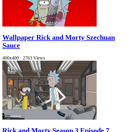
Wallpaper Rick and Morty Szechuan
Sauce
400x400
·
2763 Views
Rick and Morty Season 3 Episode 7