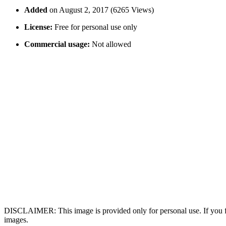
Added
on August 2, 2017 (6265 Views)
License:
Free for personal use only
Commercial usage:
Not allowed
DISCLAIMER: This image is provided only for personal use. If you fo
images.