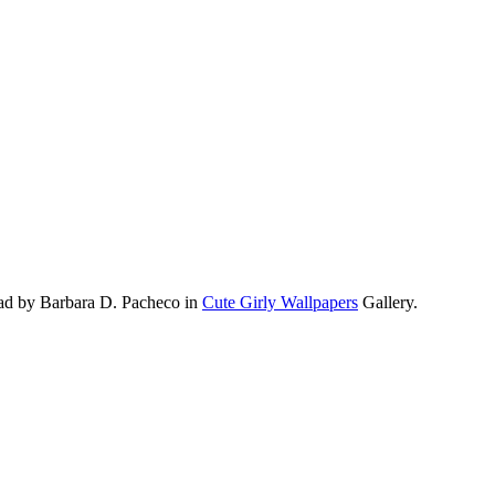
ad by Barbara D. Pacheco in
Cute Girly Wallpapers
Gallery.