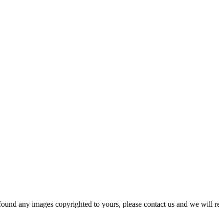
und any images copyrighted to yours, please contact us and we will r