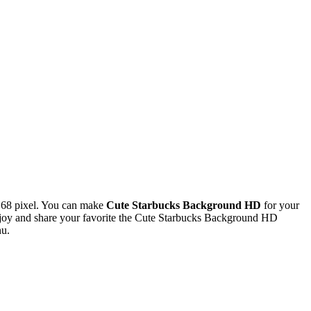
168 pixel. You can make
Cute Starbucks Background HD
for your
joy and share your favorite the Cute Starbucks Background HD
nu.