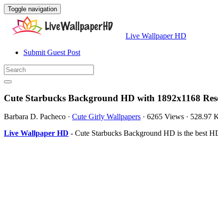
Toggle navigation
Live Wallpaper HD
Submit Guest Post
Cute Starbucks Background HD with 1892x1168 Res
Barbara D. Pacheco
·
Cute Girly Wallpapers
·
6265 Views
·
528.97 
Live Wallpaper HD
- Cute Starbucks Background HD is the best HD