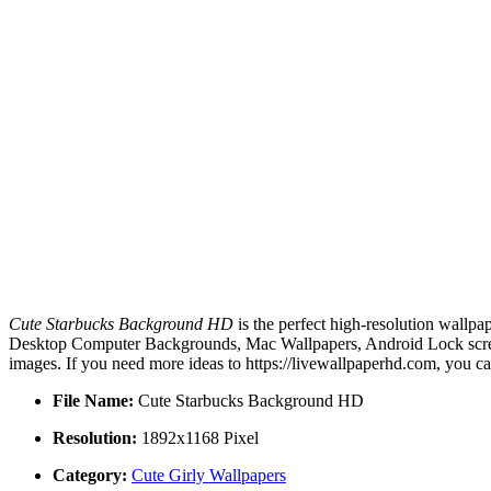
Cute Starbucks Background HD
is the perfect high-resolution wallpa
Desktop Computer Backgrounds, Mac Wallpapers, Android Lock screen
images. If you need more ideas to https://livewallpaperhd.com, you c
File Name:
Cute Starbucks Background HD
Resolution:
1892x1168 Pixel
Category:
Cute Girly Wallpapers