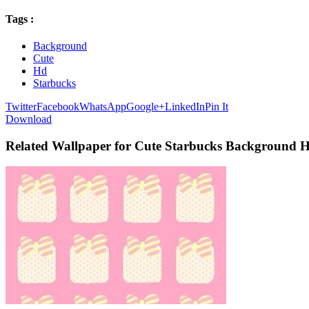
Tags :
Background
Cute
Hd
Starbucks
Twitter
Facebook
WhatsApp
Google+
LinkedIn
Pin It
Download
Related Wallpaper for Cute Starbucks Background 