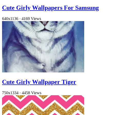
Cute Girly Wallpapers For Samsung
640x1136
·
4169 Views
Cute Girly Wallpaper Tiger
750x1334
·
4458 Views