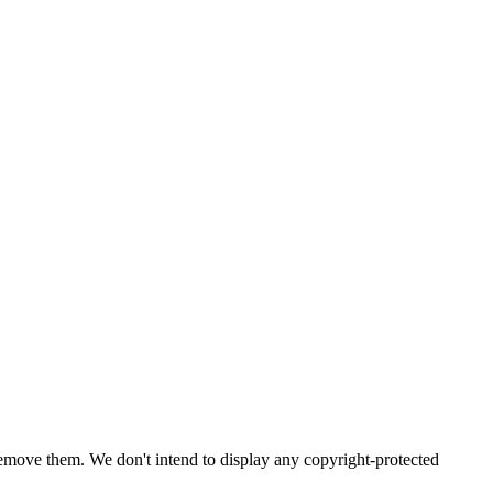
emove them. We don't intend to display any copyright-protected