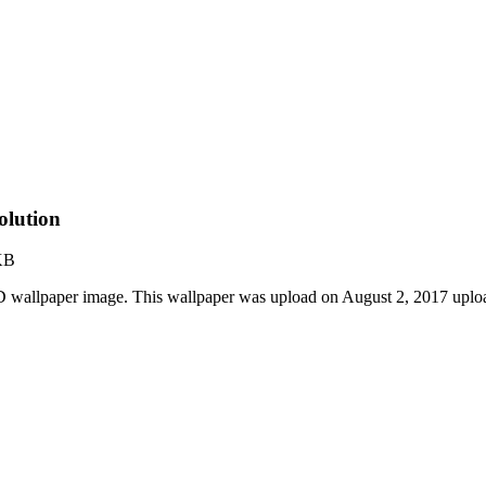
olution
KB
 wallpaper image. This wallpaper was upload on August 2, 2017 uplo