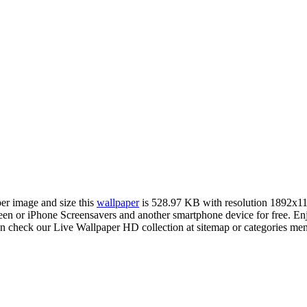
per image and size this
wallpaper
is 528.97 KB with resolution 1892x1
 or iPhone Screensavers and another smartphone device for free. En
an check our Live Wallpaper HD collection at sitemap or categories me