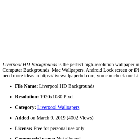
Liverpool HD Backgrounds
is the perfect high-resolution wallpaper i
Computer Backgrounds, Mac Wallpapers, Android Lock screen or iPho
need more ideas to https://livewallpaperhd.com, you can check our Li
File Name:
Liverpool HD Backgrounds
Resolution:
1920x1080 Pixel
Category:
Liverpool Wallpapers
Added
on March 9, 2019 (4002 Views)
License:
Free for personal use only
Commercial usage:
Not allowed