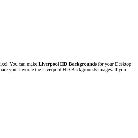
pixel. You can make
Liverpool HD Backgrounds
for your Desktop
hare your favorite the Liverpool HD Backgrounds images. If you