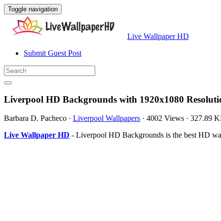
Toggle navigation
Live Wallpaper HD
Submit Guest Post
Liverpool HD Backgrounds with 1920x1080 Resoluti
Barbara D. Pacheco
·
Liverpool Wallpapers
·
4002 Views
·
327.89 
Live Wallpaper HD
- Liverpool HD Backgrounds is the best HD wal