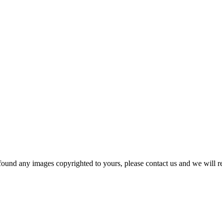
und any images copyrighted to yours, please contact us and we will r