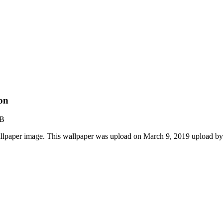
on
KB
lpaper image. This wallpaper was upload on March 9, 2019 upload b