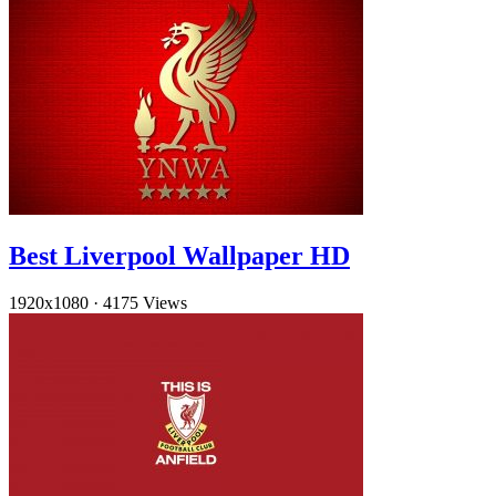
Best Liverpool Wallpaper HD
1920x1080
·
4175 Views