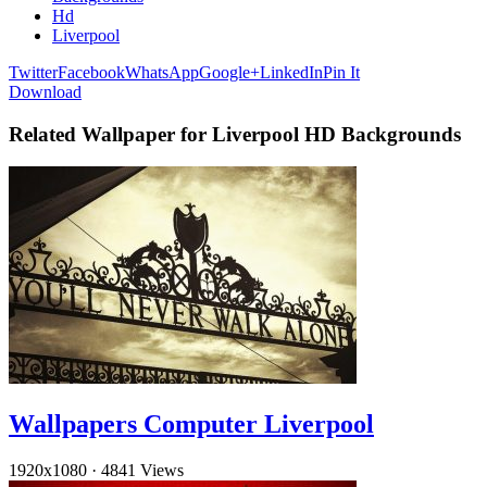
Hd
Liverpool
Twitter
Facebook
WhatsApp
Google+
LinkedIn
Pin It
Download
Related Wallpaper for Liverpool HD Backgrounds
Wallpapers Computer Liverpool
1920x1080
·
4841 Views