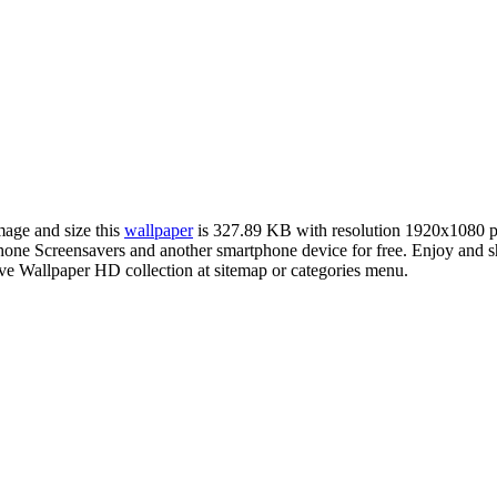
mage and size this
wallpaper
is 327.89 KB with resolution 1920x1080 
ne Screensavers and another smartphone device for free. Enjoy and s
ve Wallpaper HD collection at sitemap or categories menu.