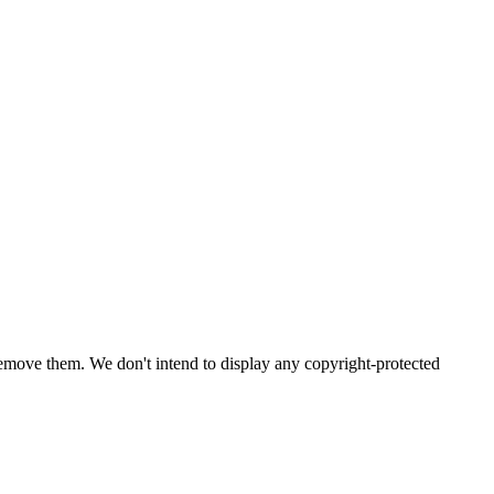
emove them. We don't intend to display any copyright-protected