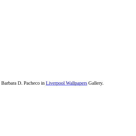
y Barbara D. Pacheco in
Liverpool Wallpapers
Gallery.