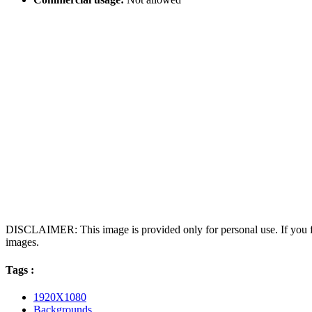
DISCLAIMER: This image is provided only for personal use. If you fo
images.
Tags :
1920X1080
Backgrounds