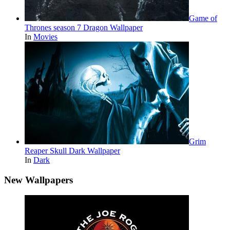
Game of
Thrones season 7 Dragon Wallpaper
In
Movies
Grim
Reaper Skull Dark Wallpaper
In
Dark
New Wallpapers