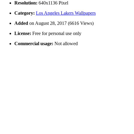
Resolution:
640x1136 Pixel
Category:
Los Angeles Lakers Wallpapers
Added
on August 28, 2017 (6616 Views)
License:
Free for personal use only
Commercial usage:
Not allowed