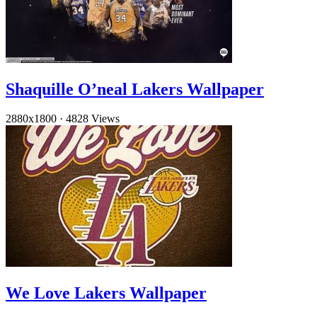
Shaquille O’neal Lakers Wallpaper
2880x1800
·
4828 Views
We Love Lakers Wallpaper