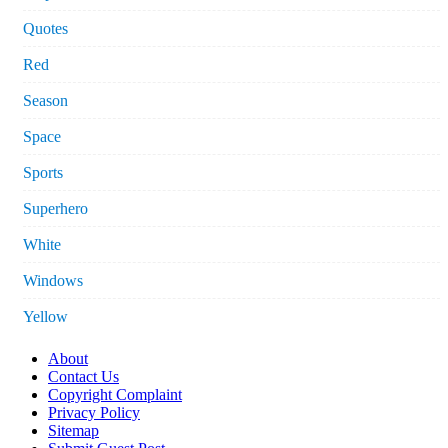
Quotes
Red
Season
Space
Sports
Superhero
White
Windows
Yellow
About
Contact Us
Copyright Complaint
Privacy Policy
Sitemap