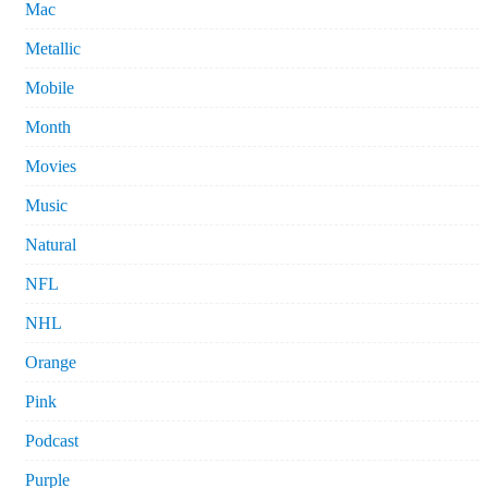
Mac
Metallic
Mobile
Month
Movies
Music
Natural
NFL
NHL
Orange
Pink
Podcast
Purple