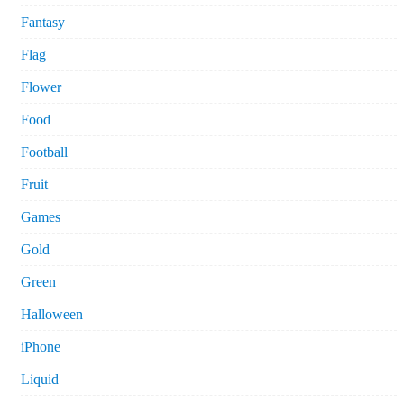
Fantasy
Flag
Flower
Food
Football
Fruit
Games
Gold
Green
Halloween
iPhone
Liquid