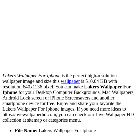
Lakers Wallpaper For Iphone
is the perfect high-resolution
wallpaper image and size this
wallpaper
is 510.04 KB with
resolution 640x1136 pixel. You can make
Lakers Wallpaper For
Iphone
for your Desktop Computer Backgrounds, Mac Wallpapers,
Android Lock screen or iPhone Screensavers and another
smartphone device for free. Enjoy and share your favorite the
Lakers Wallpaper For Iphone images. If you need more ideas to
https://livewallpaperhd.com, you can check our Live Wallpaper HD
collection at sitemap or categories menu.
File Name:
Lakers Wallpaper For Iphone