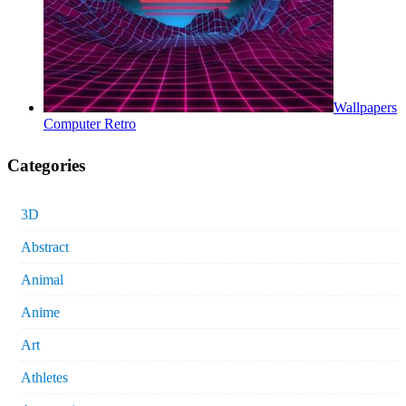
Wallpapers
Computer Retro
Categories
3D
Abstract
Animal
Anime
Art
Athletes