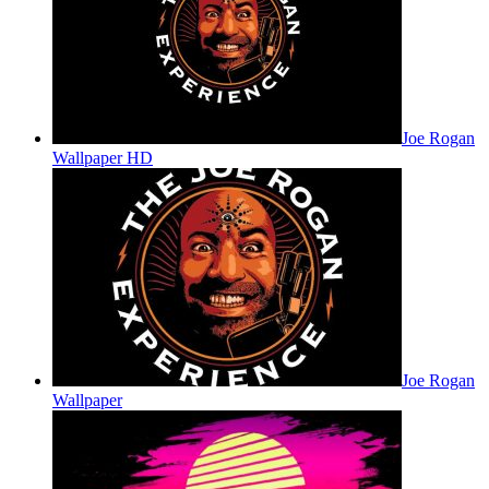
Joe Rogan
Wallpaper HD
Joe Rogan
Wallpaper