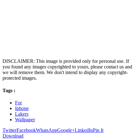
DISCLAIMER: This image is provided only for personal use. If
you found any images copyrighted to yours, please contact us and
we will remove them. We don't intend to display any copyright-
protected images.
Tags :
For
Iphone
Lakers
Wallpaper
Twitter
Facebook
WhatsApp
Google+
LinkedIn
Pin It
Download