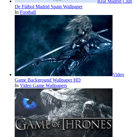
Real Madrid Club
De Fútbol Madrid Spain Wallpaper
In
Football
Video
Game Background Wallpaper HD
In
Video Game Wallpapers