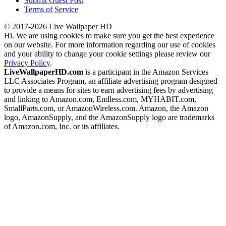
Submit Guest Post
Terms of Service
© 2017-2026 Live Wallpaper HD
Hi. We are using cookies to make sure you get the best experience
on our website. For more information regarding our use of cookies
and your ability to change your cookie settings please review our
Privacy Policy
.
LiveWallpaperHD.com
is a participant in the Amazon Services
LLC Associates Program, an affiliate advertising program designed
to provide a means for sites to earn advertising fees by advertising
and linking to Amazon.com, Endless.com, MYHABIT.com,
SmallParts.com, or AmazonWireless.com. Amazon, the Amazon
logo, AmazonSupply, and the AmazonSupply logo are trademarks
of Amazon.com, Inc. or its affiliates.