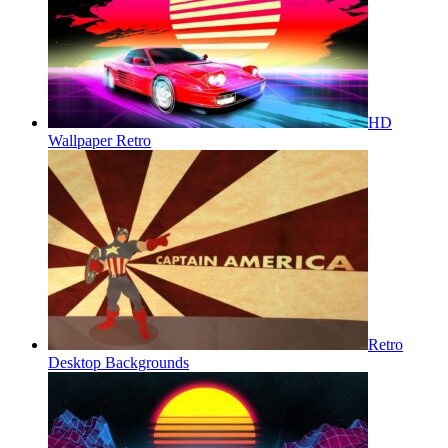
HD
Wallpaper Retro
Retro
Desktop Backgrounds