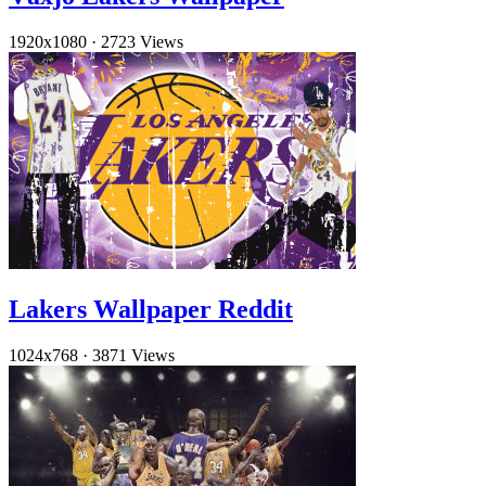
1920x1080
·
2723 Views
Lakers Wallpaper Reddit
1024x768
·
3871 Views