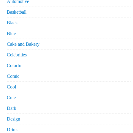
Automotive
Basketball
Black
Blue
Cake and Bakery
Celebrities
Colorful
Comic
Cool
Cute
Dark
Design
Drink