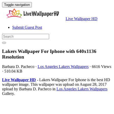
Toggle navigation
Live Wallpaper HD
Submit Guest Post
Lakers Wallpaper For Iphone with 640x1136
Resolution
Barbara D. Pacheco
·
Los Angeles Lakers Wallpapers
·
6616 Views
·
510.04 KB
Live Wallpaper HD
- Lakers Wallpaper For Iphone is the best HD
wallpaper image. This wallpaper was upload on August 28, 2017
upload by Barbara D. Pacheco in
Los Angeles Lakers Wallpapers
Gallery.