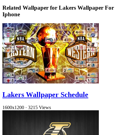
Related Wallpaper for Lakers Wallpaper For
Iphone
Lakers Wallpaper Schedule
1600x1200
·
3215 Views