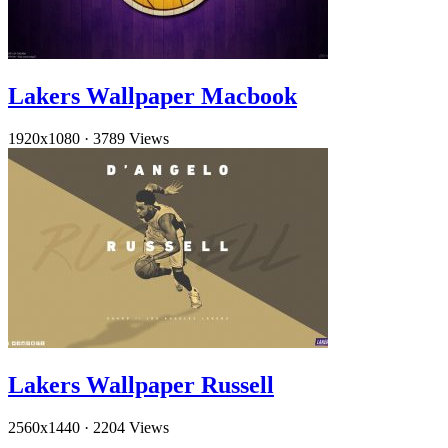
Lakers Wallpaper Macbook
1920x1080
·
3789 Views
Lakers Wallpaper Russell
2560x1440
·
2204 Views