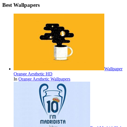
Best Wallpapers
Wallpaper
Orange Aesthetic HD
In
Orange Aesthetic Wallpapers