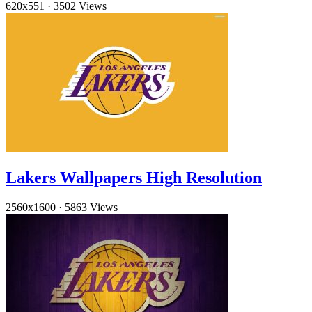
620x551
·
3502 Views
Lakers Wallpapers High Resolution
2560x1600
·
5863 Views