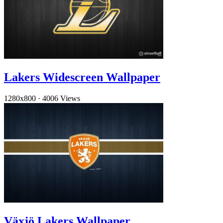
Lakers Widescreen Wallpaper
1280x800
·
4006 Views
Växjö Lakers Wallpaper