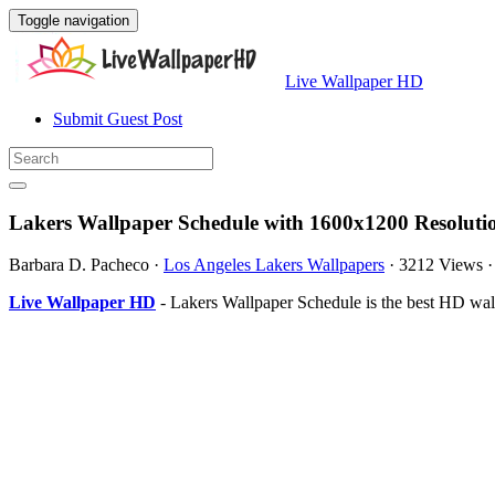
Toggle navigation
Live Wallpaper HD
Submit Guest Post
Lakers Wallpaper Schedule with 1600x1200 Resoluti
Barbara D. Pacheco
·
Los Angeles Lakers Wallpapers
·
3212 Views
Live Wallpaper HD
- Lakers Wallpaper Schedule is the best HD wa