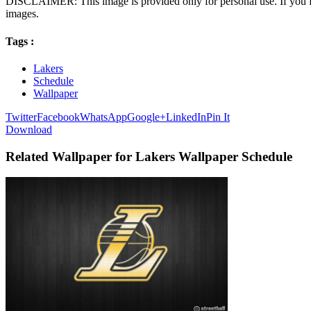
DISCLAIMER: This image is provided only for personal use. If you fo
images.
Tags :
Lakers
Schedule
Wallpaper
Twitter
Facebook
WhatsApp
Google+
LinkedIn
Pin It
Download
Related Wallpaper for Lakers Wallpaper Schedule