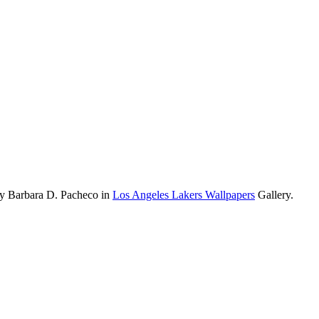
by Barbara D. Pacheco in
Los Angeles Lakers Wallpapers
Gallery.