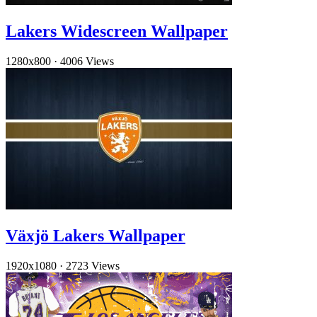
Lakers Widescreen Wallpaper
1280x800
·
4006 Views
Växjö Lakers Wallpaper
1920x1080
·
2723 Views