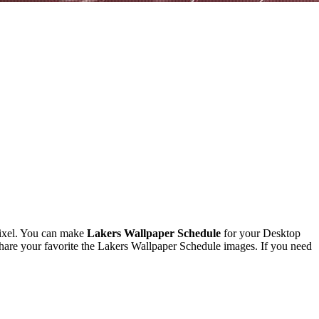
ixel. You can make
Lakers Wallpaper Schedule
for your Desktop
are your favorite the Lakers Wallpaper Schedule images. If you need