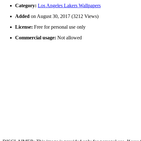
Category:
Los Angeles Lakers Wallpapers
Added
on August 30, 2017 (3212 Views)
License:
Free for personal use only
Commercial usage:
Not allowed