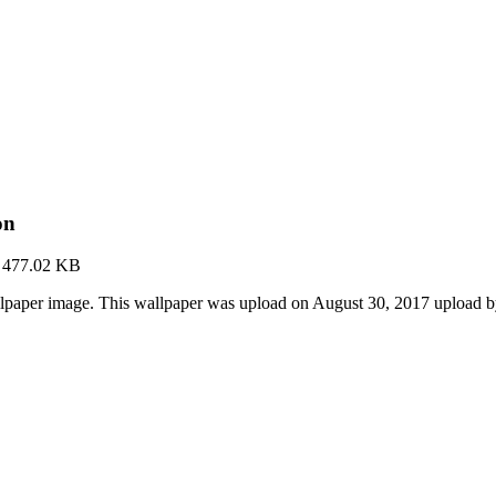
on
·
477.02 KB
llpaper image. This wallpaper was upload on August 30, 2017 upload 