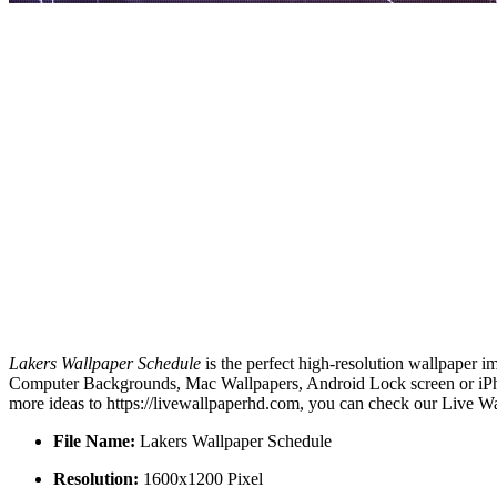
Lakers Wallpaper Schedule
is the perfect high-resolution wallpaper i
Computer Backgrounds, Mac Wallpapers, Android Lock screen or iPhon
more ideas to https://livewallpaperhd.com, you can check our Live Wa
File Name:
Lakers Wallpaper Schedule
Resolution:
1600x1200 Pixel