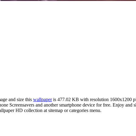
mage and size this
wallpaper
is 477.02 KB with resolution 1600x1200 p
e Screensavers and another smartphone device for free. Enjoy and sh
llpaper HD collection at sitemap or categories menu.