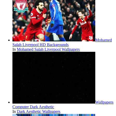
Mohamed
Salah Liverpool HD Backgrounds
In
Mohamed Salah Liverpool Wallpapers
Wallpapers
Computer Dark Aesthetic
In
Dark Aesthetic Wallpapers