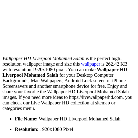
Wallpaper HD Liverpool Mohamed Salah
is the perfect high-
resolution wallpaper image and size this
wallpaper
is 262.42 KB
with resolution 1920x1080 pixel. You can make
Wallpaper HD
Liverpool Mohamed Salah
for your Desktop Computer
Backgrounds, Mac Wallpapers, Android Lock screen or iPhone
Screensavers and another smartphone device for free. Enjoy and
share your favorite the Wallpaper HD Liverpool Mohamed Salah
images. If you need more ideas to https://livewallpaperhd.com, you
can check our Live Wallpaper HD collection at sitemap or
categories menu.
File Name:
Wallpaper HD Liverpool Mohamed Salah
Resolution:
1920x1080 Pixel