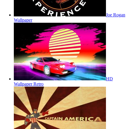
Joe Rogan
Wallpaper
HD
Wallpaper Retro