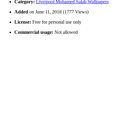
Category:
Liverpool Mohamed Salah Wallpapers
Added
on June 11, 2018 (1777 Views)
License:
Free for personal use only
Commercial usage:
Not allowed