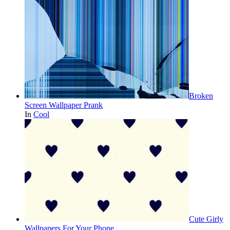
Broken
Screen Wallpaper Prank
In
Cool
Cute Girly
Wallpapers For Your Phone