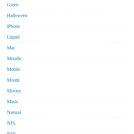
Green
Halloween
iPhone
Liquid
Mac
Metallic
Mobile
Month
Movies
Music
Natural
NFL
NHL