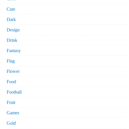
Cute
Dark
Design
Drink
Fantasy
Flag
Flower
Food
Football
Fruit
Games
Gold