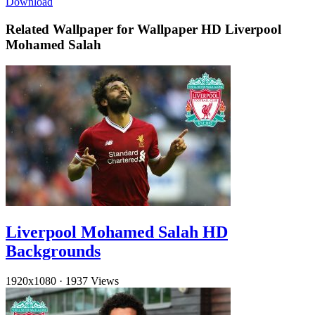
Download
Related Wallpaper for Wallpaper HD Liverpool
Mohamed Salah
Liverpool Mohamed Salah HD
Backgrounds
1920x1080
·
1937 Views