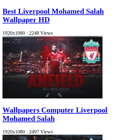
Best Liverpool Mohamed Salah
Wallpaper HD
1920x1080
·
2248 Views
Wallpapers Computer Liverpool
Mohamed Salah
1920x1080
·
2497 Views