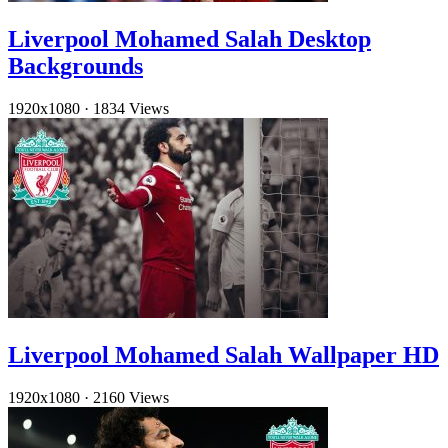
Liverpool Mohamed Salah Desktop
Backgrounds
1920x1080
·
1834 Views
Liverpool Mohamed Salah Wallpaper HD
1920x1080
·
2160 Views