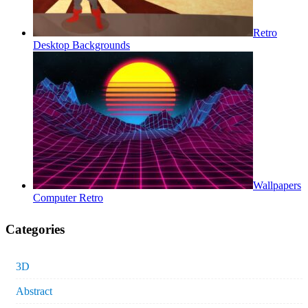
Retro
Desktop Backgrounds
Wallpapers
Computer Retro
Categories
3D
Abstract