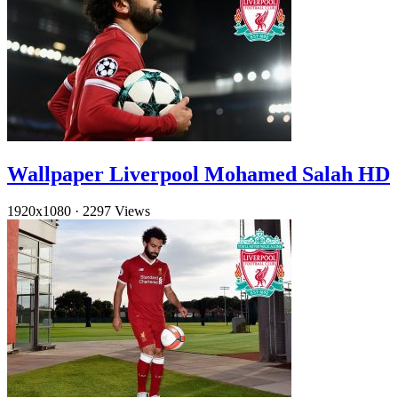
Wallpaper Liverpool Mohamed Salah HD
1920x1080
·
2297 Views