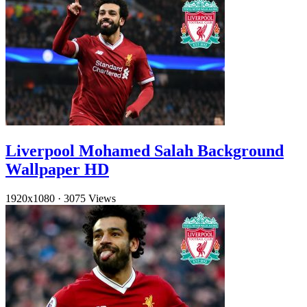
Liverpool Mohamed Salah Background
Wallpaper HD
1920x1080
·
3075 Views