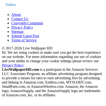
Yellow
About
Contact Us
Copyright Complaint
Privacy Policy
Sitemap
Submit Guest Post
Terms of Service
© 2017-2026 Live Wallpaper HD
Hi. We are using cookies to make sure you get the best experience
on our website. For more information regarding our use of cookies
and your ability to change your cookie settings please review our
Privacy Policy
.
LiveWallpaperHD.com
is a participant in the Amazon Services
LLC Associates Program, an affiliate advertising program designed
to provide a means for sites to earn advertising fees by advertising
and linking to Amazon.com, Endless.com, MYHABIT.com,
SmallParts.com, or AmazonWireless.com. Amazon, the Amazon
logo, AmazonSupply, and the AmazonSupply logo are trademarks
of Amazon.com, Inc. or its affiliates.