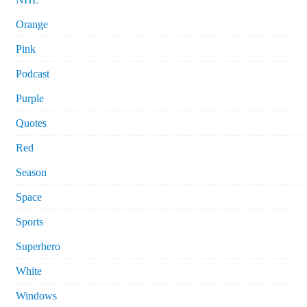
Orange
Pink
Podcast
Purple
Quotes
Red
Season
Space
Sports
Superhero
White
Windows