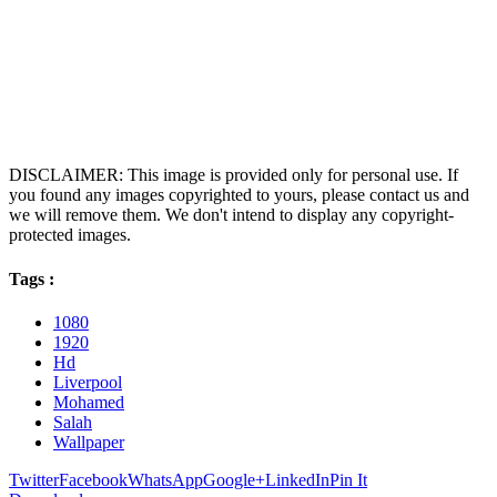
DISCLAIMER: This image is provided only for personal use. If
you found any images copyrighted to yours, please contact us and
we will remove them. We don't intend to display any copyright-
protected images.
Tags :
1080
1920
Hd
Liverpool
Mohamed
Salah
Wallpaper
Twitter
Facebook
WhatsApp
Google+
LinkedIn
Pin It