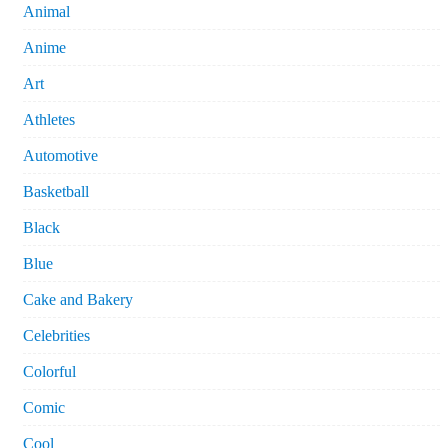
Animal
Anime
Art
Athletes
Automotive
Basketball
Black
Blue
Cake and Bakery
Celebrities
Colorful
Comic
Cool