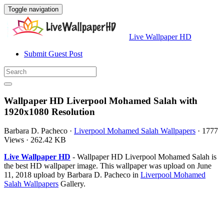
Toggle navigation
Live Wallpaper HD
Submit Guest Post
Wallpaper HD Liverpool Mohamed Salah with
1920x1080 Resolution
Barbara D. Pacheco
·
Liverpool Mohamed Salah Wallpapers
·
1777
Views
·
262.42 KB
Live Wallpaper HD
- Wallpaper HD Liverpool Mohamed Salah is
the best HD wallpaper image. This wallpaper was upload on June
11, 2018 upload by Barbara D. Pacheco in
Liverpool Mohamed
Salah Wallpapers
Gallery.