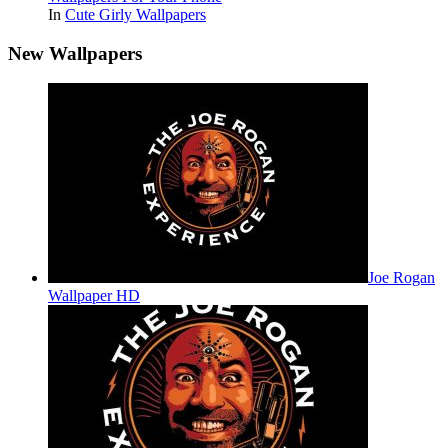
In
Cute Girly Wallpapers
New Wallpapers
Joe Rogan
Wallpaper HD