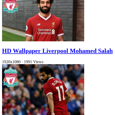
HD Wallpaper Liverpool Mohamed Salah
1920x1080
·
1991 Views