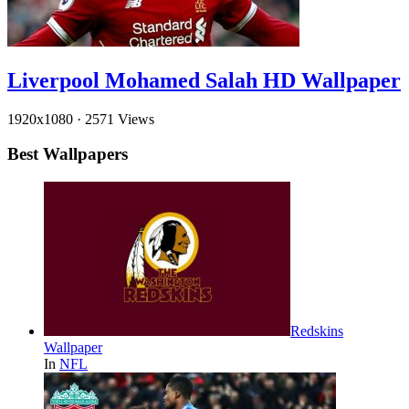
Liverpool Mohamed Salah HD Wallpaper
1920x1080
·
2571 Views
Best Wallpapers
Redskins
Wallpaper
In
NFL