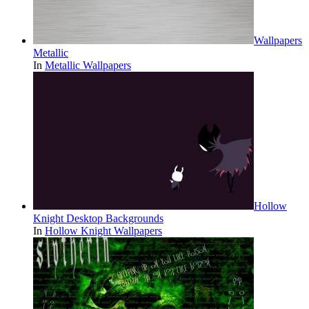
Wallpapers
Metallic
In
Metallic Wallpapers
Hollow
Knight Desktop Backgrounds
In
Hollow Knight Wallpapers