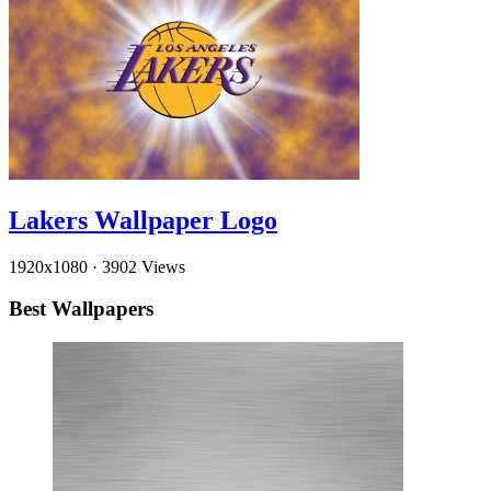
Lakers Wallpaper Logo
1920x1080
·
3902 Views
Best Wallpapers