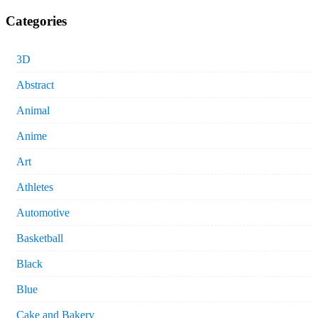
Categories
3D
Abstract
Animal
Anime
Art
Athletes
Automotive
Basketball
Black
Blue
Cake and Bakery