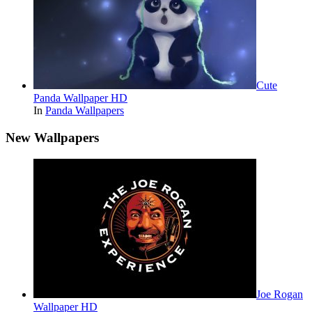
Cute
Panda Wallpaper HD
In
Panda Wallpapers
New Wallpapers
Joe Rogan
Wallpaper HD