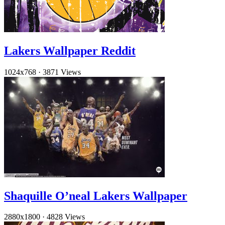
Lakers Wallpaper Reddit
1024x768
·
3871 Views
Shaquille O’neal Lakers Wallpaper
2880x1800
·
4828 Views