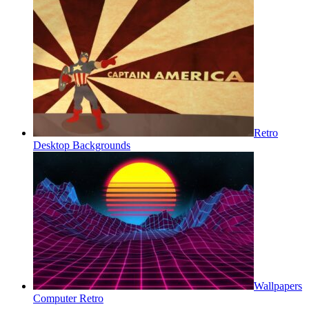
Retro
Desktop Backgrounds
Wallpapers
Computer Retro