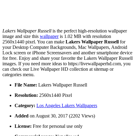
Lakers Wallpaper Russell
is the perfect high-resolution wallpaper
image and size this
wallpaper
is 1.02 MB with resolution
2560x1440 pixel. You can make
Lakers Wallpaper Russell
for
your Desktop Computer Backgrounds, Mac Wallpapers, Android
Lock screen or iPhone Screensavers and another smartphone device
for free. Enjoy and share your favorite the Lakers Wallpaper Russell
images. If you need more ideas to https://livewallpaperhd.com, you
can check our Live Wallpaper HD collection at sitemap or
categories menu.
File Name:
Lakers Wallpaper Russell
Resolution:
2560x1440 Pixel
Category:
Los Angeles Lakers Wallpapers
Added
on August 30, 2017 (2202 Views)
License:
Free for personal use only