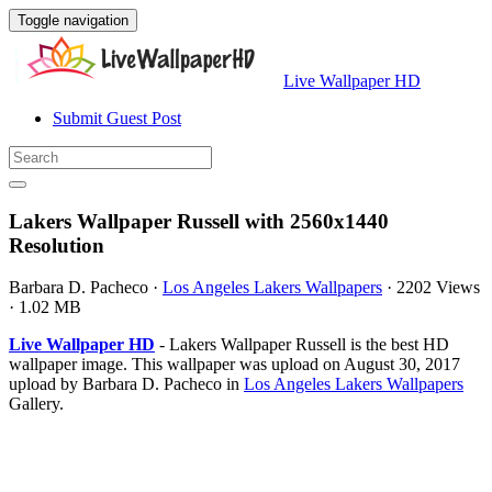
Toggle navigation
Live Wallpaper HD
Submit Guest Post
Lakers Wallpaper Russell with 2560x1440
Resolution
Barbara D. Pacheco
·
Los Angeles Lakers Wallpapers
·
2202 Views
·
1.02 MB
Live Wallpaper HD
- Lakers Wallpaper Russell is the best HD
wallpaper image. This wallpaper was upload on August 30, 2017
upload by Barbara D. Pacheco in
Los Angeles Lakers Wallpapers
Gallery.