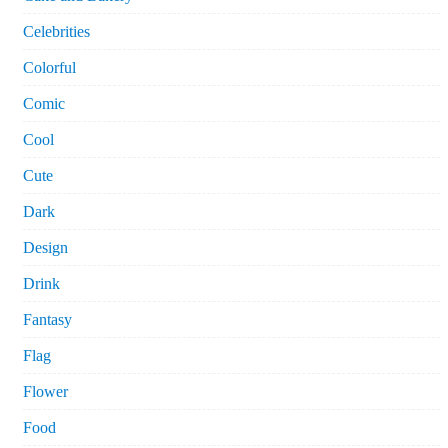
Celebrities
Colorful
Comic
Cool
Cute
Dark
Design
Drink
Fantasy
Flag
Flower
Food