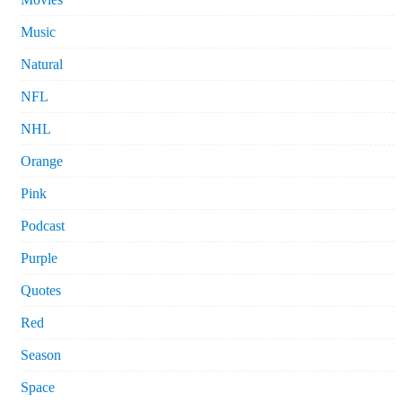
Music
Natural
NFL
NHL
Orange
Pink
Podcast
Purple
Quotes
Red
Season
Space