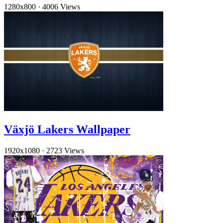
1280x800
·
4006 Views
Växjö Lakers Wallpaper
1920x1080
·
2723 Views