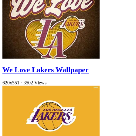
We Love Lakers Wallpaper
620x551
·
3502 Views