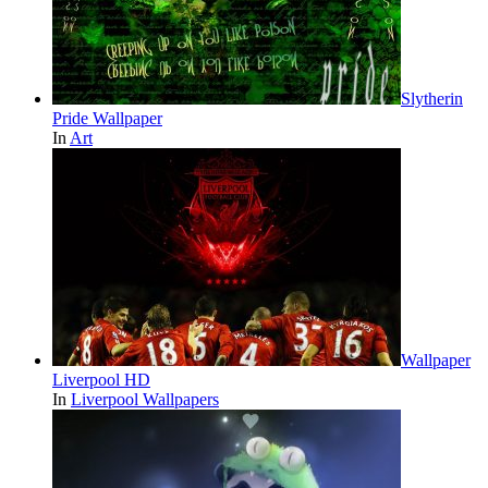
Slytherin
Pride Wallpaper
In
Art
Wallpaper
Liverpool HD
In
Liverpool Wallpapers