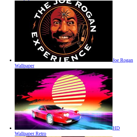
Joe Rogan
Wallpaper
HD
Wallpaper Retro