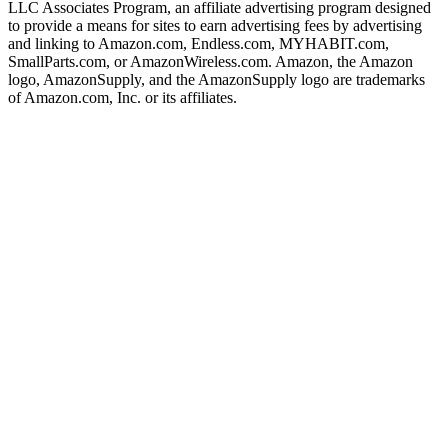
LLC Associates Program, an affiliate advertising program designed
to provide a means for sites to earn advertising fees by advertising
and linking to Amazon.com, Endless.com, MYHABIT.com,
SmallParts.com, or AmazonWireless.com. Amazon, the Amazon
logo, AmazonSupply, and the AmazonSupply logo are trademarks
of Amazon.com, Inc. or its affiliates.