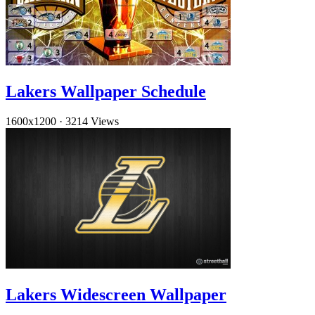
Lakers Wallpaper Schedule
1600x1200
·
3214 Views
Lakers Widescreen Wallpaper