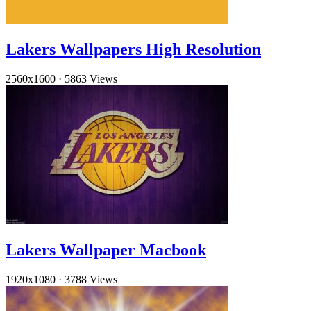
Lakers Wallpapers High Resolution
2560x1600
·
5863 Views
Lakers Wallpaper Macbook
1920x1080
·
3788 Views