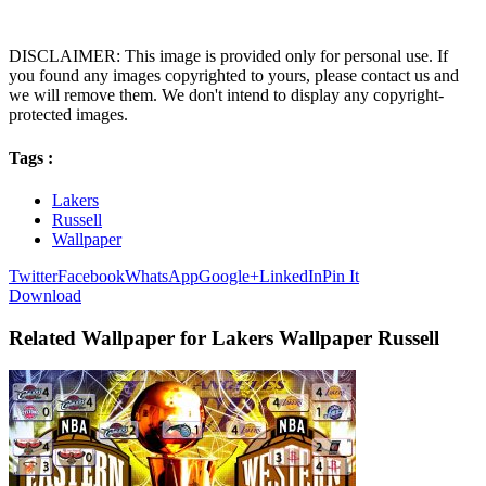
DISCLAIMER: This image is provided only for personal use. If
you found any images copyrighted to yours, please contact us and
we will remove them. We don't intend to display any copyright-
protected images.
Tags :
Lakers
Russell
Wallpaper
Twitter
Facebook
WhatsApp
Google+
LinkedIn
Pin It
Download
Related Wallpaper for Lakers Wallpaper Russell