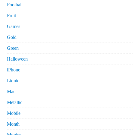
Football
Fruit
Games
Gold
Green
Halloween
iPhone
Liquid
Mac
Metallic
Mobile
Month
Movies