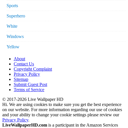
Sports
Superhero
White
Windows
Yellow
About
Contact Us
Copyright Complaint
Privacy Policy
Sitemap
Submit Guest Post
Terms of Service
© 2017-2026 Live Wallpaper HD
Hi. We are using cookies to make sure you get the best experience
on our website. For more information regarding our use of cookies
and your ability to change your cookie settings please review our
Privacy Policy
.
LiveWallpaperHD.com
is a participant in the Amazon Services