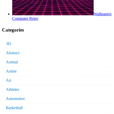
Wallpapers
Computer Retro
Categories
3D
Abstract
Animal
Anime
Art
Athletes
Automotive
Basketball