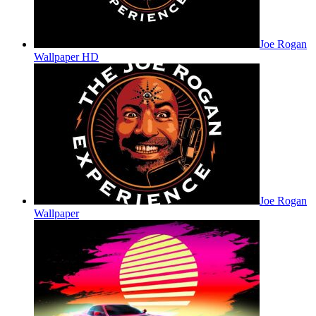
Joe Rogan
Wallpaper HD
Joe Rogan
Wallpaper