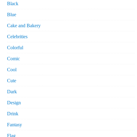
Black
Blue
Cake and Bakery
Celebrities
Colorful
Comic
Cool
Cute
Dark
Design
Drink
Fantasy
Flag