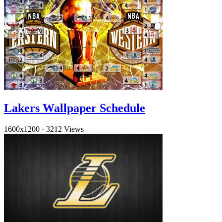
Lakers Wallpaper Schedule
1600x1200
·
3212 Views