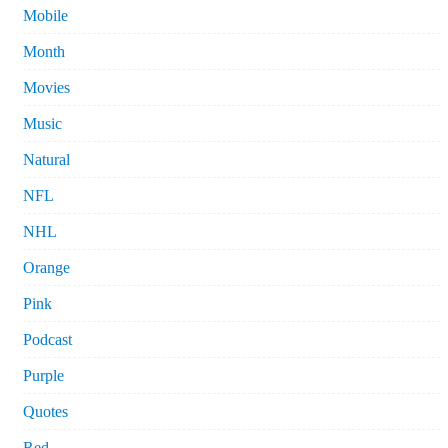
Mobile
Month
Movies
Music
Natural
NFL
NHL
Orange
Pink
Podcast
Purple
Quotes
Red