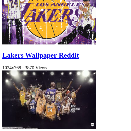
Lakers Wallpaper Reddit
1024x768
·
3870 Views