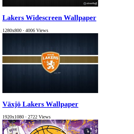
Lakers Widescreen Wallpaper
1280x800
·
4006 Views
Växjö Lakers Wallpaper
1920x1080
·
2722 Views