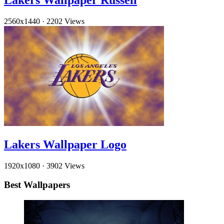
Lakers Wallpaper Russell
2560x1440
·
2202 Views
Lakers Wallpaper Logo
1920x1080
·
3902 Views
Best Wallpapers