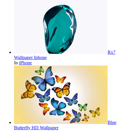
Rx7
Wallpaper Iphone
In
iPhone
Blue
Butterfly HD Wallpaper