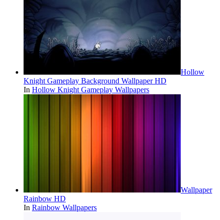
Hollow
Knight Gameplay Background Wallpaper HD
In
Hollow Knight Gameplay Wallpapers
Wallpaper
Rainbow HD
In
Rainbow Wallpapers