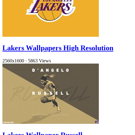
Lakers Wallpapers High Resolution
2560x1600
·
5863 Views