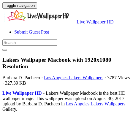
Toggle navigation
Live Wallpaper HD
Submit Guest Post
Lakers Wallpaper Macbook with 1920x1080
Resolution
Barbara D. Pacheco
·
Los Angeles Lakers Wallpapers
·
3787 Views
·
327.39 KB
Live Wallpaper HD
- Lakers Wallpaper Macbook is the best HD
wallpaper image. This wallpaper was upload on August 30, 2017
upload by Barbara D. Pacheco in
Los Angeles Lakers Wallpapers
Gallery.