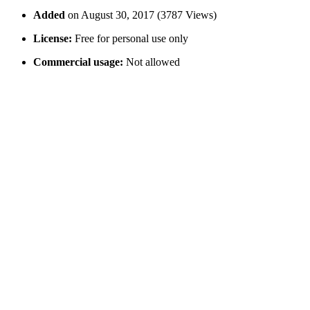
Added
on August 30, 2017 (3787 Views)
License:
Free for personal use only
Commercial usage:
Not allowed