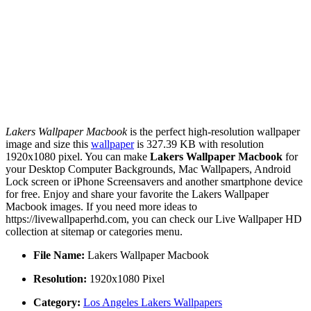
Lakers Wallpaper Macbook
is the perfect high-resolution wallpaper
image and size this
wallpaper
is 327.39 KB with resolution
1920x1080 pixel. You can make
Lakers Wallpaper Macbook
for
your Desktop Computer Backgrounds, Mac Wallpapers, Android
Lock screen or iPhone Screensavers and another smartphone device
for free. Enjoy and share your favorite the Lakers Wallpaper
Macbook images. If you need more ideas to
https://livewallpaperhd.com, you can check our Live Wallpaper HD
collection at sitemap or categories menu.
File Name:
Lakers Wallpaper Macbook
Resolution:
1920x1080 Pixel
Category:
Los Angeles Lakers Wallpapers