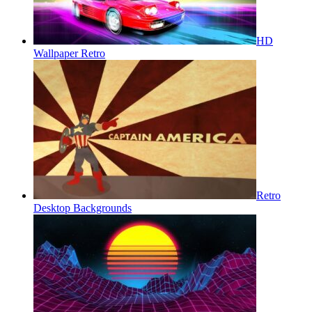
HD
Wallpaper Retro
Retro
Desktop Backgrounds