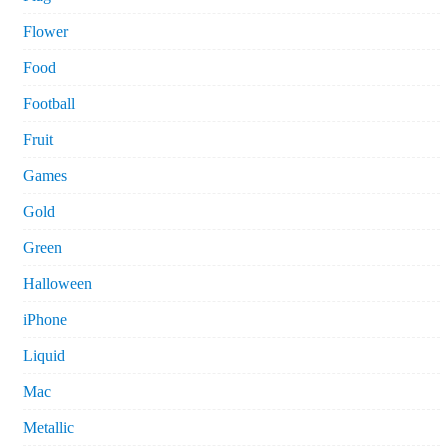
Flower
Food
Football
Fruit
Games
Gold
Green
Halloween
iPhone
Liquid
Mac
Metallic