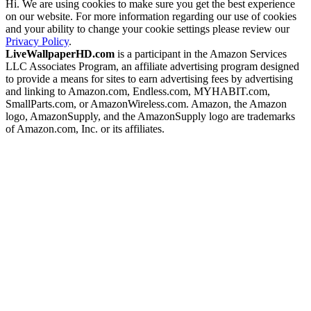
Hi. We are using cookies to make sure you get the best experience
on our website. For more information regarding our use of cookies
and your ability to change your cookie settings please review our
Privacy Policy
.
LiveWallpaperHD.com
is a participant in the Amazon Services
LLC Associates Program, an affiliate advertising program designed
to provide a means for sites to earn advertising fees by advertising
and linking to Amazon.com, Endless.com, MYHABIT.com,
SmallParts.com, or AmazonWireless.com. Amazon, the Amazon
logo, AmazonSupply, and the AmazonSupply logo are trademarks
of Amazon.com, Inc. or its affiliates.