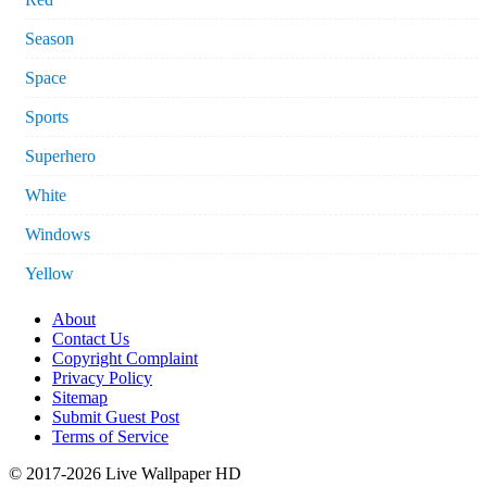
Season
Space
Sports
Superhero
White
Windows
Yellow
About
Contact Us
Copyright Complaint
Privacy Policy
Sitemap
Submit Guest Post
Terms of Service
© 2017-2026 Live Wallpaper HD