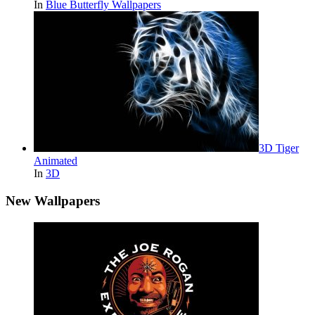
In
Blue Butterfly Wallpapers
3D Tiger
Animated
In
3D
New Wallpapers