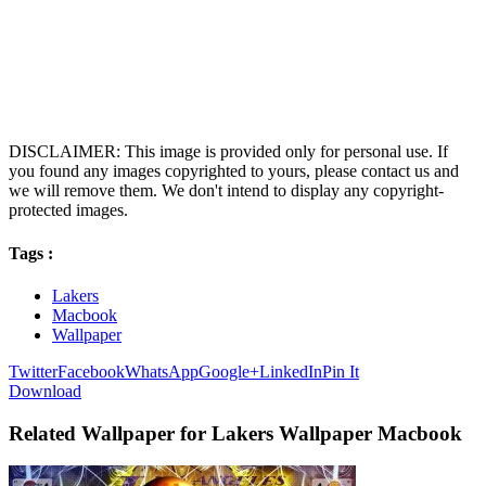
DISCLAIMER: This image is provided only for personal use. If
you found any images copyrighted to yours, please contact us and
we will remove them. We don't intend to display any copyright-
protected images.
Tags :
Lakers
Macbook
Wallpaper
Twitter
Facebook
WhatsApp
Google+
LinkedIn
Pin It
Download
Related Wallpaper for Lakers Wallpaper Macbook