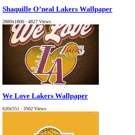
Shaquille O’neal Lakers Wallpaper
2880x1800
·
4827 Views
We Love Lakers Wallpaper
620x551
·
3502 Views