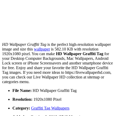
HD Wallpaper Graffiti Tag
is the perfect high-resolution wallpaper
image and size this
wallpaper
is 582.10 KB with resolution
1920x1080 pixel. You can make
HD Wallpaper Graffiti Tag
for
your Desktop Computer Backgrounds, Mac Wallpapers, Android
Lock screen or iPhone Screensavers and another smartphone device
for free. Enjoy and share your favorite the HD Wallpaper Graffiti
Tag images. If you need more ideas to https://livewallpaperhd.com,
you can check our Live Wallpaper HD collection at sitemap or
categories menu.
File Name:
HD Wallpaper Graffiti Tag
Resolution:
1920x1080 Pixel
Category:
Graffiti Tag Wallpapers