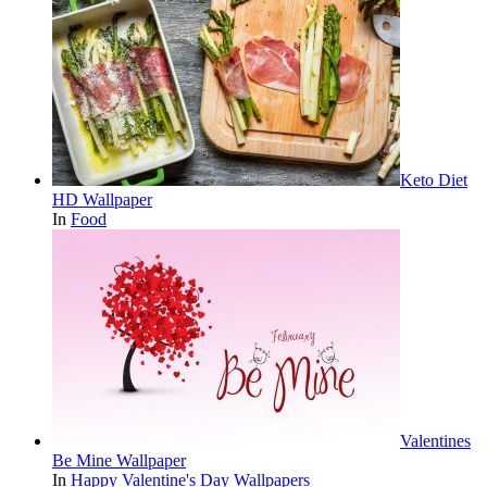
Keto Diet
HD Wallpaper
In
Food
Valentines
Be Mine Wallpaper
In
Happy Valentine's Day Wallpapers