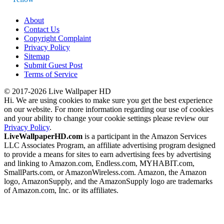
About
Contact Us
Copyright Complaint
Privacy Policy
Sitemap
Submit Guest Post
Terms of Service
© 2017-2026 Live Wallpaper HD
Hi. We are using cookies to make sure you get the best experience
on our website. For more information regarding our use of cookies
and your ability to change your cookie settings please review our
Privacy Policy
.
LiveWallpaperHD.com
is a participant in the Amazon Services
LLC Associates Program, an affiliate advertising program designed
to provide a means for sites to earn advertising fees by advertising
and linking to Amazon.com, Endless.com, MYHABIT.com,
SmallParts.com, or AmazonWireless.com. Amazon, the Amazon
logo, AmazonSupply, and the AmazonSupply logo are trademarks
of Amazon.com, Inc. or its affiliates.