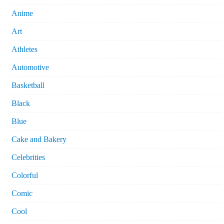
Anime
Art
Athletes
Automotive
Basketball
Black
Blue
Cake and Bakery
Celebrities
Colorful
Comic
Cool