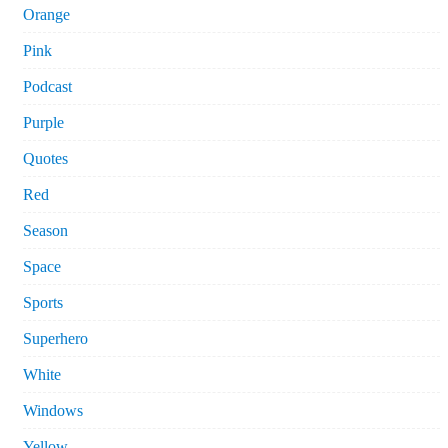
Orange
Pink
Podcast
Purple
Quotes
Red
Season
Space
Sports
Superhero
White
Windows
Yellow