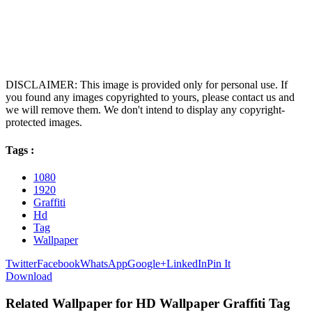
DISCLAIMER: This image is provided only for personal use. If
you found any images copyrighted to yours, please contact us and
we will remove them. We don't intend to display any copyright-
protected images.
Tags :
1080
1920
Graffiti
Hd
Tag
Wallpaper
Twitter
Facebook
WhatsApp
Google+
LinkedIn
Pin It
Download
Related Wallpaper for HD Wallpaper Graffiti Tag