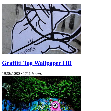
Graffiti Tag Wallpaper HD
1920x1080
·
1711 Views