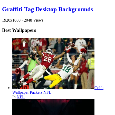
Graffiti Tag Desktop Backgrounds
1920x1080
·
2048 Views
Best Wallpapers
Cobb
Wallpaper Packers NFL
In
NFL