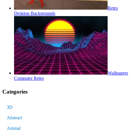
Retro
Desktop Backgrounds
Wallpapers
Computer Retro
Categories
3D
Abstract
Animal