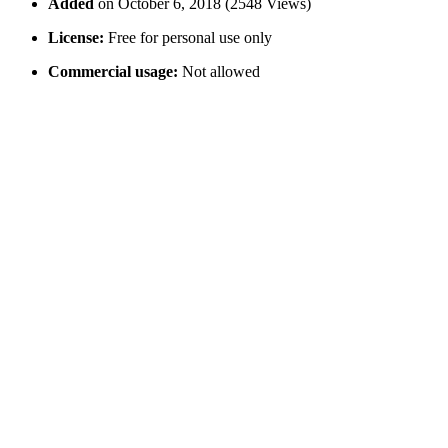
Added
on October 6, 2018 (2548 Views)
License:
Free for personal use only
Commercial usage:
Not allowed