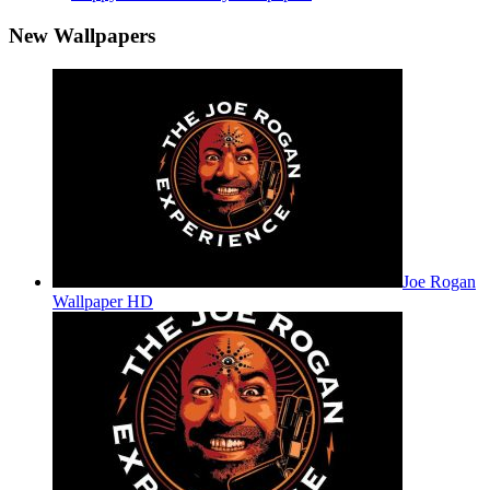
New Wallpapers
Joe Rogan
Wallpaper HD