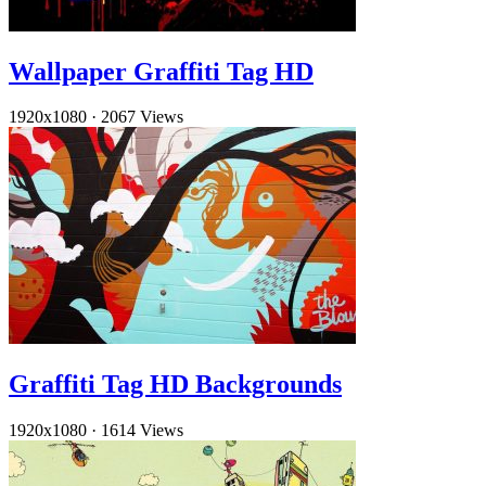
Wallpaper Graffiti Tag HD
1920x1080
·
2067 Views
Graffiti Tag HD Backgrounds
1920x1080
·
1614 Views