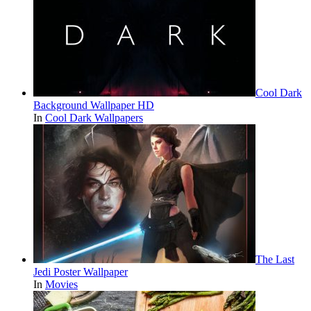
Cool Dark
Background Wallpaper HD
In
Cool Dark Wallpapers
The Last
Jedi Poster Wallpaper
In
Movies