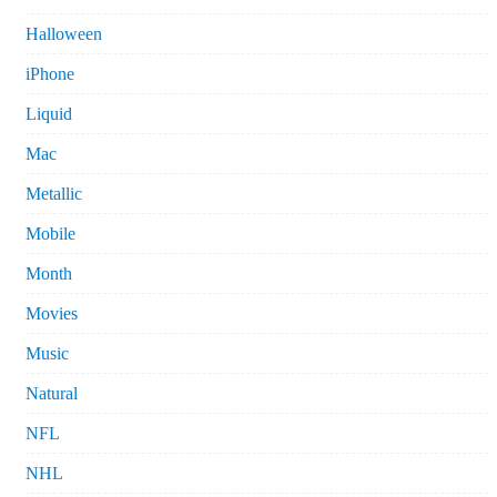
Halloween
iPhone
Liquid
Mac
Metallic
Mobile
Month
Movies
Music
Natural
NFL
NHL