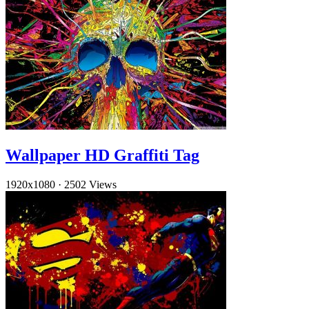
Wallpaper HD Graffiti Tag
1920x1080
·
2502 Views