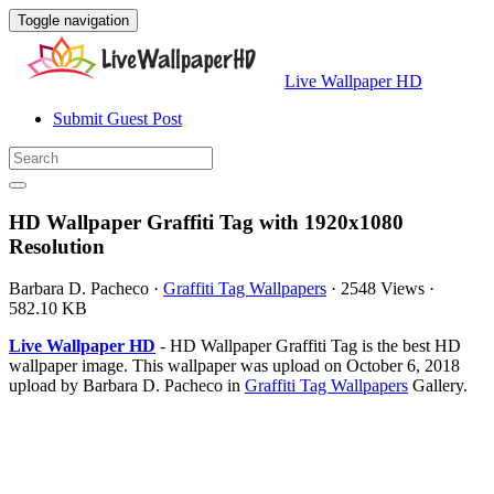
Toggle navigation
Live Wallpaper HD
Submit Guest Post
HD Wallpaper Graffiti Tag with 1920x1080
Resolution
Barbara D. Pacheco
·
Graffiti Tag Wallpapers
·
2548 Views
·
582.10 KB
Live Wallpaper HD
- HD Wallpaper Graffiti Tag is the best HD
wallpaper image. This wallpaper was upload on October 6, 2018
upload by Barbara D. Pacheco in
Graffiti Tag Wallpapers
Gallery.