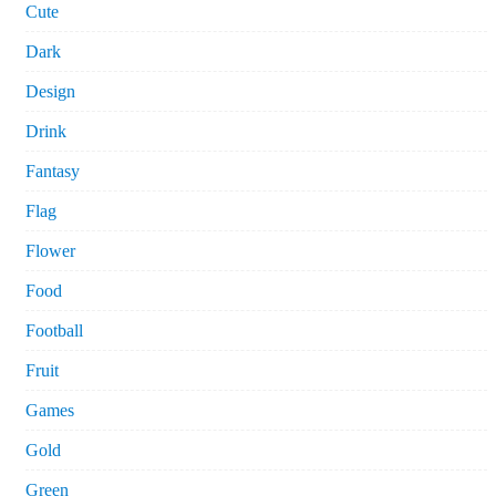
Cute
Dark
Design
Drink
Fantasy
Flag
Flower
Food
Football
Fruit
Games
Gold
Green