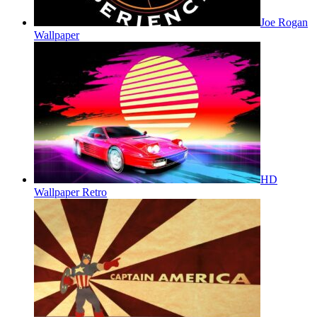
Joe Rogan
Wallpaper
HD
Wallpaper Retro