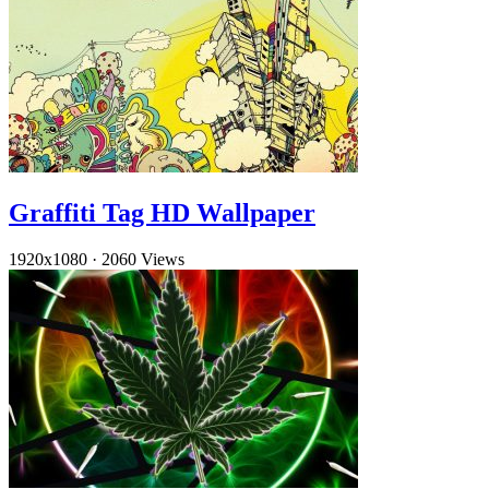
Graffiti Tag HD Wallpaper
1920x1080
·
2060 Views