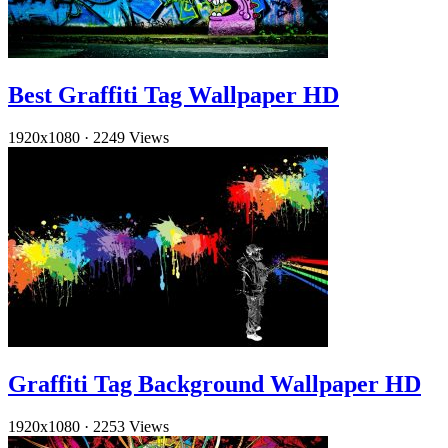
Best Graffiti Tag Wallpaper HD
1920x1080
·
2249 Views
Graffiti Tag Background Wallpaper HD
1920x1080
·
2253 Views