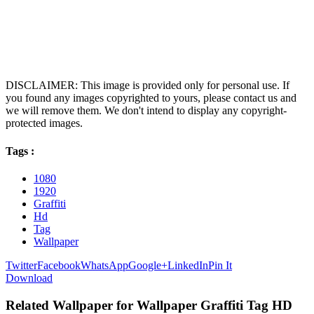
DISCLAIMER: This image is provided only for personal use. If
you found any images copyrighted to yours, please contact us and
we will remove them. We don't intend to display any copyright-
protected images.
Tags :
1080
1920
Graffiti
Hd
Tag
Wallpaper
Twitter
Facebook
WhatsApp
Google+
LinkedIn
Pin It
Download
Related Wallpaper for Wallpaper Graffiti Tag HD