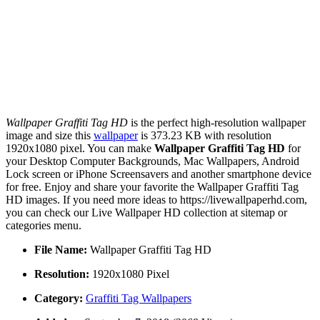
Wallpaper Graffiti Tag HD
is the perfect high-resolution wallpaper
image and size this
wallpaper
is 373.23 KB with resolution
1920x1080 pixel. You can make
Wallpaper Graffiti Tag HD
for
your Desktop Computer Backgrounds, Mac Wallpapers, Android
Lock screen or iPhone Screensavers and another smartphone device
for free. Enjoy and share your favorite the Wallpaper Graffiti Tag
HD images. If you need more ideas to https://livewallpaperhd.com,
you can check our Live Wallpaper HD collection at sitemap or
categories menu.
File Name:
Wallpaper Graffiti Tag HD
Resolution:
1920x1080 Pixel
Category:
Graffiti Tag Wallpapers