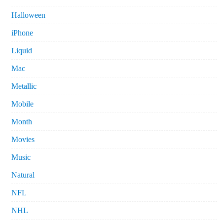
Halloween
iPhone
Liquid
Mac
Metallic
Mobile
Month
Movies
Music
Natural
NFL
NHL