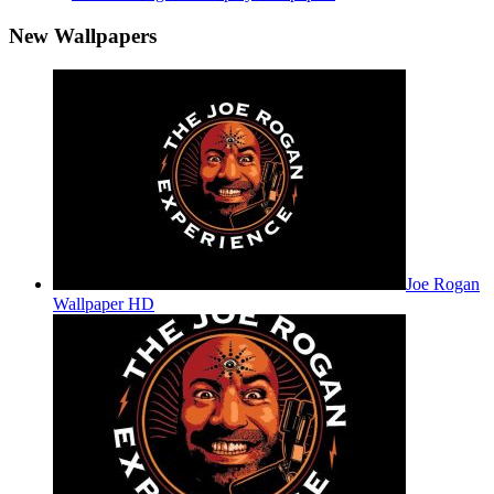
New Wallpapers
Joe Rogan
Wallpaper HD