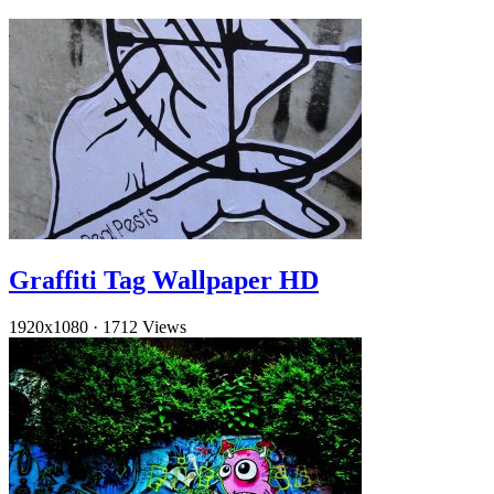
Graffiti Tag Wallpaper HD
1920x1080
·
1712 Views