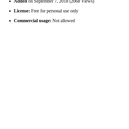
Added
on September 7, 2018 (2068 Views)
License:
Free for personal use only
Commercial usage:
Not allowed