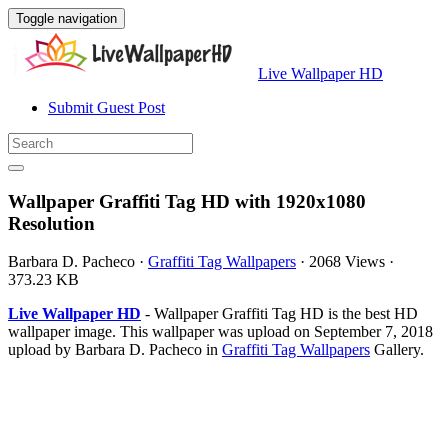
Toggle navigation
Live Wallpaper HD
Submit Guest Post
Wallpaper Graffiti Tag HD with 1920x1080
Resolution
Barbara D. Pacheco
·
Graffiti Tag Wallpapers
·
2068 Views
·
373.23 KB
Live Wallpaper HD
- Wallpaper Graffiti Tag HD is the best HD
wallpaper image. This wallpaper was upload on September 7, 2018
upload by Barbara D. Pacheco in
Graffiti Tag Wallpapers
Gallery.