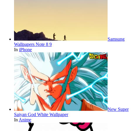
Samsung
Wallpapers Note 8 9
In
iPhone
New Super
Saiyan God White Wallpaper
In
Anime