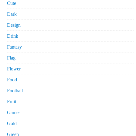
Cute
Dark
Design
Drink
Fantasy
Flag
Flower
Food
Football
Fruit
Games
Gold
Green