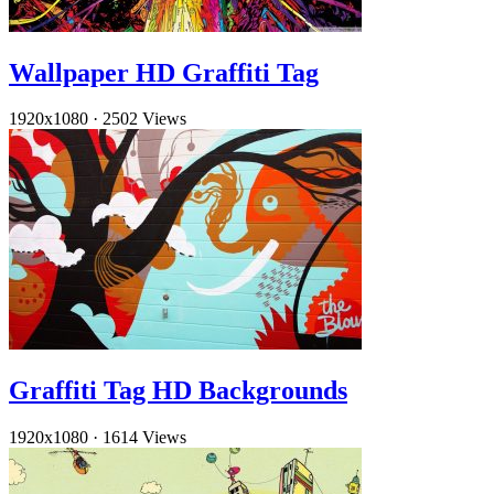
Wallpaper HD Graffiti Tag
1920x1080
·
2502 Views
Graffiti Tag HD Backgrounds
1920x1080
·
1614 Views