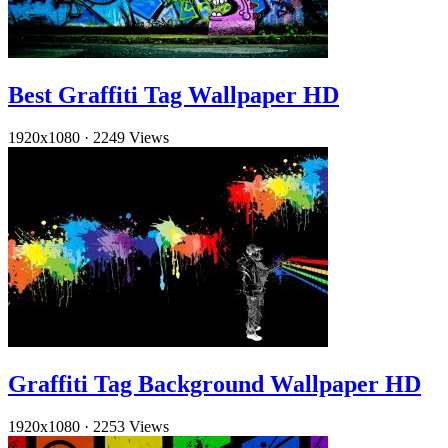
Best Graffiti Tag Wallpaper HD
1920x1080
·
2249 Views
Graffiti Tag Background Wallpaper HD
1920x1080
·
2253 Views