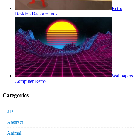
Retro
Desktop Backgrounds
Wallpapers
Computer Retro
Categories
3D
Abstract
Animal