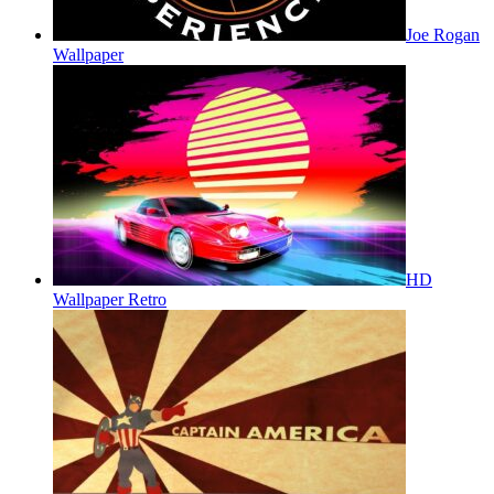
Joe Rogan
Wallpaper
HD
Wallpaper Retro