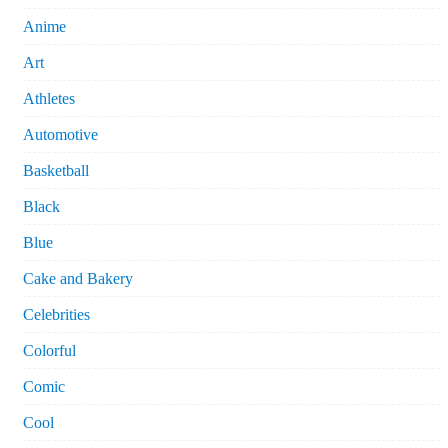
Anime
Art
Athletes
Automotive
Basketball
Black
Blue
Cake and Bakery
Celebrities
Colorful
Comic
Cool