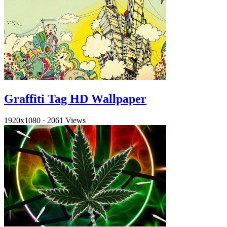
Graffiti Tag HD Wallpaper
1920x1080
·
2061 Views