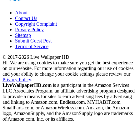
About
Contact Us
Copyright Complaint
Privacy Policy
Sitemap
Submit Guest Post
Terms of Service
© 2017-2026 Live Wallpaper HD
Hi. We are using cookies to make sure you get the best experience
on our website. For more information regarding our use of cookies
and your ability to change your cookie settings please review our
Privacy Policy
.
LiveWallpaperHD.com
is a participant in the Amazon Services
LLC Associates Program, an affiliate advertising program designed
to provide a means for sites to earn advertising fees by advertising
and linking to Amazon.com, Endless.com, MYHABIT.com,
SmallParts.com, or AmazonWireless.com. Amazon, the Amazon
logo, AmazonSupply, and the AmazonSupply logo are trademarks
of Amazon.com, Inc. or its affiliates.