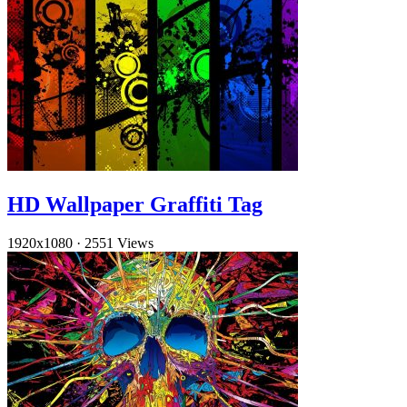
HD Wallpaper Graffiti Tag
1920x1080
·
2551 Views