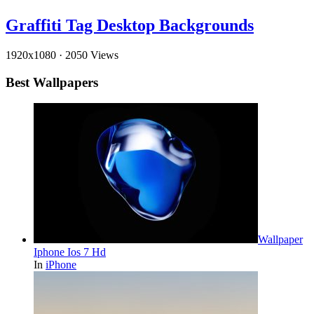
Graffiti Tag Desktop Backgrounds
1920x1080
·
2050 Views
Best Wallpapers
Wallpaper
Iphone Ios 7 Hd
In
iPhone