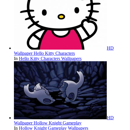
HD
Wallpaper Hello Kitty Characters
In
Hello Kitty Characters Wallpapers
HD
Wallpaper Hollow Knight Gameplay
In
Hollow Knight Gameplay Wallpapers