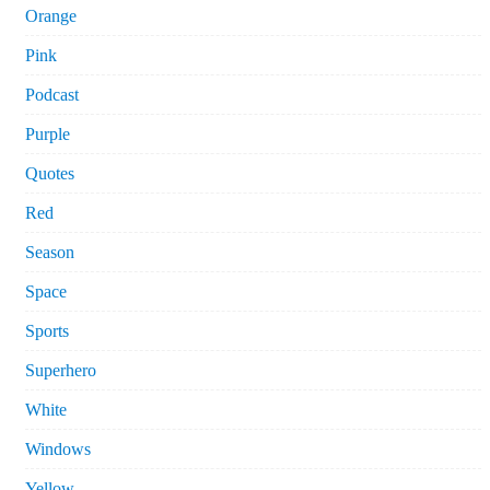
Orange
Pink
Podcast
Purple
Quotes
Red
Season
Space
Sports
Superhero
White
Windows
Yellow