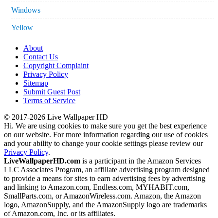
Windows
Yellow
About
Contact Us
Copyright Complaint
Privacy Policy
Sitemap
Submit Guest Post
Terms of Service
© 2017-2026 Live Wallpaper HD
Hi. We are using cookies to make sure you get the best experience
on our website. For more information regarding our use of cookies
and your ability to change your cookie settings please review our
Privacy Policy
.
LiveWallpaperHD.com
is a participant in the Amazon Services
LLC Associates Program, an affiliate advertising program designed
to provide a means for sites to earn advertising fees by advertising
and linking to Amazon.com, Endless.com, MYHABIT.com,
SmallParts.com, or AmazonWireless.com. Amazon, the Amazon
logo, AmazonSupply, and the AmazonSupply logo are trademarks
of Amazon.com, Inc. or its affiliates.