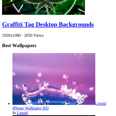
Graffiti Tag Desktop Backgrounds
1920x1080
·
2050 Views
Best Wallpapers
Liquid
iPhone Wallpaper HD
In
Liquid