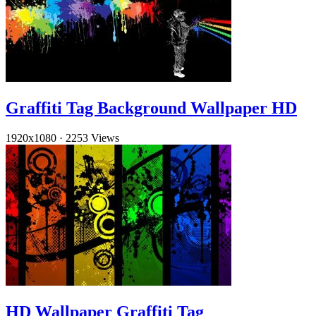
Graffiti Tag Background Wallpaper HD
1920x1080
·
2253 Views
HD Wallpaper Graffiti Tag