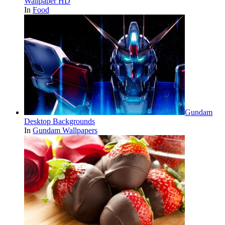
Wallpaper HD
In
Food
Gundam
Desktop Backgrounds
In
Gundam Wallpapers