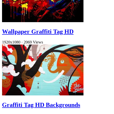
Wallpaper Graffiti Tag HD
1920x1080
·
2069 Views
Graffiti Tag HD Backgrounds