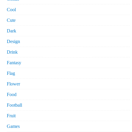
Cool
Cute
Dark
Design
Drink
Fantasy
Flag
Flower
Food
Football
Fruit
Games