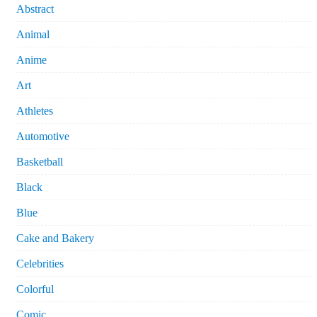
Abstract
Animal
Anime
Art
Athletes
Automotive
Basketball
Black
Blue
Cake and Bakery
Celebrities
Colorful
Comic