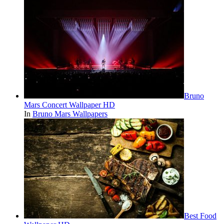
Bruno
Mars Concert Wallpaper HD
In
Bruno Mars Wallpapers
Best Food