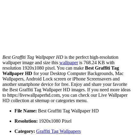
Best Graffiti Tag Wallpaper HD
is the perfect high-resolution
wallpaper image and size this
wallpaper
is 768.24 KB with
resolution 1920x1080 pixel. You can make
Best Graffiti Tag
Wallpaper HD
for your Desktop Computer Backgrounds, Mac
Wallpapers, Android Lock screen or iPhone Screensavers and
another smartphone device for free. Enjoy and share your favorite
the Best Graffiti Tag Wallpaper HD images. If you need more ideas
to https://livewallpaperhd.com, you can check our Live Wallpaper
HD collection at sitemap or categories menu.
File Name:
Best Graffiti Tag Wallpaper HD
Resolution:
1920x1080 Pixel
Category:
Graffiti Tag Wallpapers