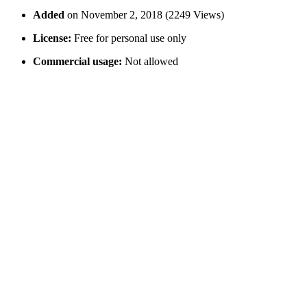
Added
on November 2, 2018 (2249 Views)
License:
Free for personal use only
Commercial usage:
Not allowed