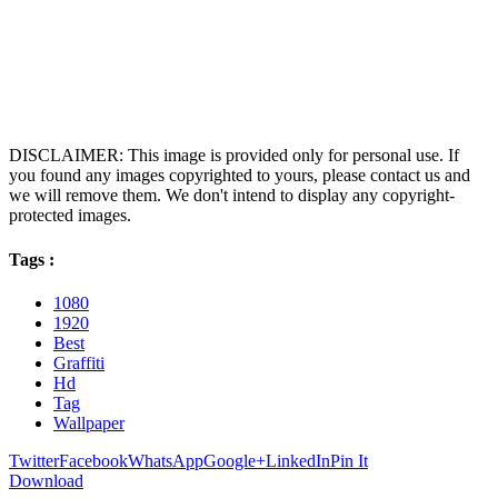
DISCLAIMER: This image is provided only for personal use. If
you found any images copyrighted to yours, please contact us and
we will remove them. We don't intend to display any copyright-
protected images.
Tags :
1080
1920
Best
Graffiti
Hd
Tag
Wallpaper
Twitter
Facebook
WhatsApp
Google+
LinkedIn
Pin It
Download