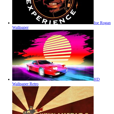
Joe Rogan
Wallpaper
HD
Wallpaper Retro