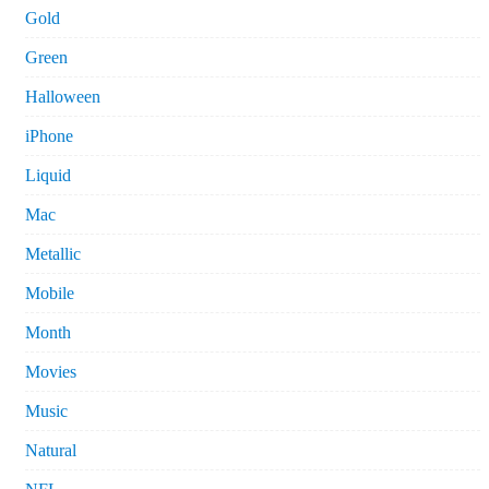
Gold
Green
Halloween
iPhone
Liquid
Mac
Metallic
Mobile
Month
Movies
Music
Natural