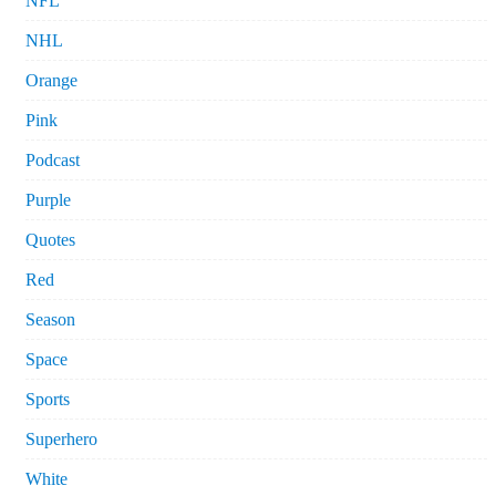
NFL
NHL
Orange
Pink
Podcast
Purple
Quotes
Red
Season
Space
Sports
Superhero
White