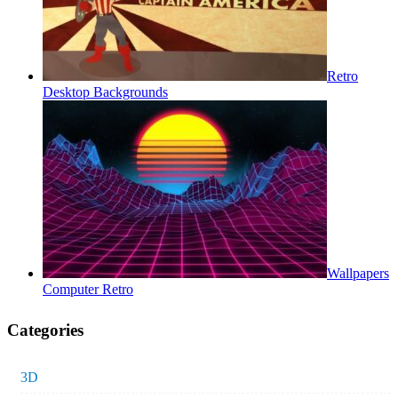
Retro
Desktop Backgrounds
Wallpapers
Computer Retro
Categories
3D