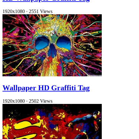
1920x1080
·
2551 Views
Wallpaper HD Graffiti Tag
1920x1080
·
2502 Views