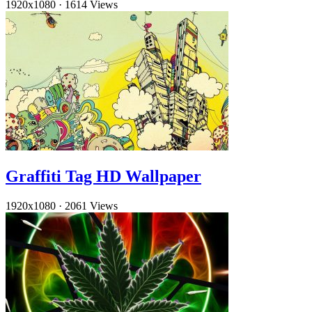
1920x1080
·
1614 Views
Graffiti Tag HD Wallpaper
1920x1080
·
2061 Views