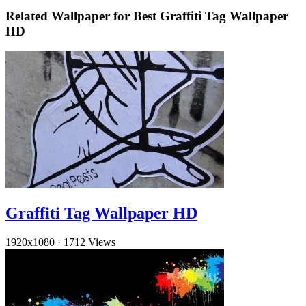
Related Wallpaper for Best Graffiti Tag Wallpaper
HD
Graffiti Tag Wallpaper HD
1920x1080
·
1712 Views