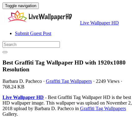
Toggle navigation
Live Wallpaper HD
Submit Guest Post
Best Graffiti Tag Wallpaper HD with 1920x1080
Resolution
Barbara D. Pacheco
·
Graffiti Tag Wallpapers
·
2249 Views
·
768.24 KB
Live Wallpaper HD
- Best Graffiti Tag Wallpaper HD is the best
HD wallpaper image. This wallpaper was upload on November 2,
2018 upload by Barbara D. Pacheco in
Graffiti Tag Wallpapers
Gallery.