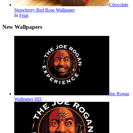
Chocolate
Strawberry Red Rose Wallpaper
In
Fruit
New Wallpapers
Joe Rogan
Wallpaper HD