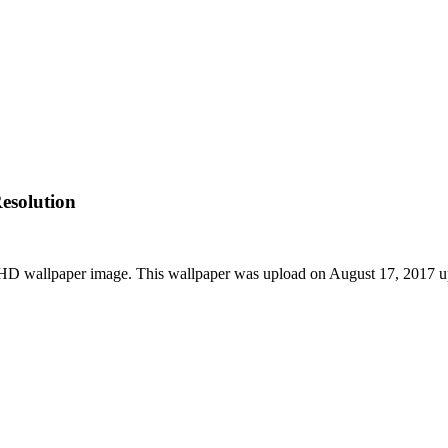
esolution
 HD wallpaper image. This wallpaper was upload on August 17, 2017 