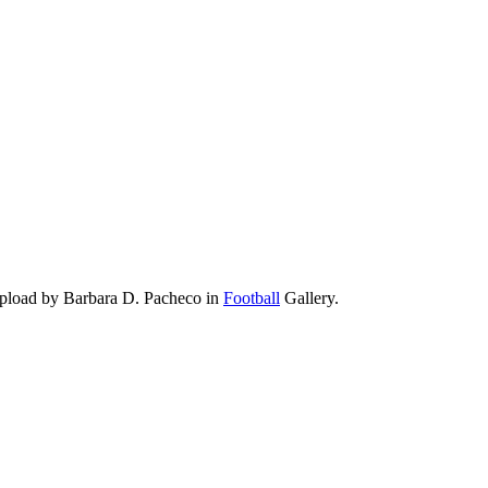
upload by Barbara D. Pacheco in
Football
Gallery.