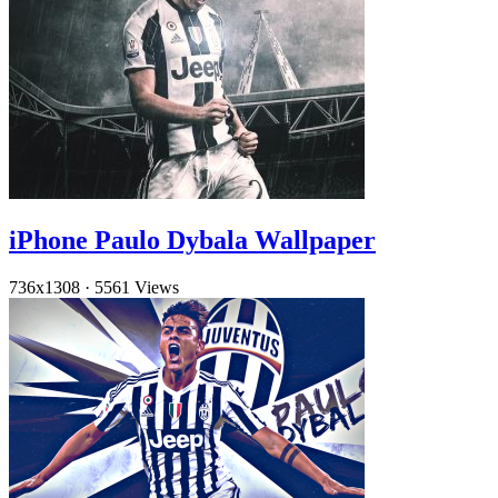
iPhone Paulo Dybala Wallpaper
736x1308
·
5561 Views