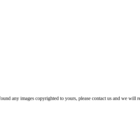
und any images copyrighted to yours, please contact us and we will r