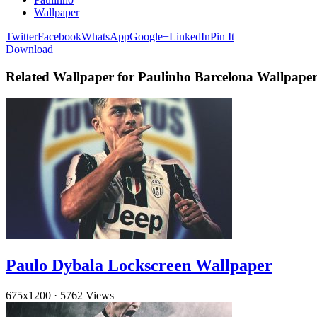
Wallpaper
Twitter
Facebook
WhatsApp
Google+
LinkedIn
Pin It
Download
Related Wallpaper for Paulinho Barcelona Wallpape
Paulo Dybala Lockscreen Wallpaper
675x1200
·
5762 Views