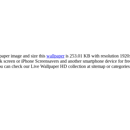
lpaper image and size this
wallpaper
is 253.01 KB with resolution 192
creen or iPhone Screensavers and another smartphone device for free.
ou can check our Live Wallpaper HD collection at sitemap or categorie