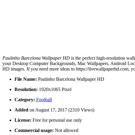
Paulinho Barcelona Wallpaper HD
is the perfect high-resolution wal
your Desktop Computer Backgrounds, Mac Wallpapers, Android Lock s
HD images. If you need more ideas to https://livewallpaperhd.com, y
File Name:
Paulinho Barcelona Wallpaper HD
Resolution:
1920x1065 Pixel
Category:
Football
Added
on August 17, 2017 (2310 Views)
License:
Free for personal use only
Commercial usage:
Not allowed