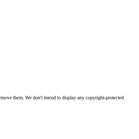
emove them. We don't intend to display any copyright-protected