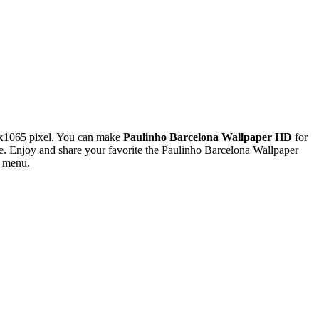
0x1065 pixel. You can make
Paulinho Barcelona Wallpaper HD
for
 Enjoy and share your favorite the Paulinho Barcelona Wallpaper
s menu.