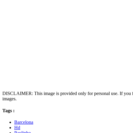
DISCLAIMER: This image is provided only for personal use. If you fo
images.
Tags :
Barcelona
Hd
Paulinho