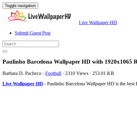
Toggle navigation
Live Wallpaper HD
Submit Guest Post
Paulinho Barcelona Wallpaper HD with 1920x1065 R
Barbara D. Pacheco
·
Football
·
2310 Views
·
253.01 KB
Live Wallpaper HD
- Paulinho Barcelona Wallpaper HD is the best