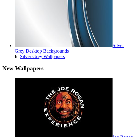
Silver
Grey Desktop Backgrounds
In
Silver Grey Wallpapers
New Wallpapers