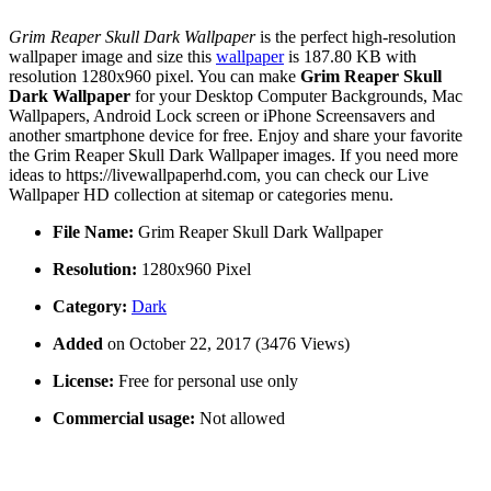
Grim Reaper Skull Dark Wallpaper
is the perfect high-resolution
wallpaper image and size this
wallpaper
is 187.80 KB with
resolution 1280x960 pixel. You can make
Grim Reaper Skull
Dark Wallpaper
for your Desktop Computer Backgrounds, Mac
Wallpapers, Android Lock screen or iPhone Screensavers and
another smartphone device for free. Enjoy and share your favorite
the Grim Reaper Skull Dark Wallpaper images. If you need more
ideas to https://livewallpaperhd.com, you can check our Live
Wallpaper HD collection at sitemap or categories menu.
File Name:
Grim Reaper Skull Dark Wallpaper
Resolution:
1280x960 Pixel
Category:
Dark
Added
on October 22, 2017 (3476 Views)
License:
Free for personal use only
Commercial usage:
Not allowed