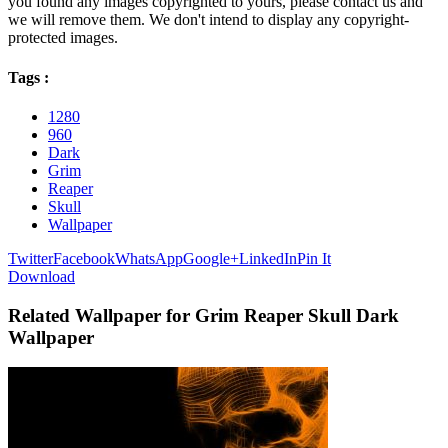
you found any images copyrighted to yours, please contact us and
we will remove them. We don't intend to display any copyright-
protected images.
Tags :
1280
960
Dark
Grim
Reaper
Skull
Wallpaper
Twitter
Facebook
WhatsApp
Google+
LinkedIn
Pin It
Download
Related Wallpaper for Grim Reaper Skull Dark
Wallpaper