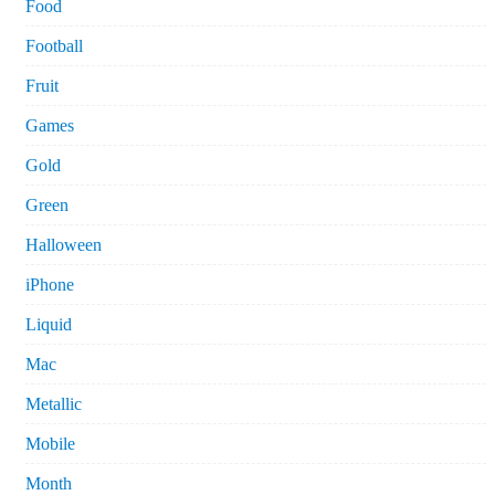
Food
Football
Fruit
Games
Gold
Green
Halloween
iPhone
Liquid
Mac
Metallic
Mobile
Month