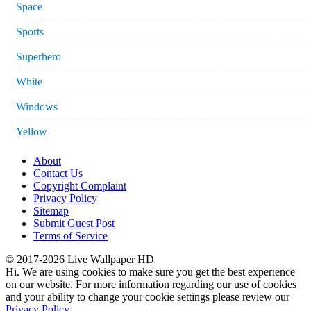
Space
Sports
Superhero
White
Windows
Yellow
About
Contact Us
Copyright Complaint
Privacy Policy
Sitemap
Submit Guest Post
Terms of Service
© 2017-2026 Live Wallpaper HD
Hi. We are using cookies to make sure you get the best experience
on our website. For more information regarding our use of cookies
and your ability to change your cookie settings please review our
Privacy Policy
.