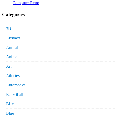
Computer Retro
Categories
3D
Abstract
Animal
Anime
Art
Athletes
Automotive
Basketball
Black
Blue