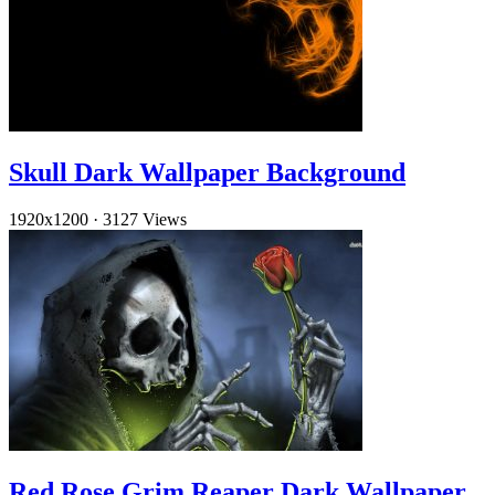
Skull Dark Wallpaper Background
1920x1200
·
3127 Views
Red Rose Grim Reaper Dark Wallpaper