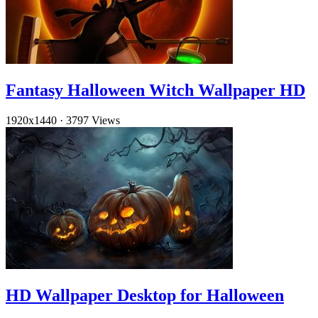
Fantasy Halloween Witch Wallpaper HD
1920x1440
·
3797 Views
HD Wallpaper Desktop for Halloween