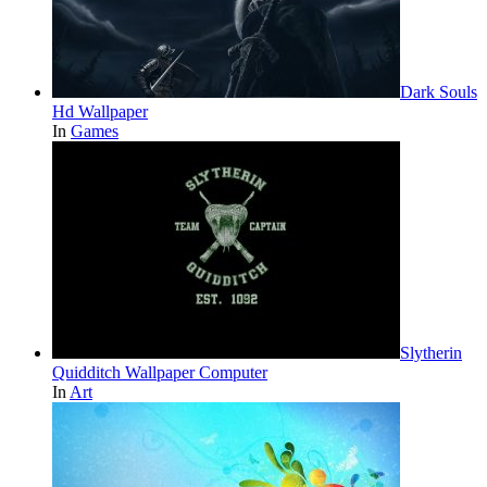
Dark Souls
Hd Wallpaper
In
Games
Slytherin
Quidditch Wallpaper Computer
In
Art