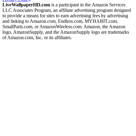
LiveWallpaperHD.com
is a participant in the Amazon Services
LLC Associates Program, an affiliate advertising program designed
to provide a means for sites to earn advertising fees by advertising
and linking to Amazon.com, Endless.com, MYHABIT.com,
SmallParts.com, or AmazonWireless.com. Amazon, the Amazon
logo, AmazonSupply, and the AmazonSupply logo are trademarks
of Amazon.com, Inc. or its affiliates.