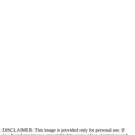
DISCLAIMER: This image is provided only for personal use. If