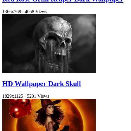
1366x768
·
4058 Views
HD Wallpaper Dark Skull
1829x1125
·
5201 Views