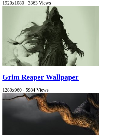
1920x1080
·
3363 Views
Grim Reaper Wallpaper
1280x960
·
5984 Views