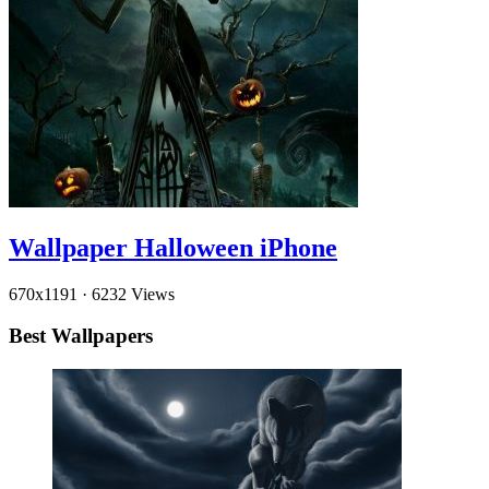
Wallpaper Halloween iPhone
670x1191
·
6232 Views
Best Wallpapers