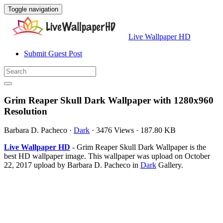
Toggle navigation
Live Wallpaper HD
Submit Guest Post
Grim Reaper Skull Dark Wallpaper with 1280x960
Resolution
Barbara D. Pacheco
·
Dark
·
3476 Views
·
187.80 KB
Live Wallpaper HD
- Grim Reaper Skull Dark Wallpaper is the
best HD wallpaper image. This wallpaper was upload on October
22, 2017 upload by Barbara D. Pacheco in
Dark
Gallery.