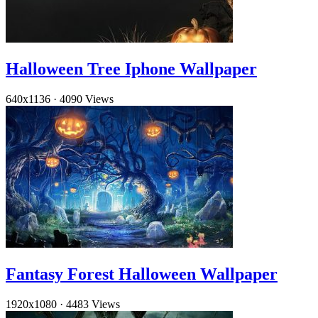
Halloween Tree Iphone Wallpaper
640x1136
·
4090 Views
Fantasy Forest Halloween Wallpaper
1920x1080
·
4483 Views