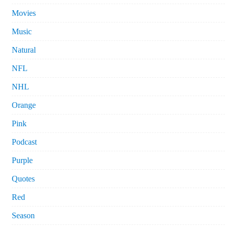
Movies
Music
Natural
NFL
NHL
Orange
Pink
Podcast
Purple
Quotes
Red
Season