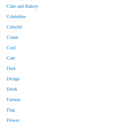
Cake and Bakery
Celebrities
Colorful
Comic
Cool
Cute
Dark
Design
Drink
Fantasy
Flag
Flower