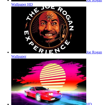
Joe Rogan
Wallpaper HD
Joe Rogan
Wallpaper
HD