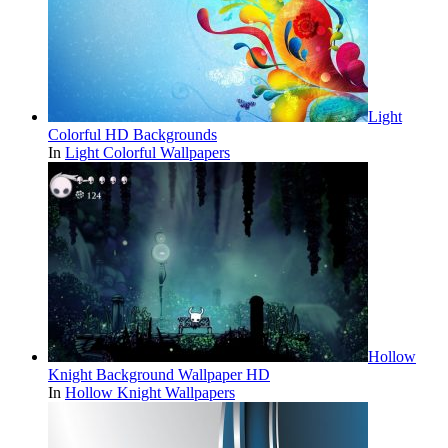
Light
Colorful HD Backgrounds
In
Light Colorful Wallpapers
Hollow
Knight Background Wallpaper HD
In
Hollow Knight Wallpapers