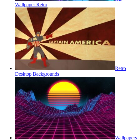
Wallpaper Retro
Retro
Desktop Backgrounds
Wallpapers