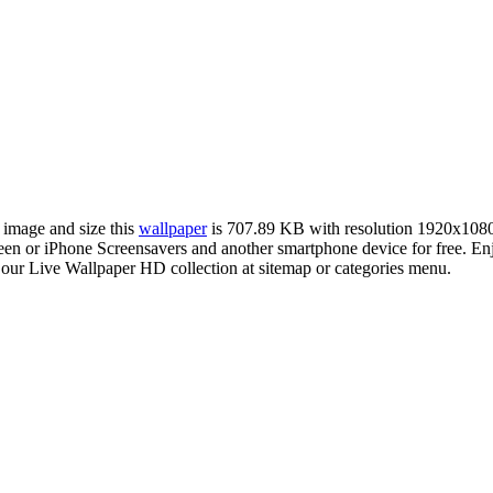
r image and size this
wallpaper
is 707.89 KB with resolution 1920x108
or iPhone Screensavers and another smartphone device for free. Enjoy
 our Live Wallpaper HD collection at sitemap or categories menu.