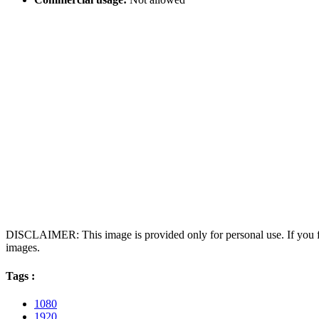
DISCLAIMER: This image is provided only for personal use. If you fo
images.
Tags :
1080
1920