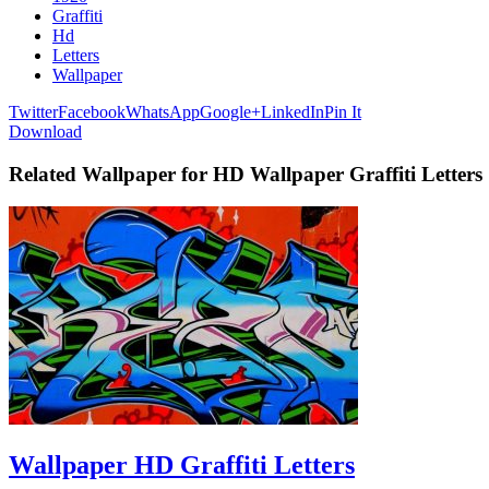
Graffiti
Hd
Letters
Wallpaper
Twitter
Facebook
WhatsApp
Google+
LinkedIn
Pin It
Download
Related Wallpaper for HD Wallpaper Graffiti Letters
Wallpaper HD Graffiti Letters