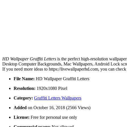
HD Wallpaper Graffiti Letters
is the perfect high-resolution wallpape
Desktop Computer Backgrounds, Mac Wallpapers, Android Lock screen 
If you need more ideas to https://livewallpaperhd.com, you can check
File Name:
HD Wallpaper Graffiti Letters
Resolution:
1920x1080 Pixel
Category:
Graffiti Letters Wallpapers
Added
on October 16, 2018 (2566 Views)
License:
Free for personal use only
Commercial usage:
Not allowed