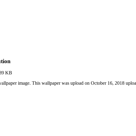
ution
.89 KB
 wallpaper image. This wallpaper was upload on October 16, 2018 upl