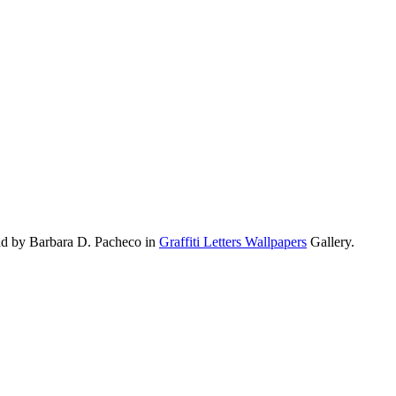
oad by Barbara D. Pacheco in
Graffiti Letters Wallpapers
Gallery.