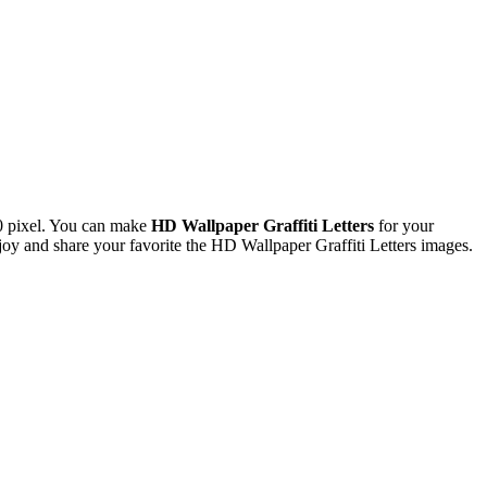
0 pixel. You can make
HD Wallpaper Graffiti Letters
for your
 and share your favorite the HD Wallpaper Graffiti Letters images.