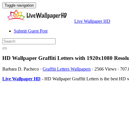
Toggle navigation
Live Wallpaper HD
Submit Guest Post
HD Wallpaper Graffiti Letters with 1920x1080 Resol
Barbara D. Pacheco
·
Graffiti Letters Wallpapers
·
2566 Views
·
707
Live Wallpaper HD
- HD Wallpaper Graffiti Letters is the best HD