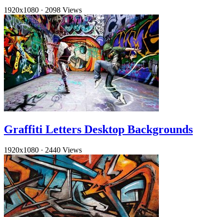
1920x1080
·
2098 Views
Graffiti Letters Desktop Backgrounds
1920x1080
·
2440 Views