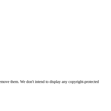
emove them. We don't intend to display any copyright-protected