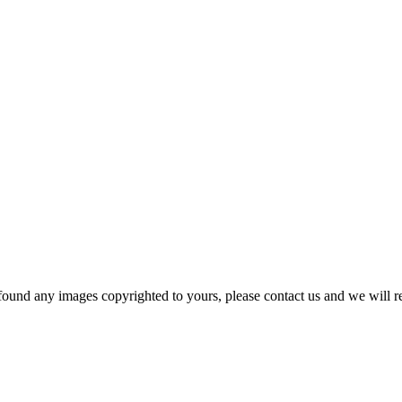
und any images copyrighted to yours, please contact us and we will r