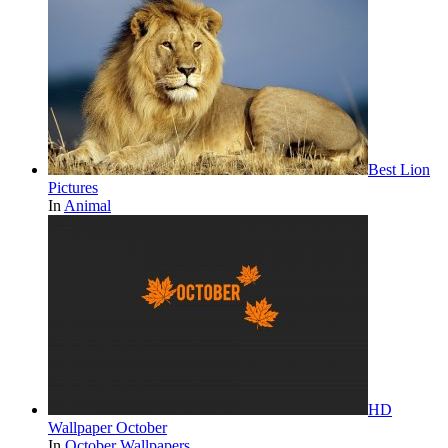
Best Lion
Pictures
In
Animal
HD
Wallpaper October
In
October Wallpapers