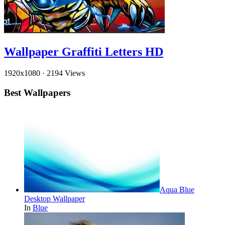
Wallpaper Graffiti Letters HD
1920x1080
·
2194 Views
Best Wallpapers
Aqua Blue
Desktop Wallpaper
In
Blue