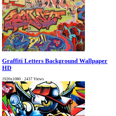
Graffiti Letters Background Wallpaper
HD
1920x1080
·
2437 Views