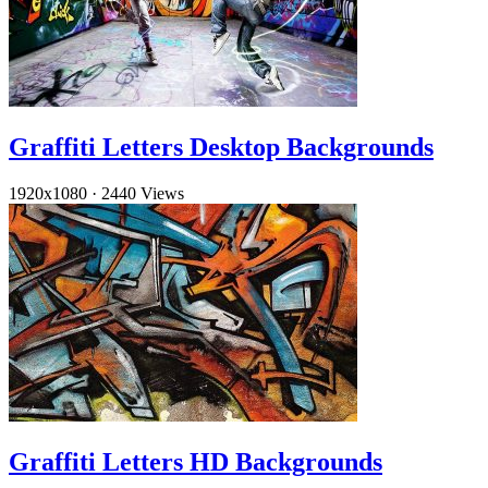
Graffiti Letters Desktop Backgrounds
1920x1080
·
2440 Views
Graffiti Letters HD Backgrounds