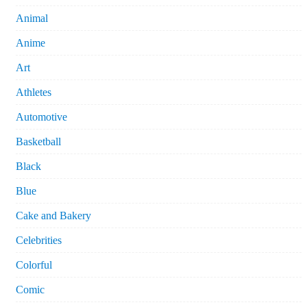
Animal
Anime
Art
Athletes
Automotive
Basketball
Black
Blue
Cake and Bakery
Celebrities
Colorful
Comic