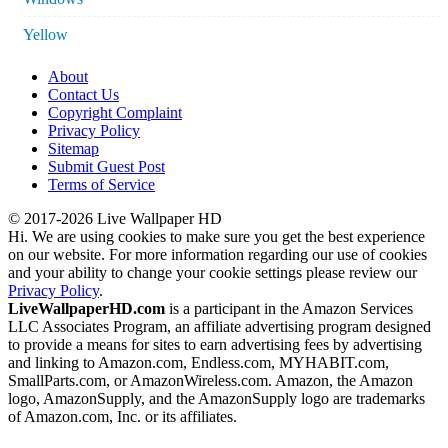
Yellow
About
Contact Us
Copyright Complaint
Privacy Policy
Sitemap
Submit Guest Post
Terms of Service
© 2017-2026 Live Wallpaper HD
Hi. We are using cookies to make sure you get the best experience
on our website. For more information regarding our use of cookies
and your ability to change your cookie settings please review our
Privacy Policy
.
LiveWallpaperHD.com
is a participant in the Amazon Services
LLC Associates Program, an affiliate advertising program designed
to provide a means for sites to earn advertising fees by advertising
and linking to Amazon.com, Endless.com, MYHABIT.com,
SmallParts.com, or AmazonWireless.com. Amazon, the Amazon
logo, AmazonSupply, and the AmazonSupply logo are trademarks
of Amazon.com, Inc. or its affiliates.