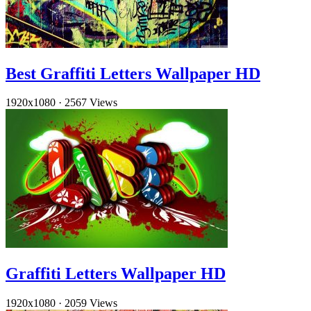
Best Graffiti Letters Wallpaper HD
1920x1080
·
2567 Views
Graffiti Letters Wallpaper HD
1920x1080
·
2059 Views