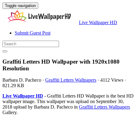
Toggle navigation
Live Wallpaper HD
Submit Guest Post
Graffiti Letters HD Wallpaper with 1920x1080
Resolution
Barbara D. Pacheco
·
Graffiti Letters Wallpapers
·
4112 Views
·
821.29 KB
Live Wallpaper HD
- Graffiti Letters HD Wallpaper is the best HD
wallpaper image. This wallpaper was upload on September 30,
2018 upload by Barbara D. Pacheco in
Graffiti Letters Wallpapers
Gallery.