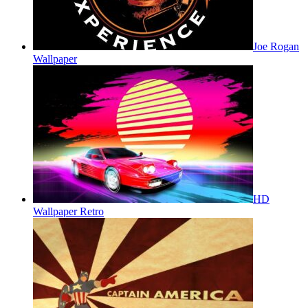
Joe Rogan
Wallpaper
HD
Wallpaper Retro