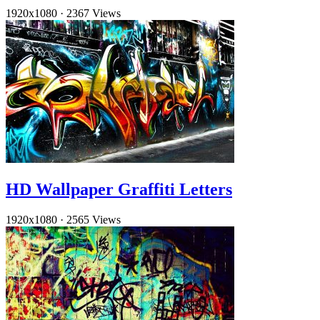
1920x1080
·
2367 Views
HD Wallpaper Graffiti Letters
1920x1080
·
2565 Views