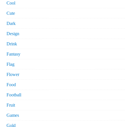
Cool
Cute
Dark
Design
Drink
Fantasy
Flag
Flower
Food
Football
Fruit
Games
Gold