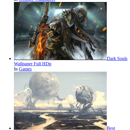
Dark Souls
Wallpaper Full HDp
In
Games
Best