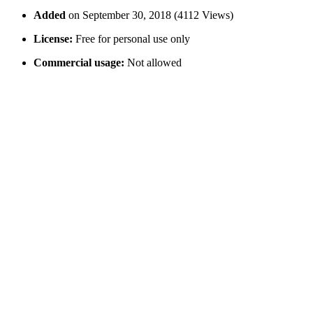
Added
on September 30, 2018 (4112 Views)
License:
Free for personal use only
Commercial usage:
Not allowed