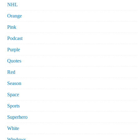
NHL
Orange
Pink
Podcast
Purple
Quotes
Red
Season
Space
Sports
Superhero
White
Windows