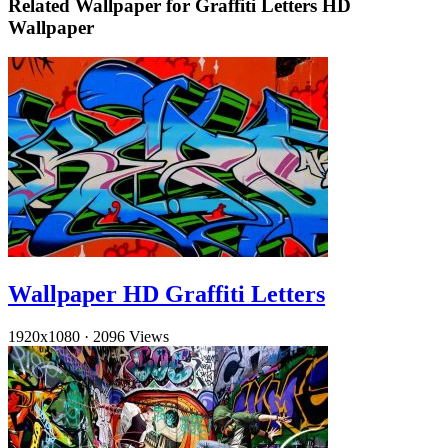
Related Wallpaper for Graffiti Letters HD
Wallpaper
Wallpaper HD Graffiti Letters
1920x1080
·
2096 Views