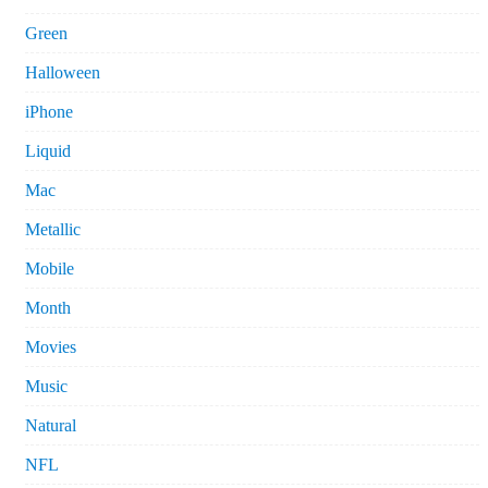
Green
Halloween
iPhone
Liquid
Mac
Metallic
Mobile
Month
Movies
Music
Natural
NFL