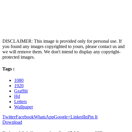
DISCLAIMER: This image is provided only for personal use. If
you found any images copyrighted to yours, please contact us and
we will remove them. We don't intend to display any copyright-
protected images.
Tags :
1080
1920
Graffiti
Hd
Letters
Wallpaper
Twitter
Facebook
WhatsApp
Google+
LinkedIn
Pin It
Download