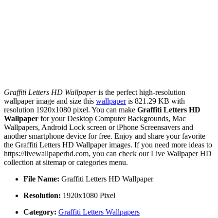
Graffiti Letters HD Wallpaper
is the perfect high-resolution
wallpaper image and size this
wallpaper
is 821.29 KB with
resolution 1920x1080 pixel. You can make
Graffiti Letters HD
Wallpaper
for your Desktop Computer Backgrounds, Mac
Wallpapers, Android Lock screen or iPhone Screensavers and
another smartphone device for free. Enjoy and share your favorite
the Graffiti Letters HD Wallpaper images. If you need more ideas to
https://livewallpaperhd.com, you can check our Live Wallpaper HD
collection at sitemap or categories menu.
File Name:
Graffiti Letters HD Wallpaper
Resolution:
1920x1080 Pixel
Category:
Graffiti Letters Wallpapers