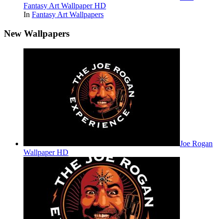
Fantasy Art Wallpaper HD
In
Fantasy Art Wallpapers
New Wallpapers
Joe Rogan
Wallpaper HD