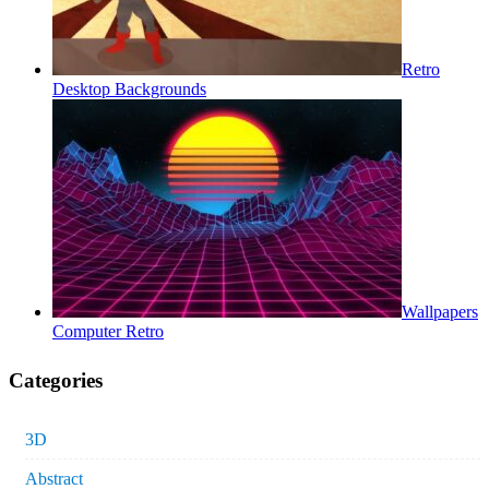
Retro
Desktop Backgrounds
Wallpapers
Computer Retro
Categories
3D
Abstract