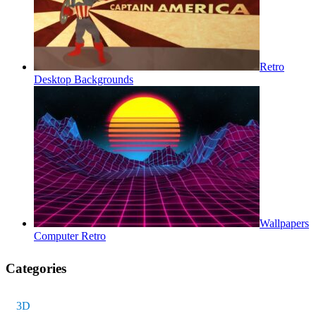
Retro
Desktop Backgrounds
Wallpapers
Computer Retro
Categories
3D