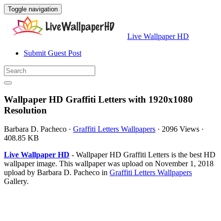
Toggle navigation
Live Wallpaper HD
Submit Guest Post
Wallpaper HD Graffiti Letters with 1920x1080
Resolution
Barbara D. Pacheco
·
Graffiti Letters Wallpapers
·
2096 Views
·
408.85 KB
Live Wallpaper HD
- Wallpaper HD Graffiti Letters is the best HD
wallpaper image. This wallpaper was upload on November 1, 2018
upload by Barbara D. Pacheco in
Graffiti Letters Wallpapers
Gallery.