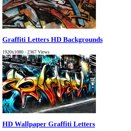
Graffiti Letters HD Backgrounds
1920x1080
·
2367 Views
HD Wallpaper Graffiti Letters