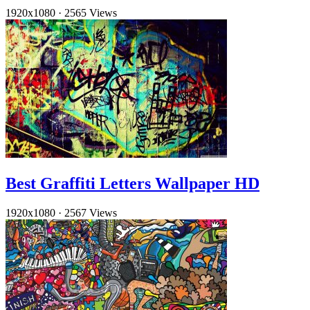
1920x1080
·
2565 Views
Best Graffiti Letters Wallpaper HD
1920x1080
·
2567 Views