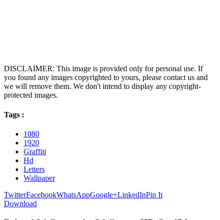
DISCLAIMER: This image is provided only for personal use. If
you found any images copyrighted to yours, please contact us and
we will remove them. We don't intend to display any copyright-
protected images.
Tags :
1080
1920
Graffiti
Hd
Letters
Wallpaper
Twitter
Facebook
WhatsApp
Google+
LinkedIn
Pin It
Download