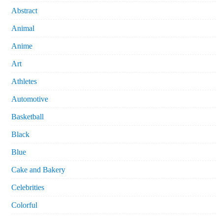
Abstract
Animal
Anime
Art
Athletes
Automotive
Basketball
Black
Blue
Cake and Bakery
Celebrities
Colorful