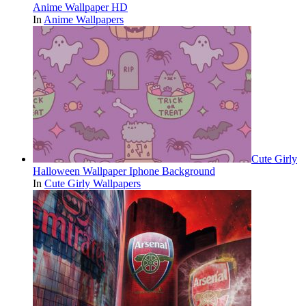
Anime Wallpaper HD
In
Anime Wallpapers
Cute Girly
Halloween Wallpaper Iphone Background
In
Cute Girly Wallpapers