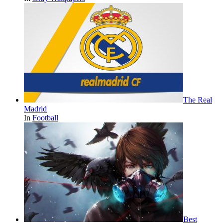
The Real
Madrid
In
Football
Best