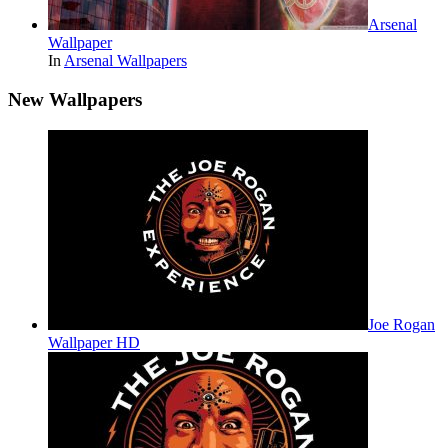
Arsenal
Wallpaper
In
Arsenal Wallpapers
New Wallpapers
Joe Rogan
Wallpaper HD