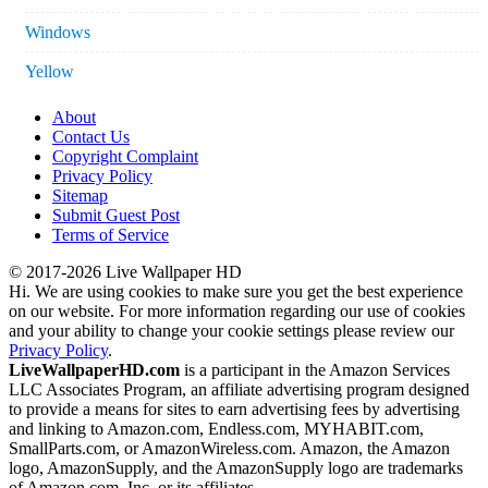
Windows
Yellow
About
Contact Us
Copyright Complaint
Privacy Policy
Sitemap
Submit Guest Post
Terms of Service
© 2017-2026 Live Wallpaper HD
Hi. We are using cookies to make sure you get the best experience
on our website. For more information regarding our use of cookies
and your ability to change your cookie settings please review our
Privacy Policy
.
LiveWallpaperHD.com
is a participant in the Amazon Services
LLC Associates Program, an affiliate advertising program designed
to provide a means for sites to earn advertising fees by advertising
and linking to Amazon.com, Endless.com, MYHABIT.com,
SmallParts.com, or AmazonWireless.com. Amazon, the Amazon
logo, AmazonSupply, and the AmazonSupply logo are trademarks
of Amazon.com, Inc. or its affiliates.