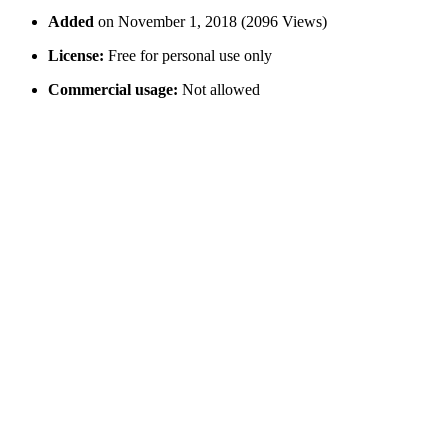
Added
on November 1, 2018 (2096 Views)
License:
Free for personal use only
Commercial usage:
Not allowed