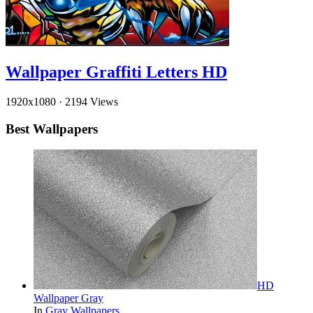
Wallpaper Graffiti Letters HD
1920x1080
·
2194 Views
Best Wallpapers
HD
Wallpaper Gray
In
Gray Wallpapers