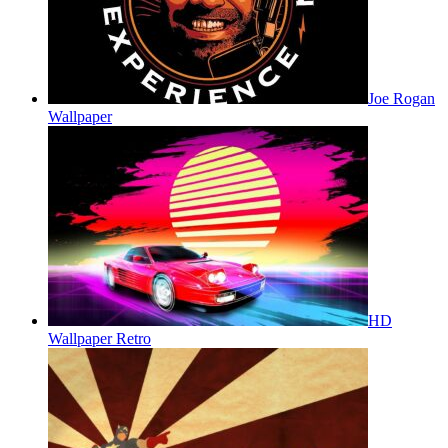
Joe Rogan
Wallpaper
HD
Wallpaper Retro