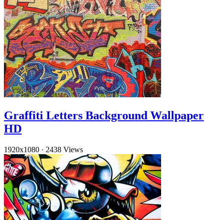
Graffiti Letters Background Wallpaper
HD
1920x1080
·
2438 Views