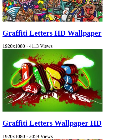
Graffiti Letters HD Wallpaper
1920x1080
·
4113 Views
Graffiti Letters Wallpaper HD
1920x1080
·
2059 Views