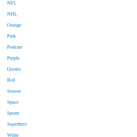
NFL
NHL
Orange
Pink
Podcast
Purple
Quotes
Red
Season
Space
Sports
Superhero
White