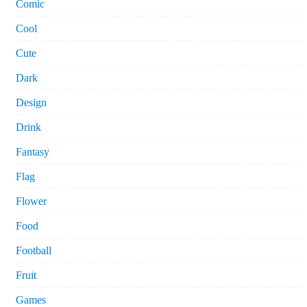
Comic
Cool
Cute
Dark
Design
Drink
Fantasy
Flag
Flower
Food
Football
Fruit
Games