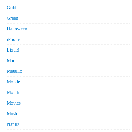
Gold
Green
Halloween
iPhone
Liquid
Mac
Metallic
Mobile
Month
Movies
Music
Natural