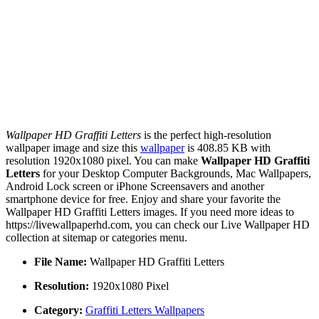
Wallpaper HD Graffiti Letters
is the perfect high-resolution
wallpaper image and size this
wallpaper
is 408.85 KB with
resolution 1920x1080 pixel. You can make
Wallpaper HD Graffiti
Letters
for your Desktop Computer Backgrounds, Mac Wallpapers,
Android Lock screen or iPhone Screensavers and another
smartphone device for free. Enjoy and share your favorite the
Wallpaper HD Graffiti Letters images. If you need more ideas to
https://livewallpaperhd.com, you can check our Live Wallpaper HD
collection at sitemap or categories menu.
File Name:
Wallpaper HD Graffiti Letters
Resolution:
1920x1080 Pixel
Category:
Graffiti Letters Wallpapers