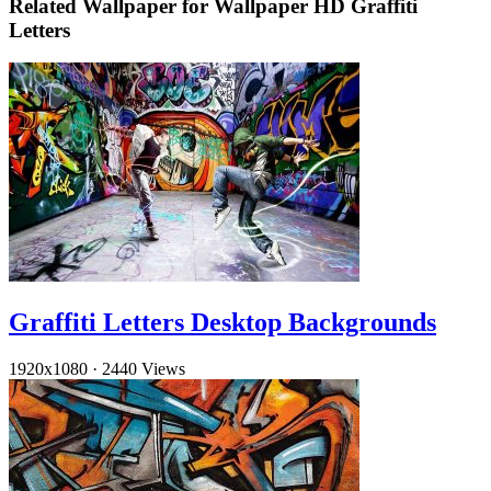
Related Wallpaper for Wallpaper HD Graffiti
Letters
Graffiti Letters Desktop Backgrounds
1920x1080
·
2440 Views