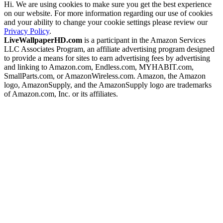
Hi. We are using cookies to make sure you get the best experience
on our website. For more information regarding our use of cookies
and your ability to change your cookie settings please review our
Privacy Policy
.
LiveWallpaperHD.com
is a participant in the Amazon Services
LLC Associates Program, an affiliate advertising program designed
to provide a means for sites to earn advertising fees by advertising
and linking to Amazon.com, Endless.com, MYHABIT.com,
SmallParts.com, or AmazonWireless.com. Amazon, the Amazon
logo, AmazonSupply, and the AmazonSupply logo are trademarks
of Amazon.com, Inc. or its affiliates.