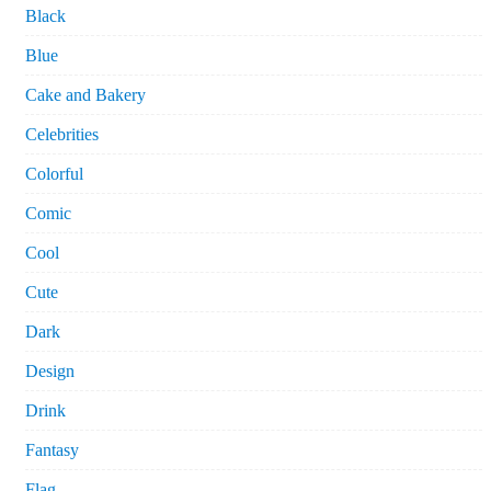
Black
Blue
Cake and Bakery
Celebrities
Colorful
Comic
Cool
Cute
Dark
Design
Drink
Fantasy
Flag