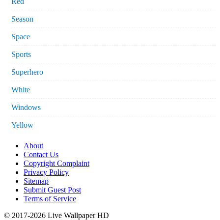
Red
Season
Space
Sports
Superhero
White
Windows
Yellow
About
Contact Us
Copyright Complaint
Privacy Policy
Sitemap
Submit Guest Post
Terms of Service
© 2017-2026 Live Wallpaper HD