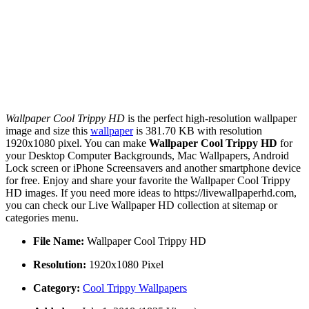
Wallpaper Cool Trippy HD
is the perfect high-resolution wallpaper
image and size this
wallpaper
is 381.70 KB with resolution
1920x1080 pixel. You can make
Wallpaper Cool Trippy HD
for
your Desktop Computer Backgrounds, Mac Wallpapers, Android
Lock screen or iPhone Screensavers and another smartphone device
for free. Enjoy and share your favorite the Wallpaper Cool Trippy
HD images. If you need more ideas to https://livewallpaperhd.com,
you can check our Live Wallpaper HD collection at sitemap or
categories menu.
File Name:
Wallpaper Cool Trippy HD
Resolution:
1920x1080 Pixel
Category:
Cool Trippy Wallpapers