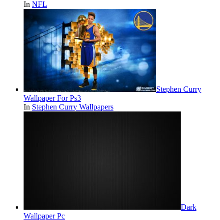
In
NFL
Stephen Curry
Wallpaper For Ps3
In
Stephen Curry Wallpapers
Dark
Wallpaper Pc