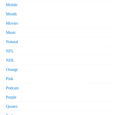
Mobile
Month
Movies
Music
Natural
NFL
NHL
Orange
Pink
Podcast
Purple
Quotes