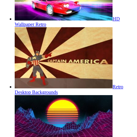
HD
Wallpaper Retro
Retro
Desktop Backgrounds