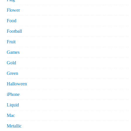
Flower
Food
Football
Fruit
Games
Gold
Green
Halloween
iPhone
Liquid
Mac
Metallic