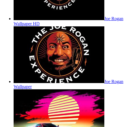
Joe Rogan
Wallpaper HD
Joe Rogan
Wallpaper