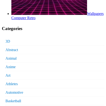
Wallpapers
Computer Retro
Categories
3D
Abstract
Animal
Anime
Art
Athletes
Automotive
Basketball