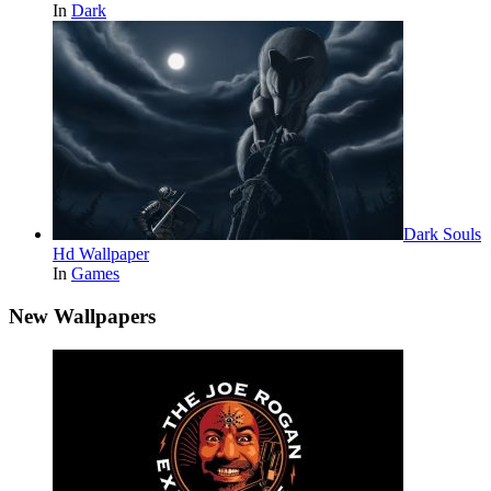
In
Dark
Dark Souls
Hd Wallpaper
In
Games
New Wallpapers