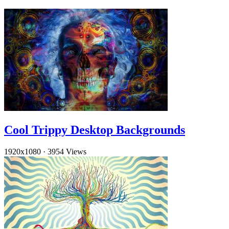
Cool Trippy Desktop Backgrounds
1920x1080
·
3954 Views