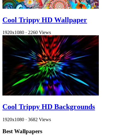
Cool Trippy HD Wallpaper
1920x1080
·
2260 Views
Cool Trippy HD Backgrounds
1920x1080
·
3682 Views
Best Wallpapers