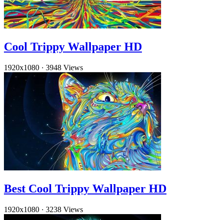
Cool Trippy Wallpaper HD
1920x1080
·
3948 Views
Best Cool Trippy Wallpaper HD
1920x1080
·
3238 Views