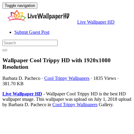
Toggle navigation
Live Wallpaper HD
Submit Guest Post
Wallpaper Cool Trippy HD with 1920x1080
Resolution
Barbara D. Pacheco
·
Cool Trippy Wallpapers
·
1835 Views
·
381.70 KB
Live Wallpaper HD
- Wallpaper Cool Trippy HD is the best HD
wallpaper image. This wallpaper was upload on July 1, 2018 upload
by Barbara D. Pacheco in
Cool Trippy Wallpapers
Gallery.