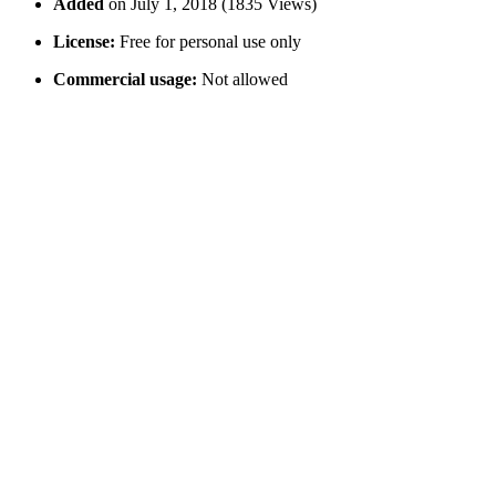
Added
on July 1, 2018 (1835 Views)
License:
Free for personal use only
Commercial usage:
Not allowed