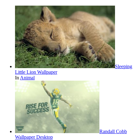
Sleeping
Little Lion Wallpaper
In
Animal
Randall Cobb
Wallpaper Desktop