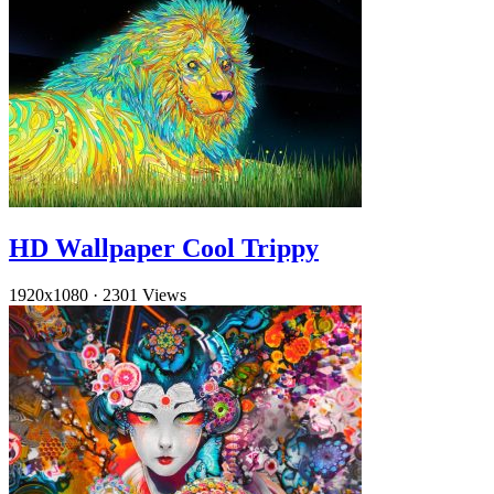
HD Wallpaper Cool Trippy
1920x1080
·
2301 Views