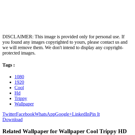
DISCLAIMER: This image is provided only for personal use. If
you found any images copyrighted to yours, please contact us and
we will remove them. We don't intend to display any copyright-
protected images.
Tags :
1080
1920
Cool
Hd
Trippy
Wallpaper
Twitter
Facebook
WhatsApp
Google+
LinkedIn
Pin It
Download
Related Wallpaper for Wallpaper Cool Trippy HD