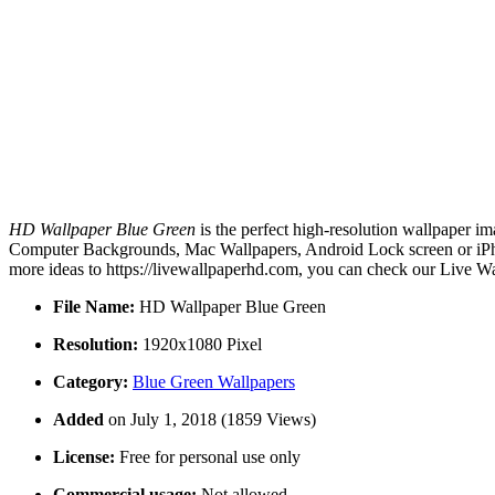
HD Wallpaper Blue Green
is the perfect high-resolution wallpaper im
Computer Backgrounds, Mac Wallpapers, Android Lock screen or iPho
more ideas to https://livewallpaperhd.com, you can check our Live Wa
File Name:
HD Wallpaper Blue Green
Resolution:
1920x1080 Pixel
Category:
Blue Green Wallpapers
Added
on July 1, 2018 (1859 Views)
License:
Free for personal use only
Commercial usage:
Not allowed