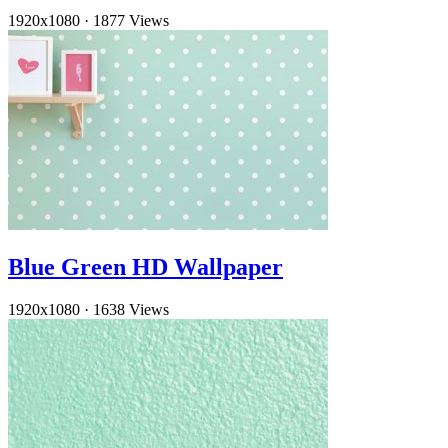
1920x1080
·
1877 Views
Blue Green HD Wallpaper
1920x1080
·
1638 Views