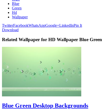
Blue
Green
Hd
Wallpaper
Twitter
Facebook
WhatsApp
Google+
LinkedIn
Pin It
Download
Related Wallpaper for HD Wallpaper Blue Green
Blue Green Desktop Backgrounds