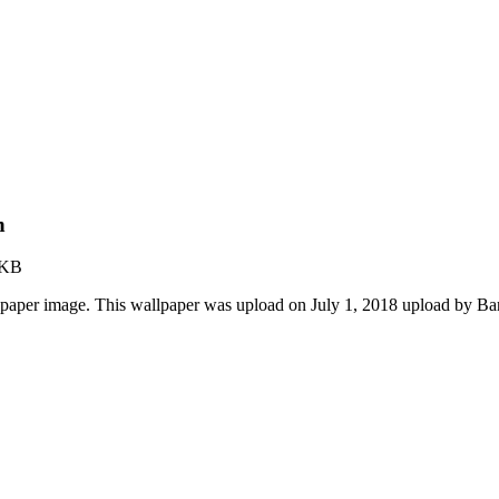
n
 KB
paper image. This wallpaper was upload on July 1, 2018 upload by Ba