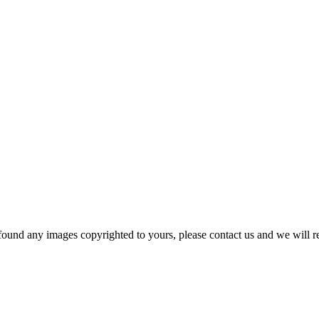
und any images copyrighted to yours, please contact us and we will r