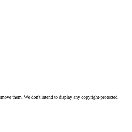
emove them. We don't intend to display any copyright-protected