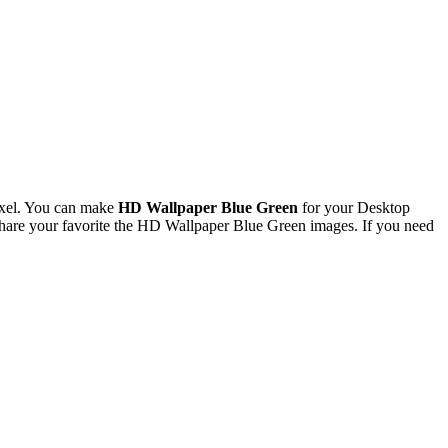
ixel. You can make
HD Wallpaper Blue Green
for your Desktop
hare your favorite the HD Wallpaper Blue Green images. If you need