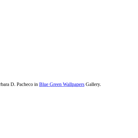
rbara D. Pacheco in
Blue Green Wallpapers
Gallery.