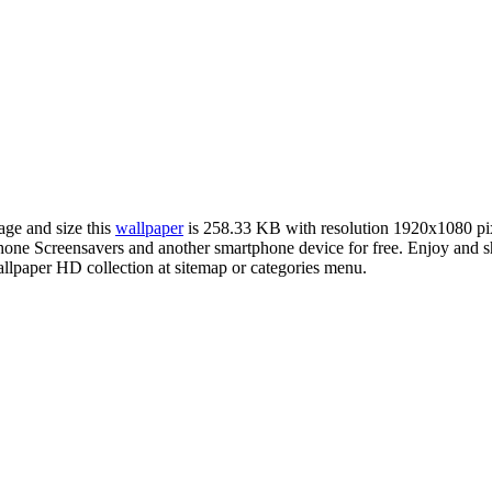
age and size this
wallpaper
is 258.33 KB with resolution 1920x1080 p
ne Screensavers and another smartphone device for free. Enjoy and s
llpaper HD collection at sitemap or categories menu.