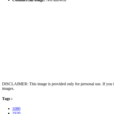
DISCLAIMER: This image is provided only for personal use. If you fo
images.
Tags :
1080
1920