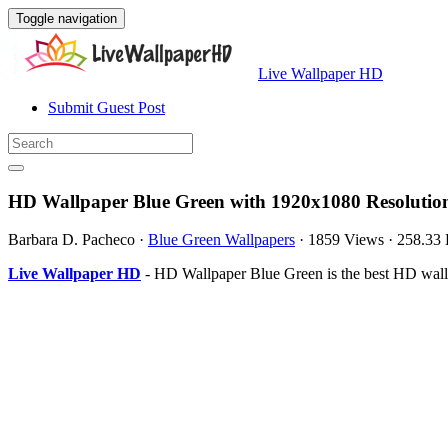
Toggle navigation
Live Wallpaper HD
Submit Guest Post
HD Wallpaper Blue Green with 1920x1080 Resolutio
Barbara D. Pacheco
·
Blue Green Wallpapers
·
1859 Views
·
258.33
Live Wallpaper HD
- HD Wallpaper Blue Green is the best HD wall