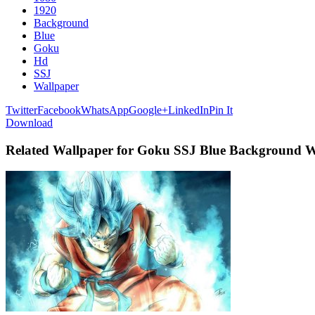
1920
Background
Blue
Goku
Hd
SSJ
Wallpaper
Twitter
Facebook
WhatsApp
Google+
LinkedIn
Pin It
Download
Related Wallpaper for Goku SSJ Blue Background 