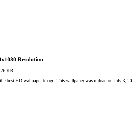
x1080 Resolution
.26 KB
e best HD wallpaper image. This wallpaper was upload on July 3, 2