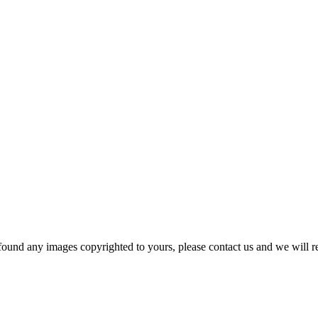
und any images copyrighted to yours, please contact us and we will r