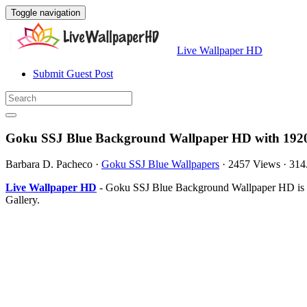
Toggle navigation
Live Wallpaper HD
Submit Guest Post
Goku SSJ Blue Background Wallpaper HD with 1920
Barbara D. Pacheco
·
Goku SSJ Blue Wallpapers
·
2457 Views
·
314
Live Wallpaper HD
- Goku SSJ Blue Background Wallpaper HD is th
Gallery.