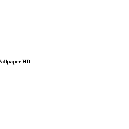
Wallpaper HD