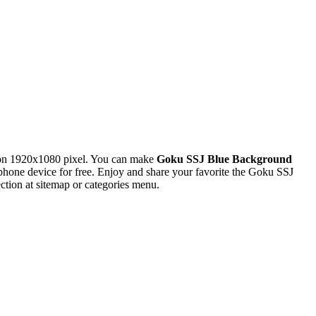
ion 1920x1080 pixel. You can make
Goku SSJ Blue Background
one device for free. Enjoy and share your favorite the Goku SSJ
tion at sitemap or categories menu.