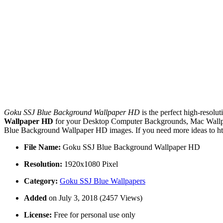
Goku SSJ Blue Background Wallpaper HD
is the perfect high-resolu
Wallpaper HD
for your Desktop Computer Backgrounds, Mac Wallpap
Blue Background Wallpaper HD images. If you need more ideas to htt
File Name:
Goku SSJ Blue Background Wallpaper HD
Resolution:
1920x1080 Pixel
Category:
Goku SSJ Blue Wallpapers
Added
on July 3, 2018 (2457 Views)
License:
Free for personal use only