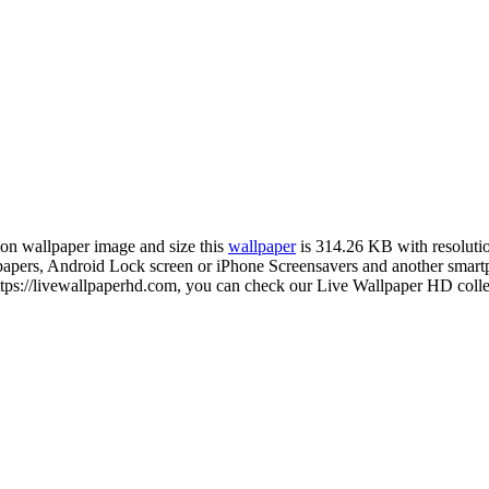
tion wallpaper image and size this
wallpaper
is 314.26 KB with resolut
ers, Android Lock screen or iPhone Screensavers and another smartph
ps://livewallpaperhd.com, you can check our Live Wallpaper HD collec