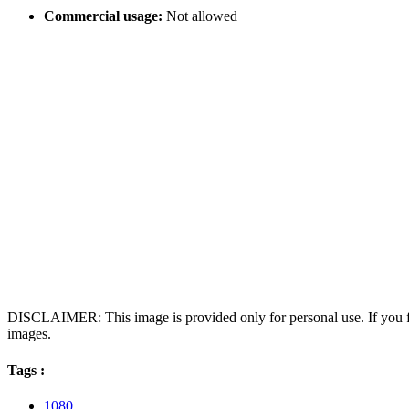
Commercial usage:
Not allowed
DISCLAIMER: This image is provided only for personal use. If you fo
images.
Tags :
1080