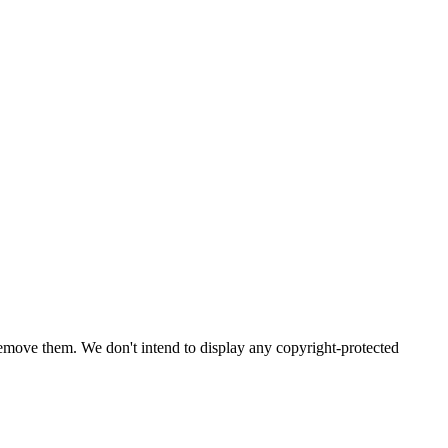
emove them. We don't intend to display any copyright-protected