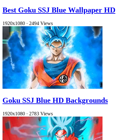
Best Goku SSJ Blue Wallpaper HD
1920x1080
·
2494 Views
Goku SSJ Blue HD Backgrounds
1920x1080
·
2783 Views