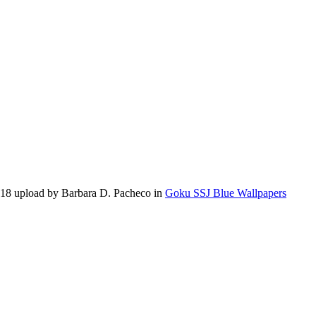
018 upload by Barbara D. Pacheco in
Goku SSJ Blue Wallpapers