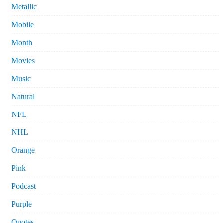
Metallic
Mobile
Month
Movies
Music
Natural
NFL
NHL
Orange
Pink
Podcast
Purple
Quotes