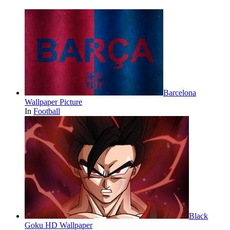
Barcelona
Wallpaper Picture
In
Football
Black
Goku HD Wallpaper