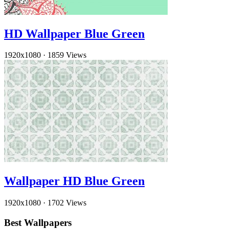
HD Wallpaper Blue Green
1920x1080
·
1859 Views
Wallpaper HD Blue Green
1920x1080
·
1702 Views
Best Wallpapers