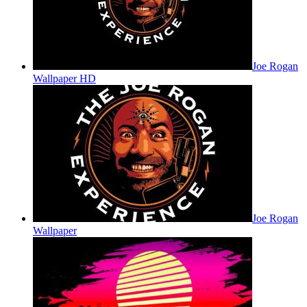
Joe Rogan
Wallpaper HD
Joe Rogan
Wallpaper