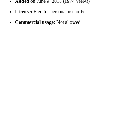
Added
on June 9, 2018 (1974 Views)
License:
Free for personal use only
Commercial usage:
Not allowed