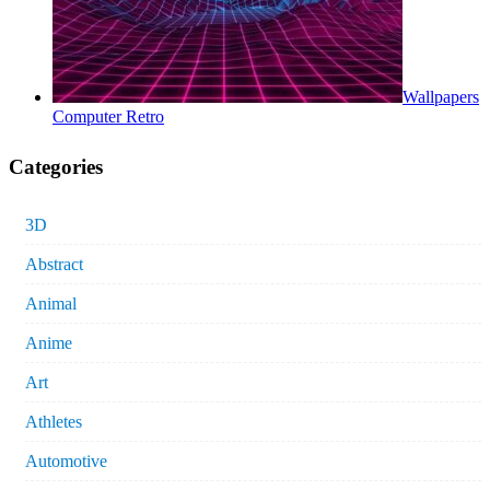
Wallpapers
Computer Retro
Categories
3D
Abstract
Animal
Anime
Art
Athletes
Automotive