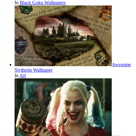
In
Black Goku Wallpapers
Awesome
Slytherin Wallpaper
In
Art