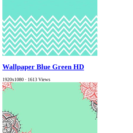
Wallpaper Blue Green HD
1920x1080
·
1613 Views