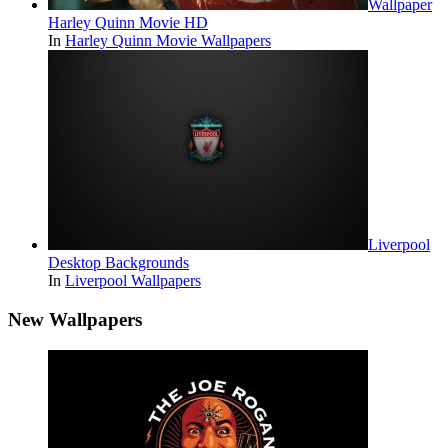
Wallpaper
Harley Quinn Movie HD
In
Harley Quinn Movie Wallpapers
Liverpool
Desktop Backgrounds
In
Liverpool Wallpapers
New Wallpapers