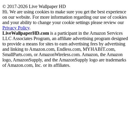
© 2017-2026 Live Wallpaper HD
Hi. We are using cookies to make sure you get the best experience
on our website. For more information regarding our use of cookies
and your ability to change your cookie settings please review our
Privacy Policy
.
LiveWallpaperHD.com
is a participant in the Amazon Services
LLC Associates Program, an affiliate advertising program designed
to provide a means for sites to earn advertising fees by advertising
and linking to Amazon.com, Endless.com, MYHABIT.com,
SmallParts.com, or AmazonWireless.com. Amazon, the Amazon
logo, AmazonSupply, and the AmazonSupply logo are trademarks
of Amazon.com, Inc. or its affiliates.