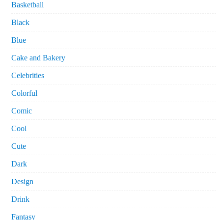
Basketball
Black
Blue
Cake and Bakery
Celebrities
Colorful
Comic
Cool
Cute
Dark
Design
Drink
Fantasy