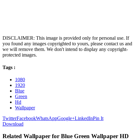
DISCLAIMER: This image is provided only for personal use. If
you found any images copyrighted to yours, please contact us and
we will remove them. We don't intend to display any copyright-
protected images.
Tags :
1080
1920
Blue
Green
Hd
Wallpaper
Twitter
Facebook
WhatsApp
Google+
LinkedIn
Pin It
Download
Related Wallpaper for Blue Green Wallpaper HD