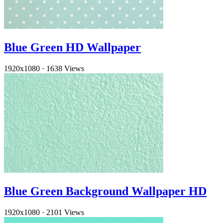
Blue Green HD Wallpaper
1920x1080
·
1638 Views
Blue Green Background Wallpaper HD
1920x1080
·
2101 Views