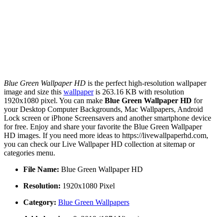
Blue Green Wallpaper HD
is the perfect high-resolution wallpaper
image and size this
wallpaper
is 263.16 KB with resolution
1920x1080 pixel. You can make
Blue Green Wallpaper HD
for
your Desktop Computer Backgrounds, Mac Wallpapers, Android
Lock screen or iPhone Screensavers and another smartphone device
for free. Enjoy and share your favorite the Blue Green Wallpaper
HD images. If you need more ideas to https://livewallpaperhd.com,
you can check our Live Wallpaper HD collection at sitemap or
categories menu.
File Name:
Blue Green Wallpaper HD
Resolution:
1920x1080 Pixel
Category:
Blue Green Wallpapers