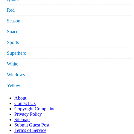
Red
Season
Space
Sports
Superhero
White
Windows
Yellow
About
Contact Us
Copyright Complaint
Privacy Policy
Sitemap
Submit Guest Post
Terms of Service