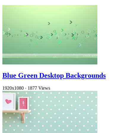
Blue Green Desktop Backgrounds
1920x1080
·
1877 Views