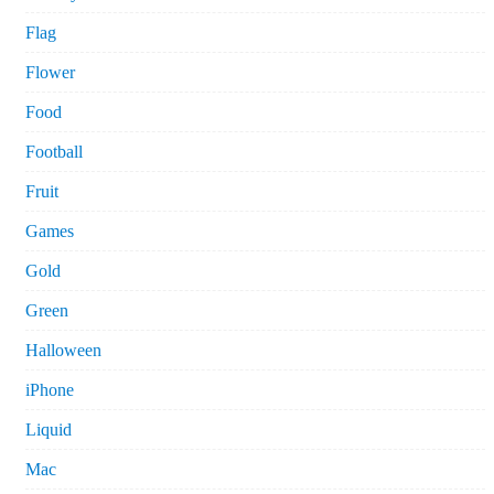
Flag
Flower
Food
Football
Fruit
Games
Gold
Green
Halloween
iPhone
Liquid
Mac