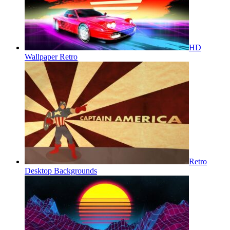
HD
Wallpaper Retro
Retro
Desktop Backgrounds