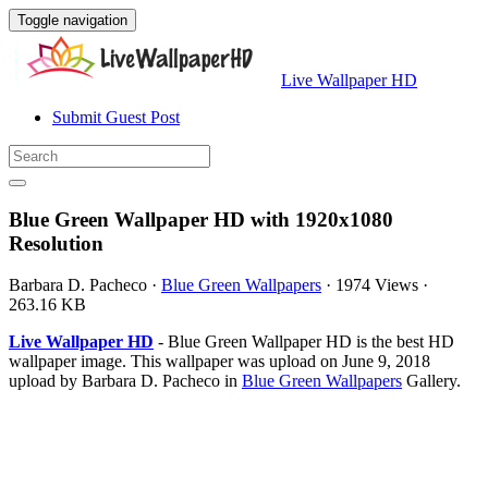
Toggle navigation
Live Wallpaper HD
Submit Guest Post
Blue Green Wallpaper HD with 1920x1080
Resolution
Barbara D. Pacheco
·
Blue Green Wallpapers
·
1974 Views
·
263.16 KB
Live Wallpaper HD
- Blue Green Wallpaper HD is the best HD
wallpaper image. This wallpaper was upload on June 9, 2018
upload by Barbara D. Pacheco in
Blue Green Wallpapers
Gallery.