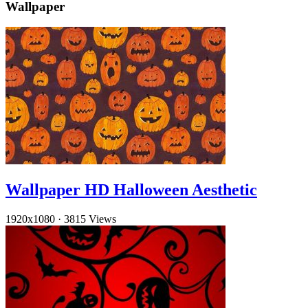
Wallpaper
Wallpaper HD Halloween Aesthetic
1920x1080
·
3815 Views