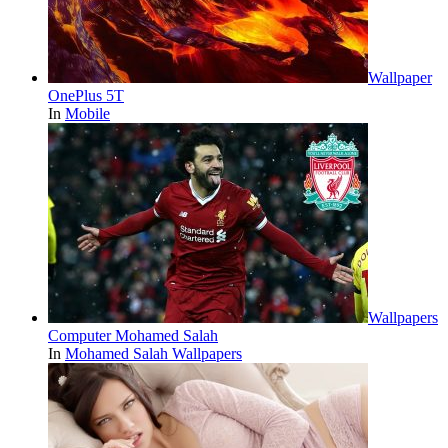
Wallpaper
OnePlus 5T
In
Mobile
Wallpapers
Computer Mohamed Salah
In
Mohamed Salah Wallpapers