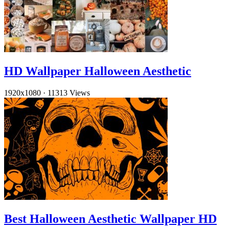
HD Wallpaper Halloween Aesthetic
1920x1080
·
11313 Views
Best Halloween Aesthetic Wallpaper HD