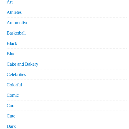
Art
Athletes
Automotive
Basketball
Black
Blue
Cake and Bakery
Celebrities
Colorful
Comic
Cool
Cute
Dark