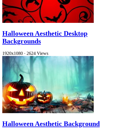
Halloween Aesthetic Desktop
Backgrounds
1920x1080
·
2624 Views
Halloween Aesthetic Background