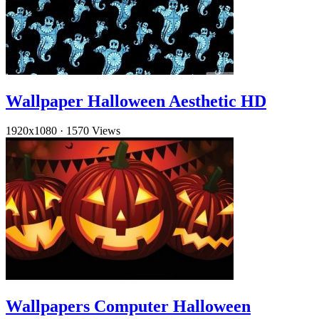
Wallpaper Halloween Aesthetic HD
1920x1080
·
1570 Views
Wallpapers Computer Halloween