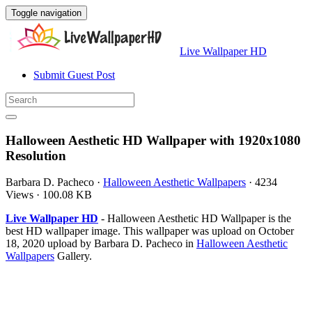
Toggle navigation
Live Wallpaper HD
Submit Guest Post
Halloween Aesthetic HD Wallpaper with 1920x1080
Resolution
Barbara D. Pacheco
·
Halloween Aesthetic Wallpapers
·
4234
Views
·
100.08 KB
Live Wallpaper HD
- Halloween Aesthetic HD Wallpaper is the
best HD wallpaper image. This wallpaper was upload on October
18, 2020 upload by Barbara D. Pacheco in
Halloween Aesthetic
Wallpapers
Gallery.