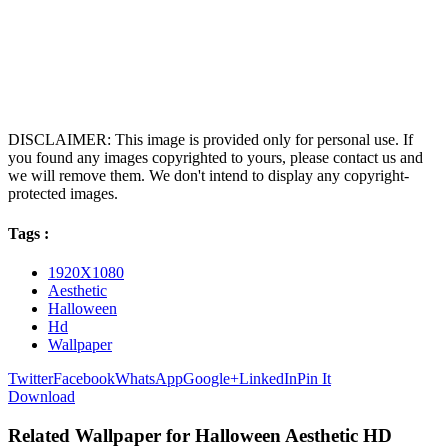
DISCLAIMER: This image is provided only for personal use. If
you found any images copyrighted to yours, please contact us and
we will remove them. We don't intend to display any copyright-
protected images.
Tags :
1920X1080
Aesthetic
Halloween
Hd
Wallpaper
Twitter
Facebook
WhatsApp
Google+
LinkedIn
Pin It
Download
Related Wallpaper for Halloween Aesthetic HD