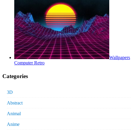
Wallpapers
Computer Retro
Categories
3D
Abstract
Animal
Anime