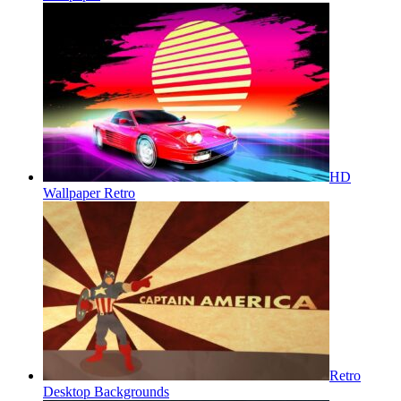
HD
Wallpaper Retro
Retro
Desktop Backgrounds