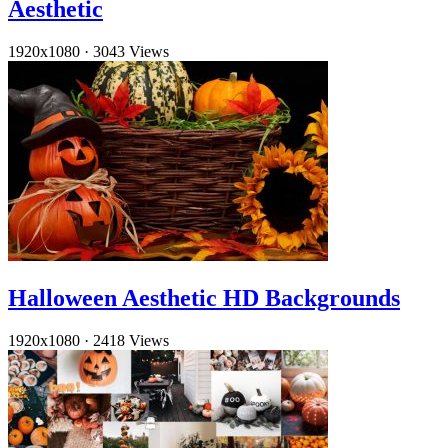
Aesthetic
1920x1080
·
3043 Views
Halloween Aesthetic HD Backgrounds
1920x1080
·
2418 Views