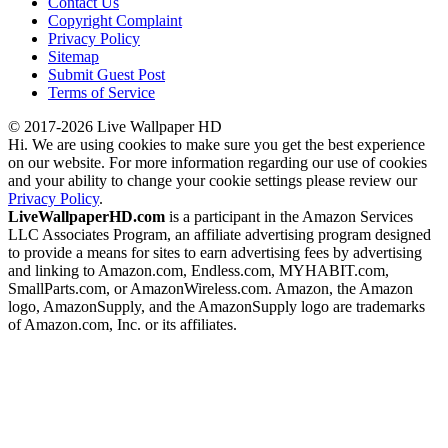
Contact Us
Copyright Complaint
Privacy Policy
Sitemap
Submit Guest Post
Terms of Service
© 2017-2026 Live Wallpaper HD
Hi. We are using cookies to make sure you get the best experience
on our website. For more information regarding our use of cookies
and your ability to change your cookie settings please review our
Privacy Policy
.
LiveWallpaperHD.com
is a participant in the Amazon Services
LLC Associates Program, an affiliate advertising program designed
to provide a means for sites to earn advertising fees by advertising
and linking to Amazon.com, Endless.com, MYHABIT.com,
SmallParts.com, or AmazonWireless.com. Amazon, the Amazon
logo, AmazonSupply, and the AmazonSupply logo are trademarks
of Amazon.com, Inc. or its affiliates.