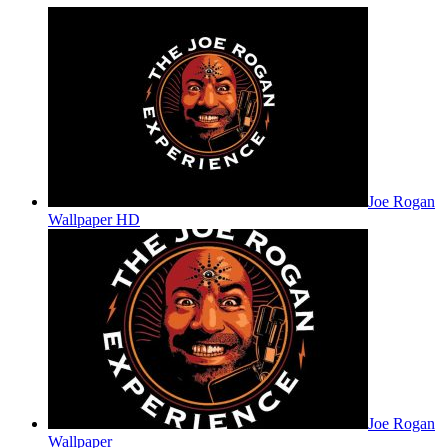
Joe Rogan
Wallpaper HD
Joe Rogan
Wallpaper