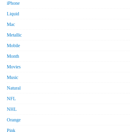
iPhone
Liquid
Mac
Metallic
Mobile
Month
Movies
Music
Natural
NFL
NHL
Orange
Pink