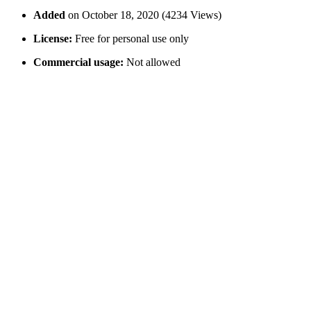
Added
on October 18, 2020 (4234 Views)
License:
Free for personal use only
Commercial usage:
Not allowed