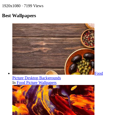
1920x1080
·
7199 Views
Best Wallpapers
Food
Picture Desktop Backgrounds
In
Food Picture Wallpapers