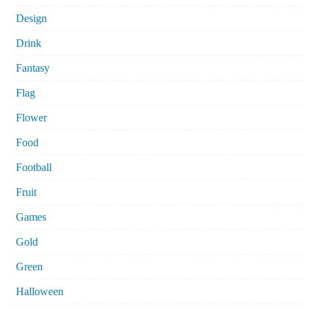
Design
Drink
Fantasy
Flag
Flower
Food
Football
Fruit
Games
Gold
Green
Halloween