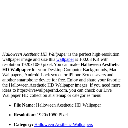
Halloween Aesthetic HD Wallpaper
is the perfect high-resolution
wallpaper image and size this
wallpaper
is 100.08 KB with
resolution 1920x1080 pixel. You can make
Halloween Aesthetic
HD Wallpaper
for your Desktop Computer Backgrounds, Mac
Wallpapers, Android Lock screen or iPhone Screensavers and
another smartphone device for free. Enjoy and share your favorite
the Halloween Aesthetic HD Wallpaper images. If you need more
ideas to https://livewallpaperhd.com, you can check our Live
Wallpaper HD collection at sitemap or categories menu.
File Name:
Halloween Aesthetic HD Wallpaper
Resolution:
1920x1080 Pixel
Category:
Halloween Aesthetic Wallpapers