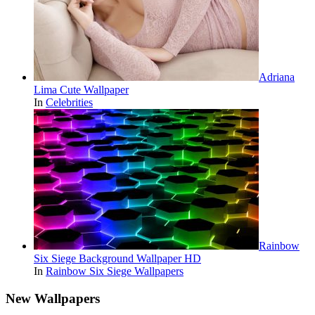
Adriana
Lima Cute Wallpaper
In
Celebrities
Rainbow
Six Siege Background Wallpaper HD
In
Rainbow Six Siege Wallpapers
New Wallpapers