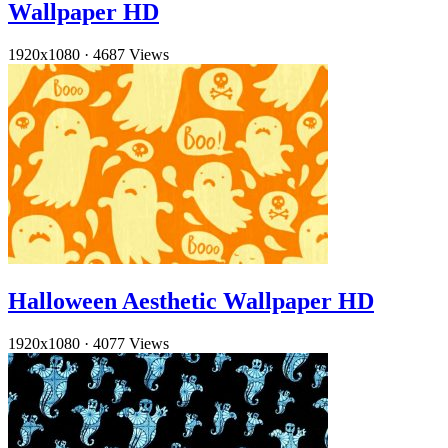
Wallpaper HD
1920x1080
·
4687 Views
Halloween Aesthetic Wallpaper HD
1920x1080
·
4077 Views