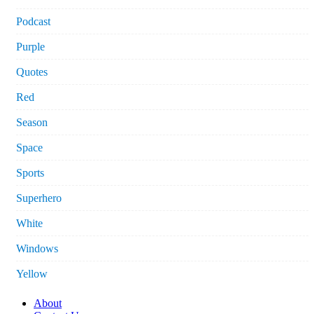
Podcast
Purple
Quotes
Red
Season
Space
Sports
Superhero
White
Windows
Yellow
About