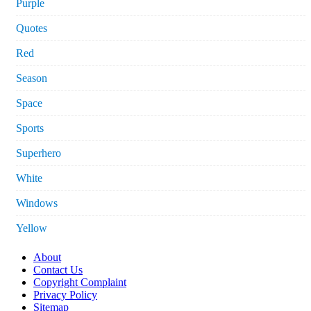
Purple
Quotes
Red
Season
Space
Sports
Superhero
White
Windows
Yellow
About
Contact Us
Copyright Complaint
Privacy Policy
Sitemap