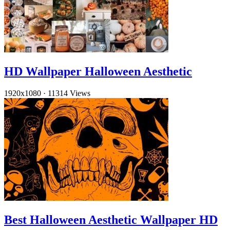
HD Wallpaper Halloween Aesthetic
1920x1080
·
11314 Views
Best Halloween Aesthetic Wallpaper HD