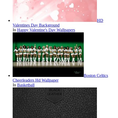
HD
Valentines Day Background
In
Happy Valentine's Day Wallpapers
Boston Celtics
Cheerleaders Hd Wallpaper
In
Basketball