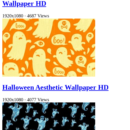
Wallpaper HD
1920x1080
·
4687 Views
Halloween Aesthetic Wallpaper HD
1920x1080
·
4077 Views