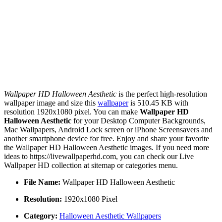
Wallpaper HD Halloween Aesthetic
is the perfect high-resolution
wallpaper image and size this
wallpaper
is 510.45 KB with
resolution 1920x1080 pixel. You can make
Wallpaper HD
Halloween Aesthetic
for your Desktop Computer Backgrounds,
Mac Wallpapers, Android Lock screen or iPhone Screensavers and
another smartphone device for free. Enjoy and share your favorite
the Wallpaper HD Halloween Aesthetic images. If you need more
ideas to https://livewallpaperhd.com, you can check our Live
Wallpaper HD collection at sitemap or categories menu.
File Name:
Wallpaper HD Halloween Aesthetic
Resolution:
1920x1080 Pixel
Category:
Halloween Aesthetic Wallpapers