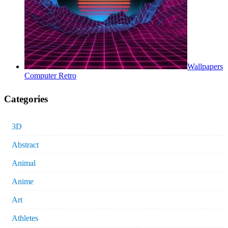
Wallpapers
Computer Retro
Categories
3D
Abstract
Animal
Anime
Art
Athletes