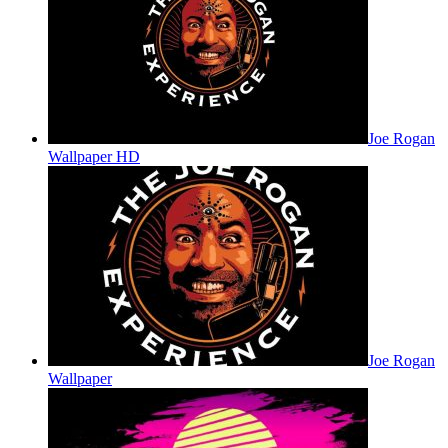
Joe Rogan
Wallpaper HD
Joe Rogan
Wallpaper