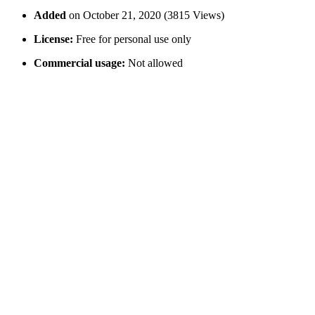
Added
on October 21, 2020 (3815 Views)
License:
Free for personal use only
Commercial usage:
Not allowed