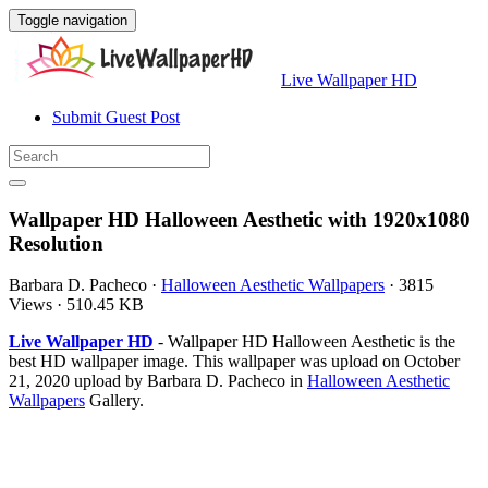
Toggle navigation
Live Wallpaper HD
Submit Guest Post
Wallpaper HD Halloween Aesthetic with 1920x1080
Resolution
Barbara D. Pacheco
·
Halloween Aesthetic Wallpapers
·
3815
Views
·
510.45 KB
Live Wallpaper HD
- Wallpaper HD Halloween Aesthetic is the
best HD wallpaper image. This wallpaper was upload on October
21, 2020 upload by Barbara D. Pacheco in
Halloween Aesthetic
Wallpapers
Gallery.