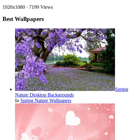
1920x1080
·
7199 Views
Best Wallpapers
Spring
Nature Desktop Backgrounds
In
Spring Nature Wallpapers