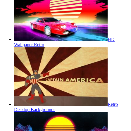
HD
Wallpaper Retro
Retro
Desktop Backgrounds