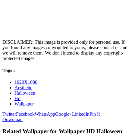
DISCLAIMER: This image is provided only for personal use. If
you found any images copyrighted to yours, please contact us and
we will remove them. We don't intend to display any copyright-
protected images.
Tags :
1920X1080
Aesthetic
Halloween
Hd
Wallpaper
Twitter
Facebook
WhatsApp
Google+
LinkedIn
Pin It
Download
Related Wallpaper for Wallpaper HD Halloween