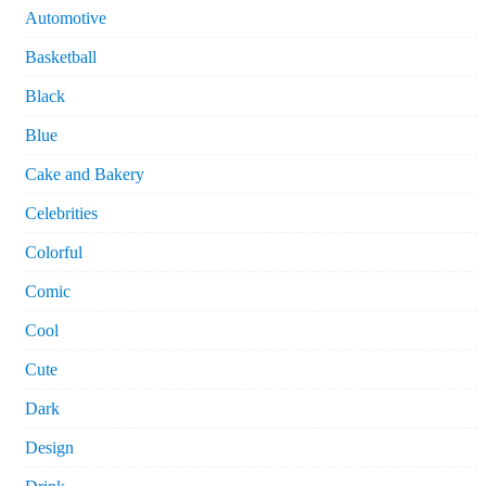
Automotive
Basketball
Black
Blue
Cake and Bakery
Celebrities
Colorful
Comic
Cool
Cute
Dark
Design