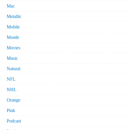
Mac
Metallic
Mobile
Month
Movies
Music
Natural
NFL
NHL
Orange
Pink
Podcast