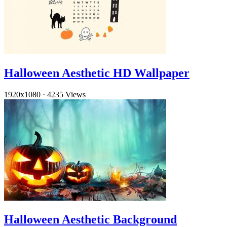
Halloween Aesthetic HD Wallpaper
1920x1080
·
4235 Views
Halloween Aesthetic Background