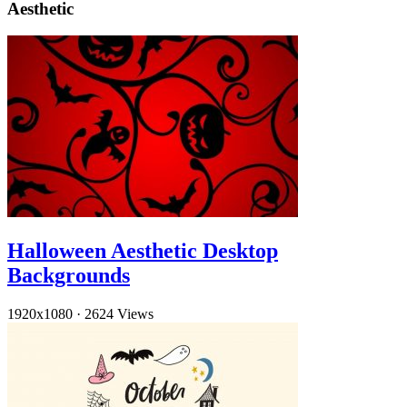
Aesthetic
Halloween Aesthetic Desktop
Backgrounds
1920x1080
·
2624 Views