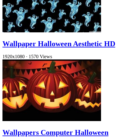
Wallpaper Halloween Aesthetic HD
1920x1080
·
1570 Views
Wallpapers Computer Halloween