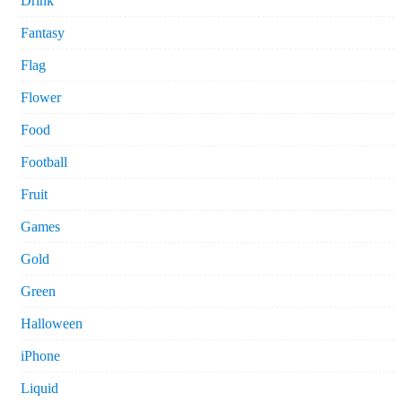
Drink
Fantasy
Flag
Flower
Food
Football
Fruit
Games
Gold
Green
Halloween
iPhone
Liquid