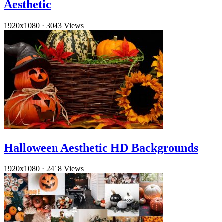
Aesthetic
1920x1080
·
3043 Views
Halloween Aesthetic HD Backgrounds
1920x1080
·
2418 Views