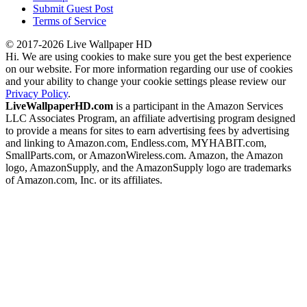
Submit Guest Post
Terms of Service
© 2017-2026 Live Wallpaper HD
Hi. We are using cookies to make sure you get the best experience
on our website. For more information regarding our use of cookies
and your ability to change your cookie settings please review our
Privacy Policy
.
LiveWallpaperHD.com
is a participant in the Amazon Services
LLC Associates Program, an affiliate advertising program designed
to provide a means for sites to earn advertising fees by advertising
and linking to Amazon.com, Endless.com, MYHABIT.com,
SmallParts.com, or AmazonWireless.com. Amazon, the Amazon
logo, AmazonSupply, and the AmazonSupply logo are trademarks
of Amazon.com, Inc. or its affiliates.