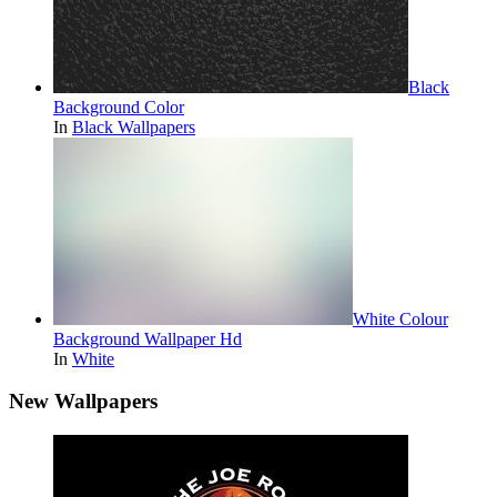
Black
Background Color
In
Black Wallpapers
White Colour
Background Wallpaper Hd
In
White
New Wallpapers