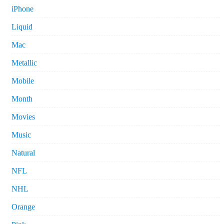
iPhone
Liquid
Mac
Metallic
Mobile
Month
Movies
Music
Natural
NFL
NHL
Orange