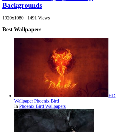
Backgrounds
1920x1080
·
1491 Views
Best Wallpapers
HD
Wallpaper Phoenix Bird
In
Phoenix Bird Wallpapers