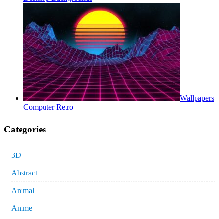
Wallpapers
Computer Retro
Categories
3D
Abstract
Animal
Anime