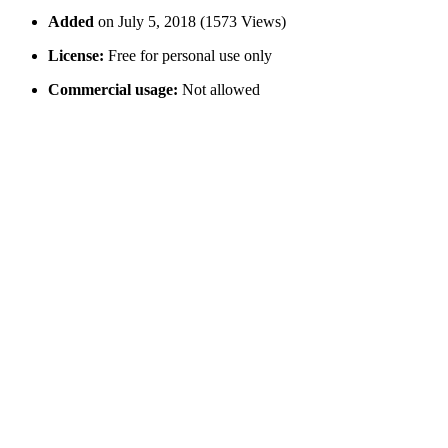
Added
on July 5, 2018 (1573 Views)
License:
Free for personal use only
Commercial usage:
Not allowed