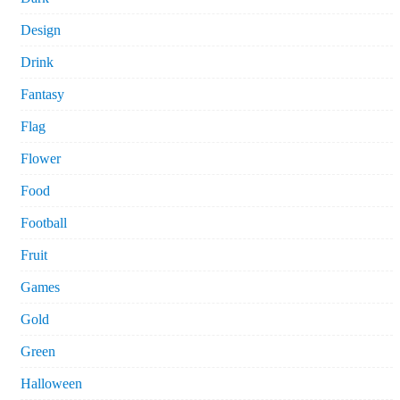
Design
Drink
Fantasy
Flag
Flower
Food
Football
Fruit
Games
Gold
Green
Halloween