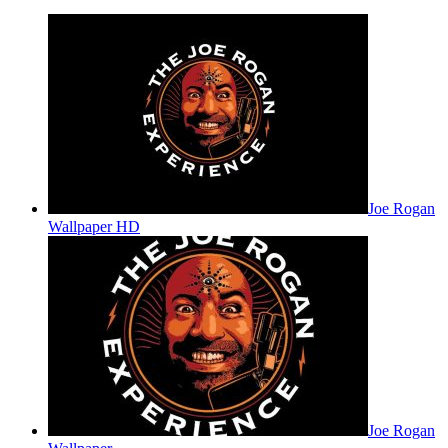
Joe Rogan
Wallpaper HD
Joe Rogan