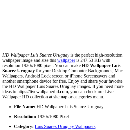
HD Wallpaper Luis Suarez Uruguay
is the perfect high-resolution
wallpaper image and size this
wallpaper
is 247.53 KB with
resolution 1920x1080 pixel. You can make
HD Wallpaper Luis
Suarez Uruguay
for your Desktop Computer Backgrounds, Mac
Wallpapers, Android Lock screen or iPhone Screensavers and
another smartphone device for free. Enjoy and share your favorite
the HD Wallpaper Luis Suarez Uruguay images. If you need more
ideas to https://livewallpaperhd.com, you can check our Live
Wallpaper HD collection at sitemap or categories menu.
File Name:
HD Wallpaper Luis Suarez Uruguay
Resolution:
1920x1080 Pixel
Category:
Luis Suarez Uruguay Wallpapers