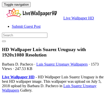
Toggle navigation
Live Wallpaper HD
Submit Guest Post
HD Wallpaper Luis Suarez Uruguay with
1920x1080 Resolution
Barbara D. Pacheco
·
Luis Suarez Uruguay Wallpapers
·
1573
Views
·
247.53 KB
Live Wallpaper HD
- HD Wallpaper Luis Suarez Uruguay is the
best HD wallpaper image. This wallpaper was upload on July 5,
2018 upload by Barbara D. Pacheco in
Luis Suarez Uruguay
Wallpapers
Gallery.