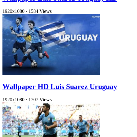
1920x1080
·
1584 Views
Wallpaper HD Luis Suarez Uruguay
1920x1080
·
1707 Views