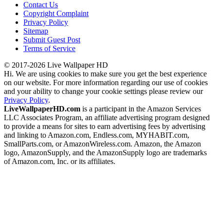
Contact Us
Copyright Complaint
Privacy Policy
Sitemap
Submit Guest Post
Terms of Service
© 2017-2026 Live Wallpaper HD
Hi. We are using cookies to make sure you get the best experience
on our website. For more information regarding our use of cookies
and your ability to change your cookie settings please review our
Privacy Policy
.
LiveWallpaperHD.com
is a participant in the Amazon Services
LLC Associates Program, an affiliate advertising program designed
to provide a means for sites to earn advertising fees by advertising
and linking to Amazon.com, Endless.com, MYHABIT.com,
SmallParts.com, or AmazonWireless.com. Amazon, the Amazon
logo, AmazonSupply, and the AmazonSupply logo are trademarks
of Amazon.com, Inc. or its affiliates.