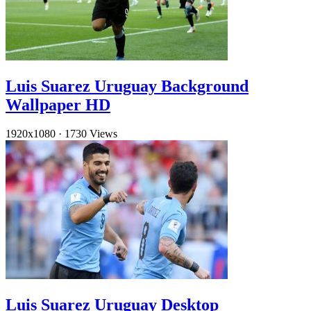
Luis Suarez Uruguay Background
Wallpaper HD
1920x1080
·
1730 Views
Luis Suarez Uruguay Desktop