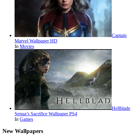
Captain
Marvel Wallpaper HD
In
Movies
Hellblade
Senua’s Sacrifice Wallpaper PS4
In
Games
New Wallpapers