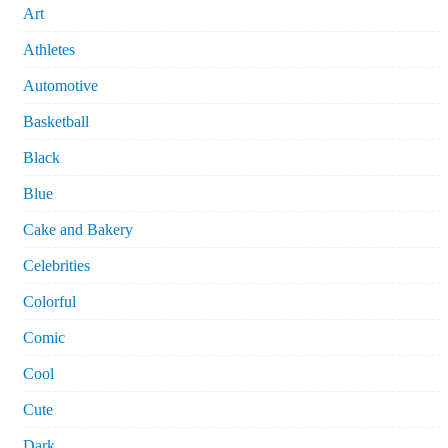
Art
Athletes
Automotive
Basketball
Black
Blue
Cake and Bakery
Celebrities
Colorful
Comic
Cool
Cute
Dark