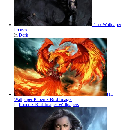
Dark Wallpaper
Images
In
Dark
HD
Wallpaper Phoenix Bird Images
In
Phoenix Bird Images Wallpapers