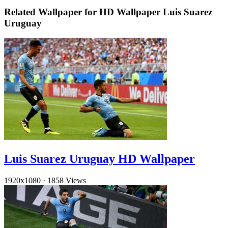
Related Wallpaper for HD Wallpaper Luis Suarez
Uruguay
Luis Suarez Uruguay HD Wallpaper
1920x1080
·
1858 Views