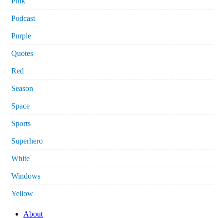
Pink
Podcast
Purple
Quotes
Red
Season
Space
Sports
Superhero
White
Windows
Yellow
About