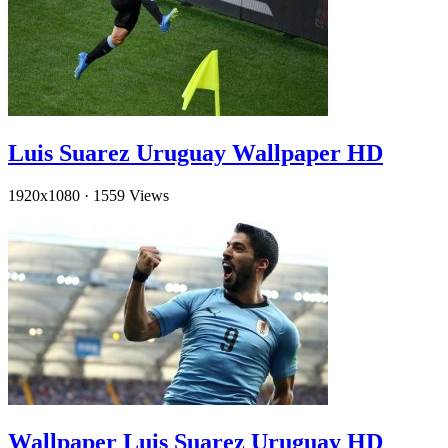
Luis Suarez Uruguay Wallpaper HD
1920x1080
·
1559 Views
Wallpaper Luis Suarez Uruguay HD