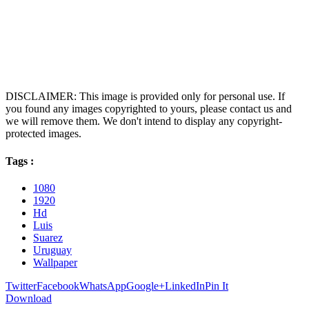
DISCLAIMER: This image is provided only for personal use. If
you found any images copyrighted to yours, please contact us and
we will remove them. We don't intend to display any copyright-
protected images.
Tags :
1080
1920
Hd
Luis
Suarez
Uruguay
Wallpaper
Twitter
Facebook
WhatsApp
Google+
LinkedIn
Pin It
Download