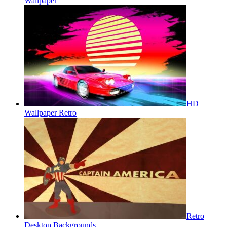
Wallpaper
HD
Wallpaper Retro
Retro
Desktop Backgrounds