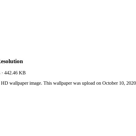
esolution
s
·
442.46 KB
t HD wallpaper image. This wallpaper was upload on October 10, 202