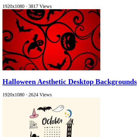
1920x1080
·
3817 Views
Halloween Aesthetic Desktop Backgrounds
1920x1080
·
2624 Views