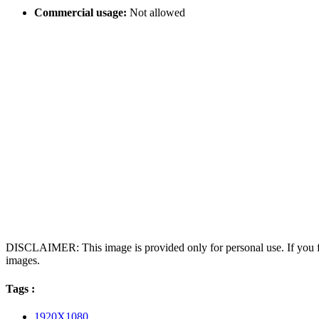
Commercial usage:
Not allowed
DISCLAIMER: This image is provided only for personal use. If you fo
images.
Tags :
1920X1080