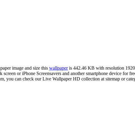
llpaper image and size this
wallpaper
is 442.46 KB with resolution 192
creen or iPhone Screensavers and another smartphone device for fre
com, you can check our Live Wallpaper HD collection at sitemap or cate