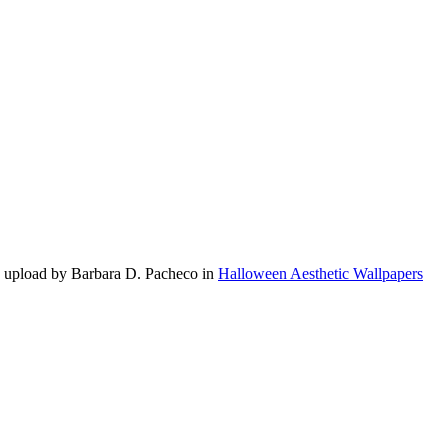
0 upload by Barbara D. Pacheco in
Halloween Aesthetic Wallpapers