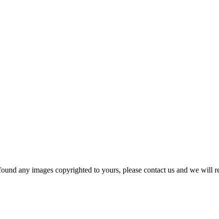
und any images copyrighted to yours, please contact us and we will r