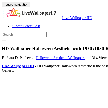
Toggle navigation
Live Wallpaper HD
Submit Guest Post
HD Wallpaper Halloween Aesthetic with 1920x1080 R
Barbara D. Pacheco
·
Halloween Aesthetic Wallpapers
·
11314 View
Live Wallpaper HD
- HD Wallpaper Halloween Aesthetic is the bes
Gallery.