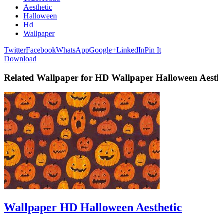
Aesthetic
Halloween
Hd
Wallpaper
Twitter
Facebook
WhatsApp
Google+
LinkedIn
Pin It
Download
Related Wallpaper for HD Wallpaper Halloween Aesth
Wallpaper HD Halloween Aesthetic