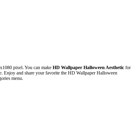
0x1080 pixel. You can make
HD Wallpaper Halloween Aesthetic
for
e. Enjoy and share your favorite the HD Wallpaper Halloween
gories menu.