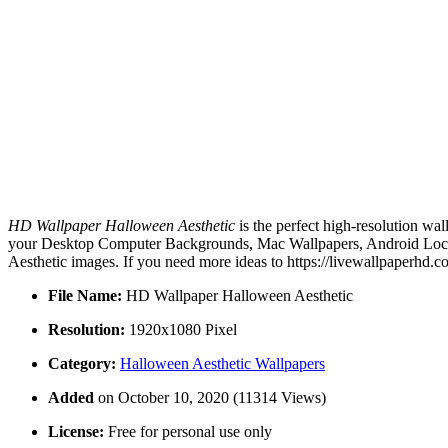
HD Wallpaper Halloween Aesthetic
is the perfect high-resolution wa
your Desktop Computer Backgrounds, Mac Wallpapers, Android Lock s
Aesthetic images. If you need more ideas to https://livewallpaperhd.
File Name:
HD Wallpaper Halloween Aesthetic
Resolution:
1920x1080 Pixel
Category:
Halloween Aesthetic Wallpapers
Added
on October 10, 2020 (11314 Views)
License:
Free for personal use only