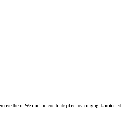
emove them. We don't intend to display any copyright-protected