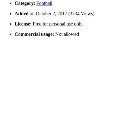
Category:
Football
Added
on October 2, 2017 (3734 Views)
License:
Free for personal use only
Commercial usage:
Not allowed