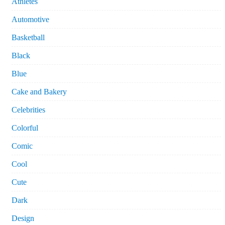
Athletes
Automotive
Basketball
Black
Blue
Cake and Bakery
Celebrities
Colorful
Comic
Cool
Cute
Dark
Design