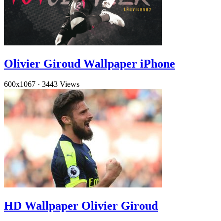
Olivier Giroud Wallpaper iPhone
600x1067
·
3443 Views
HD Wallpaper Olivier Giroud