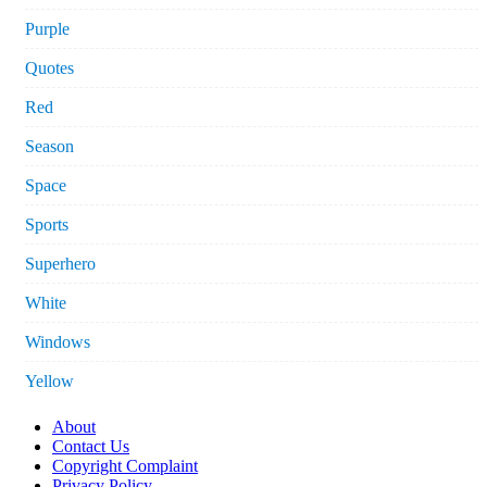
Purple
Quotes
Red
Season
Space
Sports
Superhero
White
Windows
Yellow
About
Contact Us
Copyright Complaint
Privacy Policy