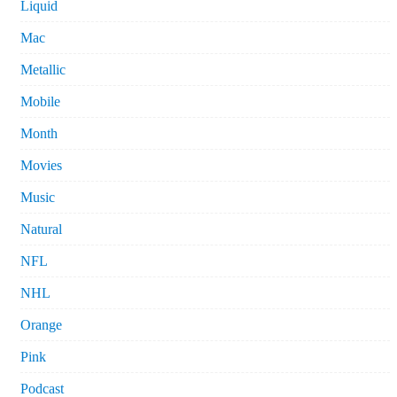
Liquid
Mac
Metallic
Mobile
Month
Movies
Music
Natural
NFL
NHL
Orange
Pink
Podcast