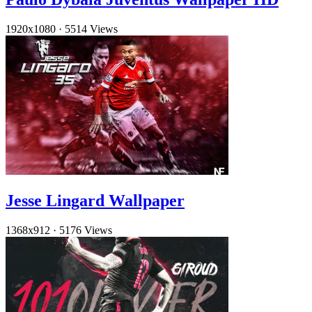
1920x1080
·
5514 Views
Jesse Lingard Wallpaper
1368x912
·
5176 Views