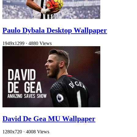
Paulo Dybala Desktop Wallpaper
1949x1299
·
4880 Views
David De Gea MU Wallpaper
1280x720
·
4008 Views