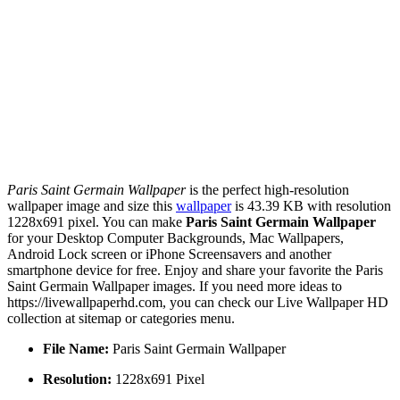
Paris Saint Germain Wallpaper
is the perfect high-resolution
wallpaper image and size this
wallpaper
is 43.39 KB with resolution
1228x691 pixel. You can make
Paris Saint Germain Wallpaper
for your Desktop Computer Backgrounds, Mac Wallpapers,
Android Lock screen or iPhone Screensavers and another
smartphone device for free. Enjoy and share your favorite the Paris
Saint Germain Wallpaper images. If you need more ideas to
https://livewallpaperhd.com, you can check our Live Wallpaper HD
collection at sitemap or categories menu.
File Name:
Paris Saint Germain Wallpaper
Resolution:
1228x691 Pixel