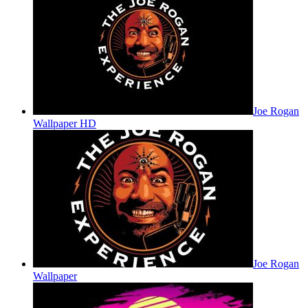
Joe Rogan
Wallpaper HD
Joe Rogan
Wallpaper