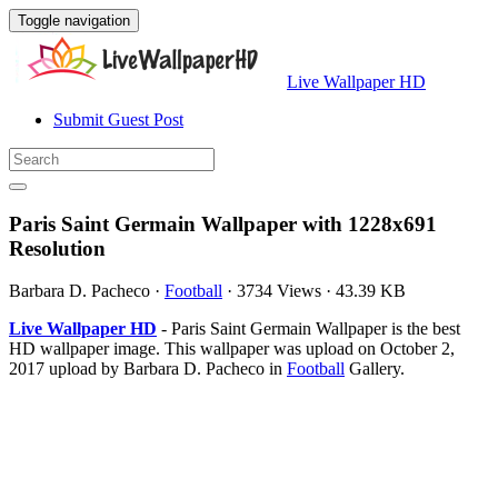
Toggle navigation
Live Wallpaper HD
Submit Guest Post
Paris Saint Germain Wallpaper with 1228x691
Resolution
Barbara D. Pacheco
·
Football
·
3734 Views
·
43.39 KB
Live Wallpaper HD
- Paris Saint Germain Wallpaper is the best
HD wallpaper image. This wallpaper was upload on October 2,
2017 upload by Barbara D. Pacheco in
Football
Gallery.