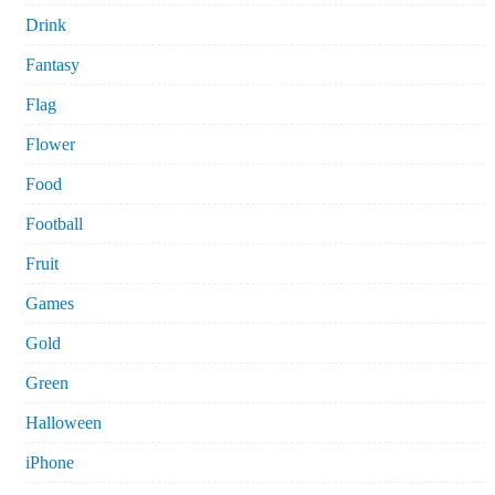
Drink
Fantasy
Flag
Flower
Food
Football
Fruit
Games
Gold
Green
Halloween
iPhone