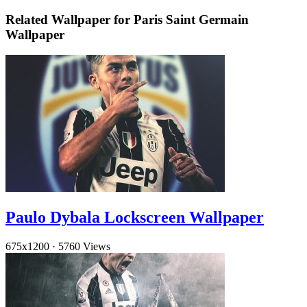
Related Wallpaper for Paris Saint Germain
Wallpaper
Paulo Dybala Lockscreen Wallpaper
675x1200
·
5760 Views