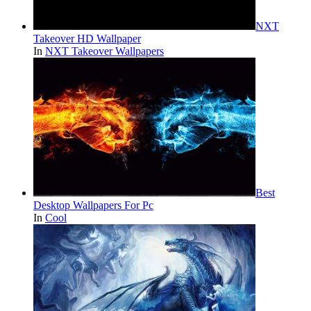
NXT
Takeover HD Wallpaper
In
NXT Takeover Wallpapers
Best
Desktop Wallpapers For Pc
In
Cool