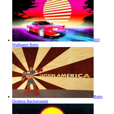
HD
Wallpaper Retro
Retro
Desktop Backgrounds