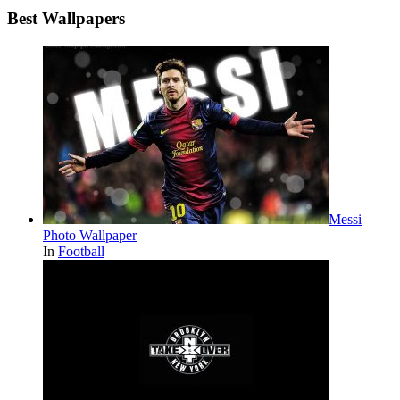
Best Wallpapers
Messi
Photo Wallpaper
In
Football