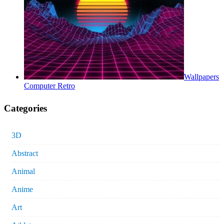
Wallpapers
Computer Retro
Categories
3D
Abstract
Animal
Anime
Art