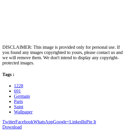
DISCLAIMER: This image is provided only for personal use. If
you found any images copyrighted to yours, please contact us and
we will remove them. We don't intend to display any copyright-
protected images.
Tags :
1228
691
Germain
Paris
Saint
Wallpaper
Twitter
Facebook
WhatsApp
Google+
LinkedIn
Pin It
Download