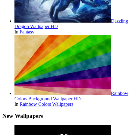
Dazzling
Dragon Wallpaper HD
In
Fantasy
Rainbow
Colors Background Wallpaper HD
In
Rainbow Colors Wallpapers
New Wallpapers