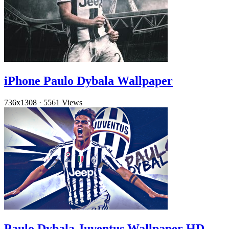
iPhone Paulo Dybala Wallpaper
736x1308
·
5561 Views
Paulo Dybala Juventus Wallpaper HD