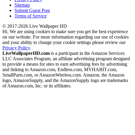
Sitemap
Submit Guest Post
Terms of Service
© 2017-2026 Live Wallpaper HD
Hi. We are using cookies to make sure you get the best experience
on our website. For more information regarding our use of cookies
and your ability to change your cookie settings please review our
Privacy Policy
.
LiveWallpaperHD.com
is a participant in the Amazon Services
LLC Associates Program, an affiliate advertising program designed
to provide a means for sites to earn advertising fees by advertising
and linking to Amazon.com, Endless.com, MYHABIT.com,
SmallParts.com, or AmazonWireless.com. Amazon, the Amazon
logo, AmazonSupply, and the AmazonSupply logo are trademarks
of Amazon.com, Inc. or its affiliates.