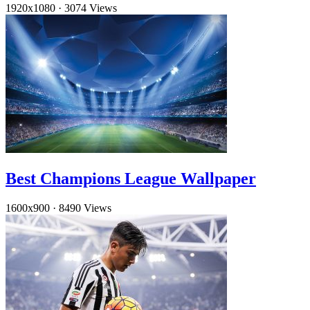
1920x1080
·
3074 Views
Best Champions League Wallpaper
1600x900
·
8490 Views