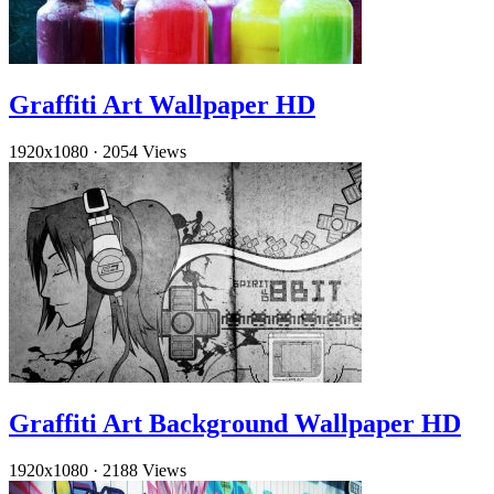
Graffiti Art Wallpaper HD
1920x1080
·
2054 Views
Graffiti Art Background Wallpaper HD
1920x1080
·
2188 Views