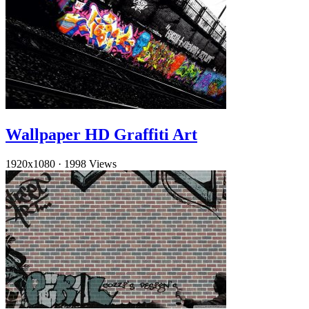
Wallpaper HD Graffiti Art
1920x1080
·
1998 Views