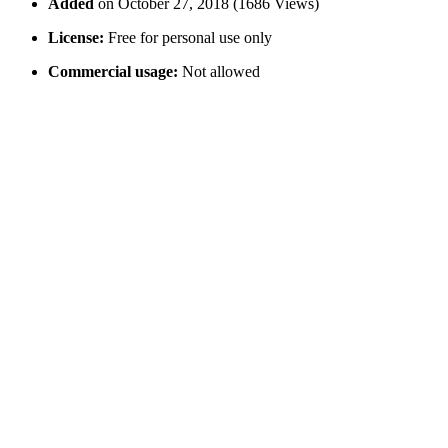
Added
on October 27, 2018 (1686 Views)
License:
Free for personal use only
Commercial usage:
Not allowed