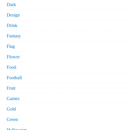
Dark
Design
Drink
Fantasy
Flag
Flower
Food
Football
Fruit
Games
Gold
Green
Halloween