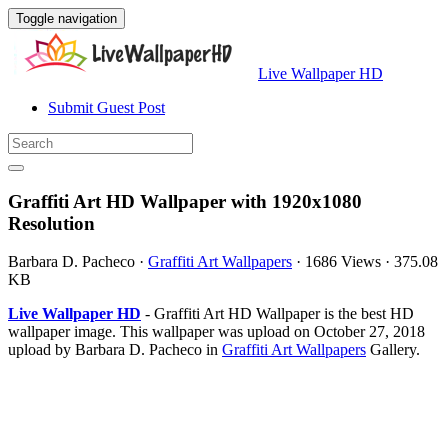
Toggle navigation
Live Wallpaper HD
Submit Guest Post
Graffiti Art HD Wallpaper with 1920x1080
Resolution
Barbara D. Pacheco
·
Graffiti Art Wallpapers
·
1686 Views
·
375.08
KB
Live Wallpaper HD
- Graffiti Art HD Wallpaper is the best HD
wallpaper image. This wallpaper was upload on October 27, 2018
upload by Barbara D. Pacheco in
Graffiti Art Wallpapers
Gallery.