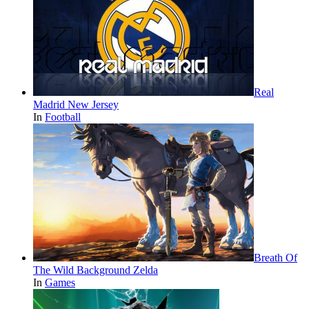
Real
Madrid New Jersey
In
Football
Breath Of
The Wild Background Zelda
In
Games