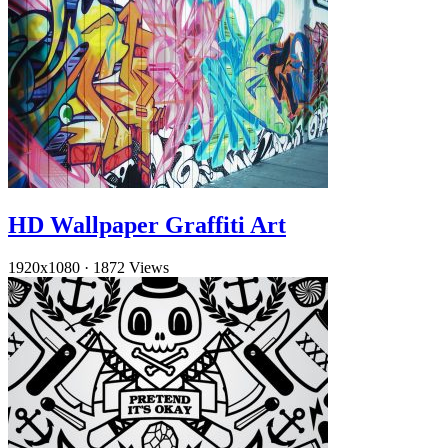
HD Wallpaper Graffiti Art
1920x1080
·
1872 Views