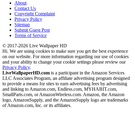
About
Contact Us
Copyright Complaint
Privacy Policy
Sitemap
Submit Guest Post
Terms of Service
© 2017-2026 Live Wallpaper HD
Hi. We are using cookies to make sure you get the best experience
on our website. For more information regarding our use of cookies
and your ability to change your cookie settings please review our
Privacy Policy
.
LiveWallpaperHD.com
is a participant in the Amazon Services
LLC Associates Program, an affiliate advertising program designed
to provide a means for sites to earn advertising fees by advertising
and linking to Amazon.com, Endless.com, MYHABIT.com,
SmallParts.com, or AmazonWireless.com. Amazon, the Amazon
logo, AmazonSupply, and the AmazonSupply logo are trademarks
of Amazon.com, Inc. or its affiliates.