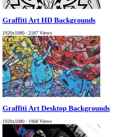
Graffiti Art HD Backgrounds
1920x1080
·
2187 Views
Graffiti Art Desktop Backgrounds
1920x1080
·
1968 Views