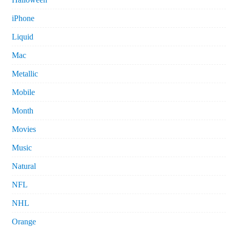
iPhone
Liquid
Mac
Metallic
Mobile
Month
Movies
Music
Natural
NFL
NHL
Orange