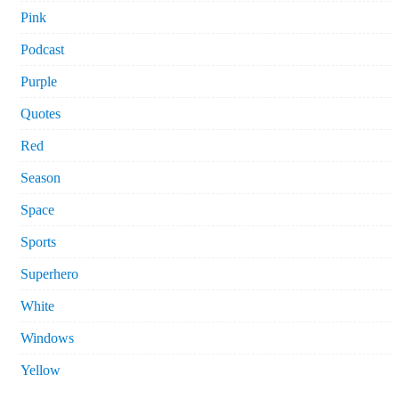
Pink
Podcast
Purple
Quotes
Red
Season
Space
Sports
Superhero
White
Windows
Yellow