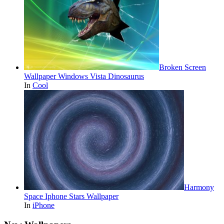
Broken Screen
Wallpaper Windows Vista Dinosaurus
In
Cool
Harmony
Space Iphone Stars Wallpaper
In
iPhone