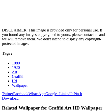
DISCLAIMER: This image is provided only for personal use. If
you found any images copyrighted to yours, please contact us and
we will remove them. We don't intend to display any copyright-
protected images.
Tags :
1080
1920
Art
Graffiti
Hd
Wallpaper
Twitter
Facebook
WhatsApp
Google+
LinkedIn
Pin It
Download
Related Wallpaper for Graffiti Art HD Wallpaper