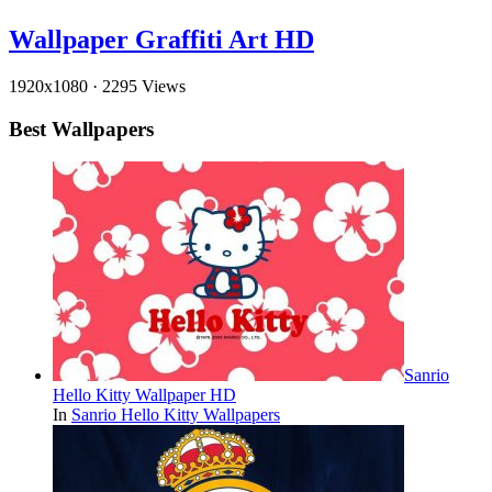
Wallpaper Graffiti Art HD
1920x1080
·
2295 Views
Best Wallpapers
Sanrio
Hello Kitty Wallpaper HD
In
Sanrio Hello Kitty Wallpapers