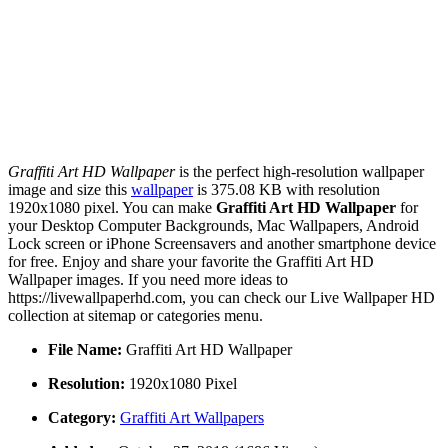
Graffiti Art HD Wallpaper
is the perfect high-resolution wallpaper
image and size this
wallpaper
is 375.08 KB with resolution
1920x1080 pixel. You can make
Graffiti Art HD Wallpaper
for
your Desktop Computer Backgrounds, Mac Wallpapers, Android
Lock screen or iPhone Screensavers and another smartphone device
for free. Enjoy and share your favorite the Graffiti Art HD
Wallpaper images. If you need more ideas to
https://livewallpaperhd.com, you can check our Live Wallpaper HD
collection at sitemap or categories menu.
File Name:
Graffiti Art HD Wallpaper
Resolution:
1920x1080 Pixel
Category:
Graffiti Art Wallpapers