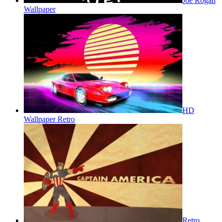
Joe Rogan
Wallpaper
HD
Wallpaper Retro
Retro