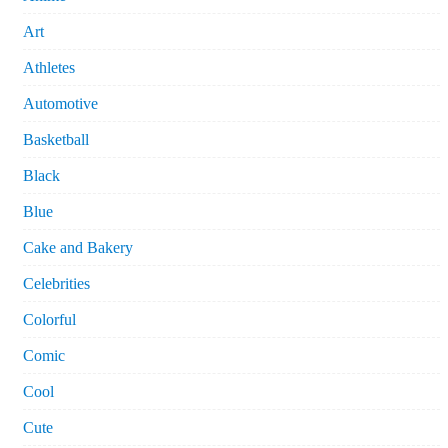
Art
Athletes
Automotive
Basketball
Black
Blue
Cake and Bakery
Celebrities
Colorful
Comic
Cool
Cute