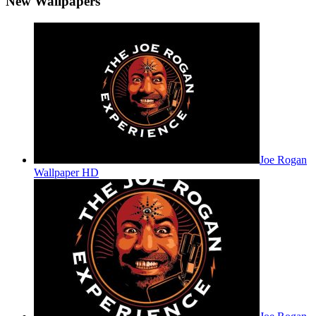
New Wallpapers
Joe Rogan
Wallpaper HD