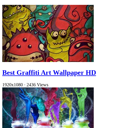
Best Graffiti Art Wallpaper HD
1920x1080
·
2436 Views