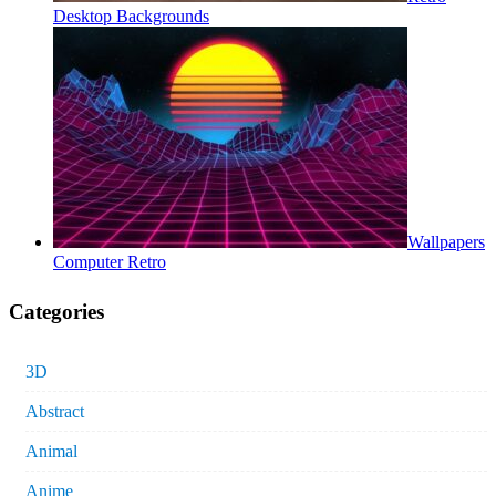
Desktop Backgrounds
Wallpapers
Computer Retro
Categories
3D
Abstract
Animal
Anime