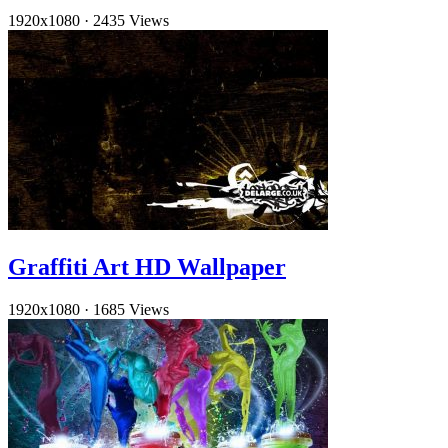
1920x1080
·
2435 Views
Graffiti Art HD Wallpaper
1920x1080
·
1685 Views