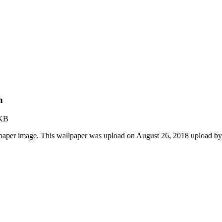
n
 KB
lpaper image. This wallpaper was upload on August 26, 2018 upload b