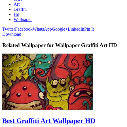
Art
Graffiti
Hd
Wallpaper
Twitter
Facebook
WhatsApp
Google+
LinkedIn
Pin It
Download
Related Wallpaper for Wallpaper Graffiti Art HD
Best Graffiti Art Wallpaper HD