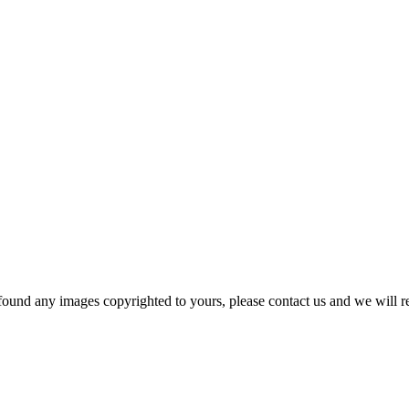
und any images copyrighted to yours, please contact us and we will r