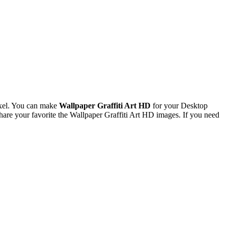
xel. You can make
Wallpaper Graffiti Art HD
for your Desktop
re your favorite the Wallpaper Graffiti Art HD images. If you need