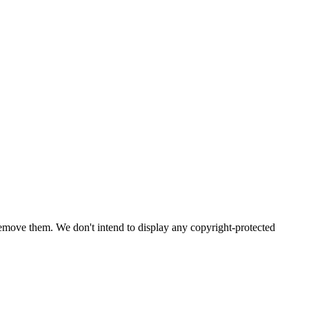
emove them. We don't intend to display any copyright-protected