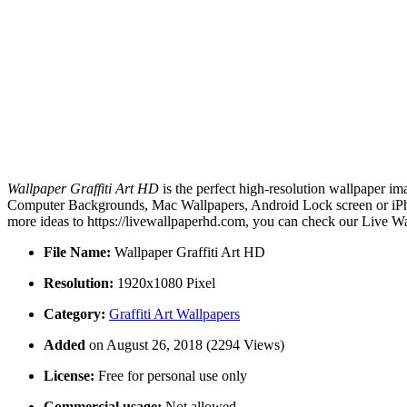
Wallpaper Graffiti Art HD
is the perfect high-resolution wallpaper im
Computer Backgrounds, Mac Wallpapers, Android Lock screen or iPhon
more ideas to https://livewallpaperhd.com, you can check our Live Wa
File Name:
Wallpaper Graffiti Art HD
Resolution:
1920x1080 Pixel
Category:
Graffiti Art Wallpapers
Added
on August 26, 2018 (2294 Views)
License:
Free for personal use only
Commercial usage:
Not allowed