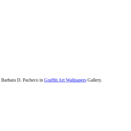
y Barbara D. Pacheco in
Graffiti Art Wallpapers
Gallery.