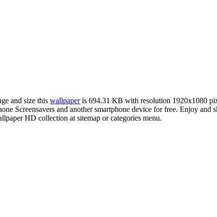
age and size this
wallpaper
is 694.31 KB with resolution 1920x1080 pi
e Screensavers and another smartphone device for free. Enjoy and sha
llpaper HD collection at sitemap or categories menu.