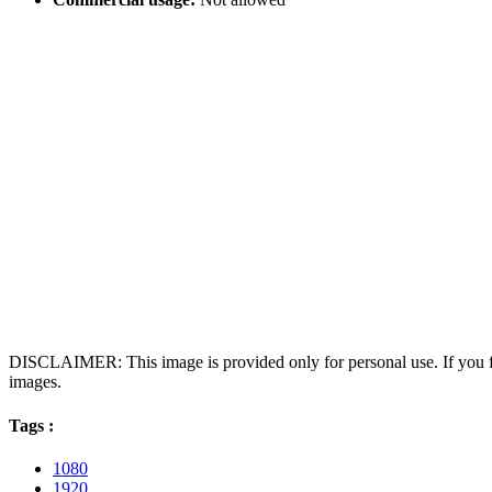
DISCLAIMER: This image is provided only for personal use. If you fo
images.
Tags :
1080
1920