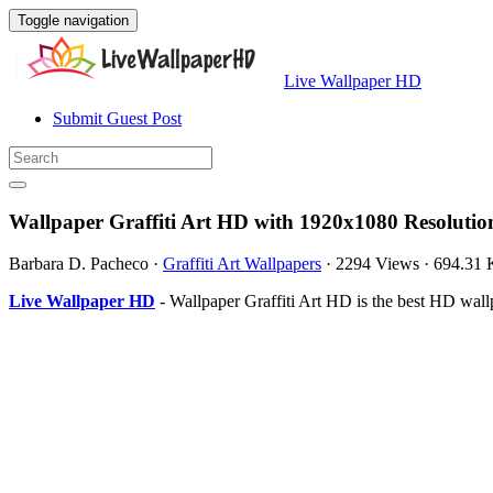
Toggle navigation
Live Wallpaper HD
Submit Guest Post
Wallpaper Graffiti Art HD with 1920x1080 Resolutio
Barbara D. Pacheco
·
Graffiti Art Wallpapers
·
2294 Views
·
694.31
Live Wallpaper HD
- Wallpaper Graffiti Art HD is the best HD wal