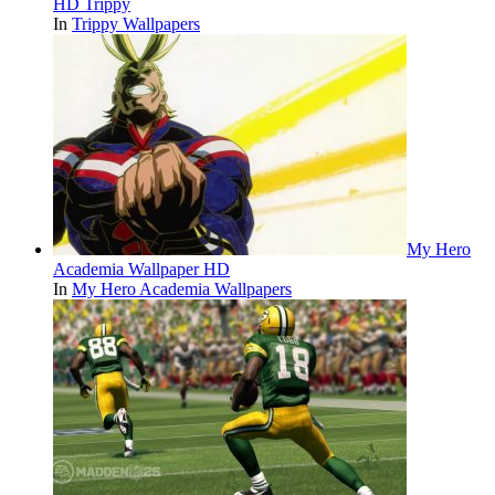
HD Trippy
In
Trippy Wallpapers
My Hero
Academia Wallpaper HD
In
My Hero Academia Wallpapers