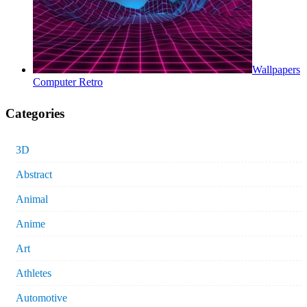
Wallpapers
Computer Retro
Categories
3D
Abstract
Animal
Anime
Art
Athletes
Automotive