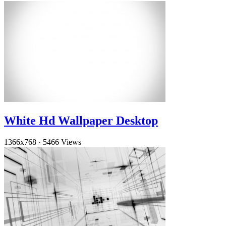
White Hd Wallpaper Desktop
1366x768
·
5466 Views