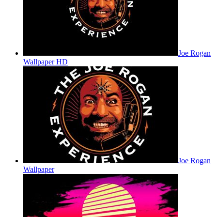
Joe Rogan
Wallpaper HD
Joe Rogan
Wallpaper