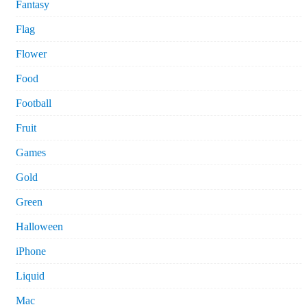
Fantasy
Flag
Flower
Food
Football
Fruit
Games
Gold
Green
Halloween
iPhone
Liquid
Mac