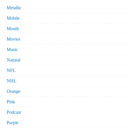
Metallic
Mobile
Month
Movies
Music
Natural
NFL
NHL
Orange
Pink
Podcast
Purple