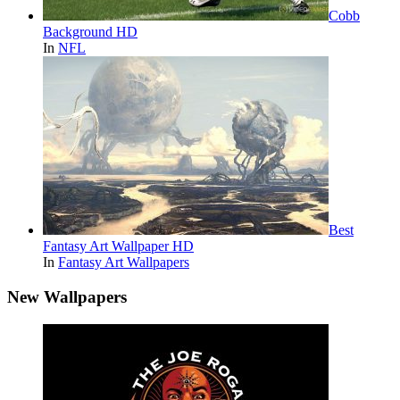
Cobb
Background HD
In
NFL
Best
Fantasy Art Wallpaper HD
In
Fantasy Art Wallpapers
New Wallpapers