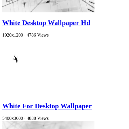
White Desktop Wallpaper Hd
1920x1200
·
4786 Views
White For Desktop Wallpaper
5400x3600
·
4888 Views