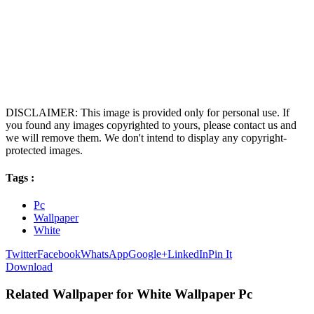
DISCLAIMER: This image is provided only for personal use. If
you found any images copyrighted to yours, please contact us and
we will remove them. We don't intend to display any copyright-
protected images.
Tags :
Pc
Wallpaper
White
Twitter
Facebook
WhatsApp
Google+
LinkedIn
Pin It
Download
Related Wallpaper for White Wallpaper Pc