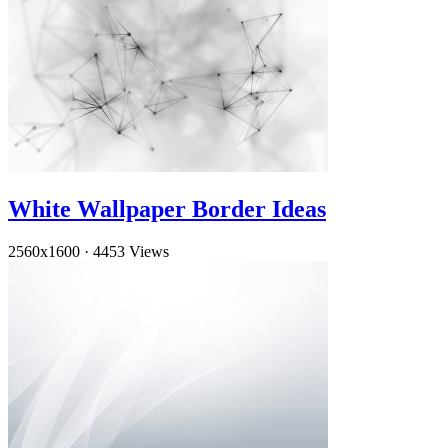
White Wallpaper Border Ideas
2560x1600
·
4453 Views