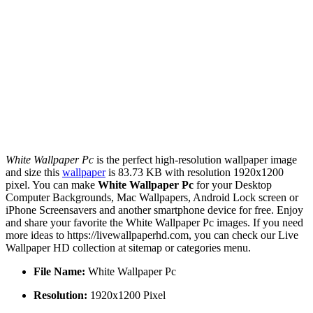
White Wallpaper Pc
is the perfect high-resolution wallpaper image
and size this
wallpaper
is 83.73 KB with resolution 1920x1200
pixel. You can make
White Wallpaper Pc
for your Desktop
Computer Backgrounds, Mac Wallpapers, Android Lock screen or
iPhone Screensavers and another smartphone device for free. Enjoy
and share your favorite the White Wallpaper Pc images. If you need
more ideas to https://livewallpaperhd.com, you can check our Live
Wallpaper HD collection at sitemap or categories menu.
File Name:
White Wallpaper Pc
Resolution:
1920x1200 Pixel