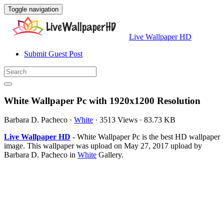
Toggle navigation
Live Wallpaper HD
Submit Guest Post
White Wallpaper Pc with 1920x1200 Resolution
Barbara D. Pacheco
·
White
·
3513 Views
·
83.73 KB
Live Wallpaper HD
- White Wallpaper Pc is the best HD wallpaper
image. This wallpaper was upload on May 27, 2017 upload by
Barbara D. Pacheco in
White
Gallery.