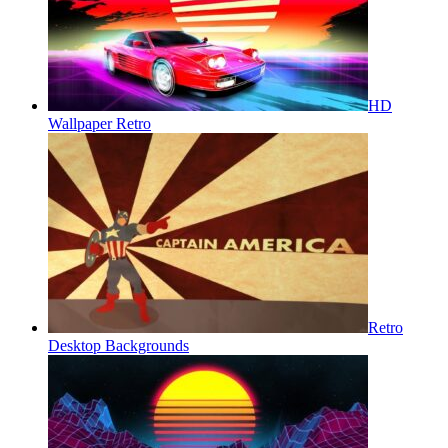
HD
Wallpaper Retro
Retro
Desktop Backgrounds