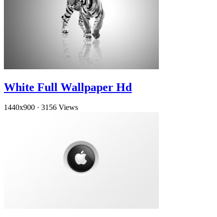
White Full Wallpaper Hd
1440x900
·
3156 Views