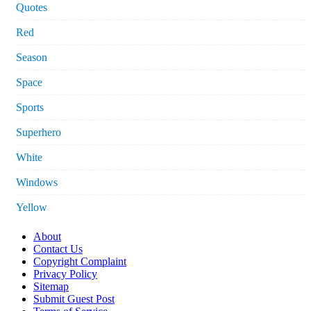
Quotes
Red
Season
Space
Sports
Superhero
White
Windows
Yellow
About
Contact Us
Copyright Complaint
Privacy Policy
Sitemap
Submit Guest Post