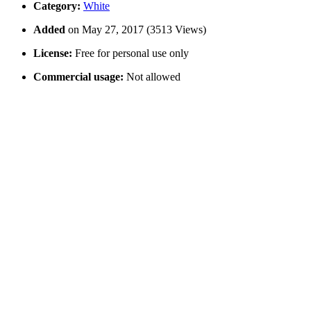
Category:
White
Added
on May 27, 2017 (3513 Views)
License:
Free for personal use only
Commercial usage:
Not allowed