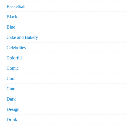
Basketball
Black
Blue
Cake and Bakery
Celebrities
Colorful
Comic
Cool
Cute
Dark
Design
Drink