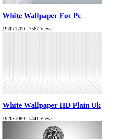
White Wallpaper For Pc
1920x1200
·
7567 Views
White Wallpaper HD Plain Uk
1920x1080
·
5441 Views