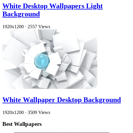
White Desktop Wallpapers Light
Background
1920x1200
·
2557 Views
White Wallpaper Desktop Background
1920x1200
·
3509 Views
Best Wallpapers