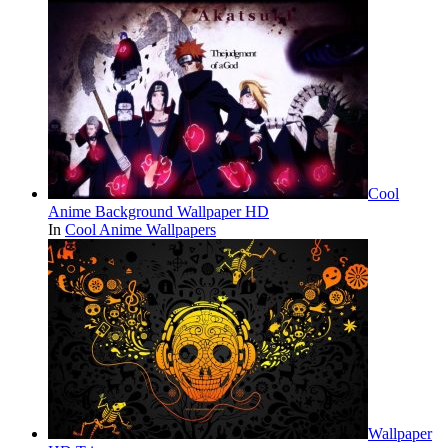
Cool
Anime Background Wallpaper HD
In
Cool Anime Wallpapers
Wallpaper