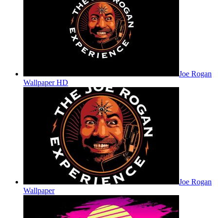
Joe Rogan
Wallpaper HD
Joe Rogan
Wallpaper