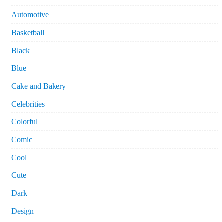
Automotive
Basketball
Black
Blue
Cake and Bakery
Celebrities
Colorful
Comic
Cool
Cute
Dark
Design