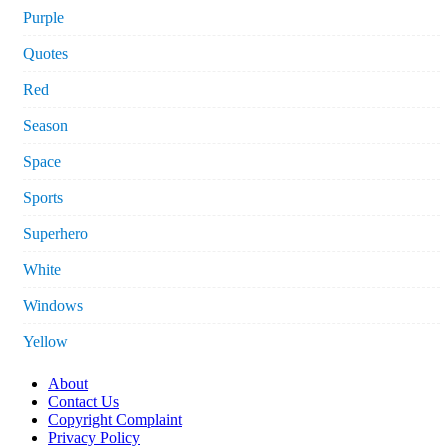
Purple
Quotes
Red
Season
Space
Sports
Superhero
White
Windows
Yellow
About
Contact Us
Copyright Complaint
Privacy Policy