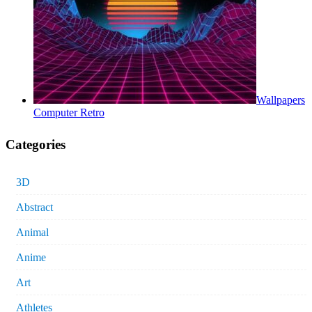
Wallpapers
Computer Retro
Categories
3D
Abstract
Animal
Anime
Art
Athletes