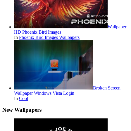
Wallpaper
HD Phoenix Bird Images
In
Phoenix Bird Images Wallpapers
Broken Screen
Wallpaper Windows Vista Login
In
Cool
New Wallpapers