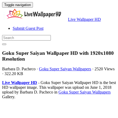
Toggle navigation
Live Wallpaper HD
Submit Guest Post
Goku Super Saiyan Wallpaper HD with 1920x1080
Resolution
Barbara D. Pacheco
·
Goku Super Saiyan Wallpapers
·
2520 Views
·
322.20 KB
Live Wallpaper HD
- Goku Super Saiyan Wallpaper HD is the best
HD wallpaper image. This wallpaper was upload on June 1, 2018
upload by Barbara D. Pacheco in
Goku Super Saiyan Wallpapers
Gallery.