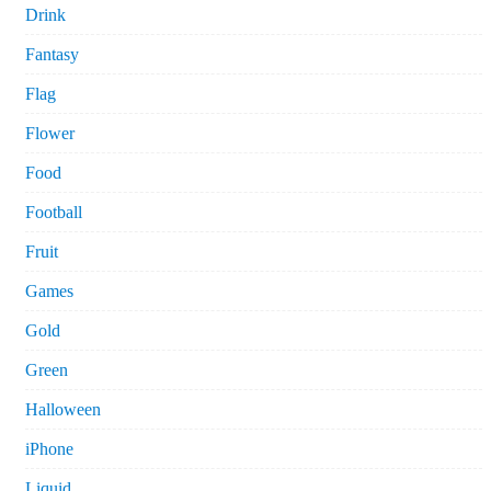
Drink
Fantasy
Flag
Flower
Food
Football
Fruit
Games
Gold
Green
Halloween
iPhone
Liquid