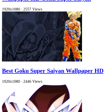
1920x1080
·
2557 Views
Best Goku Super Saiyan Wallpaper HD
1920x1080
·
2446 Views