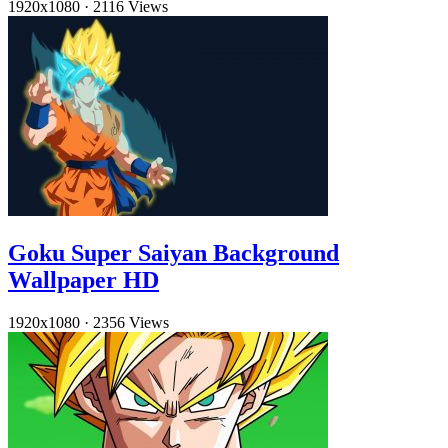
1920x1080
·
2116 Views
Goku Super Saiyan Background
Wallpaper HD
1920x1080
·
2356 Views