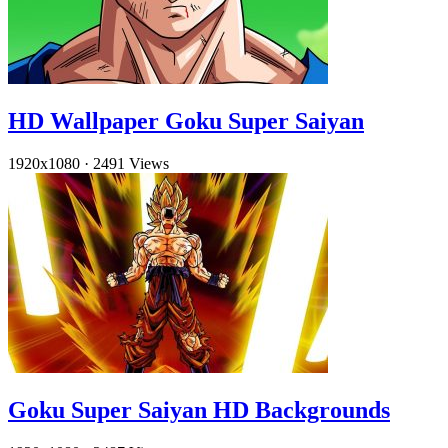
HD Wallpaper Goku Super Saiyan
1920x1080
·
2491 Views
Goku Super Saiyan HD Backgrounds