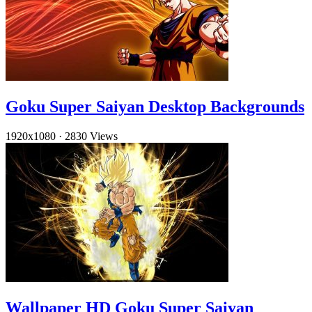
Goku Super Saiyan Desktop Backgrounds
1920x1080
·
2830 Views
Wallpaper HD Goku Super Saiyan