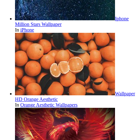
Iphone
Million Stars Wallpaper
In
iPhone
Wallpaper
HD Orange Aesthetic
In
Orange Aesthetic Wallpapers