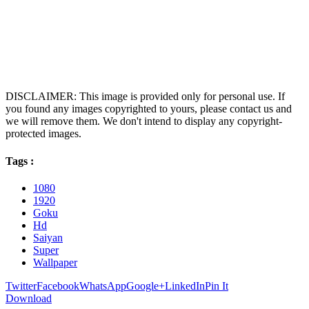
DISCLAIMER: This image is provided only for personal use. If
you found any images copyrighted to yours, please contact us and
we will remove them. We don't intend to display any copyright-
protected images.
Tags :
1080
1920
Goku
Hd
Saiyan
Super
Wallpaper
Twitter
Facebook
WhatsApp
Google+
LinkedIn
Pin It
Download