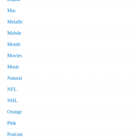
Mac
Metallic
Mobile
Month
Movies
Music
Natural
NFL
NHL
Orange
Pink
Podcast