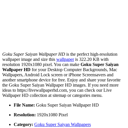
Goku Super Saiyan Wallpaper HD
is the perfect high-resolution
wallpaper image and size this
wallpaper
is 322.20 KB with
resolution 1920x1080 pixel. You can make
Goku Super Saiyan
Wallpaper HD
for your Desktop Computer Backgrounds, Mac
Wallpapers, Android Lock screen or iPhone Screensavers and
another smartphone device for free. Enjoy and share your favorite
the Goku Super Saiyan Wallpaper HD images. If you need more
ideas to https://livewallpaperhd.com, you can check our Live
Wallpaper HD collection at sitemap or categories menu.
File Name:
Goku Super Saiyan Wallpaper HD
Resolution:
1920x1080 Pixel
Category:
Goku Super Saiyan Wallpapers