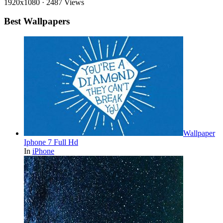
1920x1080
·
2487 Views
Best Wallpapers
Wallpaper
Iphone 7 Full Hd
In
iPhone