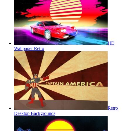
HD
Wallpaper Retro
Retro
Desktop Backgrounds