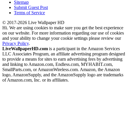
Sitemap
Submit Guest Post
Terms of Service
© 2017-2026 Live Wallpaper HD
Hi. We are using cookies to make sure you get the best experience
on our website. For more information regarding our use of cookies
and your ability to change your cookie settings please review our
Privacy Policy
.
LiveWallpaperHD.com
is a participant in the Amazon Services
LLC Associates Program, an affiliate advertising program designed
to provide a means for sites to earn advertising fees by advertising
and linking to Amazon.com, Endless.com, MYHABIT.com,
SmallParts.com, or AmazonWireless.com. Amazon, the Amazon
logo, AmazonSupply, and the AmazonSupply logo are trademarks
of Amazon.com, Inc. or its affiliates.