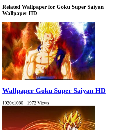
Related Wallpaper for Goku Super Saiyan
Wallpaper HD
Wallpaper Goku Super Saiyan HD
1920x1080
·
1972 Views