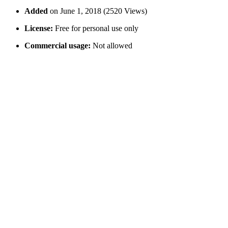
Added
on June 1, 2018 (2520 Views)
License:
Free for personal use only
Commercial usage:
Not allowed