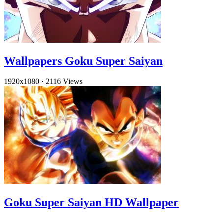
Wallpapers Goku Super Saiyan
1920x1080
·
2116 Views
Goku Super Saiyan HD Wallpaper