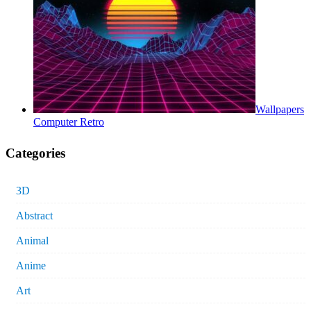
Wallpapers
Computer Retro
Categories
3D
Abstract
Animal
Anime
Art