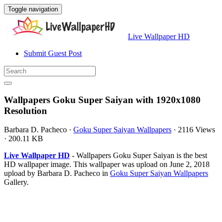
Toggle navigation
Live Wallpaper HD
Submit Guest Post
Wallpapers Goku Super Saiyan with 1920x1080
Resolution
Barbara D. Pacheco
·
Goku Super Saiyan Wallpapers
·
2116 Views
·
200.11 KB
Live Wallpaper HD
- Wallpapers Goku Super Saiyan is the best
HD wallpaper image. This wallpaper was upload on June 2, 2018
upload by Barbara D. Pacheco in
Goku Super Saiyan Wallpapers
Gallery.