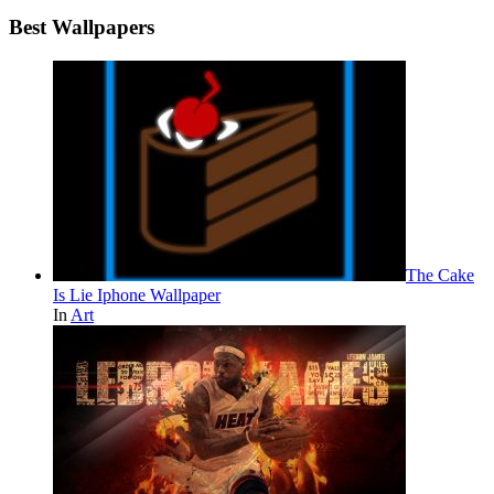
Best Wallpapers
The Cake
Is Lie Iphone Wallpaper
In
Art