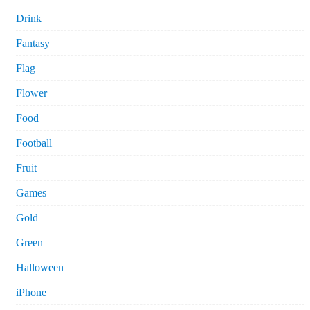
Drink
Fantasy
Flag
Flower
Food
Football
Fruit
Games
Gold
Green
Halloween
iPhone