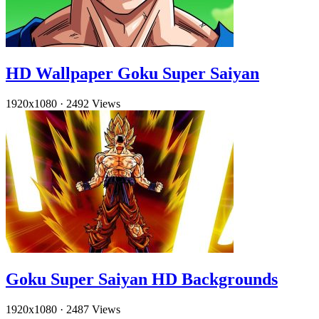
HD Wallpaper Goku Super Saiyan
1920x1080
·
2492 Views
Goku Super Saiyan HD Backgrounds
1920x1080
·
2487 Views