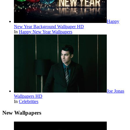
Happy
New Year Background Wallpaper HD
In
Happy New Year Wallpapers
Joe Jonas
Wallpapers HD
In
Celebrities
New Wallpapers