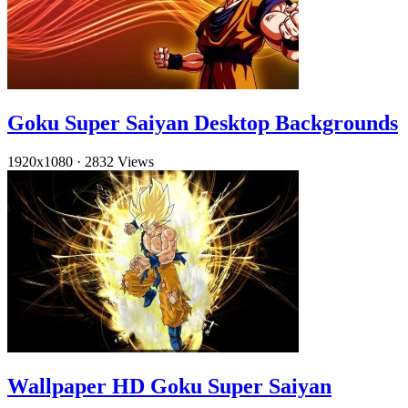
Goku Super Saiyan Desktop Backgrounds
1920x1080
·
2832 Views
Wallpaper HD Goku Super Saiyan