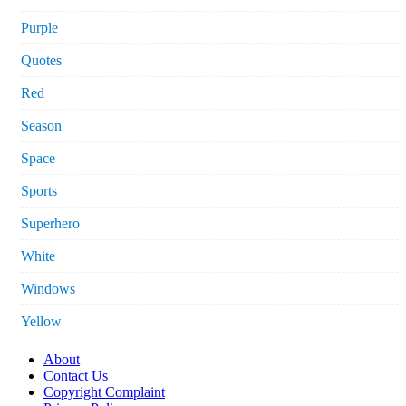
Purple
Quotes
Red
Season
Space
Sports
Superhero
White
Windows
Yellow
About
Contact Us
Copyright Complaint