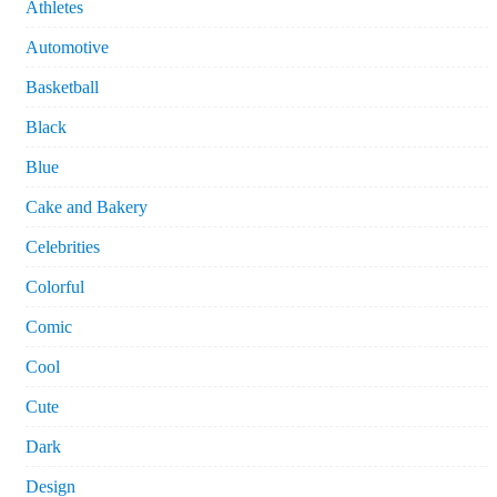
Athletes
Automotive
Basketball
Black
Blue
Cake and Bakery
Celebrities
Colorful
Comic
Cool
Cute
Dark
Design