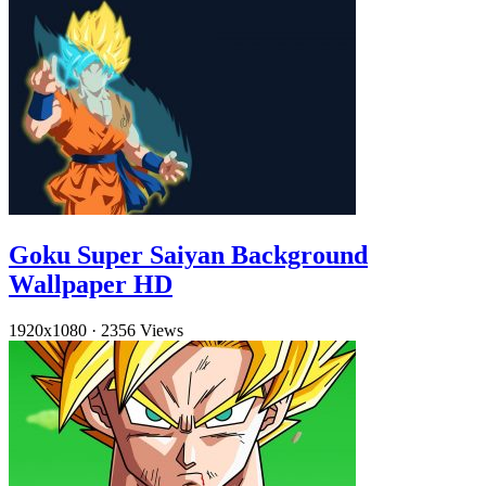
Goku Super Saiyan Background
Wallpaper HD
1920x1080
·
2356 Views