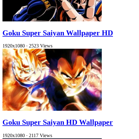
Goku Super Saiyan Wallpaper HD
1920x1080
·
2523 Views
Goku Super Saiyan HD Wallpaper
1920x1080
·
2117 Views