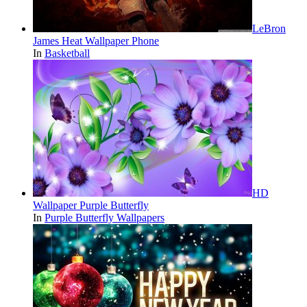
LeBron
James Heat Wallpaper Phone
In
Basketball
HD
Wallpaper Purple Butterfly
In
Purple Butterfly Wallpapers