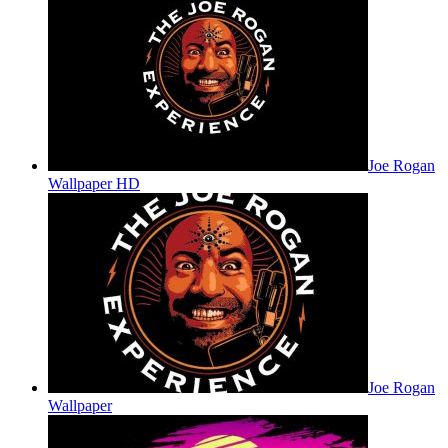
Joe Rogan
Wallpaper HD
Joe Rogan
Wallpaper