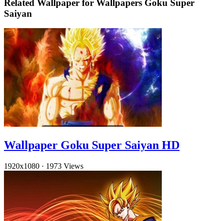
Related Wallpaper for Wallpapers Goku Super
Saiyan
Wallpaper Goku Super Saiyan HD
1920x1080
·
1973 Views