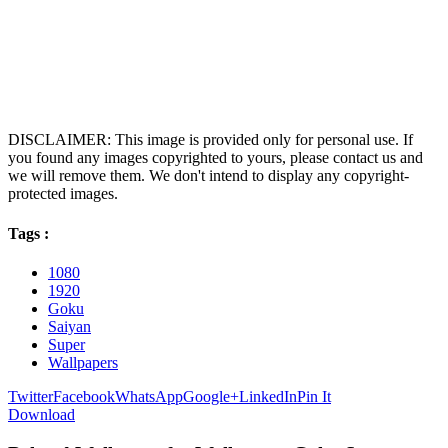
DISCLAIMER: This image is provided only for personal use. If
you found any images copyrighted to yours, please contact us and
we will remove them. We don't intend to display any copyright-
protected images.
Tags :
1080
1920
Goku
Saiyan
Super
Wallpapers
Twitter
Facebook
WhatsApp
Google+
LinkedIn
Pin It
Download