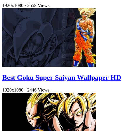
1920x1080
·
2558 Views
Best Goku Super Saiyan Wallpaper HD
1920x1080
·
2446 Views