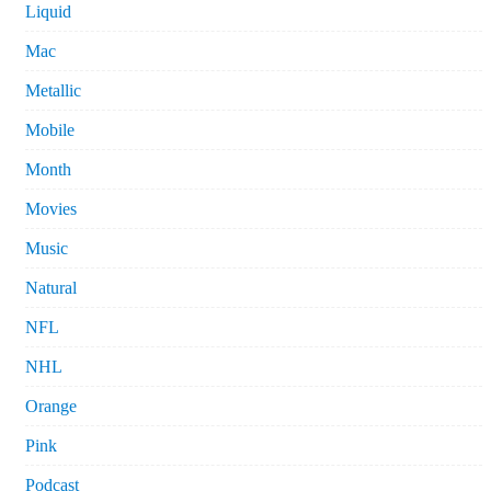
Liquid
Mac
Metallic
Mobile
Month
Movies
Music
Natural
NFL
NHL
Orange
Pink
Podcast