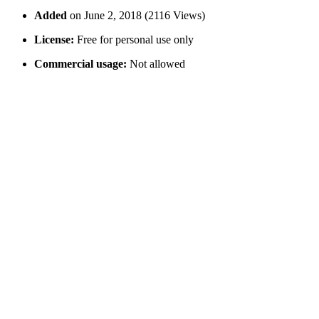
Added
on June 2, 2018 (2116 Views)
License:
Free for personal use only
Commercial usage:
Not allowed