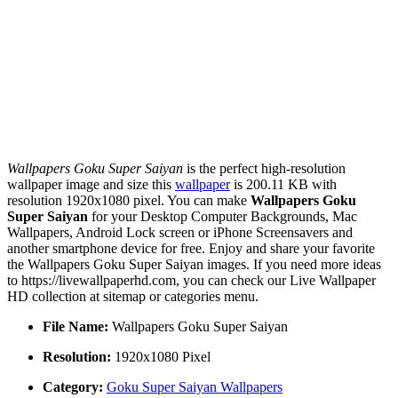
Wallpapers Goku Super Saiyan
is the perfect high-resolution
wallpaper image and size this
wallpaper
is 200.11 KB with
resolution 1920x1080 pixel. You can make
Wallpapers Goku
Super Saiyan
for your Desktop Computer Backgrounds, Mac
Wallpapers, Android Lock screen or iPhone Screensavers and
another smartphone device for free. Enjoy and share your favorite
the Wallpapers Goku Super Saiyan images. If you need more ideas
to https://livewallpaperhd.com, you can check our Live Wallpaper
HD collection at sitemap or categories menu.
File Name:
Wallpapers Goku Super Saiyan
Resolution:
1920x1080 Pixel
Category:
Goku Super Saiyan Wallpapers