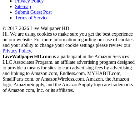
Privacy Policy
Sitemap
Submit Guest Post
Terms of Service
© 2017-2026 Live Wallpaper HD
Hi. We are using cookies to make sure you get the best experience
on our website. For more information regarding our use of cookies
and your ability to change your cookie settings please review our
Privacy Policy
.
LiveWallpaperHD.com
is a participant in the Amazon Services
LLC Associates Program, an affiliate advertising program designed
to provide a means for sites to earn advertising fees by advertising
and linking to Amazon.com, Endless.com, MYHABIT.com,
SmallParts.com, or AmazonWireless.com. Amazon, the Amazon
logo, AmazonSupply, and the AmazonSupply logo are trademarks
of Amazon.com, Inc. or its affiliates.