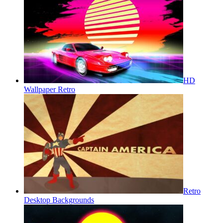
HD
Wallpaper Retro
Retro
Desktop Backgrounds