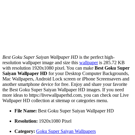
Best Goku Super Saiyan Wallpaper HD
is the perfect high-
resolution wallpaper image and size this
wallpaper
is 285.72 KB
with resolution 1920x1080 pixel. You can make
Best Goku Super
Saiyan Wallpaper HD
for your Desktop Computer Backgrounds,
Mac Wallpapers, Android Lock screen or iPhone Screensavers and
another smartphone device for free. Enjoy and share your favorite
the Best Goku Super Saiyan Wallpaper HD images. If you need
more ideas to https://livewallpaperhd.com, you can check our Live
Wallpaper HD collection at sitemap or categories menu.
File Name:
Best Goku Super Saiyan Wallpaper HD
Resolution:
1920x1080 Pixel
Category:
Goku Super Saiyan Wallpapers