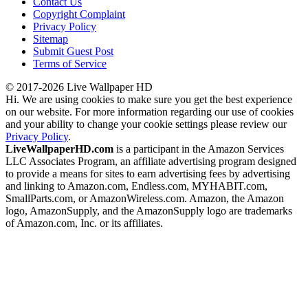
Contact Us
Copyright Complaint
Privacy Policy
Sitemap
Submit Guest Post
Terms of Service
© 2017-2026 Live Wallpaper HD
Hi. We are using cookies to make sure you get the best experience
on our website. For more information regarding our use of cookies
and your ability to change your cookie settings please review our
Privacy Policy
.
LiveWallpaperHD.com
is a participant in the Amazon Services
LLC Associates Program, an affiliate advertising program designed
to provide a means for sites to earn advertising fees by advertising
and linking to Amazon.com, Endless.com, MYHABIT.com,
SmallParts.com, or AmazonWireless.com. Amazon, the Amazon
logo, AmazonSupply, and the AmazonSupply logo are trademarks
of Amazon.com, Inc. or its affiliates.