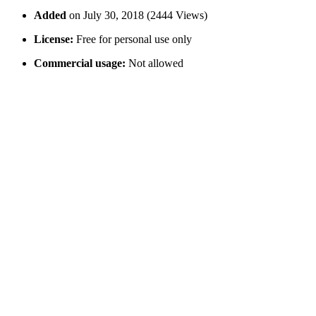
Added
on July 30, 2018 (2444 Views)
License:
Free for personal use only
Commercial usage:
Not allowed