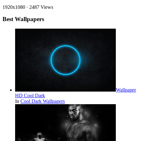
1920x1080
·
2487 Views
Best Wallpapers
Wallpaper
HD Cool Dark
In
Cool Dark Wallpapers