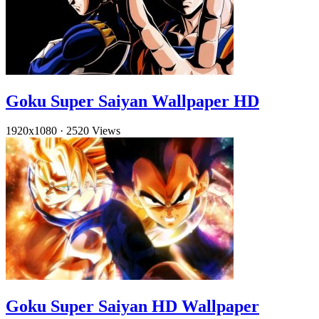
Goku Super Saiyan Wallpaper HD
1920x1080
·
2520 Views
Goku Super Saiyan HD Wallpaper