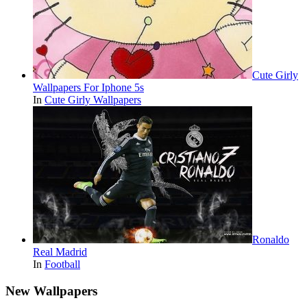
Cute Girly
Wallpapers For Iphone 5s
In
Cute Girly Wallpapers
Ronaldo
Real Madrid
In
Football
New Wallpapers