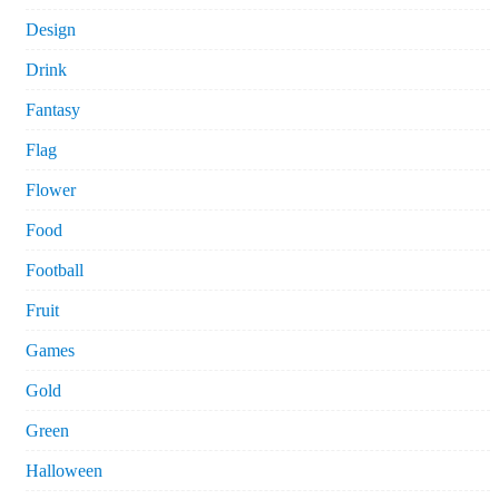
Design
Drink
Fantasy
Flag
Flower
Food
Football
Fruit
Games
Gold
Green
Halloween