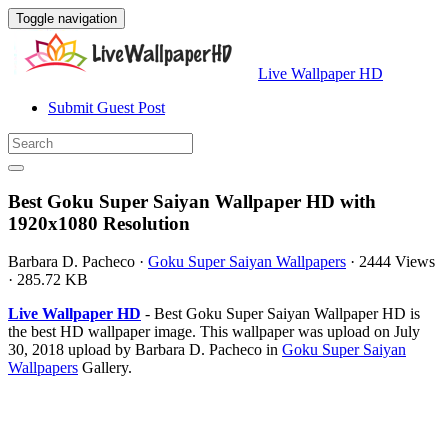
Toggle navigation
Live Wallpaper HD
Submit Guest Post
Best Goku Super Saiyan Wallpaper HD with
1920x1080 Resolution
Barbara D. Pacheco
·
Goku Super Saiyan Wallpapers
·
2444 Views
·
285.72 KB
Live Wallpaper HD
- Best Goku Super Saiyan Wallpaper HD is
the best HD wallpaper image. This wallpaper was upload on July
30, 2018 upload by Barbara D. Pacheco in
Goku Super Saiyan
Wallpapers
Gallery.