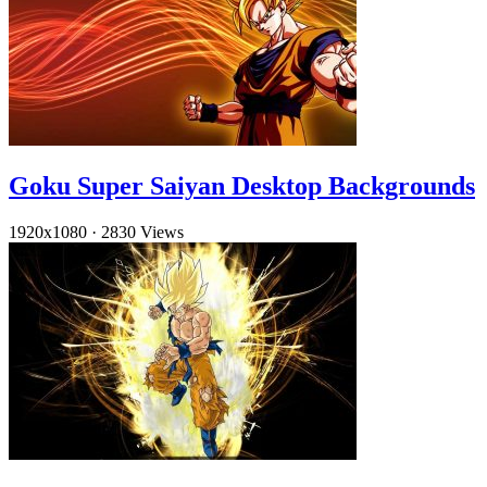
Goku Super Saiyan Desktop Backgrounds
1920x1080
·
2830 Views