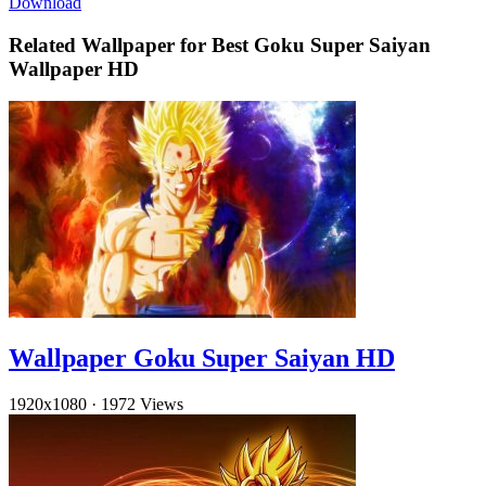
Download
Related Wallpaper for Best Goku Super Saiyan
Wallpaper HD
Wallpaper Goku Super Saiyan HD
1920x1080
·
1972 Views