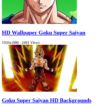
HD Wallpaper Goku Super Saiyan
1920x1080
·
2491 Views
Goku Super Saiyan HD Backgrounds