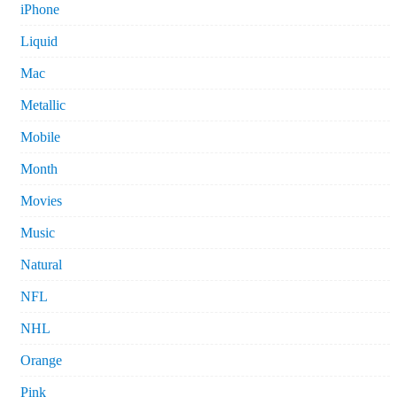
iPhone
Liquid
Mac
Metallic
Mobile
Month
Movies
Music
Natural
NFL
NHL
Orange
Pink