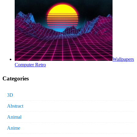
Wallpapers
Computer Retro
Categories
3D
Abstract
Animal
Anime