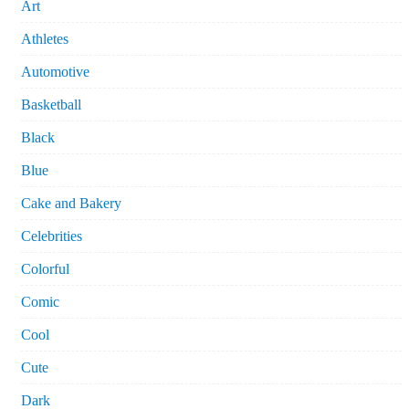
Art
Athletes
Automotive
Basketball
Black
Blue
Cake and Bakery
Celebrities
Colorful
Comic
Cool
Cute
Dark