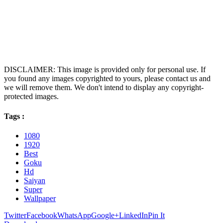
DISCLAIMER: This image is provided only for personal use. If
you found any images copyrighted to yours, please contact us and
we will remove them. We don't intend to display any copyright-
protected images.
Tags :
1080
1920
Best
Goku
Hd
Saiyan
Super
Wallpaper
Twitter
Facebook
WhatsApp
Google+
LinkedIn
Pin It