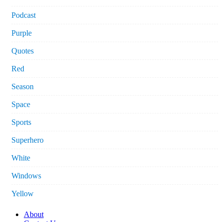
Podcast
Purple
Quotes
Red
Season
Space
Sports
Superhero
White
Windows
Yellow
About