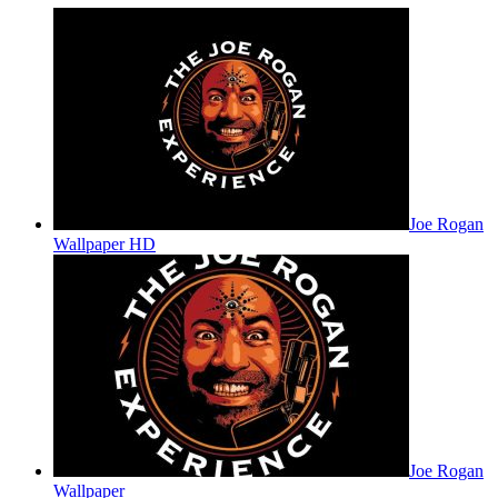
Joe Rogan
Wallpaper HD
Joe Rogan
Wallpaper