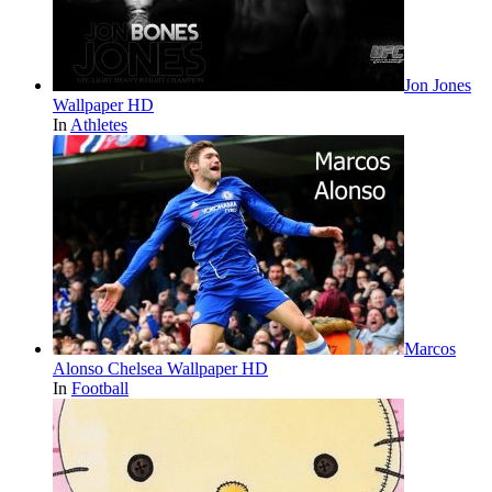
Jon Jones
Wallpaper HD
In
Athletes
Marcos
Alonso Chelsea Wallpaper HD
In
Football