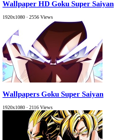
Wallpaper HD Goku Super Saiyan
1920x1080
·
2556 Views
Wallpapers Goku Super Saiyan
1920x1080
·
2116 Views