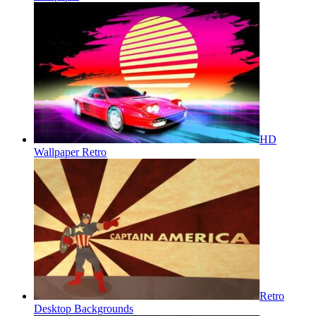
HD
Wallpaper Retro
Retro
Desktop Backgrounds