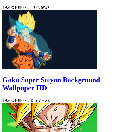
1920x1080
·
2116 Views
Goku Super Saiyan Background
Wallpaper HD
1920x1080
·
2355 Views