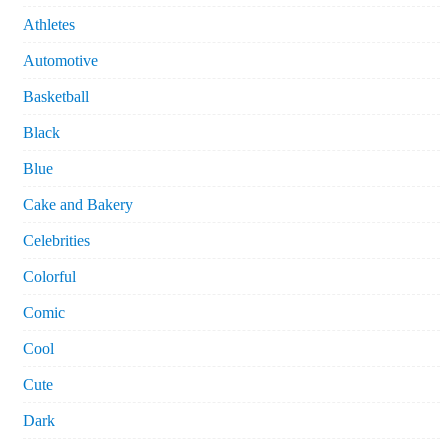
Athletes
Automotive
Basketball
Black
Blue
Cake and Bakery
Celebrities
Colorful
Comic
Cool
Cute
Dark