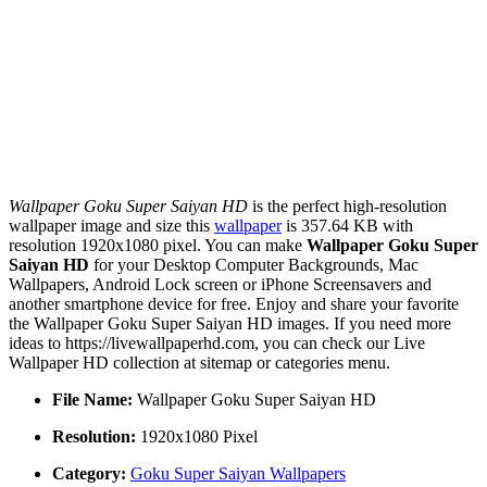
Wallpaper Goku Super Saiyan HD
is the perfect high-resolution
wallpaper image and size this
wallpaper
is 357.64 KB with
resolution 1920x1080 pixel. You can make
Wallpaper Goku Super
Saiyan HD
for your Desktop Computer Backgrounds, Mac
Wallpapers, Android Lock screen or iPhone Screensavers and
another smartphone device for free. Enjoy and share your favorite
the Wallpaper Goku Super Saiyan HD images. If you need more
ideas to https://livewallpaperhd.com, you can check our Live
Wallpaper HD collection at sitemap or categories menu.
File Name:
Wallpaper Goku Super Saiyan HD
Resolution:
1920x1080 Pixel
Category:
Goku Super Saiyan Wallpapers