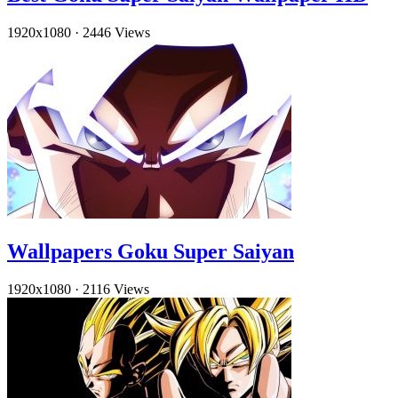
1920x1080
·
2446 Views
Wallpapers Goku Super Saiyan
1920x1080
·
2116 Views