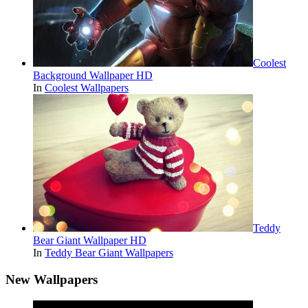
Coolest
Background Wallpaper HD
In
Coolest Wallpapers
Teddy
Bear Giant Wallpaper HD
In
Teddy Bear Giant Wallpapers
New Wallpapers