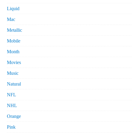
Liquid
Mac
Metallic
Mobile
Month
Movies
Music
Natural
NFL
NHL
Orange
Pink