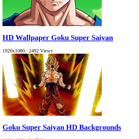
HD Wallpaper Goku Super Saiyan
1920x1080
·
2492 Views
Goku Super Saiyan HD Backgrounds