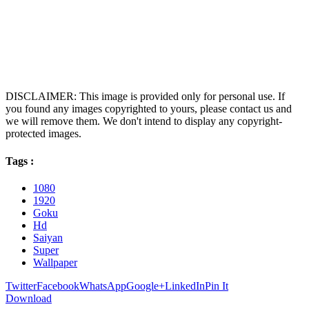
DISCLAIMER: This image is provided only for personal use. If
you found any images copyrighted to yours, please contact us and
we will remove them. We don't intend to display any copyright-
protected images.
Tags :
1080
1920
Goku
Hd
Saiyan
Super
Wallpaper
Twitter
Facebook
WhatsApp
Google+
LinkedIn
Pin It
Download