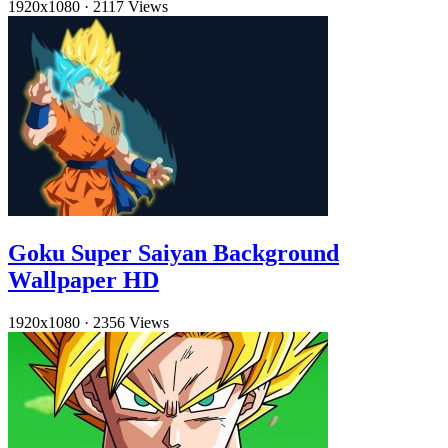
1920x1080
·
2117 Views
Goku Super Saiyan Background
Wallpaper HD
1920x1080
·
2356 Views