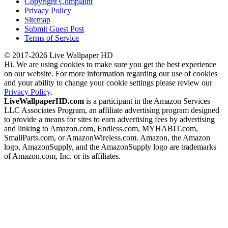
Copyright Complaint
Privacy Policy
Sitemap
Submit Guest Post
Terms of Service
© 2017-2026 Live Wallpaper HD
Hi. We are using cookies to make sure you get the best experience
on our website. For more information regarding our use of cookies
and your ability to change your cookie settings please review our
Privacy Policy
.
LiveWallpaperHD.com
is a participant in the Amazon Services
LLC Associates Program, an affiliate advertising program designed
to provide a means for sites to earn advertising fees by advertising
and linking to Amazon.com, Endless.com, MYHABIT.com,
SmallParts.com, or AmazonWireless.com. Amazon, the Amazon
logo, AmazonSupply, and the AmazonSupply logo are trademarks
of Amazon.com, Inc. or its affiliates.