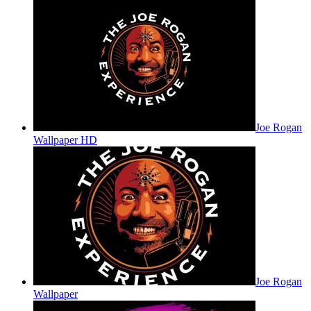
Joe Rogan
Wallpaper HD
Joe Rogan
Wallpaper