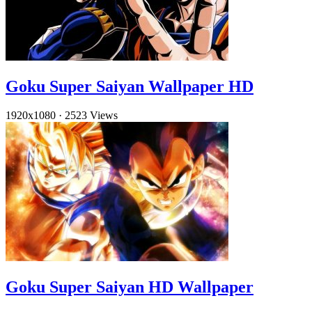
Goku Super Saiyan Wallpaper HD
1920x1080
·
2523 Views
Goku Super Saiyan HD Wallpaper