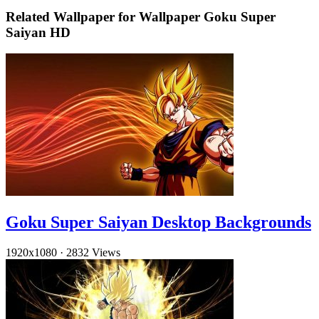
Related Wallpaper for Wallpaper Goku Super
Saiyan HD
Goku Super Saiyan Desktop Backgrounds
1920x1080
·
2832 Views