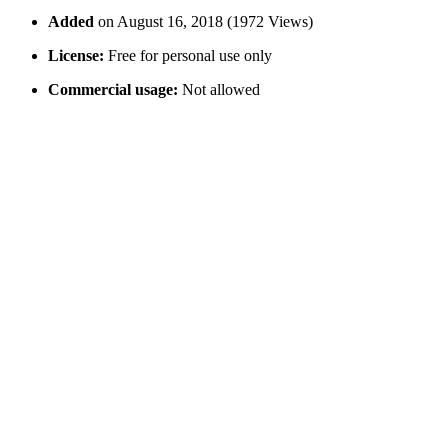
Added
on August 16, 2018 (1972 Views)
License:
Free for personal use only
Commercial usage:
Not allowed