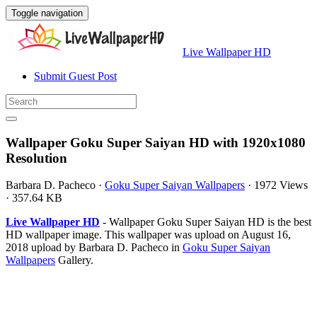
Toggle navigation
Live Wallpaper HD
Submit Guest Post
Wallpaper Goku Super Saiyan HD with 1920x1080
Resolution
Barbara D. Pacheco
·
Goku Super Saiyan Wallpapers
·
1972 Views
·
357.64 KB
Live Wallpaper HD
- Wallpaper Goku Super Saiyan HD is the best
HD wallpaper image. This wallpaper was upload on August 16,
2018 upload by Barbara D. Pacheco in
Goku Super Saiyan
Wallpapers
Gallery.