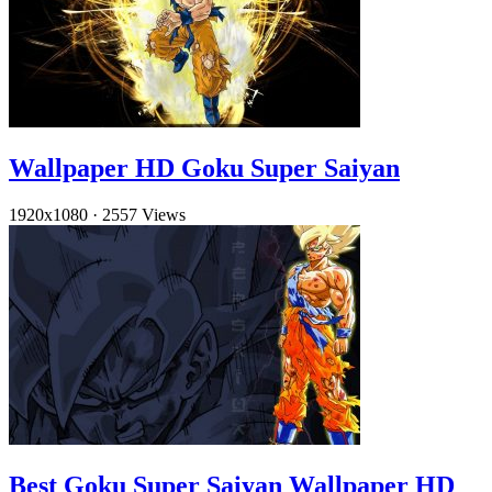
Wallpaper HD Goku Super Saiyan
1920x1080
·
2557 Views
Best Goku Super Saiyan Wallpaper HD