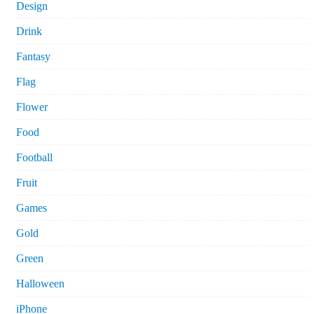
Design
Drink
Fantasy
Flag
Flower
Food
Football
Fruit
Games
Gold
Green
Halloween
iPhone