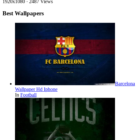
1920x1080
·
2487 Views
Best Wallpapers
Barcelona
Wallpaper Hd Iphone
In
Football