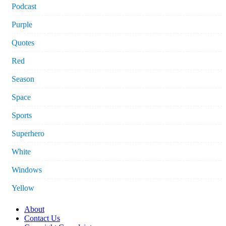
Podcast
Purple
Quotes
Red
Season
Space
Sports
Superhero
White
Windows
Yellow
About
Contact Us