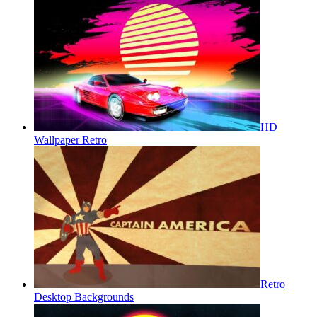
HD
Wallpaper Retro
Retro
Desktop Backgrounds