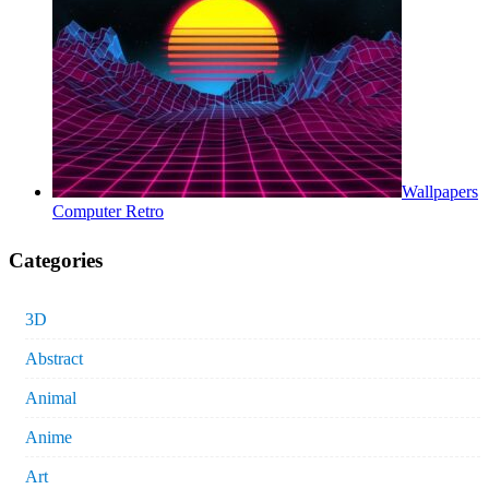
Wallpapers
Computer Retro
Categories
3D
Abstract
Animal
Anime
Art