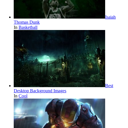
Isaiah
Thomas Dunk
In
Basketball
Best
Desktop Background Images
In
Cool