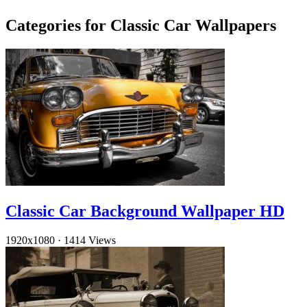
Categories for Classic Car Wallpapers
Classic Car Background Wallpaper HD
1920x1080
·
1414 Views