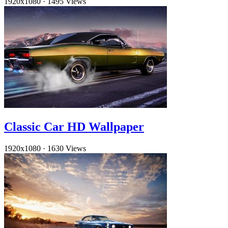
1920x1080
·
1495 Views
Classic Car HD Wallpaper
1920x1080
·
1630 Views