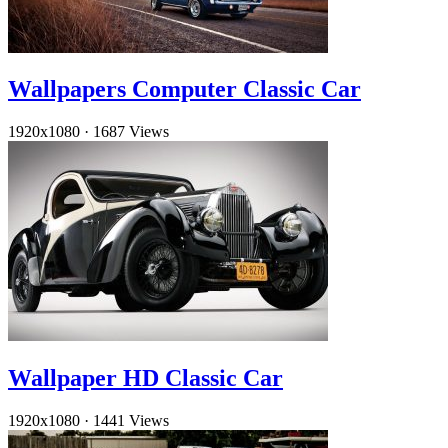
Wallpapers Computer Classic Car
1920x1080
·
1687 Views
Wallpaper HD Classic Car
1920x1080
·
1441 Views