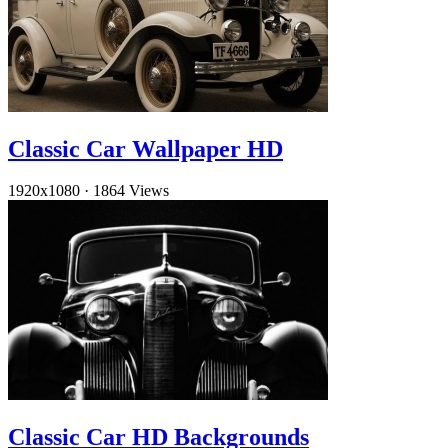
Classic Car Wallpaper HD
1920x1080
·
1864 Views
Classic Car HD Backgrounds