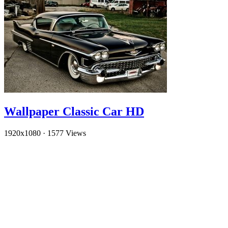
Wallpaper Classic Car HD
1920x1080
·
1577 Views