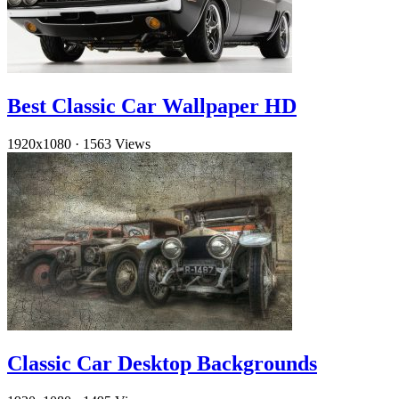
Best Classic Car Wallpaper HD
1920x1080
·
1563 Views
Classic Car Desktop Backgrounds