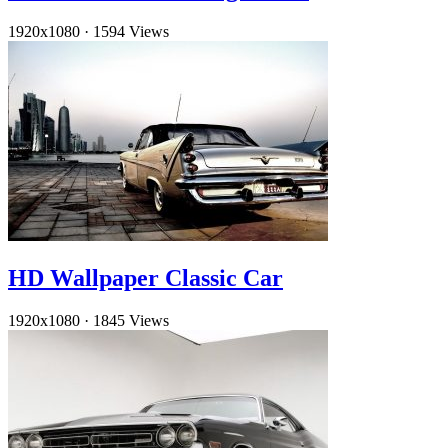
1920x1080
·
1594 Views
HD Wallpaper Classic Car
1920x1080
·
1845 Views