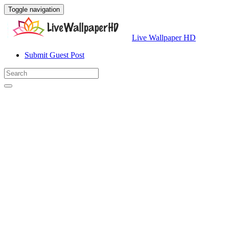
Toggle navigation
Live Wallpaper HD
Submit Guest Post