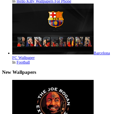
In
Hello Kitty Wallpapers For Phone
Barcelona
FC Wallpaper
In
Football
New Wallpapers