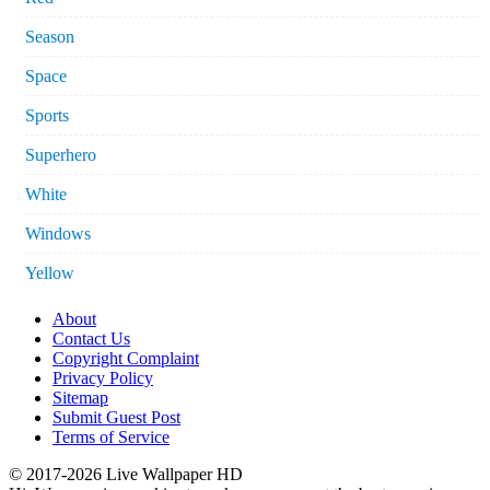
Season
Space
Sports
Superhero
White
Windows
Yellow
About
Contact Us
Copyright Complaint
Privacy Policy
Sitemap
Submit Guest Post
Terms of Service
© 2017-2026 Live Wallpaper HD