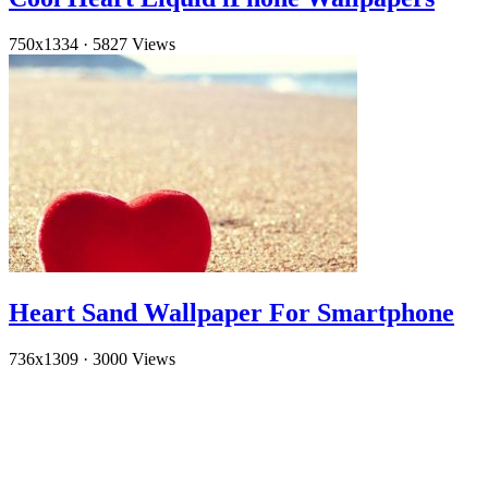
750x1334
·
5827 Views
Heart Sand Wallpaper For Smartphone
736x1309
·
3000 Views