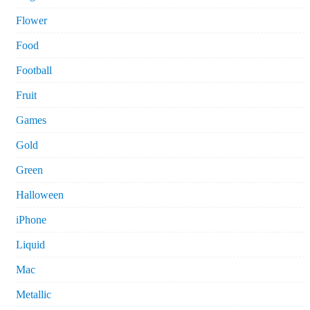
Flower
Food
Football
Fruit
Games
Gold
Green
Halloween
iPhone
Liquid
Mac
Metallic