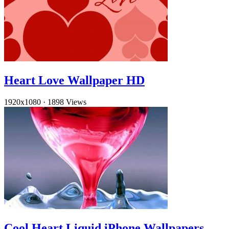
Heart Love Wallpaper HD
1920x1080
·
1898 Views
Cool Heart Liquid iPhone Wallpapers