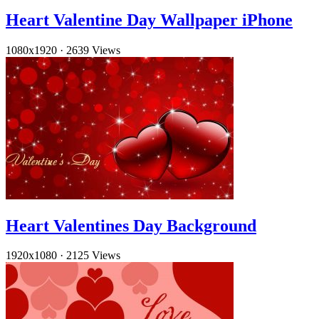
Heart Valentine Day Wallpaper iPhone
1080x1920
·
2639 Views
Heart Valentines Day Background
1920x1080
·
2125 Views