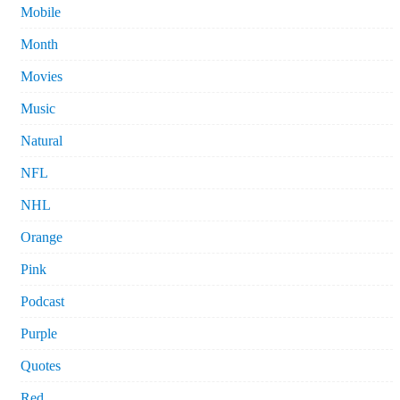
Mobile
Month
Movies
Music
Natural
NFL
NHL
Orange
Pink
Podcast
Purple
Quotes
Red