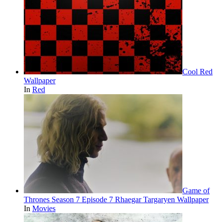
Cool Red
Wallpaper
In
Red
Game of
Thrones Season 7 Episode 7 Rhaegar Targaryen Wallpaper
In
Movies