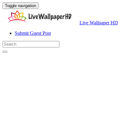
Toggle navigation
Live Wallpaper HD
Submit Guest Post