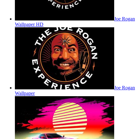
Joe Rogan
Wallpaper HD
Joe Rogan
Wallpaper