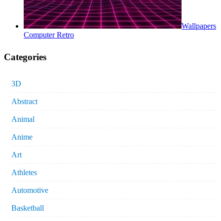
Wallpapers
Computer Retro
Categories
3D
Abstract
Animal
Anime
Art
Athletes
Automotive
Basketball