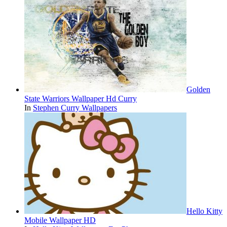
Golden
State Warriors Wallpaper Hd Curry
In
Stephen Curry Wallpapers
Hello Kitty
Mobile Wallpaper HD