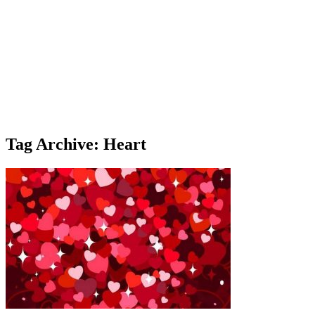
Tag Archive: Heart