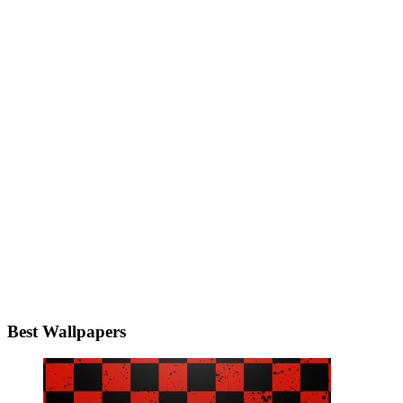
Best Wallpapers