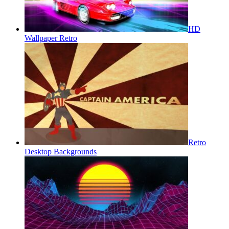
HD
Wallpaper Retro
Retro
Desktop Backgrounds