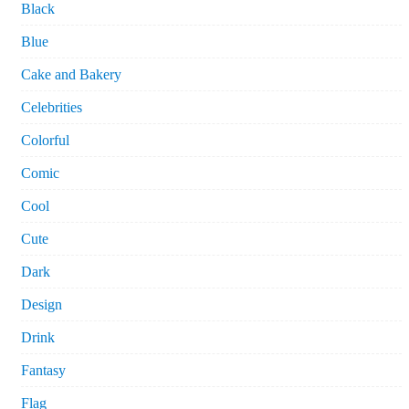
Black
Blue
Cake and Bakery
Celebrities
Colorful
Comic
Cool
Cute
Dark
Design
Drink
Fantasy
Flag