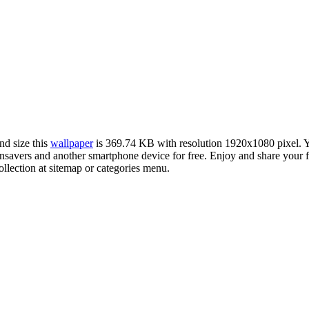
nd size this
wallpaper
is 369.74 KB with resolution 1920x1080 pixel.
avers and another smartphone device for free. Enjoy and share your f
llection at sitemap or categories menu.