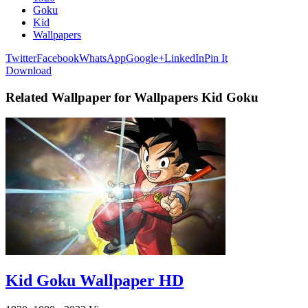
Goku
Kid
Wallpapers
Twitter
Facebook
WhatsApp
Google+
LinkedIn
Pin It
Download
Related Wallpaper for Wallpapers Kid Goku
Kid Goku Wallpaper HD