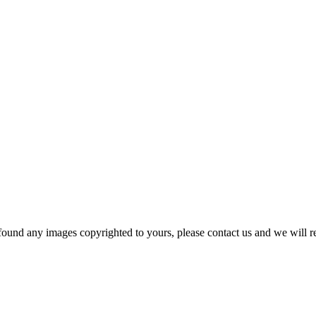
und any images copyrighted to yours, please contact us and we will r