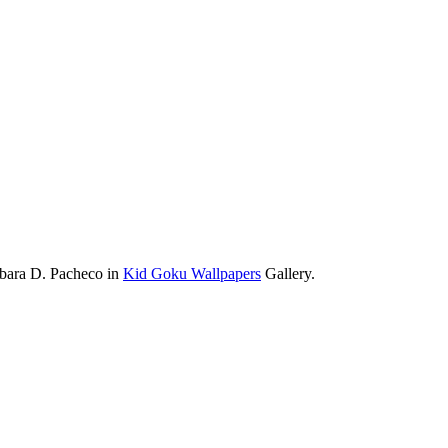
rbara D. Pacheco in
Kid Goku Wallpapers
Gallery.