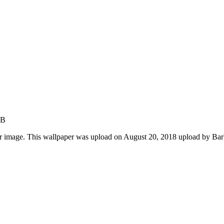
KB
r image. This wallpaper was upload on August 20, 2018 upload by Ba