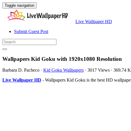
Toggle navigation
Live Wallpaper HD
Submit Guest Post
Wallpapers Kid Goku with 1920x1080 Resolution
Barbara D. Pacheco
·
Kid Goku Wallpapers
·
3017 Views
·
369.74 
Live Wallpaper HD
- Wallpapers Kid Goku is the best HD wallpape