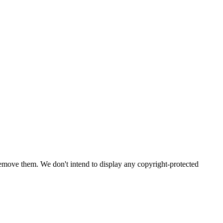
emove them. We don't intend to display any copyright-protected