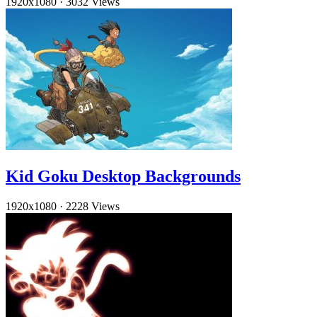
1920x1080
·
3032 Views
Kid Goku Desktop Backgrounds
1920x1080
·
2228 Views