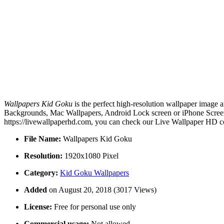
Wallpapers Kid Goku
is the perfect high-resolution wallpaper image a
Backgrounds, Mac Wallpapers, Android Lock screen or iPhone Screens
https://livewallpaperhd.com, you can check our Live Wallpaper HD co
File Name:
Wallpapers Kid Goku
Resolution:
1920x1080 Pixel
Category:
Kid Goku Wallpapers
Added
on August 20, 2018 (3017 Views)
License:
Free for personal use only
Commercial usage:
Not allowed