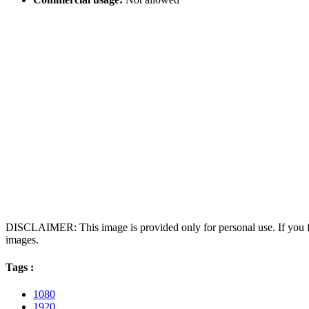
DISCLAIMER: This image is provided only for personal use. If you fo
images.
Tags :
1080
1920