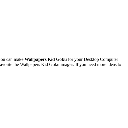
 You can make
Wallpapers Kid Goku
for your Desktop Computer
avorite the Wallpapers Kid Goku images. If you need more ideas to