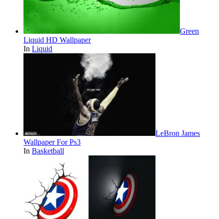
Green
Liquid HD Wallpaper
In
Liquid
LeBron James
Wallpaper For Ps3
In
Basketball