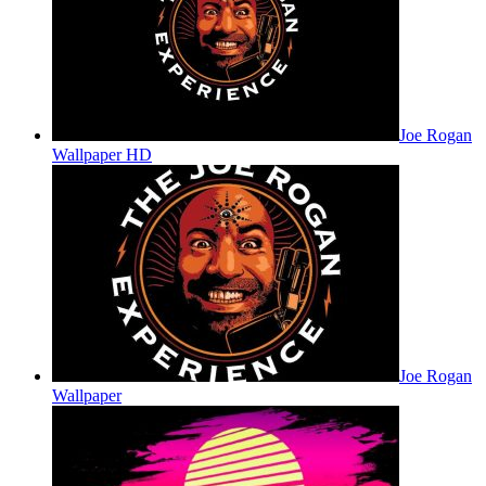
Joe Rogan
Wallpaper HD
Joe Rogan
Wallpaper