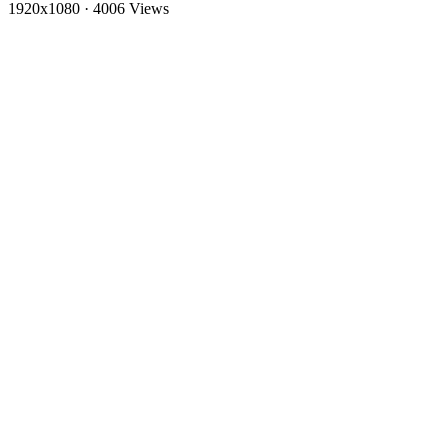
1920x1080
·
4006 Views