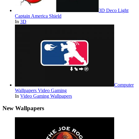
3D Deco Light
Captain America Shield
In
3D
Computer
Wallpapers Video Gaming
In
Video Gaming Wallpapers
New Wallpapers