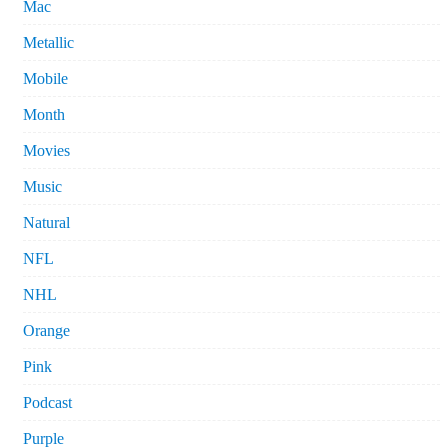
Mac
Metallic
Mobile
Month
Movies
Music
Natural
NFL
NHL
Orange
Pink
Podcast
Purple