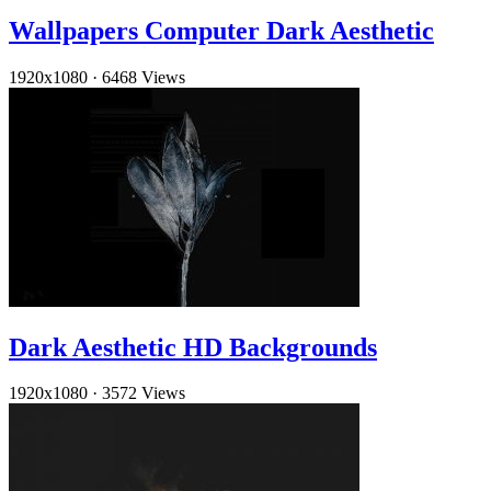
Wallpapers Computer Dark Aesthetic
1920x1080
·
6468 Views
Dark Aesthetic HD Backgrounds
1920x1080
·
3572 Views