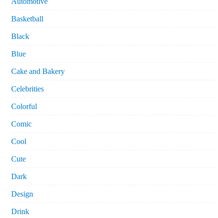
Automotive
Basketball
Black
Blue
Cake and Bakery
Celebrities
Colorful
Comic
Cool
Cute
Dark
Design
Drink