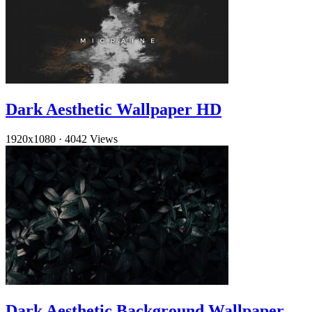
Dark Aesthetic Wallpaper HD
1920x1080
·
4042 Views
Dark Aesthetic Background Wallpaper