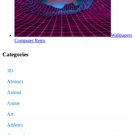
Wallpapers
Computer Retro
Categories
3D
Abstract
Animal
Anime
Art
Athletes