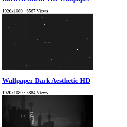
1920x1080
·
6567 Views
Wallpaper Dark Aesthetic HD
1920x1080
·
3884 Views