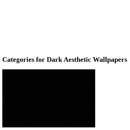
Categories for Dark Aesthetic Wallpapers