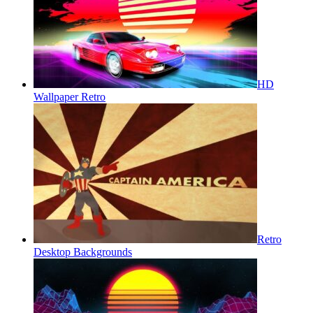
HD
Wallpaper Retro
Retro
Desktop Backgrounds