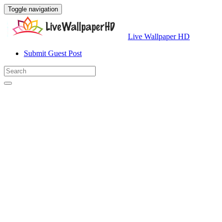
Toggle navigation
Live Wallpaper HD
Submit Guest Post