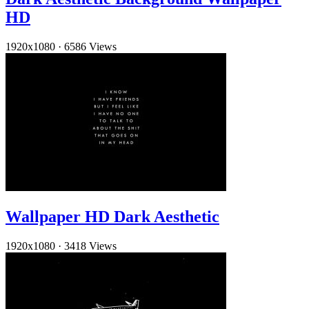
HD
1920x1080
·
6586 Views
Wallpaper HD Dark Aesthetic
1920x1080
·
3418 Views