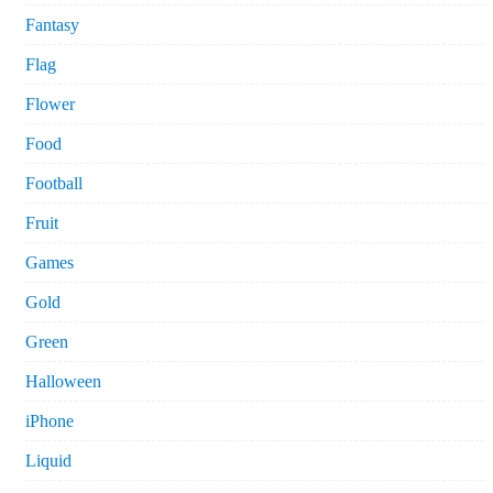
Fantasy
Flag
Flower
Food
Football
Fruit
Games
Gold
Green
Halloween
iPhone
Liquid