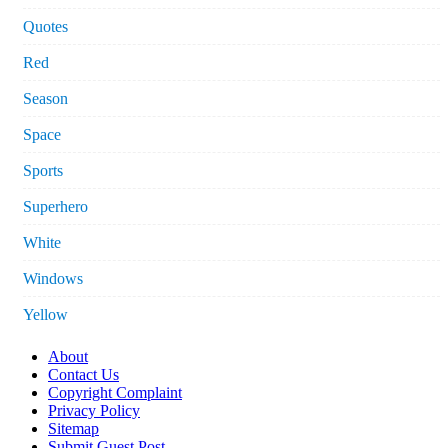
Quotes
Red
Season
Space
Sports
Superhero
White
Windows
Yellow
About
Contact Us
Copyright Complaint
Privacy Policy
Sitemap
Submit Guest Post