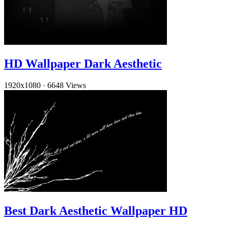
HD Wallpaper Dark Aesthetic
1920x1080
·
6648 Views
Best Dark Aesthetic Wallpaper HD