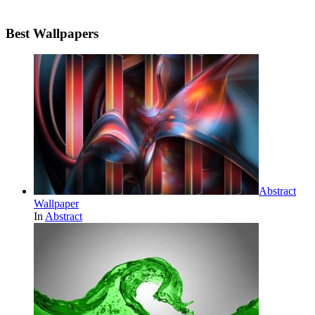
Best Wallpapers
Abstract
Wallpaper
In
Abstract