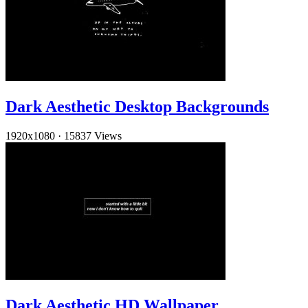
Dark Aesthetic Desktop Backgrounds
1920x1080
·
15837 Views
Dark Aesthetic HD Wallpaper